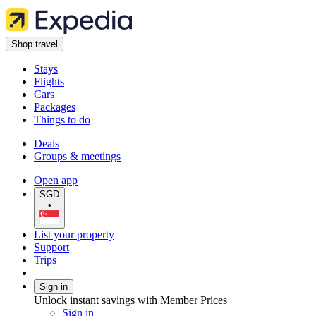
Shop travel
Stays
Flights
Cars
Packages
Things to do
Deals
Groups & meetings
Open app
SGD
•
List your property
Support
Trips
Sign in
Unlock instant savings with Member Prices
Sign in