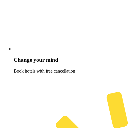
Change your mind
Book hotels with free cancellation