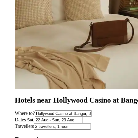
Hotels near Hollywood Casino at Bang
Where to?
Dates
Travellers