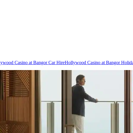
lywood Casino at Bangor Car Hire
Hollywood Casino at Bangor Holid