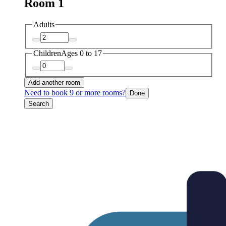
Room 1
Adults
Children
Ages 0 to 17
Add another room
Need to book 9 or more rooms?
Done
Search