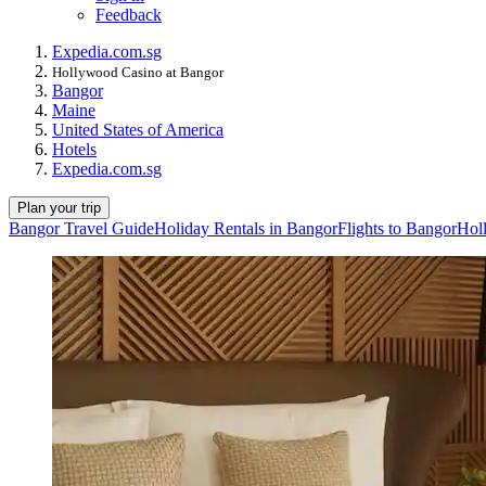
Feedback
Expedia.com.sg
Hollywood Casino at Bangor
Bangor
Maine
United States of America
Hotels
Expedia.com.sg
Plan your trip
Bangor Travel Guide
Holiday Rentals in Bangor
Flights to Bangor
Hol