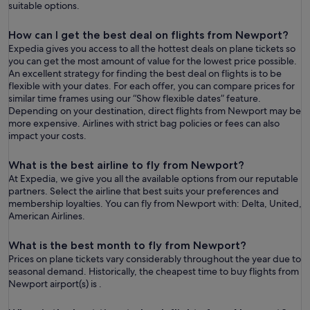
suitable options.
How can I get the best deal on flights from Newport?
Expedia gives you access to all the hottest deals on plane tickets so
you can get the most amount of value for the lowest price possible.
An excellent strategy for finding the best deal on flights is to be
flexible with your dates. For each offer, you can compare prices for
similar time frames using our “Show flexible dates” feature.
Depending on your destination, direct flights from Newport may be
more expensive. Airlines with strict bag policies or fees can also
impact your costs.
What is the best airline to fly from Newport?
At Expedia, we give you all the available options from our reputable
partners. Select the airline that best suits your preferences and
membership loyalties. You can fly from Newport with: Delta, United,
American Airlines.
What is the best month to fly from Newport?
Prices on plane tickets vary considerably throughout the year due to
seasonal demand. Historically, the cheapest time to buy flights from
Newport airport(s) is .