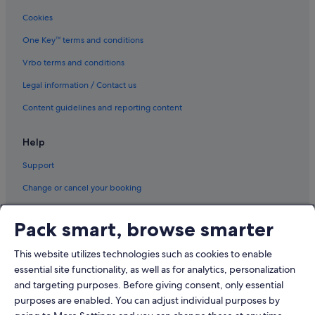
Glenburn Hotels
Cookies
Cabin Rentals in Harmony
One Key™ terms and conditions
Harmony Hotels
Holden Hotels
Vrbo terms and conditions
Hotels near Hollywood Casino at Bangor
Legal information / Contact us
Castles in Maine
Content guidelines and reporting content
Condo Resorts in Maine
Help
Guest Houses in Maine
Support
Hostels in Maine
Change or cancel your booking
Inns in Maine
Motels in Maine
Refund process and timelines
Pack smart, browse smarter
Resorts in Maine
Book a flight using an airline credit
Aparthotels in Maine
This website utilizes technologies such as cookies to enable
International travel documents
essential site functionality, as well as for analytics, personalization
Milford Hotels
and targeting purposes. Before giving consent, only essential
Newport Hotels
purposes are enabled. You can adjust individual purposes by