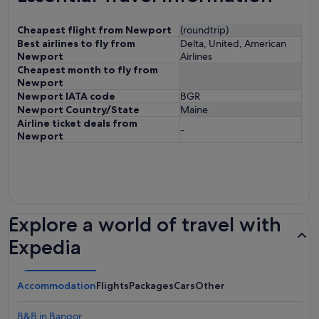
Cheapest flight from Newport
(roundtrip)
Best airlines to fly from
Delta, United, American
Newport
Airlines
Cheapest month to fly from
Newport
Newport IATA code
BGR
Newport Country/State
Maine
Airline ticket deals from
-
Newport
Explore a world of travel with
Expedia
Accommodation
Flights
Packages
Cars
Other
B&B in Bangor