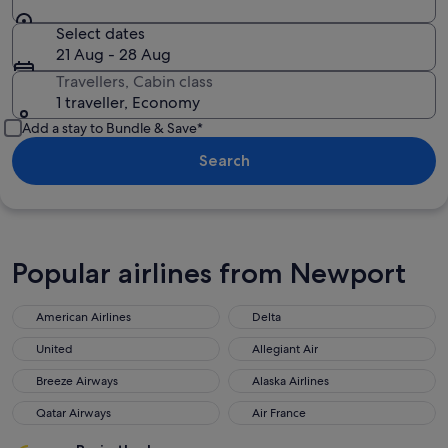
Select dates
21 Aug - 28 Aug
Travellers, Cabin class
1 traveller, Economy
Add a stay to Bundle & Save*
Search
Popular airlines from Newport
American Airlines
Delta
United
Allegiant Air
Breeze Airways
Alaska Airlines
Qatar Airways
Air France