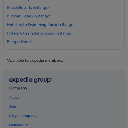
Beach Resorts in Bangor
Budget Hotels in Bangor
Hotels with Swimming Pools in Bangor
Hotels with smoking rooms in Bangor
Bangor Hotels
Hotels near Bangor Intl.
Hotels near Bangor Mall
*Available to Expedia members.
Brighton Hotels
Bucksport Hotels
Canaan Hotels
Company
China Hotels
About
Corinth Hotels
Jobs
Budget Hotels in Maine
List your property
Family friendly Hotels in Maine
Partnerships
Gay friendly Hotels in Maine