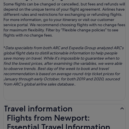
Some flights can be changed or cancelled, but fees and refunds will
depend on the unique terms of your flight agreement. Airlines have
different rules and restrictions for exchanging or refunding flights.
For more information, go to your itinerary or visit our customer
service portal. We recommend choosing flights with no change fees
for maximum flexibility. Filter by “Flexible change policies” to see
flights with no change fees.
*
Data specialists from both ARC and Expedia Group analyzed ARC’s
global flight data to distill actionable information to help people
save money on travel. While it’s impossible to guarantee when to
find the lowest prices, after examining the variables, we were able
to observe trends. Best day of the week to book and travel
recommendation is based on average round-trip ticket prices for
January through early October, for both 2019 and 2020, sourced
from ARC’s global airline sales database.
.
Travel information
Flights from Newport:
Essential Travel Information