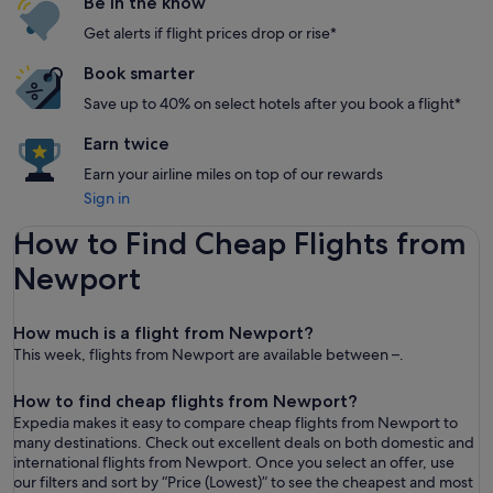
Be in the know
Get alerts if flight prices drop or rise*
Book smarter
Save up to 40% on select hotels after you book a flight*
Earn twice
Earn your airline miles on top of our rewards
Sign in
How to Find Cheap Flights from
Newport
How much is a flight from Newport?
This week, flights from Newport are available between –.
How to find cheap flights from Newport?
Expedia makes it easy to compare cheap flights from Newport to
many destinations. Check out excellent deals on both domestic and
international flights from Newport. Once you select an offer, use
our filters and sort by “ Price (Lowest)” to see the cheapest and most