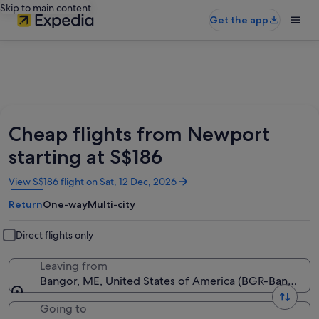
Skip to main content
Get the app
Cheap flights from Newport
starting at S$186
Opens
View S$186 flight on Sat, 12 Dec, 2026
in
Return
One-way
Multi-city
a
new
window
Direct flights only
Leaving from
Bangor, ME, United States of America (BGR-Bangor Int
Going to