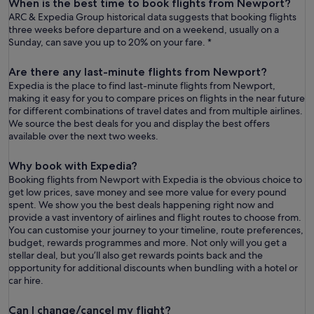
When is the best time to book flights from Newport?
ARC & Expedia Group historical data suggests that booking flights
three weeks before departure and on a weekend, usually on a
Sunday, can save you up to 20% on your fare. *
Are there any last-minute flights from Newport?
Expedia is the place to find last-minute flights from Newport,
making it easy for you to compare prices on flights in the near future
for different combinations of travel dates and from multiple airlines.
We source the best deals for you and display the best offers
available over the next two weeks.
Why book with Expedia?
Booking flights from Newport with Expedia is the obvious choice to
get low prices, save money and see more value for every pound
spent. We show you the best deals happening right now and
provide a vast inventory of airlines and flight routes to choose from.
You can customise your journey to your timeline, route preferences,
budget, rewards programmes and more. Not only will you get a
stellar deal, but you’ll also get rewards points back and the
opportunity for additional discounts when bundling with a hotel or
car hire.
Can I change/cancel my flight?