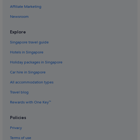
Affiliate Marketing
Golf Hotels in Maine
Newsroom
Hotels with Breakfast in Maine
Hotels with Childcare in Maine
Explore
Hotels with connecting rooms in Maine
Singapore travel guide
Hotels with free airport shuttle in Maine
Hotels in Singapore
Hotels with free breakfast in Maine
Holiday packages in Singapore
Hotels with Hot Tubs in Maine
Car hire in Singapore
Hotels with Spa in Maine
All accommodation types
Apartments in Dexter
Travel blog
Dexter Hotels
Dover-Foxcroft Hotels
Rewards with One Key™
Eddington Hotels
Policies
Fairfield Hotels
Privacy
Frankfort Hotels
Terms of use