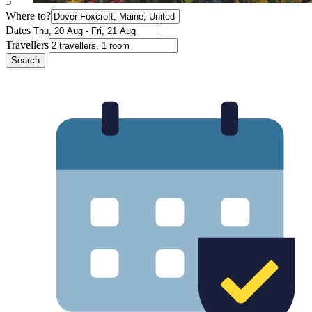
Where to?
Dates
Travellers
Search