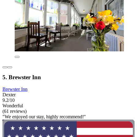
5. Brewster Inn
Brewster Inn
Dexter
9.2/10
Wonderful
(61 reviews)
"We enjoyed our stay, highly recommend!"