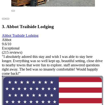
3. Abbot Trailside Lodging
Abbot Trailside Lodging
Abbot
9.6/10
Exceptional
(215 reviews)
"I absolutely adored this stay and wish I was able to stay here
longer. Everything was so well kept up, beautiful setting, close drive
to nearby towns that were fun to explore. staff answered questions
right away. The bed was so insanely comfortable! Would happily
come back!"