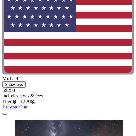
Michael
Show less
S$250
includes taxes & fees
11 Aug - 12 Aug
Brewster Inn