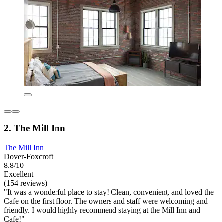
2. The Mill Inn
The Mill Inn
Dover-Foxcroft
8.8/10
Excellent
(154 reviews)
"It was a wonderful place to stay! Clean, convenient, and loved the
Cafe on the first floor. The owners and staff were welcoming and
friendly. I would highly recommend staying at the Mill Inn and
Cafe!"