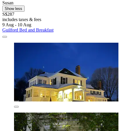
Susan
Show less
S$287
includes taxes & fees
9 Aug - 10 Aug
Guilford Bed and Breakfast