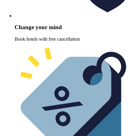
Change your mind
Book hotels with free cancellation