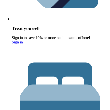
Treat yourself
Sign in to save 10% or more on thousands of hotels
Sign in