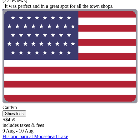
(22 reviews)
"It was perfect and in a great spot for all the town shops."
Caitlyn
Show less
S$459
includes taxes & fees
9 Aug - 10 Aug
Historic barn at Moosehead Lake