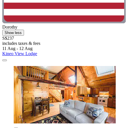
Dorothy
Show less
S$237
includes taxes & fees
11 Aug - 12 Aug
Kineo View Lodge