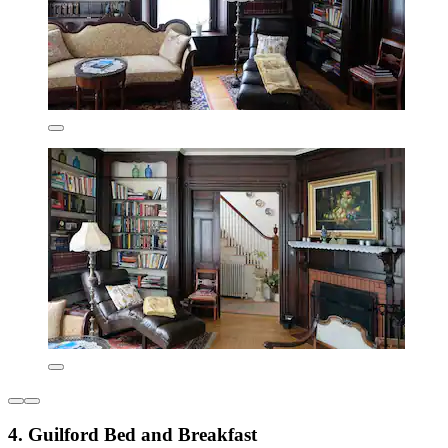
4. Guilford Bed and Breakfast