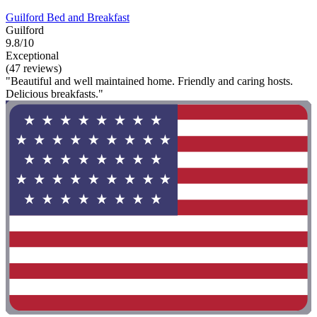
Guilford Bed and Breakfast
Guilford
9.8/10
Exceptional
(47 reviews)
"Beautiful and well maintained home. Friendly and caring hosts.
Delicious breakfasts."