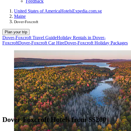
Feedback
United States of America
Hotels
Expedia.com.sg
Maine
Dover-Foxcroft
Plan your trip
Dover-Foxcroft Travel Guide
Holiday Rentals in Dover-
Foxcroft
Dover-Foxcroft Car Hire
Dover-Foxcroft Holiday Packages
Dover-Foxcroft Hotels from S$200