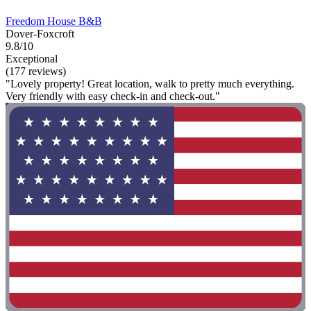
Freedom House B&B
Dover-Foxcroft
9.8/10
Exceptional
(177 reviews)
"Lovely property! Great location, walk to pretty much everything.
Very friendly with easy check-in and check-out."