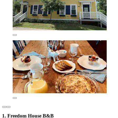
1. Freedom House B&B