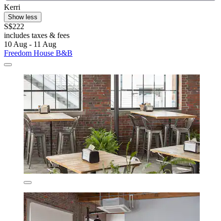
Kerri
Show less
S$222
includes taxes & fees
10 Aug - 11 Aug
Freedom House B&B