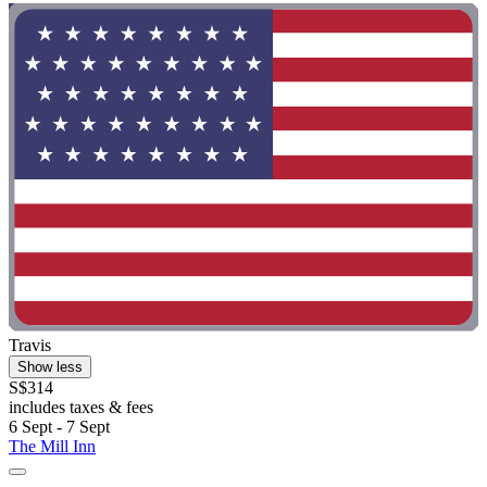
Travis
Show less
S$314
includes taxes & fees
6 Sept - 7 Sept
The Mill Inn