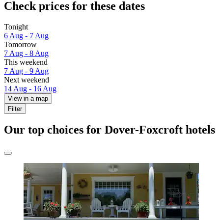
Check prices for these dates
Tonight
6 Aug - 7 Aug
Tomorrow
7 Aug - 8 Aug
This weekend
7 Aug - 9 Aug
Next weekend
14 Aug - 16 Aug
View in a map
Filter
Our top choices for Dover-Foxcroft hotels