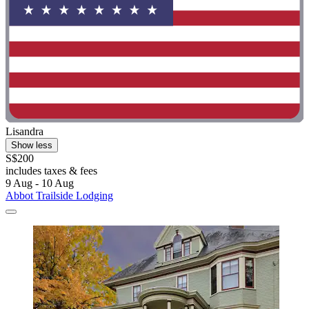
Lisandra
Show less
S$200
includes taxes & fees
9 Aug - 10 Aug
Abbot Trailside Lodging