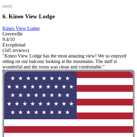
6. Kineo View Lodge
Kineo View Lodge
Greenville
9.4/10
Exceptional
(345 reviews)
"Kineo View Lodge has the most amazing view! We so enjoyed
sitting on our balcony looking at the mountains. The staff is
wonderful and the room was clean and comfortable."