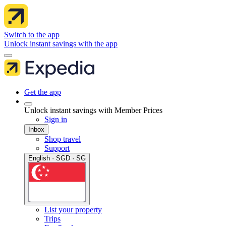
Switch to the app
Unlock instant savings with the app
Get the app
Unlock instant savings with Member Prices
Sign in
Inbox
Shop travel
Support
English · SGD · SG
List your property
Trips