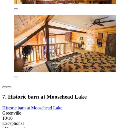
7. Historic barn at Moosehead Lake
Historic barn at Moosehead Lake
Greenville
10/10
Exceptional