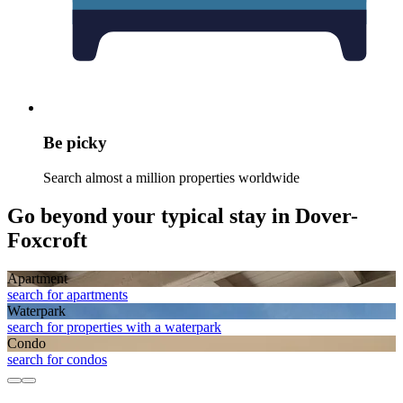
Be picky
Search almost a million properties worldwide
Go beyond your typical stay in Dover-
Foxcroft
Apart­ment
search for apartments
Waterpark
search for properties with a waterpark
Condo
search for condos