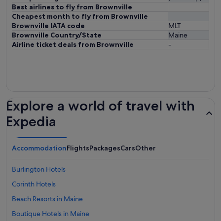
Best airlines to fly from Brownville
Cheapest month to fly from Brownville
Brownville IATA code
MLT
Brownville Country/State
Maine
Airline ticket deals from Brownville
-
Explore a world of travel with
Expedia
Accommodation
Flights
Packages
Cars
Other
Burlington Hotels
Corinth Hotels
Beach Resorts in Maine
Boutique Hotels in Maine