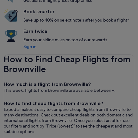
Get alerts if flight prices drop or rise*
Book smarter
Save up to 40% on select hotels after you book a flight*
Earn twice
Earn your airline miles on top of our rewards
Sign in
How to Find Cheap Flights from
Brownville
How much is a flight from Brownville?
This week, flights from Brownville are available between –.
How to find cheap flights from Brownville?
Expedia makes it easy to compare cheap flights from Brownville to
many destinations. Check out excellent deals on both domestic and
international flights from Brownville. Once you select an offer, use
our filters and sort by “ Price (Lowest)” to see the cheapest and most
suitable options.