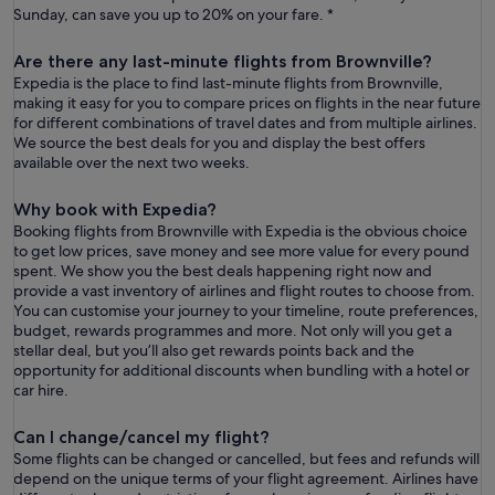
Sunday, can save you up to 20% on your fare. *
Are there any last-minute flights from Brownville?
Expedia is the place to find last-minute flights from Brownville,
making it easy for you to compare prices on flights in the near future
for different combinations of travel dates and from multiple airlines.
We source the best deals for you and display the best offers
available over the next two weeks.
Why book with Expedia?
Booking flights from Brownville with Expedia is the obvious choice
to get low prices, save money and see more value for every pound
spent. We show you the best deals happening right now and
provide a vast inventory of airlines and flight routes to choose from.
You can customise your journey to your timeline, route preferences,
budget, rewards programmes and more. Not only will you get a
stellar deal, but you’ll also get rewards points back and the
opportunity for additional discounts when bundling with a hotel or
car hire.
Can I change/cancel my flight?
Some flights can be changed or cancelled, but fees and refunds will
depend on the unique terms of your flight agreement. Airlines have