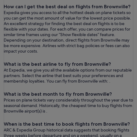
How can I get the best deal on flights from Brownville?
Expedia gives you access to all the hottest deals on plane tickets so
you can get the most amount of value for the lowest price possible.
An excellent strategy for finding the best deal on flights is to be
flexible with your dates. For each offer, you can compare prices for
similar time frames using our “Show flexible dates” feature.
Depending on your destination, direct flights from Brownville may
be more expensive. Airlines with strict bag policies or fees can also
impact your costs.
What is the best airline to fly from Brownville?
At Expedia, we give you all the available options from our reputable
partners. Select the airline that best suits your preferences and
membership loyalties. You can fly from Brownville with: .
What is the best month to fly from Brownville?
Prices on plane tickets vary considerably throughout the year due to
seasonal demand. Historically, the cheapest time to buy flights from
Brownville airport(s) is .
When is the best time to book flights from Brownville?
ARC & Expedia Group historical data suggests that booking flights
three weeks before departure and on a weekend, usually on a