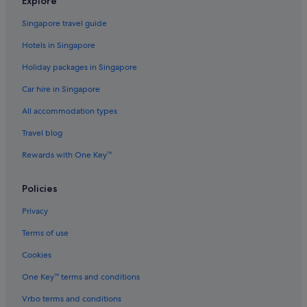
Explore
Hotels with Spa in Maine
Singapore travel guide
Maine Hotels
Hotels in Singapore
Penobscot Nation Indian Reservation Hotels
Holiday packages in Singapore
Apartments in Dexter
Car hire in Singapore
Dexter Hotels
All accommodation types
Dover-Foxcroft Hotels
Travel blog
Glenburn Hotels
Greenville Hotels
Rewards with One Key™
Harmony Hotels
Policies
Kokadjo Hotels
Privacy
Lincoln Hotels
Terms of use
Apartments in Maine
Cookies
B&B in Maine
One Key™ terms and conditions
Cabin Rentals in Maine
Capsulehotels in Maine
Vrbo terms and conditions