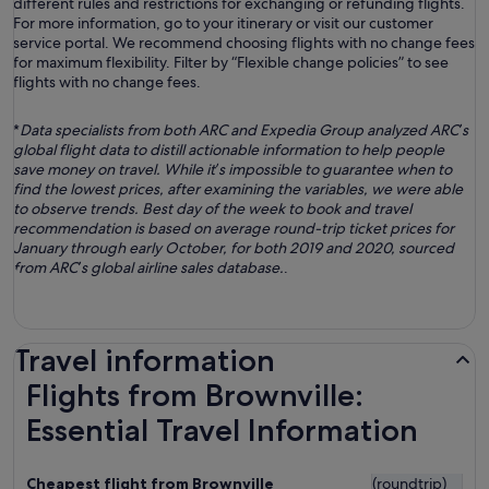
different rules and restrictions for exchanging or refunding flights.
For more information, go to your itinerary or visit our customer
service portal. We recommend choosing flights with no change fees
for maximum flexibility. Filter by “Flexible change policies” to see
flights with no change fees.
*
Data specialists from both ARC and Expedia Group analyzed ARC’s
global flight data to distill actionable information to help people
save money on travel. While it’s impossible to guarantee when to
find the lowest prices, after examining the variables, we were able
to observe trends. Best day of the week to book and travel
recommendation is based on average round-trip ticket prices for
January through early October, for both 2019 and 2020, sourced
from ARC’s global airline sales database.
.
Travel information
Flights from Brownville:
Essential Travel Information
Cheapest flight from Brownville
(roundtrip)