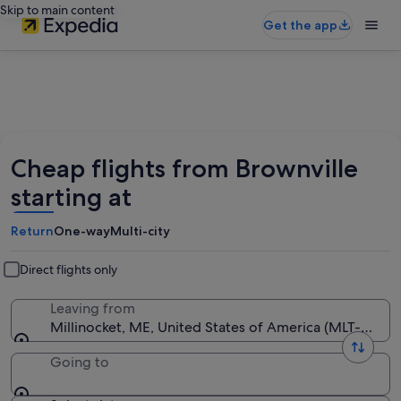
Skip to main content
Get the app
Cheap flights from Brownville
starting at
Return
One-way
Multi-city
Direct flights only
Leaving from
Millinocket, ME, United States of America (MLT-Millin
Going to