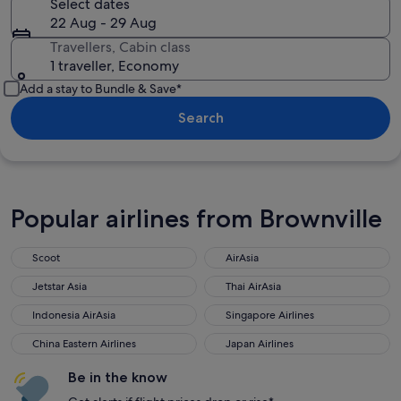
Select dates
22 Aug - 29 Aug
Travellers, Cabin class
1 traveller, Economy
Add a stay to Bundle & Save*
Search
Popular airlines from Brownville
Scoot
AirAsia
Jetstar Asia
Thai AirAsia
Indonesia AirAsia
Singapore Airlines
China Eastern Airlines
Japan Airlines
Be in the know