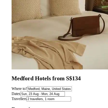
Medford Hotels from S$134
Where to?
Dates
Travellers