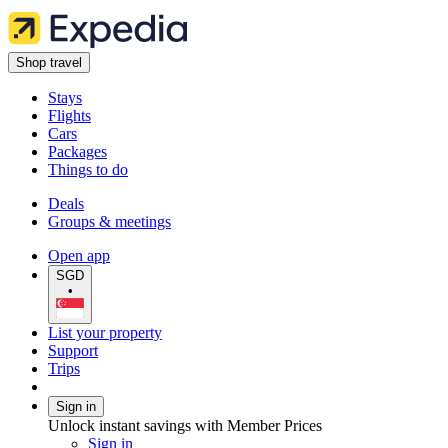
Shop travel
Stays
Flights
Cars
Packages
Things to do
Deals
Groups & meetings
Open app
SGD
•
List your property
Support
Trips
Sign in
Unlock instant savings with Member Prices
Sign in