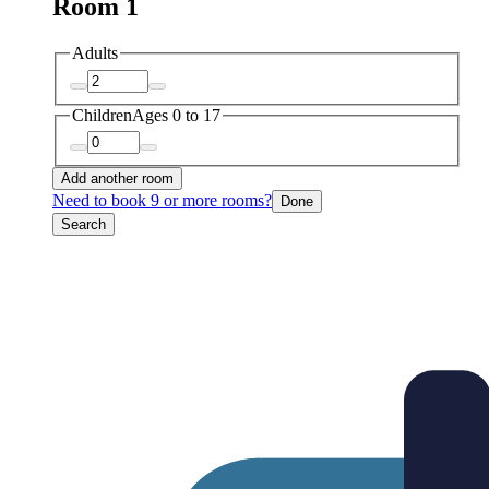
Room 1
Adults
Children
Ages 0 to 17
Add another room
Need to book 9 or more rooms?
Done
Search