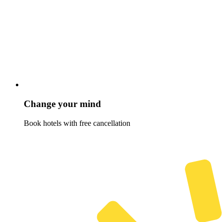
Change your mind
Book hotels with free cancellation