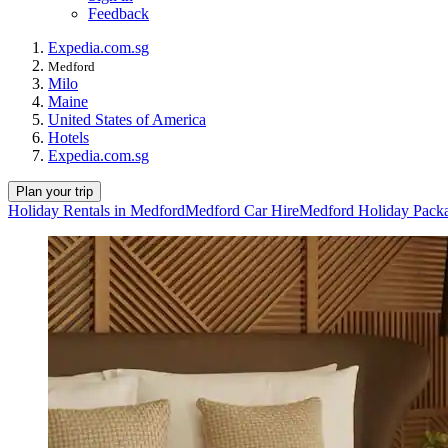
Feedback
Expedia.com.sg
Medford
Milo
Maine
United States of America
Hotels
Expedia.com.sg
Plan your trip
Holiday Rentals in Medford
Medford Car Hire
Medford Holiday Pack