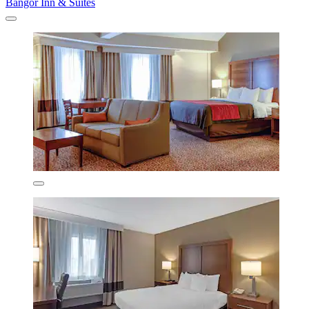
Bangor Inn & Suites