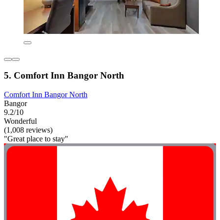
5. Comfort Inn Bangor North
Comfort Inn Bangor North
Bangor
9.2/10
Wonderful
(1,008 reviews)
"Great place to stay"