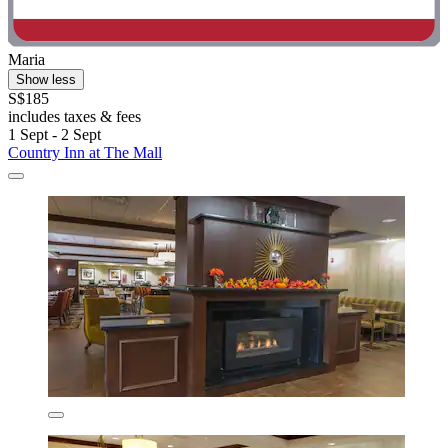
Maria
Show less
S$185
includes taxes & fees
1 Sept - 2 Sept
Country Inn at The Mall