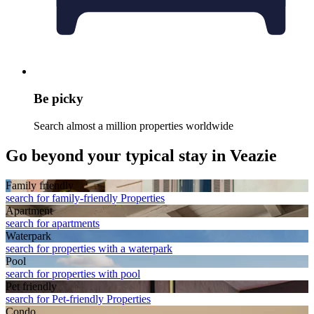
Be picky
Search almost a million properties worldwide
Go beyond your typical stay in Veazie
Family friendly
search for family-friendly Properties
Apart­ment
search for apartments
Waterpark
search for properties with a waterpark
Pool
search for properties with pool
Pet friendly
search for Pet-friendly Properties
Condo