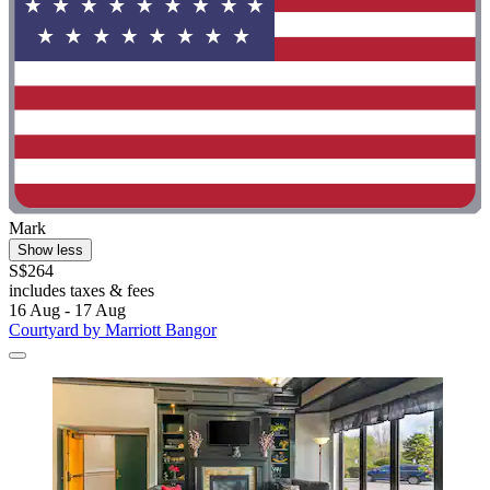
Mark
Show less
S$264
includes taxes & fees
16 Aug - 17 Aug
Courtyard by Marriott Bangor