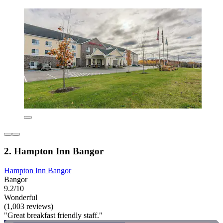
2. Hampton Inn Bangor
Hampton Inn Bangor
Bangor
9.2/10
Wonderful
(1,003 reviews)
"Great breakfast friendly staff."