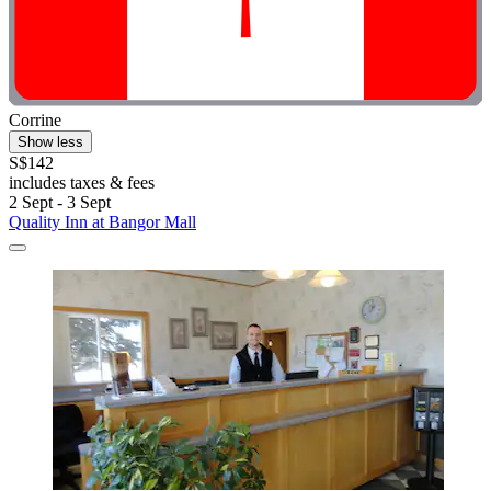
Corrine
Show less
S$142
includes taxes & fees
2 Sept - 3 Sept
Quality Inn at Bangor Mall