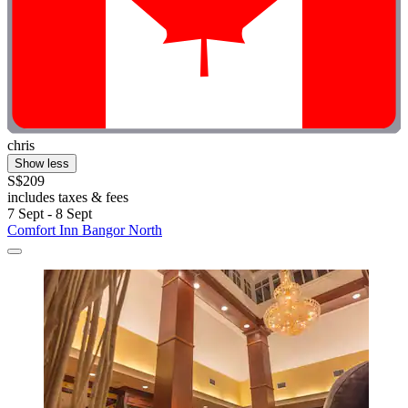
chris
Show less
S$209
includes taxes & fees
7 Sept - 8 Sept
Comfort Inn Bangor North