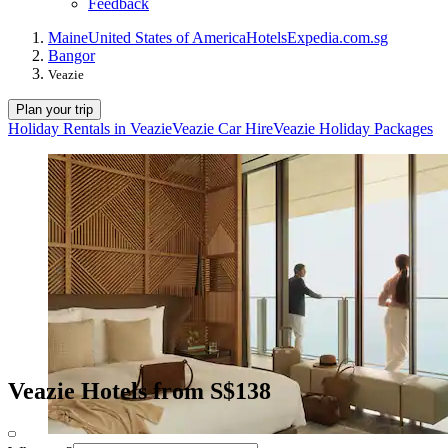
Feedback
Maine
United States of America
Hotels
Expedia.com.sg
Bangor
Veazie
Plan your trip
Holiday Rentals in Veazie
Veazie Car Hire
Veazie Holiday Packages
Veazie Hotels from S$138