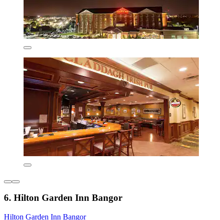
6. Hilton Garden Inn Bangor
Hilton Garden Inn Bangor