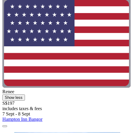
Renee
Show less
S$197
includes taxes & fees
7 Sept - 8 Sept
Hampton Inn Bangor