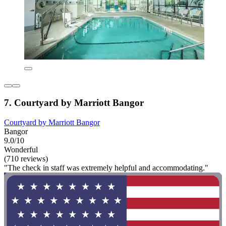
7. Courtyard by Marriott Bangor
Courtyard by Marriott Bangor
Bangor
9.0/10
Wonderful
(710 reviews)
"The check in staff was extremely helpful and accommodating."