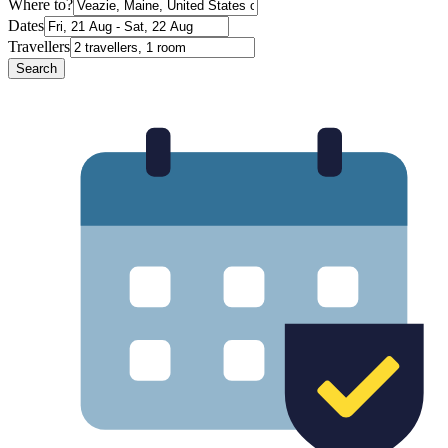
Where to?
Dates
Travellers
Search