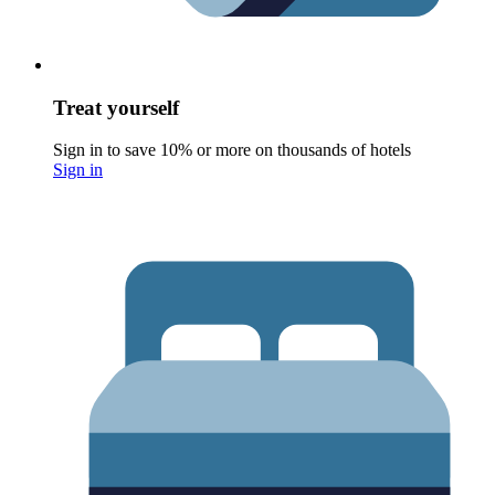
Treat yourself
Sign in to save 10% or more on thousands of hotels
Sign in