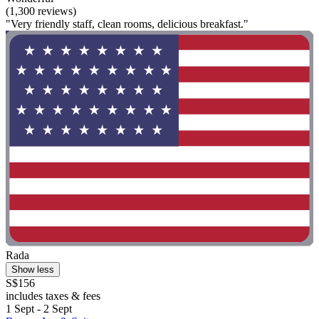
(1,300 reviews)
"Very friendly staff, clean rooms, delicious breakfast."
Rada
Show less
S$156
includes taxes & fees
1 Sept - 2 Sept