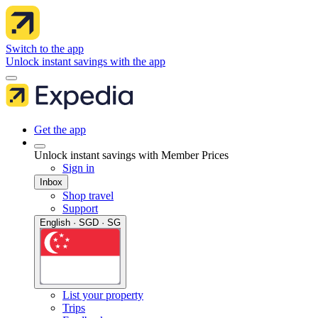
Switch to the app
Unlock instant savings with the app
Get the app
Unlock instant savings with Member Prices
Sign in
Inbox
Shop travel
Support
English · SGD · SG
List your property
Trips