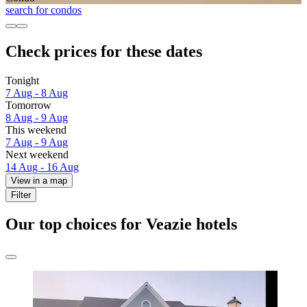
search for condos
Check prices for these dates
Tonight
7 Aug - 8 Aug
Tomorrow
8 Aug - 9 Aug
This weekend
7 Aug - 9 Aug
Next weekend
14 Aug - 16 Aug
View in a map
Filter
Our top choices for Veazie hotels