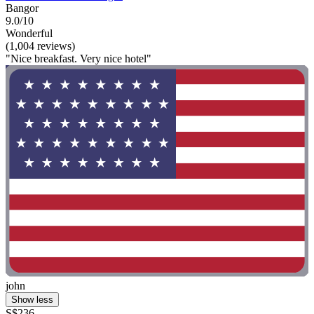
Bangor
9.0/10
Wonderful
(1,004 reviews)
"Nice breakfast. Very nice hotel"
john
Show less
S$236