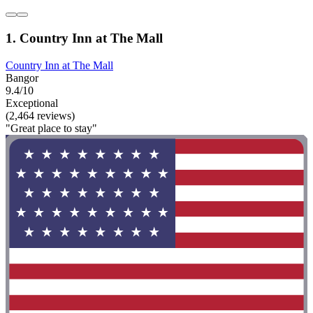
1. Country Inn at The Mall
Country Inn at The Mall
Bangor
9.4/10
Exceptional
(2,464 reviews)
"Great place to stay"