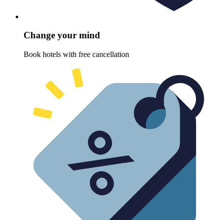
Change your mind
Book hotels with free cancellation