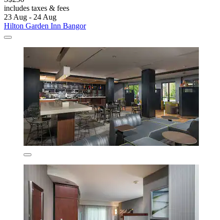
includes taxes & fees
23 Aug - 24 Aug
Hilton Garden Inn Bangor