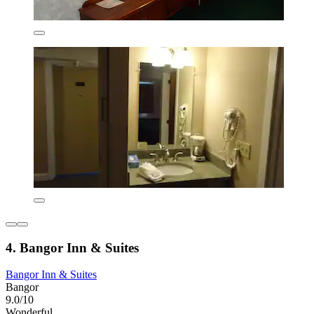
4. Bangor Inn & Suites
Bangor Inn & Suites
Bangor
9.0/10
Wonderful