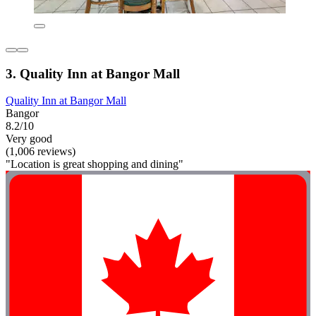
3. Quality Inn at Bangor Mall
Quality Inn at Bangor Mall
Bangor
8.2/10
Very good
(1,006 reviews)
"Location is great shopping and dining"