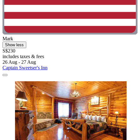
Mark
Show less
S$230
includes taxes & fees
26 Aug - 27 Aug
Captain Sweetser's Inn