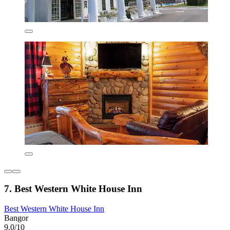
7. Best Western White House Inn
Best Western White House Inn
Bangor
9.0/10