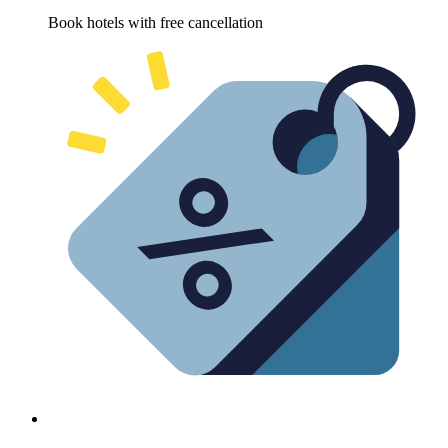
Book hotels with free cancellation