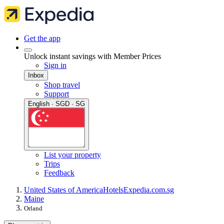
Get the app
Unlock instant savings with Member Prices
Sign in
Inbox
Shop travel
Support
English · SGD · SG
List your property
Trips
Feedback
United States of America
Hotels
Expedia.com.sg
Maine
Orland