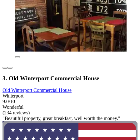
3. Old Winterport Commercial House
Old Winterport Commercial House
Winterport
9.0/10
Wonderful
(234 reviews)
"Beautiful property, great breakfast, well worth the money."