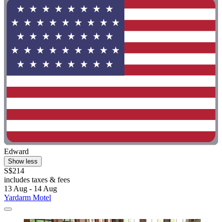
Edward
Show less
S$214
includes taxes & fees
13 Aug - 14 Aug
Yardarm Motel