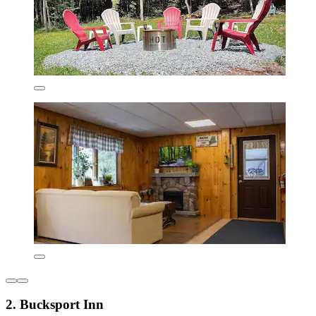
2. Bucksport Inn