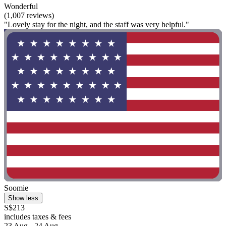
Wonderful
(1,007 reviews)
"Lovely stay for the night, and the staff was very helpful."
Soomie
Show less
S$213
includes taxes & fees
23 Aug - 24 Aug