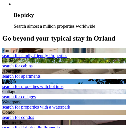
Be picky
Search almost a million properties worldwide
Go beyond your typical stay in Orland
Family friendly
search for family-friendly Properties
Cabin
search for cabins
Apart­ment
search for apartments
Hot tub
search for properties with hot tubs
Cottage
search for cottages
Waterpark
search for properties with a waterpark
Condo
search for condos
Pet friendly
search for Pet-friendly Properties