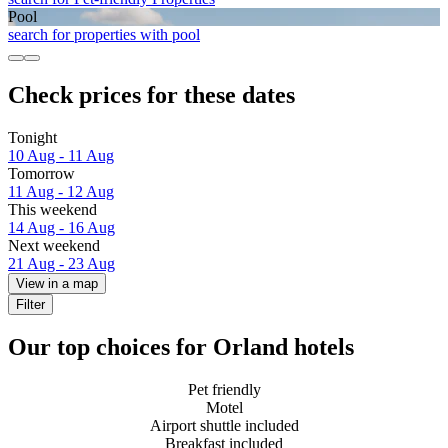
Pool
search for properties with pool
Check prices for these dates
Tonight
10 Aug - 11 Aug
Tomorrow
11 Aug - 12 Aug
This weekend
14 Aug - 16 Aug
Next weekend
21 Aug - 23 Aug
View in a map
Filter
Our top choices for Orland hotels
Pet friendly
Motel
Airport shuttle included
Breakfast included