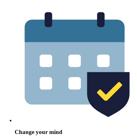
Change your mind