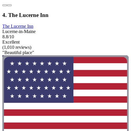
4. The Lucerne Inn
The Lucerne Inn
Lucerne-in-Maine
8.8/10
Excellent
(1,010 reviews)
"Beautiful place"