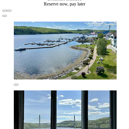
Reserve now, pay later