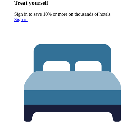
Treat yourself
Sign in to save 10% or more on thousands of hotels
Sign in