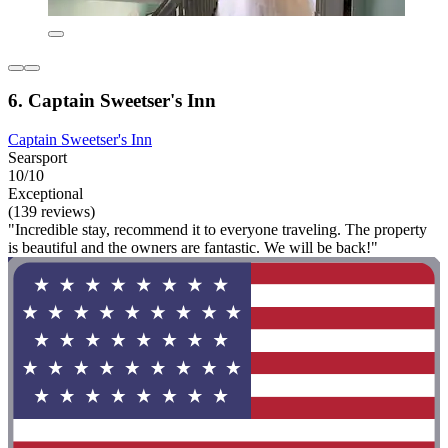
6. Captain Sweetser's Inn
Captain Sweetser's Inn
Searsport
10/10
Exceptional
(139 reviews)
"Incredible stay, recommend it to everyone traveling. The property
is beautiful and the owners are fantastic. We will be back!"