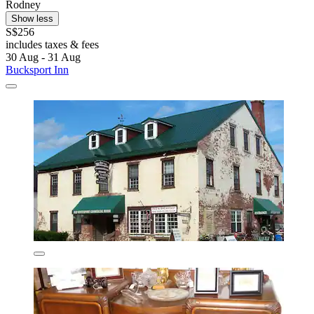
Rodney
Show less
S$256
includes taxes & fees
30 Aug - 31 Aug
Bucksport Inn