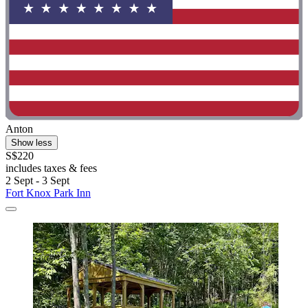
Anton
Show less
S$220
includes taxes & fees
2 Sept - 3 Sept
Fort Knox Park Inn