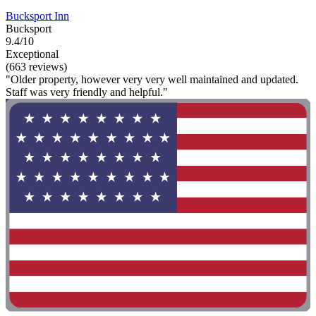
Bucksport Inn
Bucksport
9.4/10
Exceptional
(663 reviews)
"Older property, however very very well maintained and updated.
Staff was very friendly and helpful."