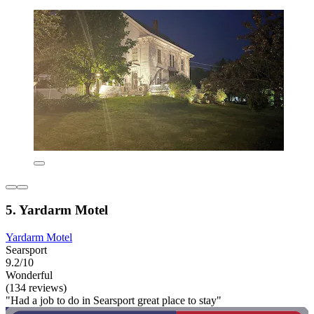
5. Yardarm Motel
Yardarm Motel
Searsport
9.2/10
Wonderful
(134 reviews)
"Had a job to do in Searsport great place to stay"