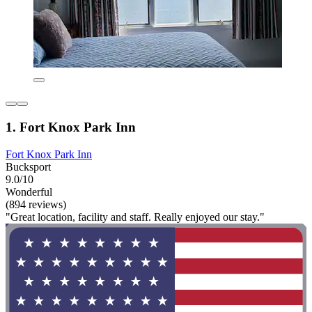
1. Fort Knox Park Inn
Fort Knox Park Inn
Bucksport
9.0/10
Wonderful
(894 reviews)
"Great location, facility and staff. Really enjoyed our stay."