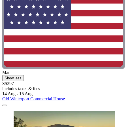
Man
Show less
S$297
includes taxes & fees
14 Aug - 15 Aug
Old Winterport Commercial House