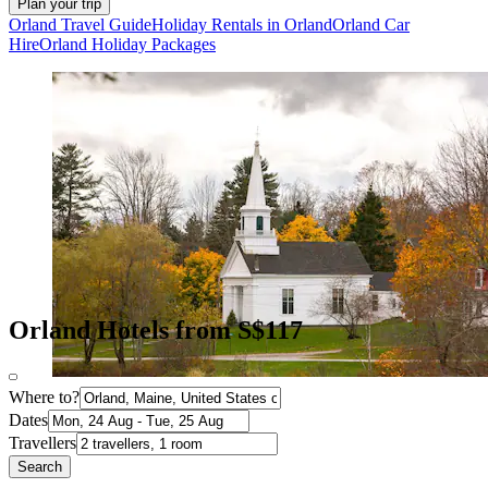
Plan your trip
Orland Travel Guide
Holiday Rentals in Orland
Orland Car
Hire
Orland Holiday Packages
Orland Hotels from S$117
Where to?
Dates
Travellers
Search