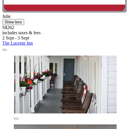
Julie
Show less
S$262
includes taxes & fees
2 Sept - 3 Sept
The Lucerne Inn