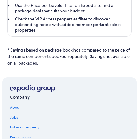
Use the
Price per traveler
filter on Expedia to find a
package deal that suits your budget.
Check the
VIP Access properties
filter to discover
outstanding hotels with added member perks at select
properties.
* Savings based on package bookings compared to the price of
the same components booked separately. Savings not available
on all packages.
Company
About
Jobs
List your property
Partnerships