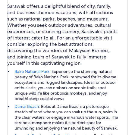
Sarawak offers a delightful blend of city, family,
and business-themed vacations, with attractions
such as national parks, beaches, and museums.
Whether you seek outdoor adventures, cultural
experiences, or stunning scenery, Sarawak's points
of interest cater to all. For an unforgettable visit,
consider exploring the best attractions,
discovering the wonders of Malaysian Borneo,
and joining tours of Sarawak to fully immerse
yourself in this captivating region.
Bako National Park:
Experience the stunning natural
beauty of Bako National Park, renowned for its diverse
ecosystems and rugged landscapes. Ideal for outdoor
enthusiasts, you can embark on scenic trails, spot
unique wildlife like proboscis monkeys, and enjoy
breathtaking coastal views.
Damai Beach:
Relax at Damai Beach, a picturesque
stretch of sand where you can soak up the sun, swim in
the clear waters, or engage in various water sports. The
serene atmosphere makes it a perfect spot for
unwinding and enjoying the natural beauty of Sarawak.