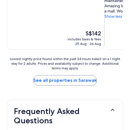
maintained. Ex
10,
10,
Amazing locat
Very
Wonderful,
a mall. Would 
good,
(625
Show less
(711
reviews)
reviews)
The
S$142
price
includes taxes & fees
is
25 Aug - 26 Aug
S$142
Lowest
Lowest nightly price found within the past 24 hours based on a 1 night
stay for 2 adults. Prices and availability subject to change. Additional
nightly
terms may apply.
price
found
within
See all properties in Sarawak
the
past
24
hours
based
Frequently Asked
on
a
Questions
1
night