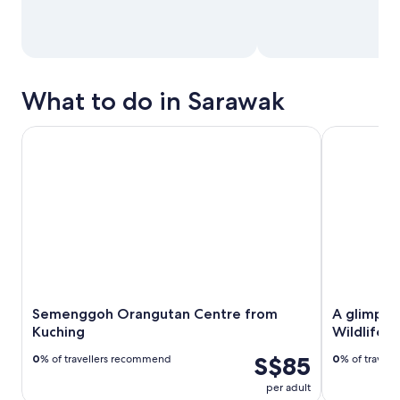
What to do in Sarawak
Semenggoh Orangutan Centre from Kuching
A glimpse o
Semenggoh Orangutan Centre from
A glimpse
Kuching
Wildlife 
S$85
0
% of travellers recommend
0
% of travel
per adult