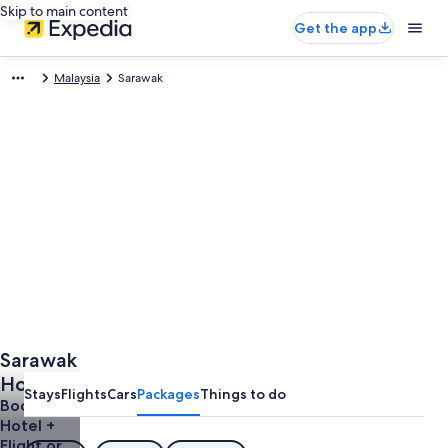
Skip to main content
Get the app
Malaysia
Sarawak
Sarawak
Holidays
Stays
Flights
Cars
Packages
Things to do
Book a
Hotel +
Flight or