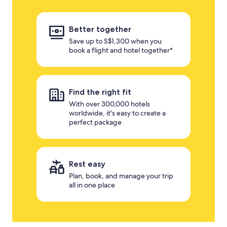
Better together
Save up to S$1,300 when you
book a flight and hotel together*
Find the right fit
With over 300,000 hotels
worldwide, it's easy to create a
perfect package
Rest easy
Plan, book, and manage your trip
all in one place