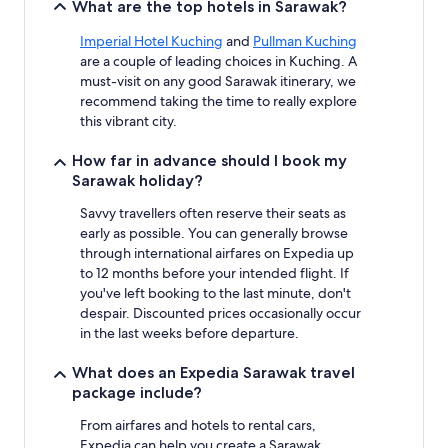
What are the top hotels in Sarawak?
Imperial Hotel Kuching
and
Pullman Kuching
are a couple of leading choices in Kuching. A
must-visit on any good Sarawak itinerary, we
recommend taking the time to really explore
this vibrant city.
How far in advance should I book my
Sarawak holiday?
Savvy travellers often reserve their seats as
early as possible. You can generally browse
through international airfares on Expedia up
to 12 months before your intended flight. If
you've left booking to the last minute, don't
despair. Discounted prices occasionally occur
in the last weeks before departure.
What does an Expedia Sarawak travel
package include?
From airfares and hotels to rental cars,
Expedia can help you create a Sarawak