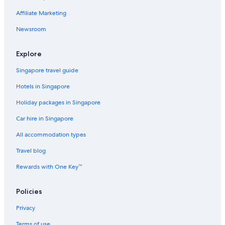
Affiliate Marketing
Newsroom
Explore
Singapore travel guide
Hotels in Singapore
Holiday packages in Singapore
Car hire in Singapore
All accommodation types
Travel blog
Rewards with One Key™
Policies
Privacy
Terms of use