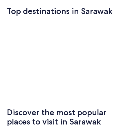
Top destinations in Sarawak
Kuching
Miri
Kuching
Miri
Discover the most popular
places to visit in Sarawak