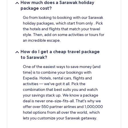
stay
How much does a Sarawak holiday
for
package cost?
2
adults.
Go from looking to booking with our Sarawak
Prices
holiday packages, which start from only . Pick
and
the hotels and flights that match your travel
availability
style. Then, add on some activities or tours for
subject
an incredible escape.
to
change.
How do I get a cheap travel package
Additional
to Sarawak?
terms
may
One of the easiest ways to save money (and
apply.
time) is to combine your bookings with
Expedia. Hotels, rental cars, flights and
activities — we've got it all. Pick the
combination that best suits you and watch
your savings stack up. We know a package
deal is never one-size-fits-all. That's why we
offer over 550 partner airlines and 1,000,000
hotel options from all over the world, which
lets you customize your Sarawak getaway.