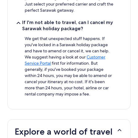
Just select your preferred carrier and craft the
perfect Sarawak getaway.
If I'm not able to travel, can I cancel my
Sarawak holiday package?
We get that unexpected stuff happens. If
you've locked in a Sarawak holiday package
and have to amend or cancel it, we can help.
We suggest having a look at our
Customer
Service Portal
first for information. But
generally, if you've booked your package
within 24 hours, you may be able to amend or
cancel your itinerary at no cost. If it's been
more than 24 hours, your hotel, airline or car
rental company may impose a fee.
Explore a world of travel