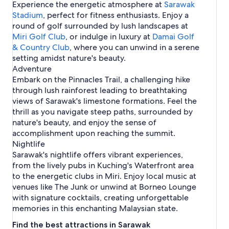
g
Experience the energetic atmosphere at
c
Sarawak
i
u
m
h
Stadium
, perfect for fitness enthusiasts. Enjoy a
n
c
a
i
round of golf surrounded by lush landscapes at
g
h
n
n
i
R
Miri Golf Club
, or indulge in luxury at
Damai Golf
g
n
a
& Country Club
, where you can unwind in a serene
g
h
setting amidst nature's beauty.
m
Adventure
a
Embark on the Pinnacles Trail, a challenging hike
t
through lush rainforest leading to breathtaking
views of Sarawak's limestone formations. Feel the
thrill as you navigate steep paths, surrounded by
nature's beauty, and enjoy the sense of
accomplishment upon reaching the summit.
Nightlife
Sarawak's nightlife offers vibrant experiences,
from the lively pubs in Kuching's Waterfront area
to the energetic clubs in Miri. Enjoy local music at
venues like The Junk or unwind at Borneo Lounge
with signature cocktails, creating unforgettable
memories in this enchanting Malaysian state.
Find the best attractions in Sarawak