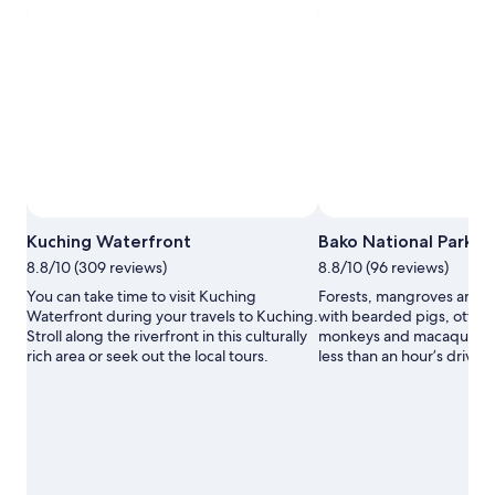
Photo by Tourism Malaysia
Open
Kuching Waterfront
Bako National Park
Photo
8.8/10 (309 reviews)
8.8/10 (96 reviews)
by
Touris
You can take time to visit Kuching
Forests, mangroves and 
Malays
Waterfront during your travels to Kuching.
with bearded pigs, otters
Stroll along the riverfront in this culturally
monkeys and macaques awa
rich area or seek out the local tours.
less than an hour’s drive 