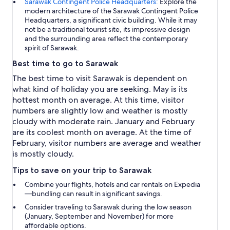
Sarawak Contingent Police Headquarters:
Explore the
modern architecture of the Sarawak Contingent Police
Headquarters, a significant civic building. While it may
not be a traditional tourist site, its impressive design
and the surrounding area reflect the contemporary
spirit of Sarawak.
Best time to go to Sarawak
The best time to visit Sarawak is dependent on
what kind of holiday you are seeking. May is its
hottest month on average. At this time, visitor
numbers are slightly low and weather is mostly
cloudy with moderate rain. January and February
are its coolest month on average. At the time of
February, visitor numbers are average and weather
is mostly cloudy.
Tips to save on your trip to Sarawak
Combine your flights, hotels and car rentals on Expedia
—bundling can result in significant savings.
Consider traveling to Sarawak during the low season
(January, September and November) for more
affordable options.