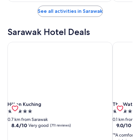
See all activities in Sarawak
Sarawak Hotel Deals
Hilton Kuching
The Waterfr
Hilton Kuching
The Waterfr
Hilton Kuching
The Waterf
5.0
4.0
star
star
0.7 km from Sarawak
0.1 km from S
property
property
8.4
9.0
8.4/10
9.0/10
Very good
Won
(711 reviews)
out
out
"A comfortab
of
of