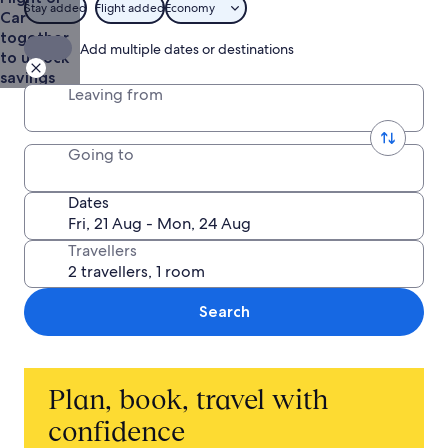
Stay added
Flight added
Economy
Car
together
Add multiple dates or destinations
to unlock
savings
Leaving from
Going to
Dates
Travellers
Search
Plan, book, travel with
confidence