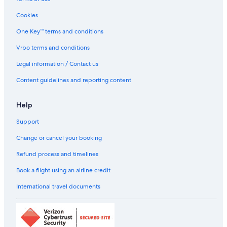
Cookies
One Key™ terms and conditions
Vrbo terms and conditions
Legal information / Contact us
Content guidelines and reporting content
Help
Support
Change or cancel your booking
Refund process and timelines
Book a flight using an airline credit
International travel documents