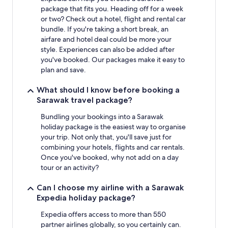
package that fits you. Heading off for a week
or two? Check out a hotel, flight and rental car
bundle. If you're taking a short break, an
airfare and hotel deal could be more your
style. Experiences can also be added after
you've booked. Our packages make it easy to
plan and save.
What should I know before booking a
Sarawak travel package?
Bundling your bookings into a Sarawak
holiday package is the easiest way to organise
your trip. Not only that, you'll save just for
combining your hotels, flights and car rentals.
Once you've booked, why not add on a day
tour or an activity?
Can I choose my airline with a Sarawak
Expedia holiday package?
Expedia offers access to more than 550
partner airlines globally, so you certainly can.