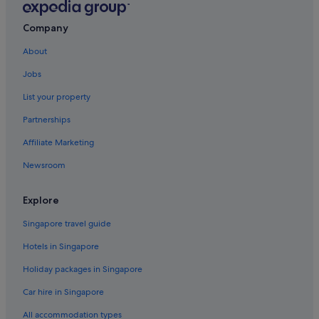
Flights to Greece
Company
Flights to India
About
Flights to Indonesia
Jobs
Flights to Italy
List your property
Flights to Japan
Partnerships
Flights to Norway
Affiliate Marketing
Flights to Philippines
Newsroom
Flights to Russia
Flights to South Korea
Explore
Flights to Spain
Singapore travel guide
Flights to Sweden
Hotels in Singapore
Flights to Switzerland
Holiday packages in Singapore
Flights to Thailand
Car hire in Singapore
Flights to United Kingdom
All accommodation types
Flights to United States of America