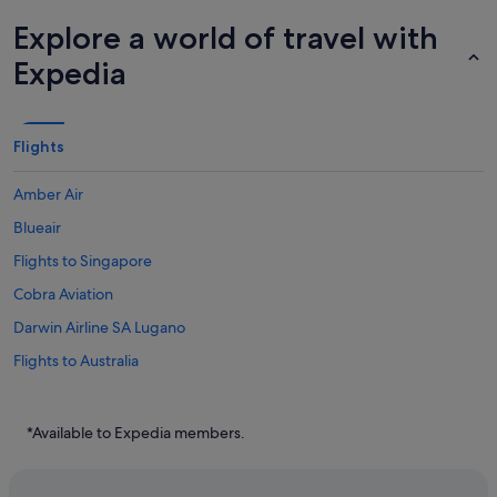
Explore a world of travel with
Expedia
Flights
Amber Air
Blueair
Flights to Singapore
Cobra Aviation
Darwin Airline SA Lugano
Flights to Australia
Flights to Canada
Flights to China
*Available to Expedia members.
Flights to France
Flights to Germany