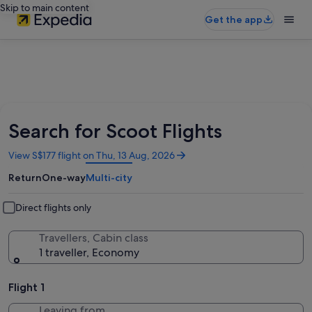
Skip to main content
Get the app
Search for Scoot Flights
Opens
View S$177 flight on Thu, 13 Aug, 2026
in
Return
One-way
Multi-city
a
new
window
Direct flights only
Travellers, Cabin class
1 traveller, Economy
Flight 1
Leaving from