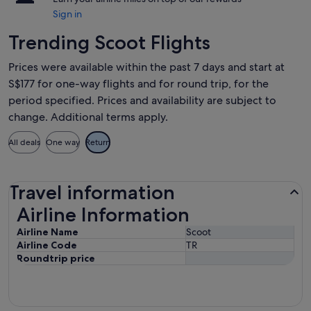
Sign in
Trending Scoot Flights
Prices were available within the past 7 days and start at
S$177 for one-way flights and for round trip, for the
period specified. Prices and availability are subject to
change. Additional terms apply.
All deals
One way
Return
Travel information
Airline Information
Airline Information
Airline Name
Scoot
Airline Code
TR
Roundtrip price