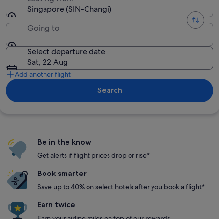
Singapore (SIN-Changi)
Going to
Select departure date
Sat, 22 Aug
Add another flight
Search
Be in the know
Get alerts if flight prices drop or rise*
Book smarter
Save up to 40% on select hotels after you book a flight*
Earn twice
Earn your airline miles on top of our rewards