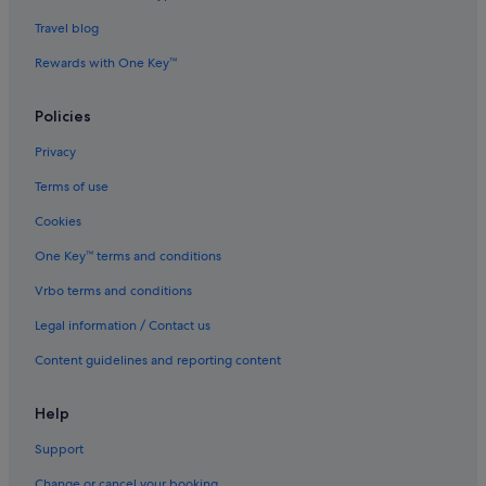
Travel blog
Evergreen International
Ghadames Air Transport
Rewards with One Key™
Palau Asia
Policies
Royal Airways Limited
Privacy
Vietnam Air Service Co.
Terms of use
West Caribbean Costa Rica
Cookies
Scoot Singapore (SIN) to Guangzhou (CAN) flights
One Key™ terms and conditions
Scoot Singapore (SIN) to Denpasar (DPS) flights
Scoot Singapore (SIN) to Manila (MNL) flights
Vrbo terms and conditions
Scoot Singapore (SIN) to Phuket (HKT) flights
Legal information / Contact us
Scoot Singapore (SIN) to Taipei (TPE) flights
Content guidelines and reporting content
Scoot Singapore (SIN) to Tiruchirappalli (TRZ) flights
Help
Support
Change or cancel your booking