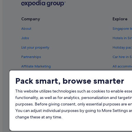
Flights to Sweden
Flights to Thailand
Company
Explore
Flights to United States of America
About
Singapore t
Ghadames Air Transport
Jobs
Hotels in S
Royal Airways Limited
List your property
Holiday pac
West Caribbean Costa Rica
Partnerships
Car hire in 
Scoot Singapore (SIN) to Denpasar (DPS) flights
Affiliate Marketing
All accomm
Scoot Singapore (SIN) to Phuket (HKT) flights
Newsroom
Travel blog
Pack smart, browse smarter
Scoot Singapore (SIN) to Tiruchirappalli (TRZ) flights
Rewards wi
This website utilizes technologies such as cookies to enable essen
functionality, as well as for analytics, personalization and targeti
purposes. Before giving consent, only essential purposes are e
You can adjust individual purposes by going to More Settings 
change these at any time.
© 2026 Expedia, Inc., an Expedia Gr
Singapore Trave