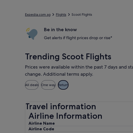
Expedia.com.sg
Flights
Scoot Flights
Be in the know
Get alerts if flight prices drop or rise*
Trending Scoot Flights
Prices were available within the past 7 days and sta
change. Additional terms apply.
All deals
One way
Return
Travel information
Airline Information
Airline Information
Airline Name
Airline Code