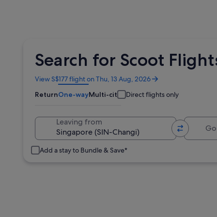
Search for Scoot Flight
Opens
View S$177 flight on Thu, 13 Aug, 2026
in
Return
One-way
Multi-city
Direct flights only
a
new
window
Going 
Leaving from
Add a stay to Bundle & Save*