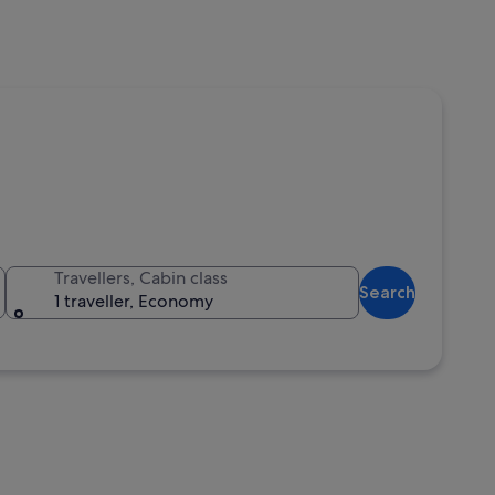
Travellers, Cabin class
Search
1 traveller, Economy