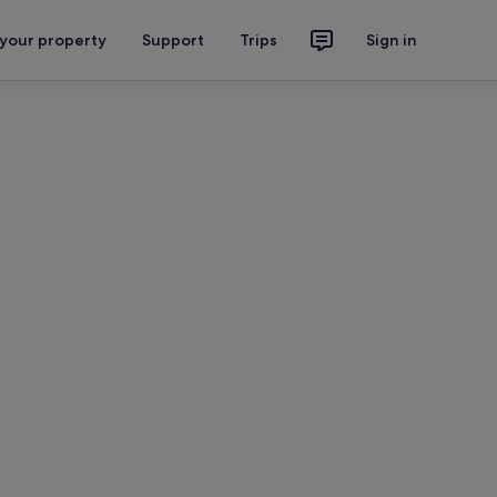
 your property
Support
Trips
Sign in