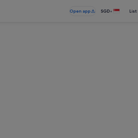
•
Open app
SGD
List