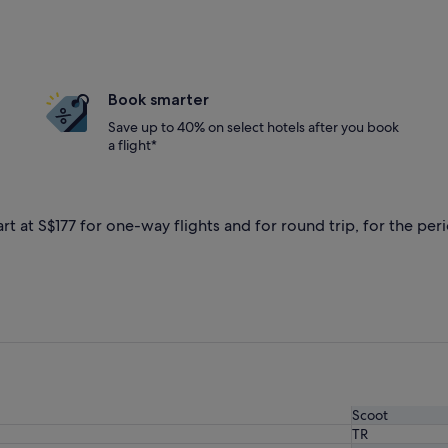
Book smarter
Save up to 40% on select hotels after you book
a flight*
rt at S$177 for one-way flights and for round trip, for the peri
Scoot
TR