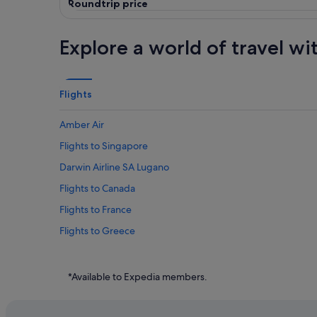
Roundtrip price
Explore a world of travel wi
Flights
Amber Air
Flights to Singapore
Darwin Airline SA Lugano
Flights to Canada
Flights to France
Flights to Greece
Flights to Indonesia
Flights to Japan
*Available to Expedia members.
Flights to Philippines
Flights to South Korea