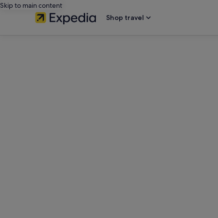
Skip to main content
Shop travel