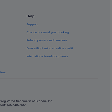
Help
Support
Change or cancel your booking
Refund process and timelines
u (CAN) flights
Book a flight using an airline credit
NL) flights
International travel documents
) flights
ntent
 registered trademarks of Expedia, Inc.
port: +65 6415 5555