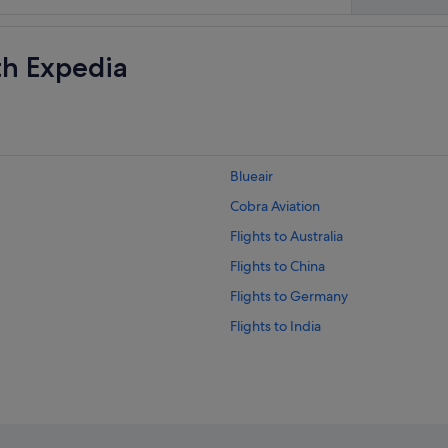
th Expedia
Blueair
Cobra Aviation
Flights to Australia
Flights to China
Flights to Germany
Flights to India
Flights to Italy
Flights to Norway
Flights to Russia
Flights to Spain