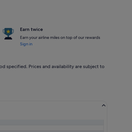
Earn twice
Earn your airline miles on top of our rewards
Sign in
od specified. Prices and availability are subject to