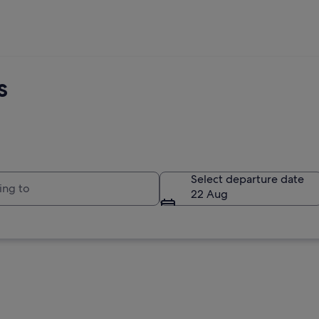
s
to
Select departure date
22 Aug