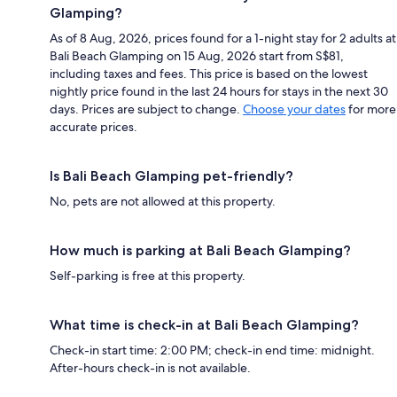
Glamping?
As of 8 Aug, 2026, prices found for a 1-night stay for 2 adults at
Bali Beach Glamping on 15 Aug, 2026 start from S$81,
including taxes and fees. This price is based on the lowest
nightly price found in the last 24 hours for stays in the next 30
days. Prices are subject to change.
Choose your dates
for more
accurate prices.
Is Bali Beach Glamping pet-friendly?
No, pets are not allowed at this property.
How much is parking at Bali Beach Glamping?
Self-parking is free at this property.
What time is check-in at Bali Beach Glamping?
Check-in start time: 2:00 PM; check-in end time: midnight.
After-hours check-in is not available.