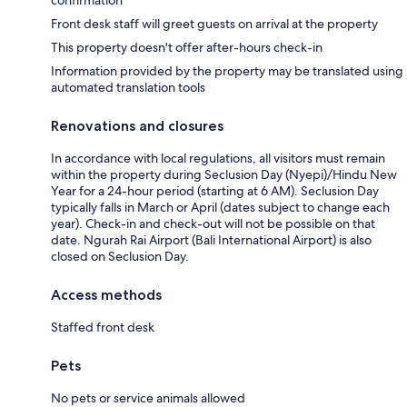
Front desk staff will greet guests on arrival at the property
This property doesn't offer after-hours check-in
Information provided by the property may be translated using
automated translation tools
Renovations and closures
In accordance with local regulations, all visitors must remain
within the property during Seclusion Day (Nyepi)/Hindu New
Year for a 24-hour period (starting at 6 AM). Seclusion Day
typically falls in March or April (dates subject to change each
year). Check-in and check-out will not be possible on that
date. Ngurah Rai Airport (Bali International Airport) is also
closed on Seclusion Day.
Access methods
Staffed front desk
Pets
No pets or service animals allowed