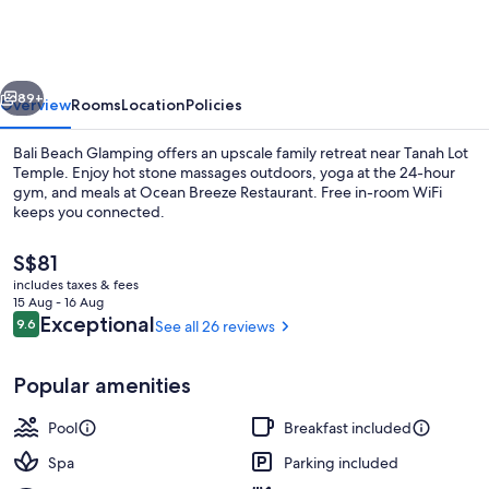
Glamping
vious
Next
89+
Overview
Rooms
Location
Policies
Bali Beach Glamping offers an upscale family retreat near Tanah Lot
Temple. Enjoy hot stone massages outdoors, yoga at the 24-hour
gym, and meals at Ocean Breeze Restaurant. Free in-room WiFi
keeps you connected.
The
S$81
current
includes taxes & fees
price
15 Aug - 16 Aug
is
Reviews
Exceptional
9.6
See all 26 reviews
9.6 out of 10
Outdoor pool
S$81
Popular amenities
Pool
Breakfast included
Spa
Parking included