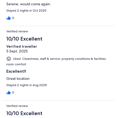
Serene, would come again.
Stayed 2 nights in Oct 2025
0
Verified review
10/10 Excellent
Verified traveller
5 Sept, 2025
Liked: Cleanliness, staff & service, property conditions & facilities,
room comfort
Excellent!!
Great location
Stayed 2 nights in Aug 2025
0
Verified review
10/10 Excellent