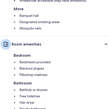
Wheelchair accessible (may have limitations)
More
Banquet hall
Designated smoking areas
Mosquito nets
Room amenities
Bedroom
Bedsheets provided
Blackout drapes
Pillowtop mattress
Bathroom
Bathtub or shower
Free toiletries
Hair dryer
Private bathroom