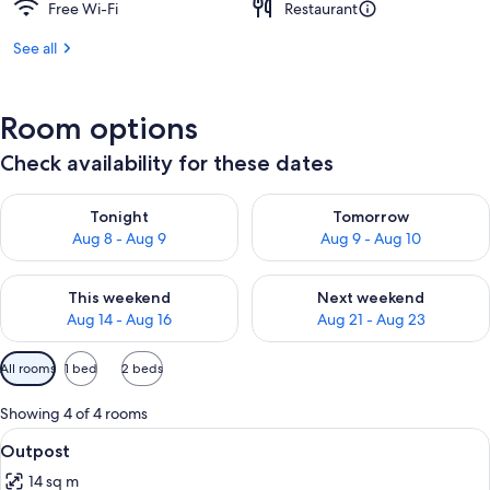
Free Wi-Fi
Restaurant
See all
Room options
Check availability for these dates
Check availability for tonight Aug 8 - Aug 9
Check availability for tomorr
Tonight
Tomorrow
Aug 8 - Aug 9
Aug 9 - Aug 10
Check availability for this weekend Aug 14 - Aug 16
Check availability for next w
This weekend
Next weekend
Aug 14 - Aug 16
Aug 21 - Aug 23
Available
All rooms
1 bed
2 beds
filters
for
Showing 4 of 4 rooms
rooms
View
Pillow-top beds, in-room safe, blackou
11
Outpost
all
14 sq m
photos