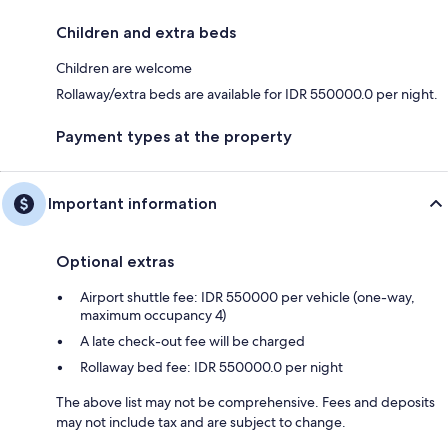
Children and extra beds
Children are welcome
Rollaway/extra beds are available for IDR 550000.0 per night.
Payment types at the property
Important information
Optional extras
Airport shuttle fee: IDR 550000 per vehicle (one-way,
maximum occupancy 4)
A late check-out fee will be charged
Rollaway bed fee: IDR 550000.0 per night
The above list may not be comprehensive. Fees and deposits
may not include tax and are subject to change.