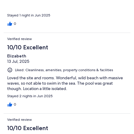
Stayed 1 night in Jun 2025
0
Verified review
10/10 Excellent
Elizabeth
13 Jul, 2025
Liked: Cleanliness, amenities, property conditions & facilities
Loved the site and rooms. Wonderful, wild beach with massive
waves, so not able to swim in the sea. The pool was great
though. Location a little isolated.
Stayed 2 nights in Jun 2025
0
Verified review
10/10 Excellent