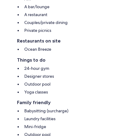
A bar/lounge
A restaurant
Couples/private dining
Private picnics
Restaurants on site
Ocean Breeze
Things to do
24-hour gym
Designer stores
Outdoor pool
Yoga classes
Family friendly
Babysitting (surcharge)
Laundry facilities
Mini-fridge
Outdoor pool