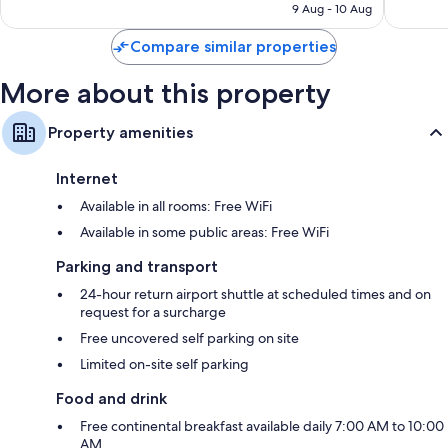
is
9 Aug - 10 Aug
56
2
S$85
reviews
reviews
Compare similar properties
More about this property
Property amenities
Internet
Available in all rooms: Free WiFi
Available in some public areas: Free WiFi
Parking and transport
24-hour return airport shuttle at scheduled times and on
request for a surcharge
Free uncovered self parking on site
Limited on-site self parking
Food and drink
Free continental breakfast available daily 7:00 AM to 10:00
AM