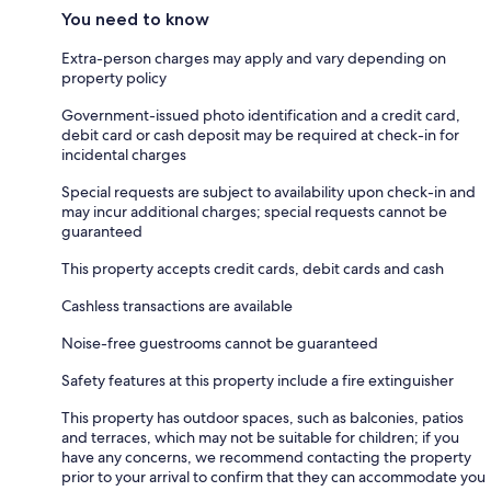
You need to know
Extra-person charges may apply and vary depending on
property policy
Government-issued photo identification and a credit card,
debit card or cash deposit may be required at check-in for
incidental charges
Special requests are subject to availability upon check-in and
may incur additional charges; special requests cannot be
guaranteed
This property accepts credit cards, debit cards and cash
Cashless transactions are available
Noise-free guestrooms cannot be guaranteed
Safety features at this property include a fire extinguisher
This property has outdoor spaces, such as balconies, patios
and terraces, which may not be suitable for children; if you
have any concerns, we recommend contacting the property
prior to your arrival to confirm that they can accommodate you