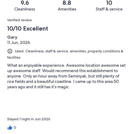
reviews
out
9.6
8.8
10
26
0
of
Cleanliness
Amenities
Staff & service
reviews
out
26
Reviews
of
Verified review
reviews
26
10/10 Excellent
reviews
Gary
11 Jun, 2026
Liked: Cleanliness, staff & service, amenities, property conditions &
facilities
What an enjoyable experience. Awesome location awesome set
up awesome staff. Would recommend this establishment to
anyone. Only an hour away from Seminyak, but still plenty of
rice fields and a beautiful coastline. I came up to this area 50
years ago and it still has it’s magic.
Stayed 1 night in Jun 2026
0