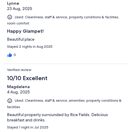
Lynne
23 Aug, 2025
Liked: Cleanliness, staff & service, property conditions & facilities,
room comfort
Happy Glampet!
Beautiful place
Stayed 2 nights in Aug 2025
0
Verified review
10/10 Excellent
Magdalena
4 Aug, 2025
Liked: Cleanliness, staff & service, amenities, property conditions &
facilities
Beautiful property surrounded by Rice Fields. Delicious
breakfast and drinks.
Stayed 1 night in Jul 2025