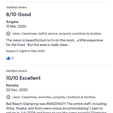
Verified review
8/10 Good
Angela
15 Mar, 2026
Liked: Cleanliness, staff & service, property conditions & facilities
The views is beautiful but no tv on the room , a little expensive
for the food . But the area is really clean.
Stayed 2 nights in Mar 2026
0
Verified review
10/10 Excellent
Natalie
20 Dec, 2025
Liked: Cleanliness, amenities, property conditions & facilities
Bali Beach Glamping was AMAZING!!! The entire staff, including
Wina, Nuaba, and Kutri were soooo accommodating! I plan to
return in July 2026 and hope to see the same people! Glamping