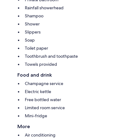
Rainfall showerhead
Shampoo
Shower
Slippers
Soap
Toilet paper
Toothbrush and toothpaste
Towels provided
Food and drink
Champagne service
Electric kettle
Free bottled water
Limited room service
Mini-fridge
More
Air conditioning