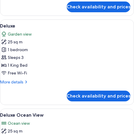
for
Check availability and prices
Family
View
A tent-style accommodation with a de
9
Deluxe
all
Garden view
photos
25 sq m
for
Deluxe
1 bedroom
Sleeps 3
1 King Bed
Free Wi-Fi
More
More details
details
for
Check availability and prices
Deluxe
View
A bedroom with a bed, a desk, and a v
10
Deluxe Ocean View
all
Ocean view
photos
25 sq m
for