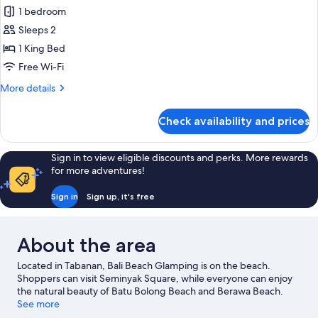
Deluxe
1 bedroom
Ocean
Sleeps 2
View
1 King Bed
Free Wi-Fi
More
More details
details
for
Check availability and prices
Deluxe
Ocean
View
Sign in to view eligible discounts and perks. More rewards
for more adventures!
Sign in
Sign up, it's free
About the area
Located in Tabanan, Bali Beach Glamping is on the beach.
Shoppers can visit Seminyak Square, while everyone can enjoy
the natural beauty of Batu Bolong Beach and Berawa Beach.
Tanah Lot Temple and Double Six Beach are two other places to
See more
visit that come recommended. Take the opportunity to explore