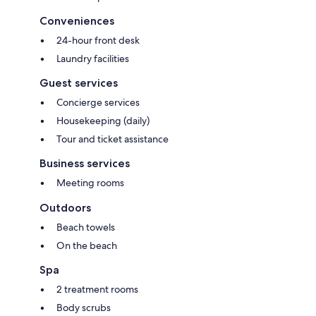
Conveniences
24-hour front desk
Laundry facilities
Guest services
Concierge services
Housekeeping (daily)
Tour and ticket assistance
Business services
Meeting rooms
Outdoors
Beach towels
On the beach
Spa
2 treatment rooms
Body scrubs