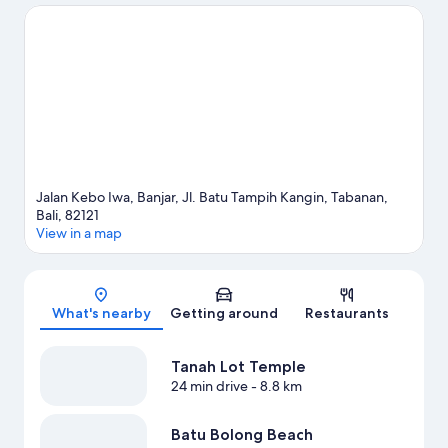
the area for outdoor excitement like horse riding.
Visit our
Tabanan travel guide
View more Holiday park resorts in Tabanan
Jalan Kebo Iwa, Banjar, Jl. Batu Tampih Kangin, Tabanan,
Bali, 82121
View in a map
Map
What's nearby
Getting around
Restaurants
Tanah Lot Temple
24 min drive
- 8.8 km
Batu Bolong Beach