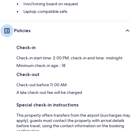
Iron/ironing board on request
Laptop-compatible safe
Policies
Check-in
Check-in start time: 2:00 PM; check-in end time: midnight
Minimum check-in age - 18
Check-out
Check-out before 11:00 AM
A late check-out fee will be charged
Special check-in instructions
This property offers transfers from the airport (surcharges may
apply); guests must contact the property with arrival details
before travel, using the contact information on the booking
confirmation