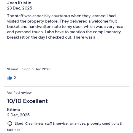
Jean Kristin
23 Dec, 2025
The staff was especially courteous when they learned I had
visited the property before. They delivered a welcome fruit
basket and handwritten note to my door, which was a very nice
and personal touch. I also have to mention the complimentary
breakfast on the day I checked out. There was a
misunderstanding on the time breakfast ended, but when I
arrived, the staff went above and beyond, not just to serve me a
full breakfast, but also to serve the items I requested. And they
did it with a smile. I felt really valued and will definitely return to
this property a third time.
Stayed 1 night in Dec 2025
0
Verified review
10/10 Excellent
Kitima
2 Dec, 2025
Liked: Cleanliness, staff & service, amenities, property conditions &
facilities