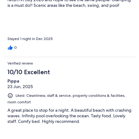
is a must do!! Scenic areas like the beach, swing, and pool!
Stayed 1 night in Dec 2025
0
Verified review
10/10 Excellent
Pippa
23 Jun, 2025
Liked: Cleanliness, staff & service, property conditions & facilities,
room comfort
A great place to stop for a night. A beautiful beach with crashing
waves. Infinity pool overlooking the ocean. Tasty food. Lovely
staff. Comfy bed. Highly recommend.