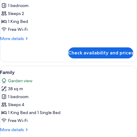
1 bedroom
for
Outpost
Sleeps 2
1 King Bed
Free Wi-Fi
More
More details
details
for
Check availability and prices
Outpost
View
A tented structure with an open entr
10
Family
all
Garden view
photos
38 sq m
for
Family
1 bedroom
Sleeps 4
1 King Bed and 1 Single Bed
Free Wi-Fi
More
More details
details