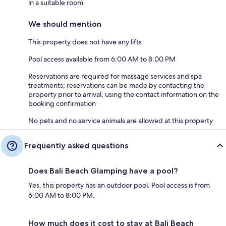
in a suitable room
We should mention
This property does not have any lifts
Pool access available from 6:00 AM to 8:00 PM
Reservations are required for massage services and spa
treatments; reservations can be made by contacting the
property prior to arrival, using the contact information on the
booking confirmation
No pets and no service animals are allowed at this property
Frequently asked questions
Does Bali Beach Glamping have a pool?
Yes, this property has an outdoor pool. Pool access is from
6:00 AM to 8:00 PM.
How much does it cost to stay at Bali Beach