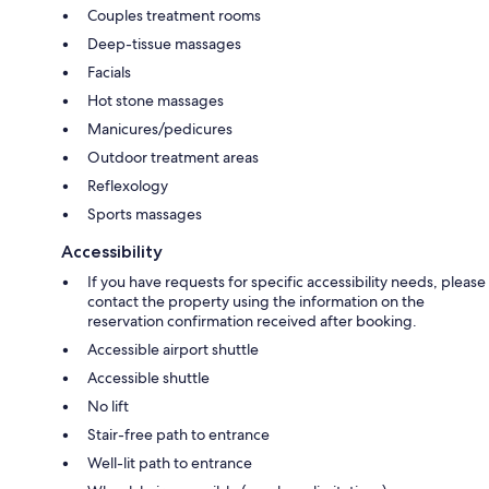
Couples treatment rooms
Deep-tissue massages
Facials
Hot stone massages
Manicures/pedicures
Outdoor treatment areas
Reflexology
Sports massages
Accessibility
If you have requests for specific accessibility needs, please
contact the property using the information on the
reservation confirmation received after booking.
Accessible airport shuttle
Accessible shuttle
No lift
Stair-free path to entrance
Well-lit path to entrance