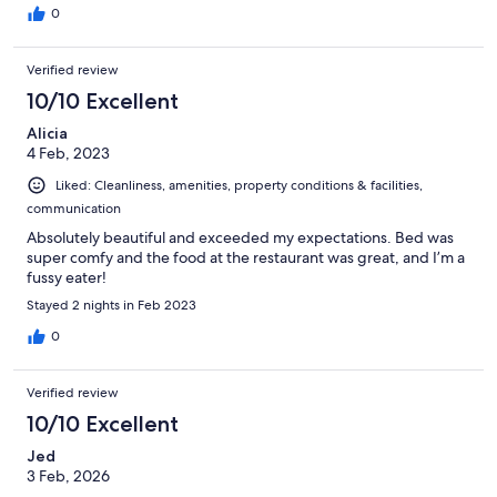
0
Verified review
10/10 Excellent
Alicia
4 Feb, 2023
Liked: Cleanliness, amenities, property conditions & facilities,
communication
Absolutely beautiful and exceeded my expectations. Bed was
super comfy and the food at the restaurant was great, and I’m a
fussy eater!
Stayed 2 nights in Feb 2023
0
Verified review
10/10 Excellent
Jed
3 Feb, 2026