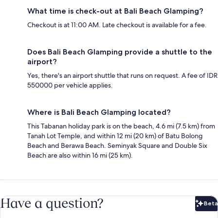
What time is check-out at Bali Beach Glamping?
Checkout is at 11:00 AM. Late checkout is available for a fee.
Does Bali Beach Glamping provide a shuttle to the
airport?
Yes, there's an airport shuttle that runs on request. A fee of IDR
550000 per vehicle applies.
Where is Bali Beach Glamping located?
This Tabanan holiday park is on the beach, 4.6 mi (7.5 km) from
Tanah Lot Temple, and within 12 mi (20 km) of Batu Bolong
Beach and Berawa Beach. Seminyak Square and Double Six
Beach are also within 16 mi (25 km).
Have a question?
Beta
Bet