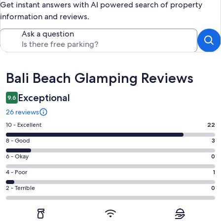
Get instant answers with AI powered search of property
information and reviews.
Ask a question
Reviews
Bali Beach Glamping Reviews
Exceptional
9.6
26 reviews
Rating
10 - Excellent
22
10
Rating
8 - Good
3
-
8
Excellent.
Rating
6 - Okay
0
-
22
6
Good.
Rating
4 - Poor
1
out
-
3
4
of
Okay.
Rating
2 - Terrible
0
out
-
26
0
2
of
Poor.
reviews
out
-
26
1
of
Terrible.