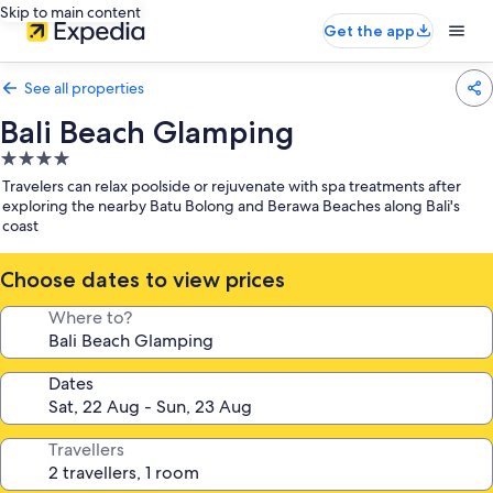
Skip to main content
Get the app
See all properties
Bali Beach Glamping
4.0
star
Travelers can relax poolside or rejuvenate with spa treatments after
property
exploring the nearby Batu Bolong and Berawa Beaches along Bali's
coast
Choose dates to view prices
Where to?
Dates
Travellers