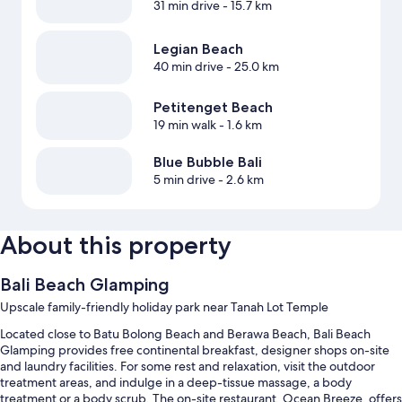
31 min drive
- 15.7 km
Legian Beach
40 min drive
- 25.0 km
Petitenget Beach
19 min walk
- 1.6 km
Blue Bubble Bali
5 min drive
- 2.6 km
About this property
Bali Beach Glamping
Upscale family-friendly holiday park near Tanah Lot Temple
Located close to Batu Bolong Beach and Berawa Beach, Bali Beach
Glamping provides free continental breakfast, designer shops on-site
and laundry facilities. For some rest and relaxation, visit the outdoor
treatment areas, and indulge in a deep-tissue massage, a body
treatment or a body scrub. The on-site restaurant, Ocean Breeze, offers