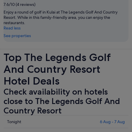
7.6/10 (4 reviews)
Enjoy a round of golf in Kulai at The Legends Golf And Country
Resort. While in this family-friendly area, you can enjoy the
restaurants.
Read less
See properties
Top The Legends Golf
And Country Resort
Hotel Deals
Check availability on hotels
close to The Legends Golf And
Country Resort
Check
Tonight
6 Aug - 7 Aug
prices