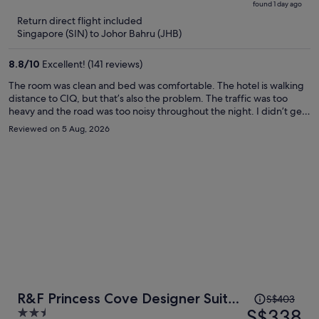
found 1 day ago
is
5
Return direct flight included
now
Singapore (SIN) to Johor Bahru (JHB)
S$368
per
8.8
/
10
Excellent! (141 reviews)
person
The room was clean and bed was comfortable. The hotel is walking
distance to CIQ, but that’s also the problem. The traffic was too
heavy and the road was too noisy throughout the night. I didn’t get
much sleep.
Reviewed on 5 Aug, 2026
Price
R&F Princess Cove Designer Suites
S$403
was
S$338
2.5
By Neo