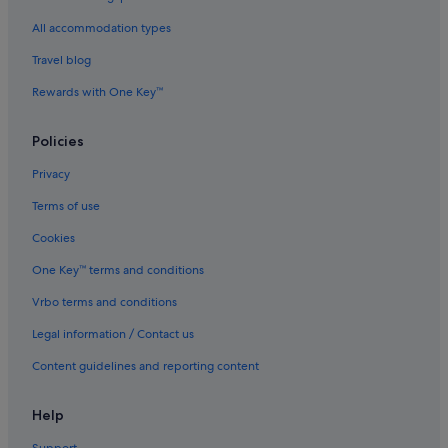
Beach Resorts in Kulai
All accommodation types
Boutique Hotels in Kulai
Travel blog
Budget Hotels in Kulai
Rewards with One Key™
Business Hotels in Kulai
Casino Hotels in Kulai
Policies
Family friendly Hotels in Kulai
Privacy
Gay friendly Hotels in Kulai
Terms of use
Hotels with Early Check In in Kulai
Cookies
Hotels with Air Conditioning in Kulai
One Key™ terms and conditions
Hotels with Breakfast in Kulai
Vrbo terms and conditions
Hotels with Entertainment in Kulai
Legal information / Contact us
Hotels with free Internet in Kulai
Content guidelines and reporting content
Hotels with free parking in Kulai
Hotels with free wifi in Kulai
Help
Hotels with Hot Tubs in Kulai