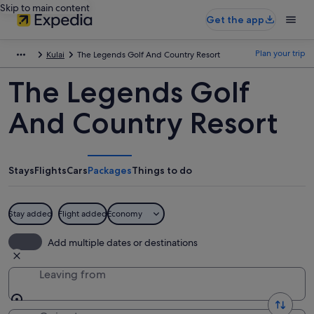
Skip to main content
Get the app
Plan your trip
Kulai
The Legends Golf And Country Resort
The Legends Golf
And Country Resort
Stays
Flights
Cars
Packages
Things to do
Stay added
Flight added
Economy
Add multiple dates or destinations
Leaving from