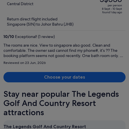
S$403,
out
Central District
per person
price
of
8 Sept - 10 Sept
found 1 day ago
is
5
Return direct flight included
now
Singapore (SIN) to Johor Bahru (JHB)
S$338
per
10
/
10
Exceptional! (1 review)
person
The rooms are nice. View to singapore also good. Clean and
comfortable. The owner said cannot find my phone#, it’s ?? The
booking platform seems not good recently. One bath room only. All
facility good.
Reviewed on 23 Jun, 2026
Choose your dates
Stay near popular The Legends
Golf And Country Resort
attractions
The Legends Golf And Country Resort