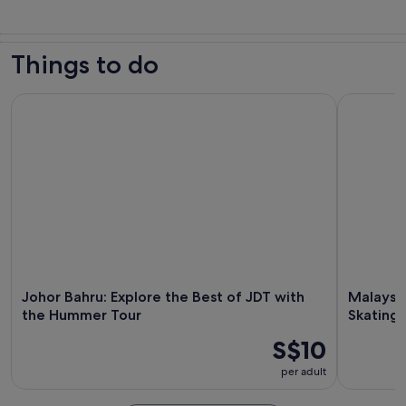
Things to do
Johor Bahru: Explore the Best of JDT with the Hummer Tour
Malaysia J
Johor Bahru: Explore the Best of JDT with
Malaysia
the Hummer Tour
Skating 
S$10
per adult