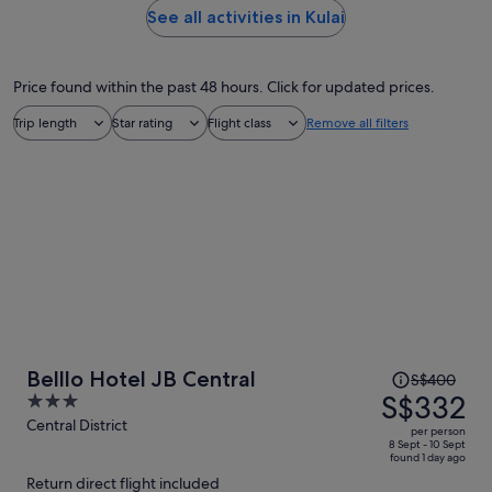
See all activities in Kulai
Price found within the past 48 hours. Click for updated prices.
Trip length
Star rating
Flight class
Remove all filters
Price
Belllo Hotel JB Central
S$400
was
S$332
3
S$400,
out
Central District
per person
price
of
8 Sept - 10 Sept
found 1 day ago
is
5
Return direct flight included
now