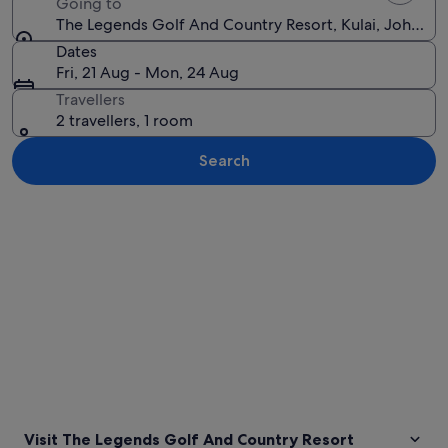
Going to
The Legends Golf And Country Resort, Kulai, Johor, M
Dates
Fri, 21 Aug - Mon, 24 Aug
Travellers
2 travellers, 1 room
Search
Explore map
Visit The Legends Golf And Country Resort