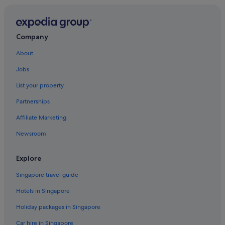
B&B in Kulai
Cabin Rentals in Kulai
Capsulehotels in Kulai
Company
Caravan Parks in Kulai
About
Chalets in Kulai
Jobs
Condo Rentals in Kulai
List your property
Country Houses in Kulai
Partnerships
Cruise Ships in Kulai
Affiliate Marketing
Farmstay in Kulai
Newsroom
Guest Houses in Kulai
Capsule Hotels in Kulai
Explore
Private Holiday Homes in Kulai
Singapore travel guide
Hostels in Kulai
Hotels in Singapore
Adults Only Hotels in Kulai
Holiday packages in Singapore
All Inclusive Hotels and Resorts in Kulai
Car hire in Singapore