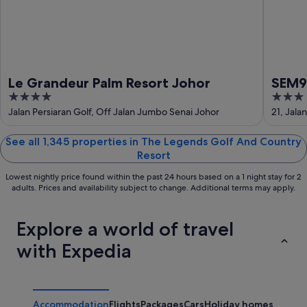
Aug
Le Grandeur Palm Resort Johor
SEM9 
4
3
Perth
out
out
Jalan Persiaran Golf, Off Jalan Jumbo Senai Johor
21, Jala
of
of
5
5
See all 1,345 properties in The Legends Golf And Country
Resort
Lowest nightly price found within the past 24 hours based on a 1 night stay for 2
adults. Prices and availability subject to change. Additional terms may apply.
Explore a world of travel
with Expedia
Accommodation
Flights
Packages
Cars
Holiday homes
Other