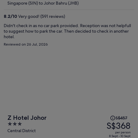
Singapore (SIN) to Johor Bahru (JHB)
S$332
per
8.2
/
10
Very good! (591 reviews)
person
Didn't check in as no car park provided. Reception was not helpfull
to suggest how to park the car. Then decided to check in another
hotel.
Reviewed on 26 Jul, 2026
Price
Z Hotel Johor
S$457
was
S$368
3
S$457,
out
Central District
per person
price
of
8 Sept - 10 Sept