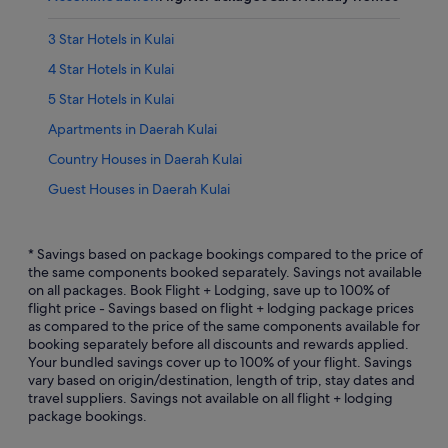
3 Star Hotels in Kulai
4 Star Hotels in Kulai
5 Star Hotels in Kulai
Apartments in Daerah Kulai
Country Houses in Daerah Kulai
Guest Houses in Daerah Kulai
Hostels in Daerah Kulai
Villas in Daerah Kulai
* Savings based on package bookings compared to the price of
the same components booked separately. Savings not available
Family friendly Hotels in Daerah Kulai
on all packages. Book Flight + Lodging, save up to 100% of
flight price - Savings based on flight + lodging package prices
Hotels with connecting rooms in Daerah Kulai
as compared to the price of the same components available for
Hotels with Restaurants in Daerah Kulai
booking separately before all discounts and rewards applied.
Your bundled savings cover up to 100% of your flight. Savings
Luxury Hotels in Daerah Kulai
vary based on origin/destination, length of trip, stay dates and
travel suppliers. Savings not available on all flight + lodging
Hotels with Spa in Daerah Kulai
package bookings.
Apartments in Kulai