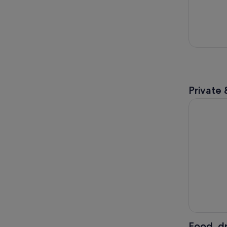
Private 
Antelope 
Food, dr