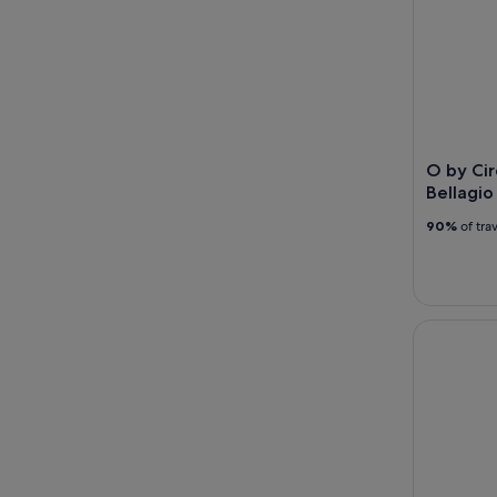
O by Cir
Bellagio
90%
of tra
Las Vegas 