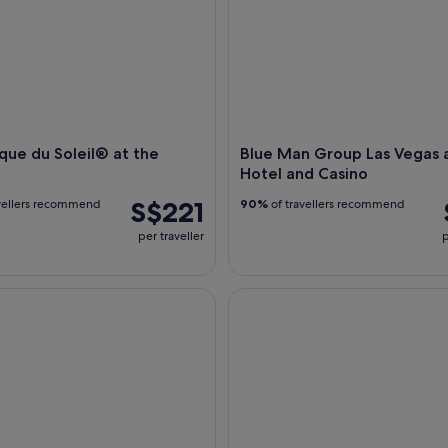
que du Soleil® at the
Blue Man Group Las Vegas a
Hotel and Casino
S$221
vellers recommend
90%
of travellers recommend
per traveller
p
Night Bus Tour
Mystère by Cirque du Soleil at