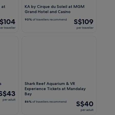
 at
KA by Cirque du Soleil at MGM
Grand Hotel and Casino
$104
S$109
90%
of travellers recommend
er traveller
per traveller
Shark Reef Aquarium & VR Experience Tickets at 
s
Shark Reef Aquarium & VR
Experience Tickets at Mandalay
S$43
Bay
per adult
S$40
86%
of travellers recommend
per adult