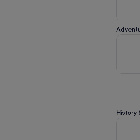
Adventu
Fly LINQ Z
History 
The High R