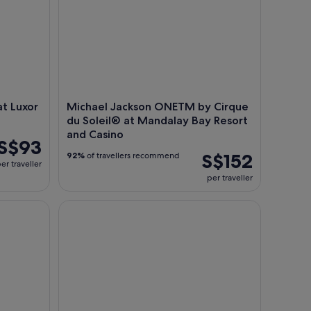
t Luxor
Michael Jackson ONETM by Cirque
du Soleil® at Mandalay Bay Resort
and Casino
S$93
S$152
92%
of travellers recommend
er traveller
per traveller
 Treasure Island
KA by Cirque du Soleil at MGM Grand Hotel and 