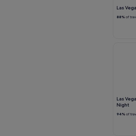
Las Vega
88%
of tra
Las Vegas 
Las Vega
Night
94%
of tra