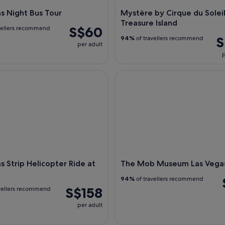
s Night Bus Tour
Mystère by Cirque du Soleil
Treasure Island
S$60
vellers recommend
S
94%
of travellers recommend
per adult
p
Strip Helicopter Ride at Night
The Mob Museum Las Vegas
s Strip Helicopter Ride at
The Mob Museum Las Vega
94%
of travellers recommend
S$158
vellers recommend
per adult