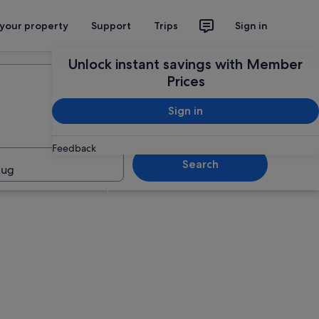
 your property
Support
Trips
Sign in
Plan your trip
Unlock instant savings with Member
Prices
Sign in
Feedback
Search
Aug