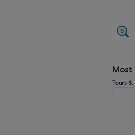
Most 
Tours & 
Grand Can