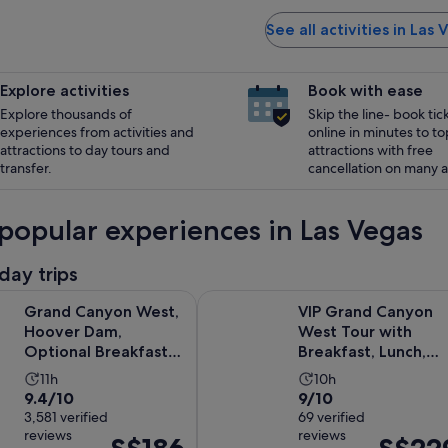
See all activities in Las 
Explore activities
Book with ease
Explore thousands of
Skip the line- book tic
experiences from activities and
online in minutes to to
attractions to day tours and
attractions with free
transfer.
cancellation on many ac
popular experiences in Las Vegas
day trips
yon West, Hoover Dam, Optional Breakfast at IHOP, Lunch & 
VIP Grand Canyon West Tour with 
Grand Canyon West,
VIP Grand Canyon
Hoover Dam,
West Tour with
Optional Breakfast
Breakfast, Lunch,
at IHOP, Lunch &
Hoover Dam &
Activity
Activity
11h
10h
Skywalk
Skywalk
9.4
9.0
9.4/10
9/10
duration
duration
out
3,581 verified
out
69 verified
is
is
reviews
reviews
of
of
Price
Price
11
10