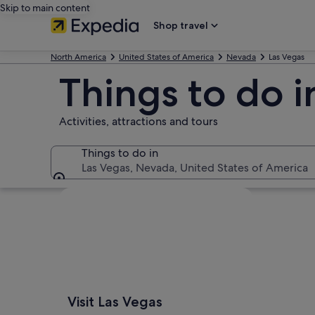
Skip to main content
Shop travel
North America
United States of America
Nevada
Las Vegas
Things to do i
Activities, attractions and tours
Things to do in
Las Vegas, Nevada, United States of America
Things to do in
Explore map
Visit Las Vegas