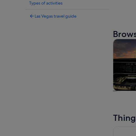
Types of activities
Las Vegas travel guide
Brows
Tours & da
Tours & da
Thing
O by Cirqu