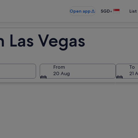
•
Open app
SGD
List
n Las Vegas
From
To
20 Aug
21 