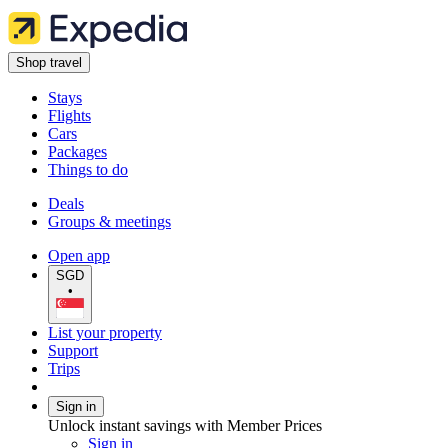
Shop travel
Stays
Flights
Cars
Packages
Things to do
Deals
Groups & meetings
Open app
SGD
•
List your property
Support
Trips
Sign in
Unlock instant savings with Member Prices
Sign in