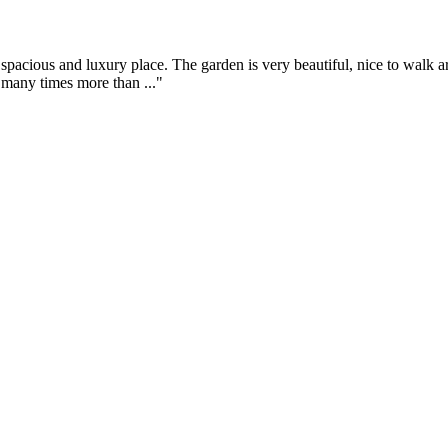
spacious and luxury place. The garden is very beautiful, nice to walk 
t many times more than ..."