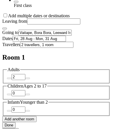
First class
Add multiple dates or destinations
Leaving from
Going to
Dates
Travellers
Room 1
Adults
Children
Ages 2 to 17
Infants
Younger than 2
Add another room
Done