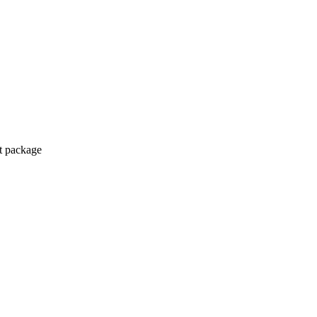
ct package