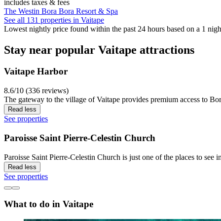
includes taxes & fees
The Westin Bora Bora Resort & Spa
See all 131 properties in Vaitape
Lowest nightly price found within the past 24 hours based on a 1 night
Stay near popular Vaitape attractions
Vaitape Harbor
8.6/10 (336 reviews)
The gateway to the village of Vaitape provides premium access to Bora
Read less
See properties
Paroisse Saint Pierre-Celestin Church
Paroisse Saint Pierre-Celestin Church is just one of the places to see i
Read less
See properties
What to do in Vaitape