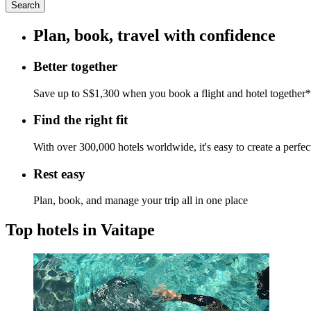
Search
Plan, book, travel with confidence
Better together
Save up to S$1,300 when you book a flight and hotel together*
Find the right fit
With over 300,000 hotels worldwide, it's easy to create a perfe
Rest easy
Plan, book, and manage your trip all in one place
Top hotels in Vaitape