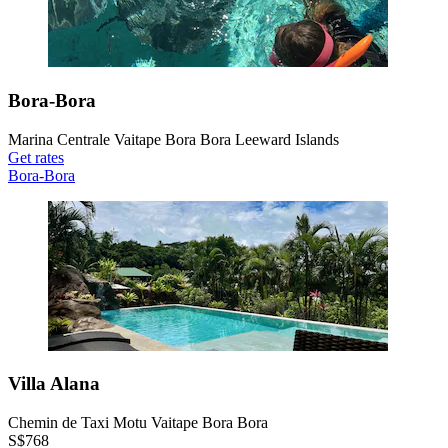
Bora-Bora
Marina Centrale Vaitape Bora Bora Leeward Islands
Get rates
Bora-Bora
Villa Alana
Chemin de Taxi Motu Vaitape Bora Bora
S$768