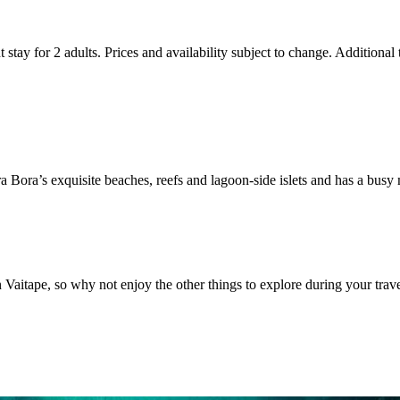
 stay for 2 adults. Prices and availability subject to change. Additional
 Bora’s exquisite beaches, reefs and lagoon-side islets and has a busy
n Vaitape, so why not enjoy the other things to explore during your trave