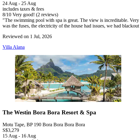
24 Aug - 25 Aug
includes taxes & fees
8
/
10
Very good! (2 reviews)
"The swimming pool with spa is great. The view is increditable. Very 
was the fuses, the electricity of the house had issues, we had blackou
Reviewed on 1 Jul, 2026
Villa Alana
The Westin Bora Bora Resort & Spa
Motu Tape, BP 190 Bora Bora Bora Bora
S$3,279
15 Aug - 16 Aug