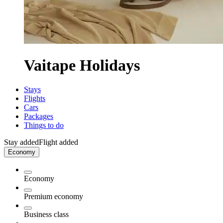
Vaitape Holidays
Stays
Flights
Cars
Packages
Things to do
Stay added
Flight added
Economy
Economy
Premium economy
Business class