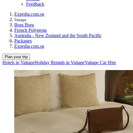
Feedback
Expedia.com.sg
Vaitape
Bora Bora
French Polynesia
Australia - New Zealand and the South Pacific
Packages
Expedia.com.sg
Plan your trip
Hotels in Vaitape
Holiday Rentals in Vaitape
Vaitape Car Hire