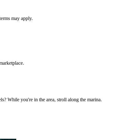
 terms may apply.
 marketplace.
ls? While you're in the area, stroll along the marina.