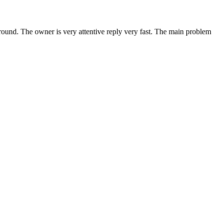
around. The owner is very attentive reply very fast. The main problem