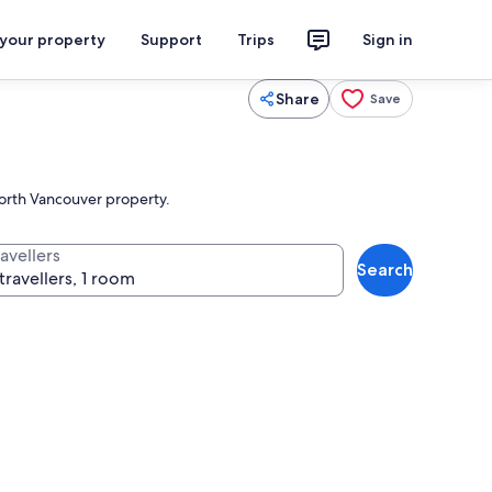
 your property
Support
Trips
Sign in
Share
Save
North Vancouver property.
avellers
Search