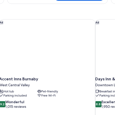
Room,
Ro
2
1
Queen
Ki
Beds
B
Accent Inns Burnaby
Days Inn &
Ad
Ad
Accent Inns Burnaby
Days Inn 
West Central Valley
Downtown L
Hot tub
Pet-friendly
Breakfast 
Parking included
Free Wi-Fi
Parking in
9.2
8.8
Wonderful
Excelle
9.2
8.8
out
out
1,015 reviews
1,950 re
of
of