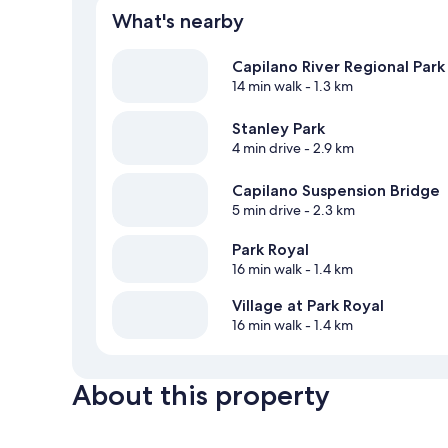
What's nearby
Capilano River Regional Park
14 min walk
- 1.3 km
Stanley Park
4 min drive
- 2.9 km
Capilano Suspension Bridge
5 min drive
- 2.3 km
Park Royal
16 min walk
- 1.4 km
Village at Park Royal
16 min walk
- 1.4 km
About this property