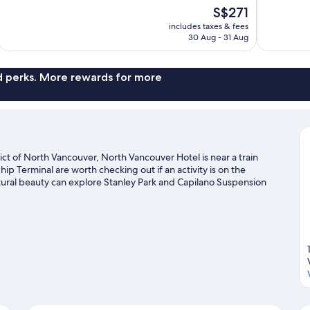
10,
10,
The
S$271
Wonderful,
Excellent,
price
1,015
1,950
includes taxes & fees
is
30 Aug - 31 Aug
reviews
reviews
S$271
nd perks. More rewards for more
ct of North Vancouver, North Vancouver Hotel is near a train
p Terminal are worth checking out if an activity is on the
tural beauty can explore Stanley Park and Capilano Suspension
 going on at Rogers Arena or BC Place Stadium. Take in the nearby
try out other outdoor activities such as snow tubing and
l guide