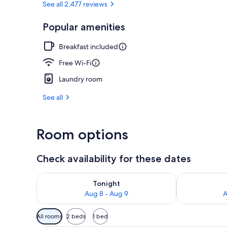
See all 2,477 reviews
Popular amenities
Property gr
Breakfast included
Free Wi-Fi
Laundry room
See all
Room options
Check availability for these dates
Check availability for tonight Aug 8 - Aug 9
Check availab
Tonight
Aug 8 - Aug 9
A
Available
All rooms
2 beds
1 bed
filters