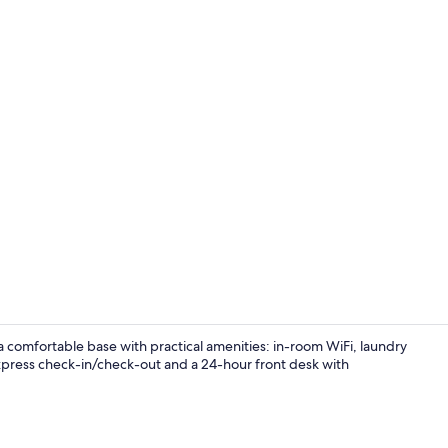
Outdoor din
a comfortable base with practical amenities: in-room WiFi, laundry
 express check-in/check-out and a 24-hour front desk with
View from r