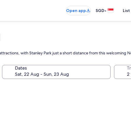
•
Open app
SGD
List
l
ttractions, with Stanley Park just a short distance from this welcoming 
Dates
Tr