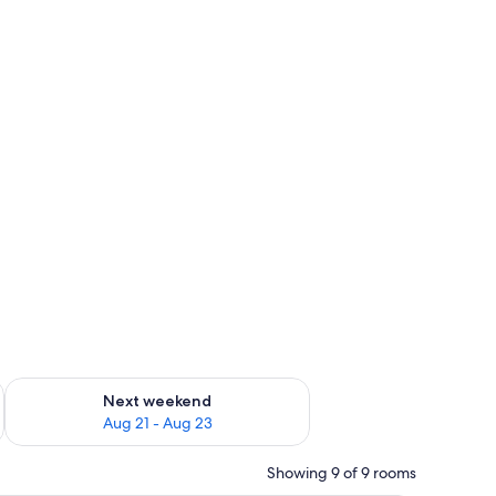
g 14 - Aug 16
Check availability for next weekend Aug 21 - Aug 23
Next weekend
Aug 21 - Aug 23
Showing 9 of 9 rooms