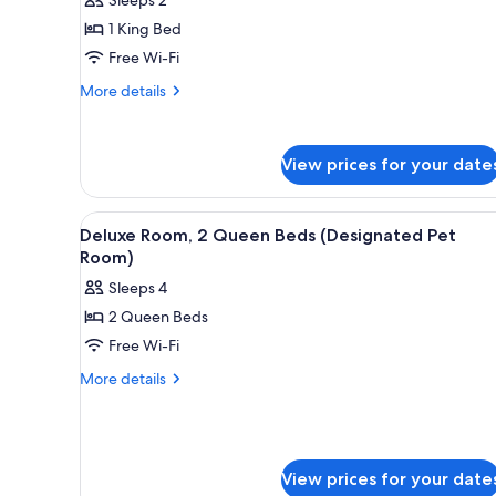
1
1 King Bed
King
Free Wi-Fi
Bed
More
More details
details
for
Standard
View prices for your date
Room,
1
King
View
A hotel room with two beds, a d
Bed
7
Deluxe Room, 2 Queen Beds (Designated Pet
all
Room)
photos
Sleeps 4
for
2 Queen Beds
Deluxe
Free Wi-Fi
Room,
2
More
More details
details
Queen
for
Beds
Deluxe
(Designated
Room,
Pet
2
View prices for your date