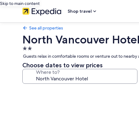
Skip to main content
Shop travel
See all properties
North Vancouver Hote
2.0
star
Guests relax in comfortable rooms or venture out to nearby a
property
Choose dates to view prices
Where to?
Photo
gallery
for
North
Vancouver
Hotel