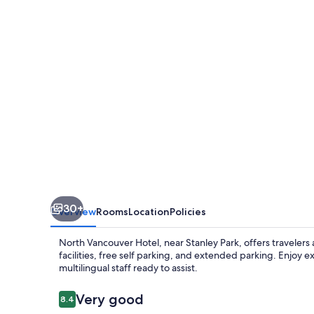
30+
Overview
Rooms
Location
Policies
North Vancouver Hotel, near Stanley Park, offers travelers 
facilities, free self parking, and extended parking. Enjoy
multilingual staff ready to assist.
Reviews
Very good
8.4
8.4 out of 10