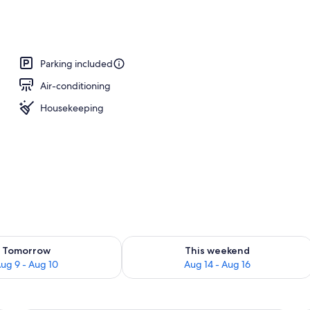
ounds
Parking included
Air-conditioning
Housekeeping
ility for tomorrow Aug 9 - Aug 10
Check availability for this weekend Au
Tomorrow
This weekend
ug 9 - Aug 10
Aug 14 - Aug 16