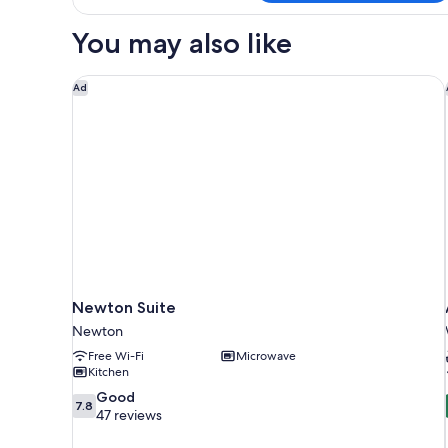
Queen
Room)
Beds
You may also like
(Designated
Pet
Room)
Newton Suite
Ad
Newton Suite
Newton
Free Wi-Fi
Microwave
Kitchen
7.8
Good
7.8
out
47 reviews
of