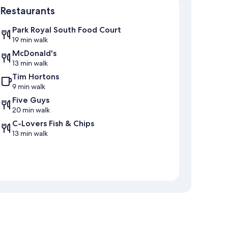
Restaurants
Park Royal South Food Court
19 min walk
McDonald's
13 min walk
Tim Hortons
9 min walk
Five Guys
20 min walk
C-Lovers Fish & Chips
13 min walk