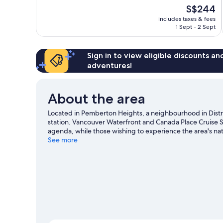
10,
The
S$244
Good,
price
47
includes taxes & fees
is
1 Sept - 2 Sept
reviews
S$244
Sign in to view eligible discounts a
adventures!
About the area
Located in Pemberton Heights, a neighbourhood in Distri
station. Vancouver Waterfront and Canada Place Cruise Shi
agenda, while those wishing to experience the area's na
Bridge. Looking to enjoy an event or a game? See what's
See more
slopes with cross-country skiing and downhill skiing, or 
snowshoeing.
Visit our District of North Vancouver trave
View more Motels in Vancouver