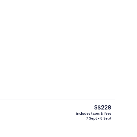
ing
Property entrance
The
S$228
current
includes taxes & fees
price
7 Sept - 8 Sept
oom
Living area
is
S$228