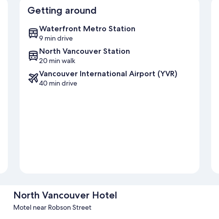
Getting around
Waterfront Metro Station
9 min drive
North Vancouver Station
20 min walk
Vancouver International Airport (YVR)
40 min drive
North Vancouver Hotel
Motel near Robson Street