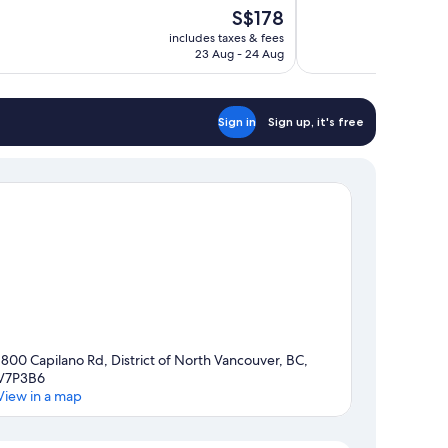
10,
The
S$178
Excellent,
price
732
includes taxes & fees
is
23 Aug - 24 Aug
reviews
S$178
Sign in
Sign up, it's free
1800 Capilano Rd, District of North Vancouver, BC,
V7P3B6
View in a map
Map