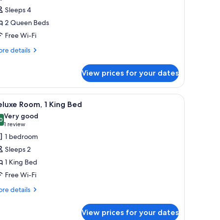
Sleeps 4
ueen
2 Queen Beds
eds
Free Wi-Fi
Designated
et
re
re details
tails
oom)
r
View prices for your dates
luxe
om,
hair, a television, and a window with curtains.
iew
A hotel room with a bed, bedside lamps, a desk
1
ueen
luxe Room, 1 King Bed
l
ds
Very good
esignated
hotos
0
8.0 out of 10
(1
1 review
t
or
review)
1 bedroom
om)
eluxe
Sleeps 2
oom,
1 King Bed
Free Wi-Fi
ing
ed
re
re details
tails
r
View prices for your dates
luxe