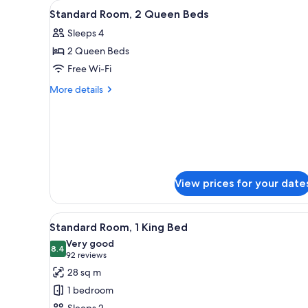
View
A hotel room with two beds, a 
for
4
Standard Room, 2 Queen Beds
all
rooms
Sleeps 4
photos
2 Queen Beds
for
Standard
Free Wi-Fi
Room,
More
More details
2
details
for
Queen
Standard
Beds
Room,
2
Queen
Beds
View prices for your date
View
A hotel room with a large bed,
3
Standard Room, 1 King Bed
all
Very good
photos
8.4
8.4 out of 10
(92
92 reviews
for
reviews)
28 sq m
Standard
1 bedroom
Room,
Sleeps 2