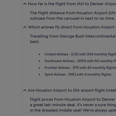
How far is the flight from IAH to Denver Airpo
The flight distance from Houston Airport (IAH
suitcase from the carousel in next to no time.
Which airlines fly direct from Houston Airport 
Travelling from George Bush Intercontinental 
best:
United Airlines - (UA) with 304 monthly fligh
Southwest Airlines - (WN) with 60 monthly fl
Frontier Airlines - (F9) with 43 monthly flight
Spirit Airlines - (NK) with 4 monthly flights
Are Houston Airport to DIA airport flight tick
Flight prices from Houston Airport to Denver
a great last-minute deal, it's never a sure th
in the dreaded middle seat! We're always updat