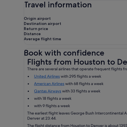
Travel information
Origin airport
Destination airport
Return price
Distance
Average flight time
Book with confidence
Flights from Houston to Denver
Flights from Houston to D
There are several airlines that operate frequent flights
United Airlines
with 295 flights a week
American Airlines
with 68 flights a week
Qantas Airways
with 33 flights a week
with 18 flights a week
with 9 flights a week
The earliest flight leaves George Bush Intercontinental Ai
Denver at 23:44.
The flight distance from Houston to Denver is about 1393