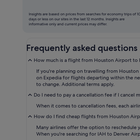
Insights are based on prices from searches for economy trips of 1
days or less on our sites in the last 12 months. Insights are
informative only and current prices may differ.
Frequently asked questions
How much is a flight from Houston Airport to
If you're planning on travelling from Houston A
on Expedia for flights departing within the ne
to change. Additional terms apply.
Do I need to pay a cancellation fee if I cancel 
When it comes to cancellation fees, each airlin
How do I find cheap flights from Houston Airpo
Many airlines offer the option to reschedule y
When you're searching for IAH to Denver Airport