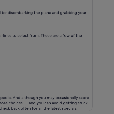
'll be disembarking the plane and grabbing your
rlines to select from. These are a few of the
Expedia. And although you may occasionally score
e more choices — and you can avoid getting stuck
eck back often for all the latest specials.