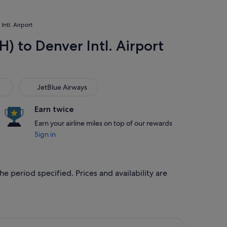
Intl. Airport
H) to Denver Intl. Airport
JetBlue Airways
JetBlue Airways
Earn twice
Earn your airline miles on top of our rewards
Sign in
he period specified. Prices and availability are
 at S$299 found 4 days ago
ght, departing Thu, 17 Sept from Houston to Denver, returning