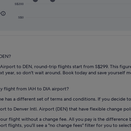
S$200
0
S$0
 DEN?
irport to DEN, round-trip flights start from S$299. This figure 
xt year, so don't wait around. Book today and save yourself mo
my flight from IAH to DIA airport?
e has a different set of terms and conditions. If you decide to 
rt to Denver Intl. Airport (DEN) that have flexible change pol
our flight without a change fee. All you pay is the difference 
 flights, you'll see a "no change fees" filter for you to select