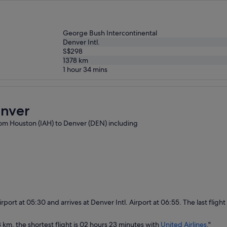
George Bush Intercontinental
Denver Intl.
S$298
1378
km
1 hour 34 mins
enver
 from Houston (IAH) to Denver (DEN) including
rport at 05:30 and arrives at Denver Intl. Airport at 06:55. The last fligh
 km, the shortest flight is 02 hours 23 minutes with
United Airlines
."