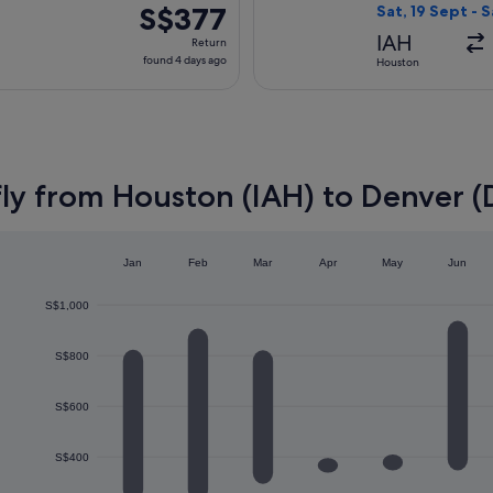
ago
S$377
S$377
Sat, 19 Sept - 
Return,
IAH
Return
found
found 4 days ago
Houston
4
days
ago
fly from Houston (IAH) to Denver 
Jan
Feb
Mar
Apr
May
Jun
S$1,000
S$800
S$600
S$400