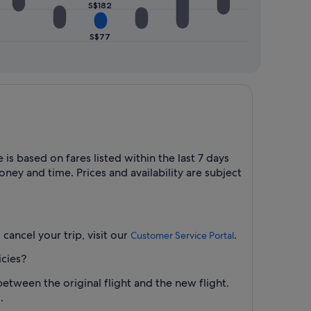
S$182
S$77
is based on fares listed within the last 7 days
ney and time. Prices and availability are subject
cancel your trip, visit our
.
Customer Service Portal
icies?
between the original flight and the new flight.
.