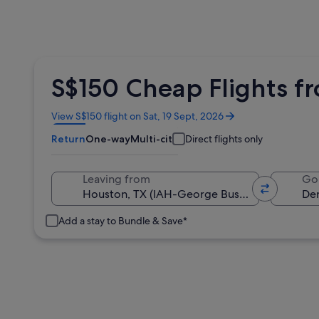
S$150 Cheap Flights f
Opens
View S$150 flight on Sat, 19 Sept, 2026
in
Return
One-way
Multi-city
Direct flights only
a
new
window
Leaving from
Go
Add a stay to Bundle & Save*