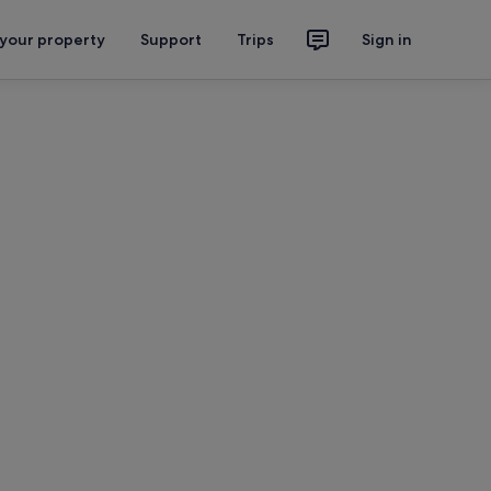
 your property
Support
Trips
Sign in