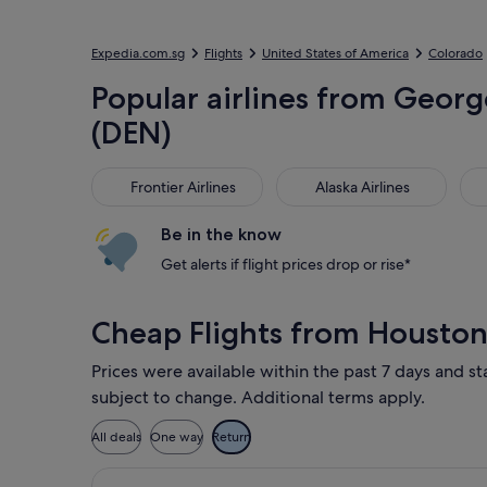
Expedia.com.sg
Flights
United States of America
Colorado
Popular airlines from George
(DEN)
Frontier Airlines
Alaska Airlines
Uni
Frontier Airlines
Alaska Airlines
Be in the know
Get alerts if flight prices drop or rise*
Cheap Flights from Houston
Prices were available within the past 7 days and st
subject to change. Additional terms apply.
All deals
One way
Return
Select Delta flight, departing Sat, 