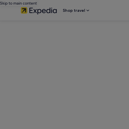
Skip to main content
Shop travel