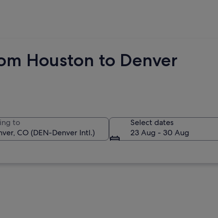
rom Houston to Denver
ing to
Select dates
23 Aug - 30 Aug