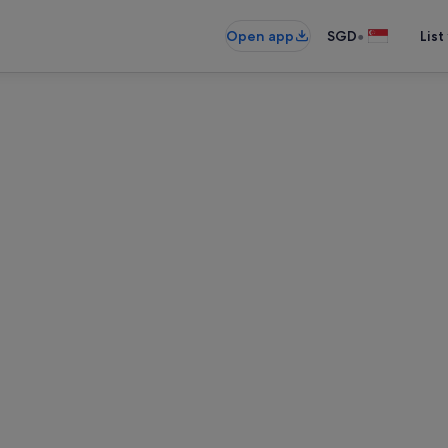
•
Open app
SGD
List