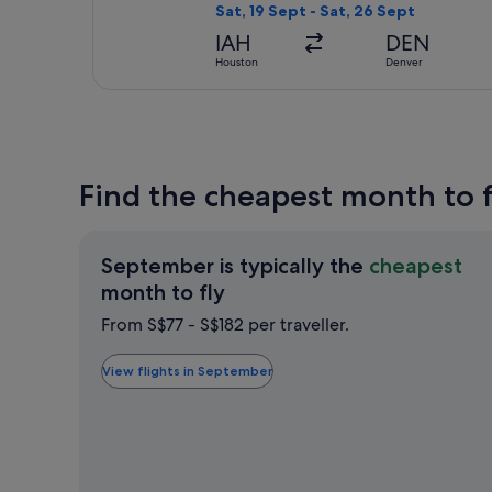
Sat, 19 Sept - Sat, 26 Sept
IAH
DEN
Houston
Denver
Find the cheapest month to 
September is typically the
cheapest
September
month to fly
is
From S$77 - S$182 per traveller.
typically
the
View flights in September
cheapest
month
to
fly