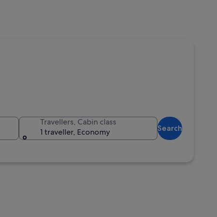
Travellers, Cabin class
Search
1 traveller, Economy