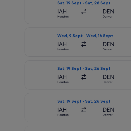
Sat, 19 Sept - Sat, 26 Sept
IAH
DEN
Houston
Denver
Select Delta flight, departing Wed,
Wed, 9 Sept - Wed, 16 Sept
IAH
DEN
Houston
Denver
Select Delta flight, departing Sat, 
Sat, 19 Sept - Sat, 26 Sept
IAH
DEN
Houston
Denver
Select Delta flight, departing Sat, 
Sat, 19 Sept - Sat, 26 Sept
IAH
DEN
Houston
Denver
Select United flight, departing Sat,