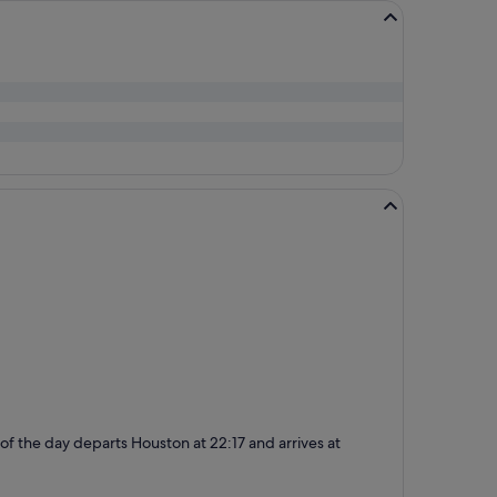
t of the day departs Houston at 22:17 and arrives at