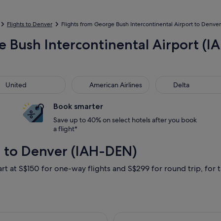
Flights to Denver
Flights from George Bush Intercontinental Airport to Denver 
 Bush Intercontinental Airport (IA
ted
American Airlines
Delta
United
American Airlines
Delta
Book smarter
Save up to 40% on select hotels after you book
a flight*
 to Denver (IAH-DEN)
art at S$150 for one-way flights and S$299 for round trip, for t
19 Sept from Houston to Denver, returning Sat, 26 Sept, priced
Select Delta fli