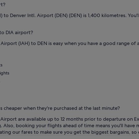
rt?
) to Denver Intl. Airport (DEN) (DEN) is 1,400 kilometres. You
to DIA airport?
Airport (IAH) to DEN is easy when you have a good range of ai
ts
ights
s
ets cheaper when they're purchased at the last minute?
 Airport are available up to 12 months prior to departure on 
ing. Also, booking your flights ahead of time means you'll hav
ing our fares to make sure you get the biggest bargains, so ch