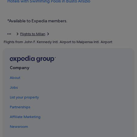
Hotels with Swimming Pools in Busto Arsizio
Busto Arsizio Hotels
Hotels near Busto Arsizio Station
*Available to Expedia members.
Cairate Hotels
Flights to Milan
Caravan Parks in Cardano al Campo
Flights from John F. Kennedy Intl. Airport to Malpensa Intl. Airport
Cardano al Campo Hotels
Case Nuove Hotels
Cassano Magnago Hotels
Company
Capsulehotels in Castano Primo
About
Residences in Castano Primo
Jobs
Hotels near Congress Center MalpensaFiere
List your property
Dairago Hotels
Partnerships
Fagnano Olona Hotels
Affiliate Marketing
Ferno Hotels
Newsroom
Gay friendly Hotels in Gallarate