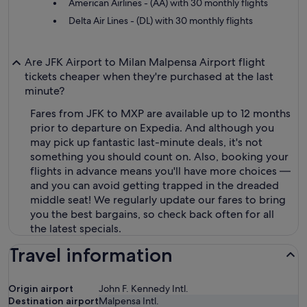
American Airlines - (AA) with 30 monthly flights
Delta Air Lines - (DL) with 30 monthly flights
Are JFK Airport to Milan Malpensa Airport flight
tickets cheaper when they're purchased at the last
minute?
Fares from JFK to MXP are available up to 12 months
prior to departure on Expedia. And although you
may pick up fantastic last-minute deals, it's not
something you should count on. Also, booking your
flights in advance means you'll have more choices —
and you can avoid getting trapped in the dreaded
middle seat! We regularly update our fares to bring
you the best bargains, so check back often for all
the latest specials.
Travel information
Origin airport
John F. Kennedy Intl.
Destination airport
Malpensa Intl.