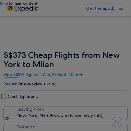
Skip to main content
Get the app
S$373 Cheap Flights from New
York to Milan
Opens
View S$373 flight on Mon, 28 Sept, 2026
in
Return
One-way
Multi-city
a
new
window
Direct flights only
Leaving from
New York, NY (JFK-John F. Kennedy Intl.)
Going to