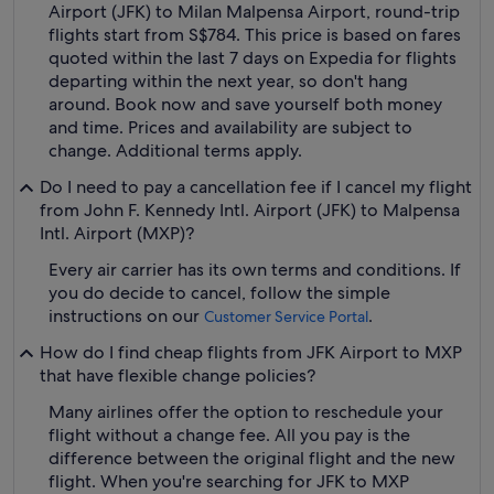
Airport (JFK) to Milan Malpensa Airport, round-trip
flights start from S$784. This price is based on fares
quoted within the last 7 days on Expedia for flights
departing within the next year, so don't hang
around. Book now and save yourself both money
and time. Prices and availability are subject to
change. Additional terms apply.
Do I need to pay a cancellation fee if I cancel my flight
from John F. Kennedy Intl. Airport (JFK) to Malpensa
Intl. Airport (MXP)?
Every air carrier has its own terms and conditions. If
you do decide to cancel, follow the simple
instructions on our
.
Customer Service Portal
How do I find cheap flights from JFK Airport to MXP
that have flexible change policies?
Many airlines offer the option to reschedule your
flight without a change fee. All you pay is the
difference between the original flight and the new
flight. When you're searching for JFK to MXP