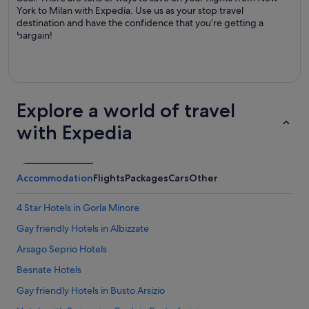
York to Milan with Expedia. Use us as your stop travel
destination and have the confidence that you’re getting a
bargain!
Explore a world of travel
with Expedia
Accommodation
Flights
Packages
Cars
Other
4 Star Hotels in Gorla Minore
Gay friendly Hotels in Albizzate
Arsago Seprio Hotels
Besnate Hotels
Gay friendly Hotels in Busto Arsizio