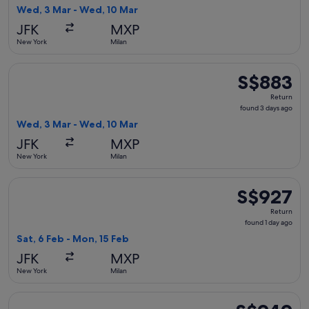
3
Wed, 3 Mar - Wed, 10 Mar
days
JFK
MXP
ago
New York
Milan
Select Delta flight, departing Wed, 3 Mar from New York to
S$883
S$883
Return,
Return
found
found 3 days ago
3
Wed, 3 Mar - Wed, 10 Mar
days
JFK
MXP
ago
New York
Milan
Select Swiss International Air Lines flight, departing Sat, 
S$927
S$927
Return,
Return
found
found 1 day ago
1
Sat, 6 Feb - Mon, 15 Feb
day
JFK
MXP
ago
New York
Milan
Select Air France flight, departing Wed, 3 Mar from New Yor
S$949