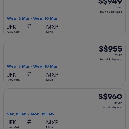
S$949
Return,
Return
found
found 3 days ago
3
Wed, 3 Mar - Wed, 10 Mar
days
JFK
MXP
ago
New York
Milan
Select KLM flight, departing Wed, 3 Mar from New York to M
S$955
S$955
Return,
Return
found
found 3 days ago
3
Wed, 3 Mar - Wed, 10 Mar
days
JFK
MXP
ago
New York
Milan
Select United flight, departing Sat, 6 Feb from New York to
S$960
S$960
Return,
Return
found
found 1 day ago
1
Sat, 6 Feb - Mon, 15 Feb
day
JFK
MXP
ago
New York
Milan