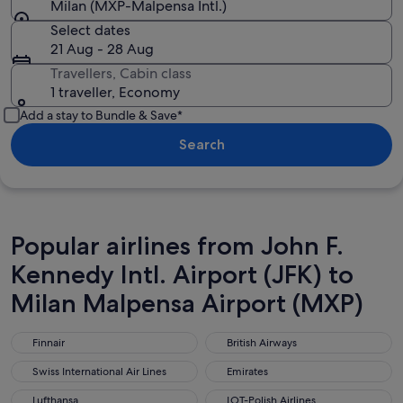
Milan (MXP-Malpensa Intl.)
Select dates
21 Aug - 28 Aug
Travellers, Cabin class
1 traveller, Economy
Add a stay to Bundle & Save*
Search
Popular airlines from John F.
Kennedy Intl. Airport (JFK) to
Milan Malpensa Airport (MXP)
Finnair
British Airways
Finnair
British Airways
Swiss International Air Lines
Emirates
Swiss International Air Lines
Emirates
Lufthansa
LOT-Polish Airlines
Lufthansa
LOT-Polish Airlines