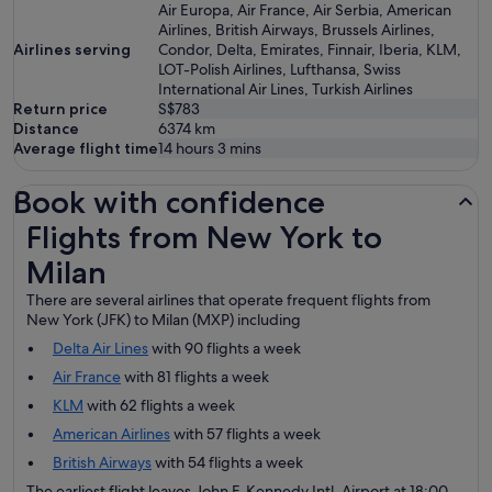
Air Europa, Air France, Air Serbia, American
Airlines, British Airways, Brussels Airlines,
Airlines serving
Condor, Delta, Emirates, Finnair, Iberia, KLM,
LOT-Polish Airlines, Lufthansa, Swiss
International Air Lines, Turkish Airlines
Return price
S$783
Distance
6374
km
Average flight time
14 hours 3 mins
Book with confidence
Flights from New York to Milan
Flights from New York to
Milan
There are several airlines that operate frequent flights from
New York (JFK) to Milan (MXP) including
Delta Air Lines
with 90 flights a week
Air France
with 81 flights a week
KLM
with 62 flights a week
American Airlines
with 57 flights a week
British Airways
with 54 flights a week
The earliest flight leaves John F. Kennedy Intl. Airport at 18:00