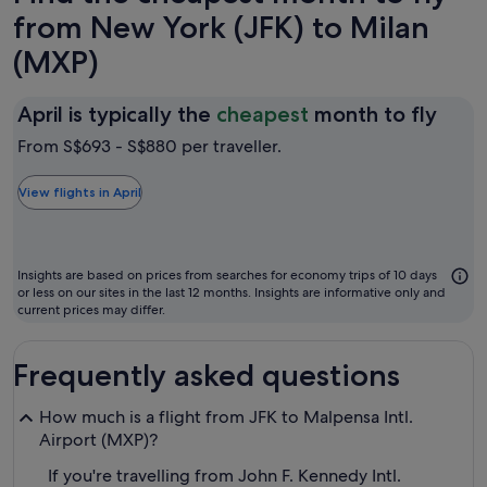
from New York (JFK) to Milan
(MXP)
April
April is typically the
cheapest
month to fly
is
From S$693 - S$880 per traveller.
typic
the
View flights in April
chea
mon
to
Insights are based on prices from searches for economy trips of 10 days
fly
or less on our sites in the last 12 months. Insights are informative only and
current prices may differ.
Frequently asked questions
How much is a flight from JFK to Malpensa Intl.
Airport (MXP)?
If you're travelling from John F. Kennedy Intl.