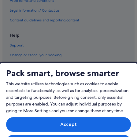
Vrbo terms and conditions
Sumirago Hotels
Legal information / Contact us
Turbigo Hotels
Vanzaghello Hotels
Content guidelines and reporting content
Vergiate Hotels
Help
Vizzola Ticino Hotels
Support
Change or cancel your booking
Refund process and timelines
Pack smart, browse smarter
Book a flight using an airline credit
This website utilizes technologies such as cookies to enable
International travel documents
essential site functionality, as well as for analytics, personalization
and targeting purposes. Before giving consent, only essential
purposes are enabled. You can adjust individual purposes by
going to More Settings and you can change these at any time.
© 2026 Expedia, Inc., an Expedia Group company. All rights reserved.
Accept
Expedia and the Expedia Logo are trademarks or registered trademarks
of Expedia, Inc.
Singapore Travel Licence No. TA03984 held by Expedia Services