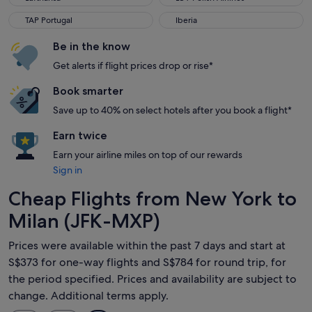
TAP Portugal
Iberia
TAP Portugal
Iberia
Be in the know
Get alerts if flight prices drop or rise*
Book smarter
Save up to 40% on select hotels after you book a flight*
Earn twice
Earn your airline miles on top of our rewards
Sign in
Cheap Flights from New York to
Milan (JFK-MXP)
Prices were available within the past 7 days and start at
S$373 for one-way flights and S$784 for round trip, for
the period specified. Prices and availability are subject to
change. Additional terms apply.