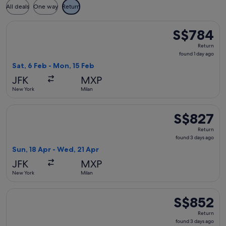
All deals
One way
Return
Select Condor flight, departing Sat, 6 Feb from New York to
S$784
S$784
Return,
Return
found
found 1 day ago
1
Sat, 6 Feb - Mon, 15 Feb
day
JFK
MXP
ago
New York
Milan
Select Air Europa flight, departing Sun, 18 Apr from New Yo
S$827
S$827
Return,
Return
found
found 3 days ago
3
Sun, 18 Apr - Wed, 21 Apr
days
JFK
MXP
ago
New York
Milan
Select Finnair flight, departing Wed, 3 Mar from New York t
S$852
S$852
Return,
Return
found
found 3 days ago