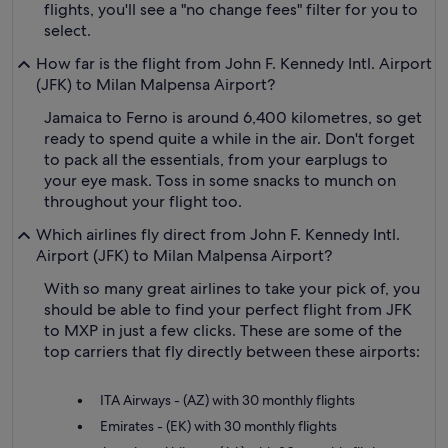
flights, you'll see a "no change fees" filter for you to
select.
How far is the flight from John F. Kennedy Intl. Airport
(JFK) to Milan Malpensa Airport?
Jamaica to Ferno is around 6,400 kilometres, so get
ready to spend quite a while in the air. Don't forget
to pack all the essentials, from your earplugs to
your eye mask. Toss in some snacks to munch on
throughout your flight too.
Which airlines fly direct from John F. Kennedy Intl.
Airport (JFK) to Milan Malpensa Airport?
With so many great airlines to take your pick of, you
should be able to find your perfect flight from JFK
to MXP in just a few clicks. These are some of the
top carriers that fly directly between these airports:
ITA Airways - (AZ) with 30 monthly flights
Emirates - (EK) with 30 monthly flights