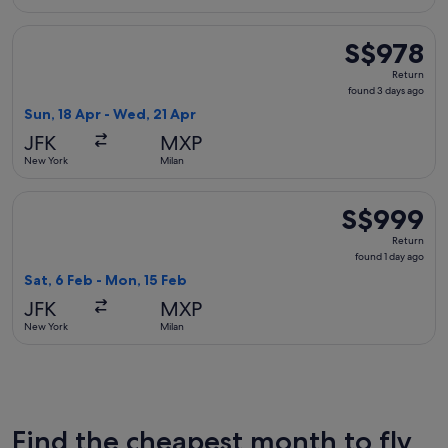
Select Brussels Airlines flight, departing Sun, 18 Apr from 
S$978
S$978
Return,
Return
found
found 3 days ago
3
Sun, 18 Apr - Wed, 21 Apr
days
JFK
MXP
ago
New York
Milan
Select British Airways flight, departing Sat, 6 Feb from New
S$999
S$999
Return,
Return
found
found 1 day ago
1
Sat, 6 Feb - Mon, 15 Feb
day
JFK
MXP
ago
New York
Milan
Find the cheapest month to fly