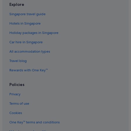
Chalets in Golasecca
Explore
Gorla Minore Hotels
Singapore travel guide
Lonate Pozzolo Hotels
Hotels in Singapore
Hotels near Malpensa Airport Terminal 1 Station
Holiday packages in Singapore
Hotels near Malpensa Intl.
Car hire in Singapore
Una Hotels in Mercallo
All accommodation types
Olgiate Olona Hotels
Travel blog
Samarate Hotels
Rewards with One Key™
San Macario Hotels
Gay friendly Hotels in Sesto Calende
Policies
Sesto Calende Hotels
Privacy
Hilton Hotels in Solbiate Olona
Terms of use
Solbiate Olona Hotels
Cookies
Somma Lombardo Hotels
One Key™ terms and conditions
Hilton Hotels in Sumirago