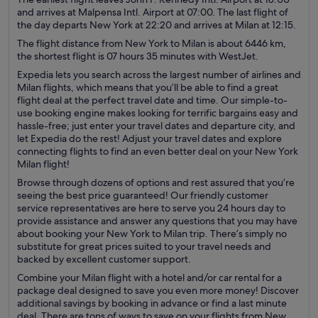
and arrives at Malpensa Intl. Airport at 07:00. The last flight of
the day departs New York at 22:20 and arrives at Milan at 12:15.
The flight distance from New York to Milan is about 6446 km,
the shortest flight is 07 hours 35 minutes with WestJet.
Expedia lets you search across the largest number of airlines and
Milan flights, which means that you’ll be able to find a great
flight deal at the perfect travel date and time. Our simple-to-
use booking engine makes looking for terrific bargains easy and
hassle-free; just enter your travel dates and departure city, and
let Expedia do the rest! Adjust your travel dates and explore
connecting flights to find an even better deal on your New York
Milan flight!
Browse through dozens of options and rest assured that you’re
seeing the best price guaranteed! Our friendly customer
service representatives are here to serve you 24 hours day to
provide assistance and answer any questions that you may have
about booking your New York to Milan trip. There’s simply no
substitute for great prices suited to your travel needs and
backed by excellent customer support.
Combine your Milan flight with a hotel and/or car rental for a
package deal designed to save you even more money! Discover
additional savings by booking in advance or find a last minute
deal. There are tons of ways to save on your flights from New