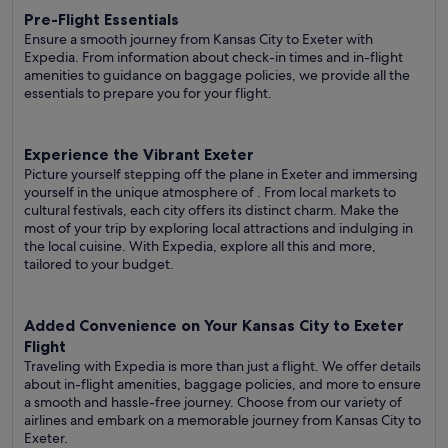
Pre-Flight Essentials
Ensure a smooth journey from Kansas City to Exeter with
Expedia. From information about check-in times and in-flight
amenities to guidance on baggage policies, we provide all the
essentials to prepare you for your flight.
Experience the Vibrant Exeter
Picture yourself stepping off the plane in Exeter and immersing
yourself in the unique atmosphere of . From local markets to
cultural festivals, each city offers its distinct charm. Make the
most of your trip by exploring local attractions and indulging in
the local cuisine. With Expedia, explore all this and more,
tailored to your budget.
Added Convenience on Your Kansas City to Exeter
Flight
Traveling with Expedia is more than just a flight. We offer details
about in-flight amenities, baggage policies, and more to ensure
a smooth and hassle-free journey. Choose from our variety of
airlines and embark on a memorable journey from Kansas City to
Exeter.