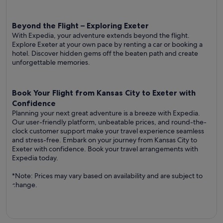
Beyond the Flight – Exploring Exeter
With Expedia, your adventure extends beyond the flight.
Explore Exeter at your own pace by renting a car or booking a
hotel. Discover hidden gems off the beaten path and create
unforgettable memories.
Book Your Flight from Kansas City to Exeter with
Confidence
Planning your next great adventure is a breeze with Expedia.
Our user-friendly platform, unbeatable prices, and round-the-
clock customer support make your travel experience seamless
and stress-free. Embark on your journey from Kansas City to
Exeter with confidence. Book your travel arrangements with
Expedia today.
*Note: Prices may vary based on availability and are subject to
change.