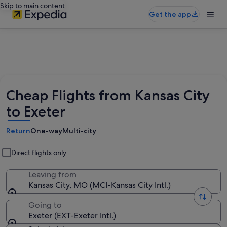
Skip to main content
Get the app
Cheap Flights from Kansas City
to Exeter
Return
One-way
Multi-city
Direct flights only
Leaving from
Kansas City, MO (MCI-Kansas City Intl.)
Going to
Exeter (EXT-Exeter Intl.)