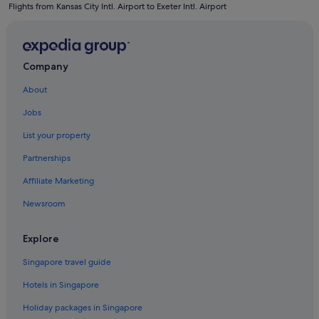
Flights from Kansas City Intl. Airport to Exeter Intl. Airport
Hotels with connecting rooms in Devon
Hotels with Entertainment in Devon
Hotels with free parking in Devon
Company
Hotels with Hot Tubs in Devon
About
Hotels with indoor pool in Devon
Jobs
Hotels with Swimming Pools in Devon
List your property
Hotels with Restaurants in Devon
Partnerships
Hotels with smoking rooms in Devon
Affiliate Marketing
Hotels with Views in Devon
Newsroom
Luxury Hotels in Devon
Pet friendly Hotels in Devon
Explore
Hotels with Spa in Devon
Singapore travel guide
Devon Hotels
Hotels in Singapore
Apartments in Devon
Holiday packages in Singapore
B&B in Devon