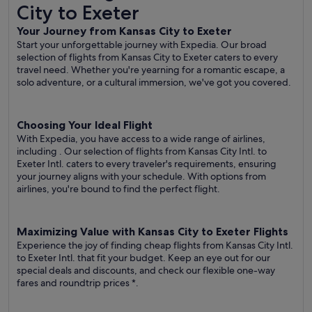
City to Exeter
Your Journey from Kansas City to Exeter
Start your unforgettable journey with Expedia. Our broad
selection of flights from Kansas City to Exeter caters to every
travel need. Whether you're yearning for a romantic escape, a
solo adventure, or a cultural immersion, we've got you covered.
Choosing Your Ideal Flight
With Expedia, you have access to a wide range of airlines,
including
. Our selection of flights from Kansas City Intl. to
Exeter Intl. caters to every traveler's requirements, ensuring
your journey aligns with your schedule. With options from
airlines, you're bound to find the perfect flight.
Maximizing Value with Kansas City to Exeter Flights
Experience the joy of finding cheap flights from Kansas City Intl.
to Exeter Intl. that fit your budget. Keep an eye out for our
special deals and discounts, and check our flexible one-way
fares
and roundtrip prices
*.