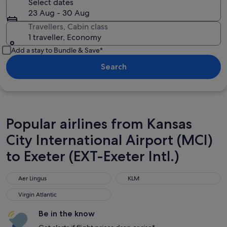
Select dates
23 Aug - 30 Aug
Travellers, Cabin class
1 traveller, Economy
Add a stay to Bundle & Save*
Search
Popular airlines from Kansas
City International Airport (MCI)
to Exeter (EXT-Exeter Intl.)
Aer Lingus
KLM
Aer Lingus
KLM
Virgin Atlantic
Virgin Atlantic
Be in the know