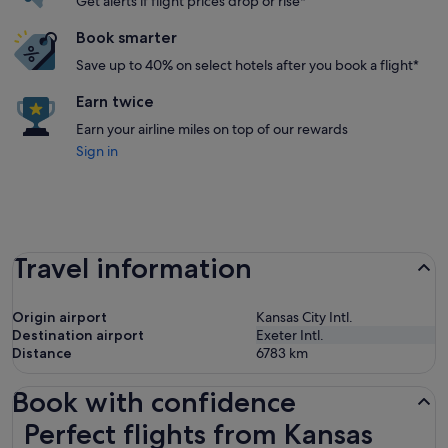
Get alerts if flight prices drop or rise*
Book smarter
Save up to 40% on select hotels after you book a flight*
Earn twice
Earn your airline miles on top of our rewards
Sign in
Travel information
Origin airport
Kansas City Intl.
Destination airport
Exeter Intl.
Distance
6783
km
Book with confidence
Perfect flights from Kansas City to Exeter
Perfect flights from Kansas