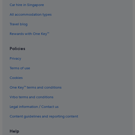
Car hire in Singapore
Caravan Parks in Devon
All accommodation types
Castles in Devon
Travel blog
Cottages in Devon
Rewards with One Key™
Country Houses in Devon
Capsule Hotels in Devon
Policies
Lodges in Devon
Privacy
Resorts in Devon
Terms of use
Apartments in Exeter
Cookies
B&B in Exeter
One Key™ terms and conditions
Cottages in Exeter
Vrbo terms and conditions
Hostels in Exeter
Legal information / Contact us
Beach Resorts in Exeter
Budget Hotels in Exeter
Content guidelines and reporting content
Golf Hotels in Exeter
Help
Hotels with Air Conditioning in Exeter