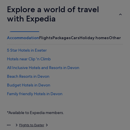
Explore a world of travel
with Expedia
Accommodation
Flights
Packages
Cars
Holiday homes
Other
5 Star Hotels in Exeter
Hotels near Clip 'n Climb
All Inclusive Hotels and Resorts in Devon
Beach Resorts in Devon
Budget Hotels in Devon
Family friendly Hotels in Devon
Gay friendly Hotels in Devon
Hotels with Air Conditioning in Devon
*Available to Expedia members.
Hotels with Airport Shuttle in Devon
Flights to Exeter
Hotels with Childcare in Devon