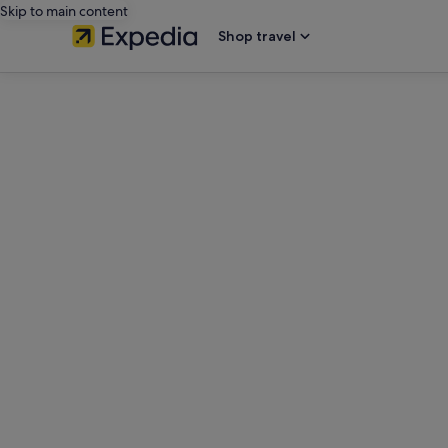
Skip to main content
Shop travel