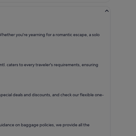
Whether you're yearning for a romantic escape, a solo
Intl. caters to every traveler's requirements, ensuring
 special deals and discounts, and check our flexible one-
uidance on baggage policies, we provide all the