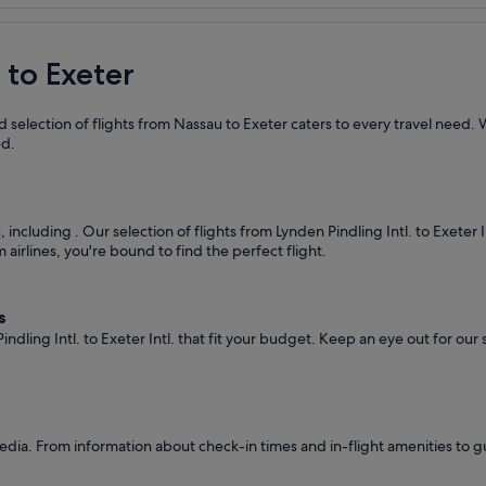
 to Exeter
 selection of flights from Nassau to Exeter caters to every travel need. 
ed.
s, including
. Our selection of flights from Lynden Pindling Intl. to Exeter 
airlines, you're bound to find the perfect flight.
s
ndling Intl. to Exeter Intl. that fit your budget. Keep an eye out for our
dia. From information about check-in times and in-flight amenities to g