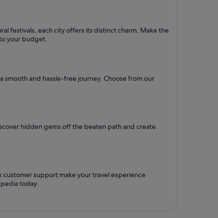
l festivals, each city offers its distinct charm. Make the
d to your budget.
re a smooth and hassle-free journey. Choose from our
Discover hidden gems off the beaten path and create
ck customer support make your travel experience
xpedia today.