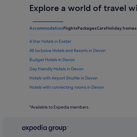
Explore a world of travel w
Accommodation
Flights
Packages
Cars
Holiday homes
4 Star Hotels in Exeter
All Inclusive Hotels and Resorts in Devon
Budget Hotels in Devon
Gay friendly Hotels in Devon
Hotels with Airport Shuttle in Devon
Hotels with connecting rooms in Devon
Hotels with free parking in Devon
Hotels with indoor pool in Devon
*Available to Expedia members.
Hotels with Restaurants in Devon
Hotels with Views in Devon
Pet friendly Hotels in Devon