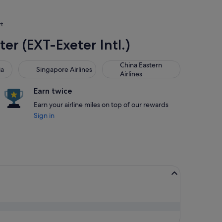
rt
ter (EXT-Exeter Intl.)
Singapore Airlines
China Eastern Airlines
China Eastern
ia
Singapore Airlines
Airlines
Earn twice
Earn your airline miles on top of our rewards
Sign in