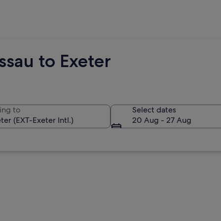
ssau to Exeter
ing to
Select dates
20 Aug - 27 Aug