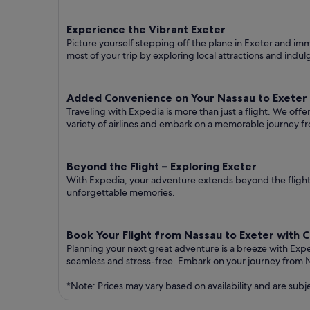
Experience the Vibrant Exeter
Picture yourself stepping off the plane in Exeter and imme
most of your trip by exploring local attractions and indul
Added Convenience on Your Nassau to Exeter 
Traveling with Expedia is more than just a flight. We off
variety of airlines and embark on a memorable journey f
Beyond the Flight – Exploring Exeter
With Expedia, your adventure extends beyond the flight.
unforgettable memories.
Book Your Flight from Nassau to Exeter with 
Planning your next great adventure is a breeze with Exp
seamless and stress-free. Embark on your journey from 
*Note: Prices may vary based on availability and are subj