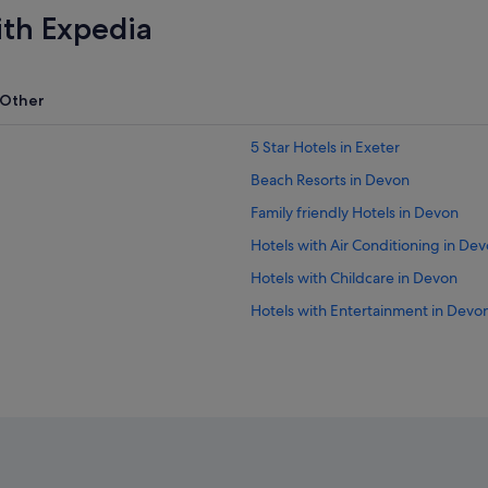
ith Expedia
Other
5 Star Hotels in Exeter
Beach Resorts in Devon
Family friendly Hotels in Devon
Hotels with Air Conditioning in De
Hotels with Childcare in Devon
Hotels with Entertainment in Devo
Hotels with Hot Tubs in Devon
Hotels with Swimming Pools in De
Hotels with smoking rooms in Dev
Luxury Hotels in Devon
Hotels with Spa in Devon