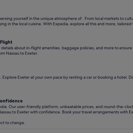
rsing yourself in the unique atmosphere of . From local markets to cultura
ging in the local cuisine. With Expedia, explore all this and more, tailore
Flight
er details about in-flight amenities, baggage policies, and more to ensu
rom Nassau to Exeter.
 Explore Exeter at your own pace by renting a car or booking a hotel. 
Confidence
edia. Our user-friendly platform, unbeatable prices, and round-the-clo
Nassau to Exeter with confidence. Book your travel arrangements with E
ect to change.