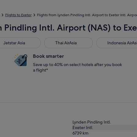
Flights to Exeter
Flights from Lynden Pindling Intl. Airport to Exeter Intl. Airpo
Pindling Intl. Airport (NAS) to Exe
star Asia
Thai AirAsia
Indonesia AirAsia
Jetstar Asia
Thai AirAsia
Indonesia AirAs
Book smarter
Save up to 40% on select hotels after you book
a flight*
Lynden Pindling Intl.
Exeter Intl.
6739
km