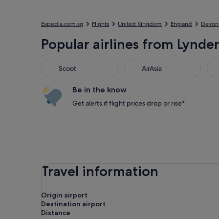
Expedia.com.sg
Flights
United Kingdom
England
Devon
Popular airlines from Lynden 
Scoot
AirAsia
Jet
Scoot
AirAsia
Be in the know
Get alerts if flight prices drop or rise*
Travel information
Origin airport
Destination airport
Distance