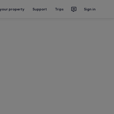
 your property
Support
Trips
Sign in