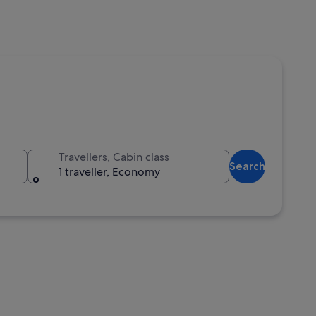
Travellers, Cabin class
Search
1 traveller, Economy