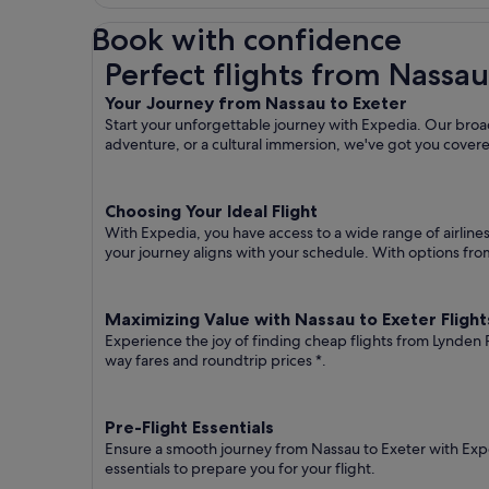
Book with confidence
Perfect flights from Nassau to Exeter
Perfect flights from Nassau
Your Journey from Nassau to Exeter
Start your unforgettable journey with Expedia. Our broad
adventure, or a cultural immersion, we've got you cover
Choosing Your Ideal Flight
With Expedia, you have access to a wide range of airline
your journey aligns with your schedule. With options from 
Maximizing Value with Nassau to Exeter Flight
Experience the joy of finding cheap flights from Lynden Pi
way fares
and roundtrip prices
*.
Pre-Flight Essentials
Ensure a smooth journey from Nassau to Exeter with Expe
essentials to prepare you for your flight.