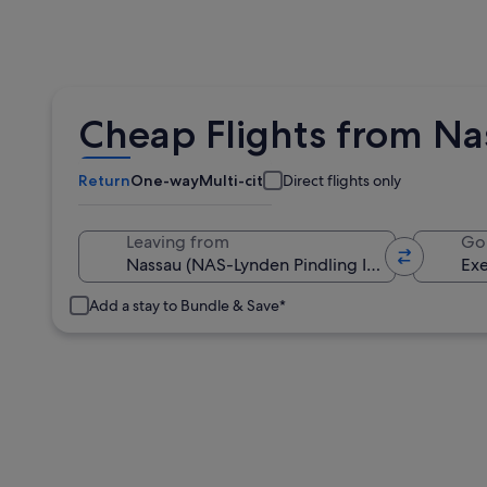
Cheap Flights from Na
Return
One-way
Multi-city
Direct flights only
Leaving from
Go
Add a stay to Bundle & Save*