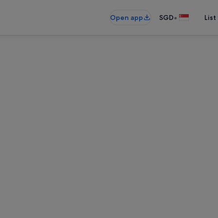
•
Open app
SGD
List