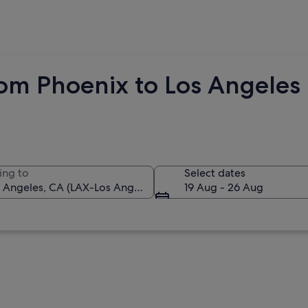
rom Phoenix to Los Angeles
ing to
Select dates
19 Aug - 26 Aug