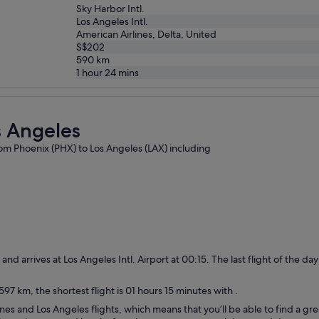
Sky Harbor Intl.
Los Angeles Intl.
American Airlines, Delta, United
S$202
590
km
1 hour 24 mins
s Angeles
from Phoenix (PHX) to Los Angeles (LAX) including
0 and arrives at Los Angeles Intl. Airport at 00:15. The last flight of the 
97 km, the shortest flight is 01 hours 15 minutes with .
nes and Los Angeles flights, which means that you’ll be able to find a gre