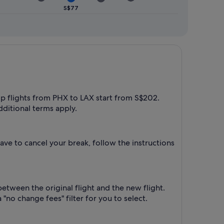
S$77
rip flights from PHX to LAX start from S$202.
dditional terms apply.
ave to cancel your break, follow the instructions
between the original flight and the new flight.
"no change fees" filter for you to select.