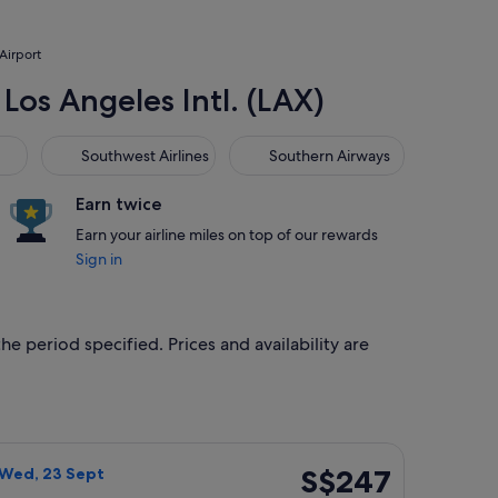
 Airport
 Los Angeles Intl. (LAX)
Southwest Airlines
Southern Airways
Southwest Airlines
Southern Airways
Earn twice
Earn your airline miles on top of our rewards
Sign in
he period specified. Prices and availability are
ced at S$202 found 14 hours ago
ght, departing Wed, 16 Sept from Phoenix to Los Angeles, retu
S$247
S$247
 Wed, 23 Sept
Return,