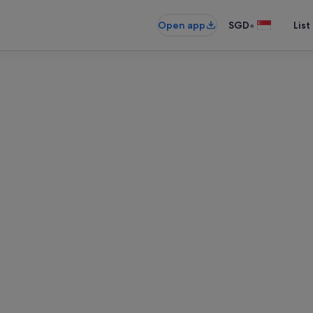
•
Open app
SGD
List