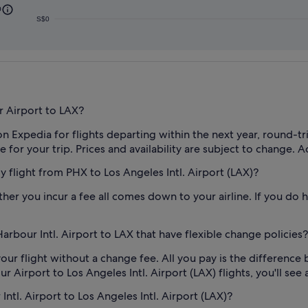
0
S$0
r Airport to LAX?
on Expedia for flights departing within the next year, round-t
for your trip. Prices and availability are subject to change. A
my flight from PHX to Los Angeles Intl. Airport (LAX)?
her you incur a fee all comes down to your airline. If you do h
rbour Intl. Airport to LAX that have flexible change policies?
our flight without a change fee. All you pay is the difference 
irport to Los Angeles Intl. Airport (LAX) flights, you'll see a 
ntl. Airport to Los Angeles Intl. Airport (LAX)?