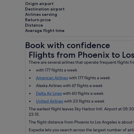
Origin airport
Destination airport
Airlines serving
Return price
Distance
Average flight time
Book with confidence
Flights from Phoenix to Los Angeles
Flights from Phoenix to Lo
There are several airlines that operate frequent flights 
with 177 flights a week
American Airlines
with 177 flights a week
Alaska Airlines with 67 flights a week
Delta Air Lines
with 60 flights a week
United Airlines
with 23 flights a week
The earliest flight leaves Sky Harbor Intl. Airport at 05:3
23:15.
The flight distance from Phoenix to Los Angeles is about 5
Expedia lets you search across the largest number of airli