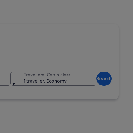
Travellers, Cabin class
Search
1 traveller, Economy