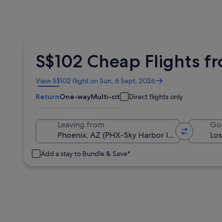
S$102 Cheap Flights f
Opens
View S$102 flight on Sun, 6 Sept, 2026
in
Return
One-way
Multi-city
Direct flights only
a
new
window
Leaving from
Go
Add a stay to Bundle & Save*