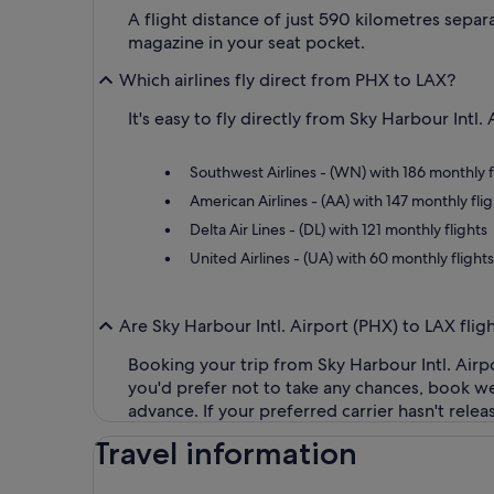
A flight distance of just 590 kilometres sepa
magazine in your seat pocket.
Which airlines fly direct from PHX to LAX?
It's easy to fly directly from Sky Harbour Intl
Southwest Airlines - (WN) with 186 monthly f
American Airlines - (AA) with 147 monthly flig
Delta Air Lines - (DL) with 121 monthly flights
United Airlines - (UA) with 60 monthly flights
Are Sky Harbour Intl. Airport (PHX) to LAX flig
Booking your trip from Sky Harbour Intl. Airp
you'd prefer not to take any chances, book we
advance. If your preferred carrier hasn't rele
Travel information