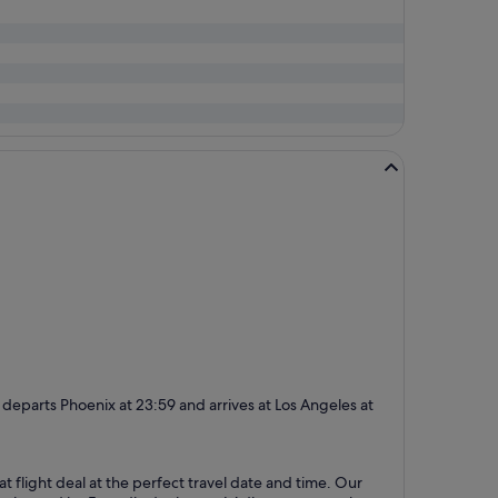
day departs Phoenix at 23:59 and arrives at Los Angeles at
at flight deal at the perfect travel date and time. Our