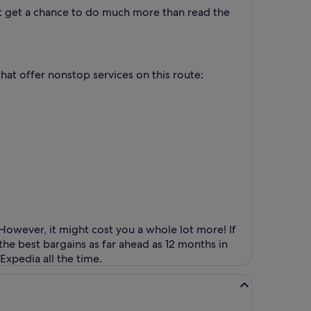
n't get a chance to do much more than read the
that offer nonstop services on this route:
However, it might cost you a whole lot more! If
the best bargains as far ahead as 12 months in
Expedia all the time.