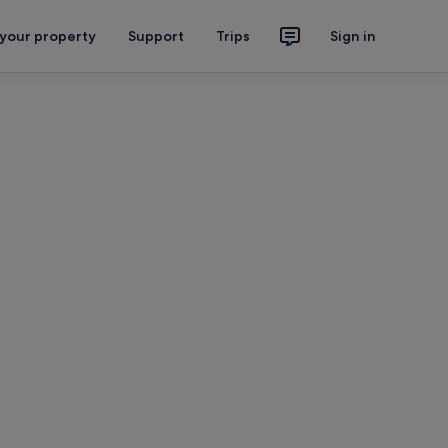
 your property
Support
Trips
Sign in