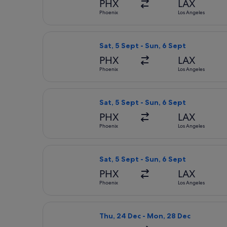
PHX
LAX
Phoenix
Los Angeles
Select Delta flight, departing Sat, 
Sat, 5 Sept - Sun, 6 Sept
PHX
LAX
Phoenix
Los Angeles
Select American Airlines flight, dep
Sat, 5 Sept - Sun, 6 Sept
PHX
LAX
Phoenix
Los Angeles
Select American Airlines flight, dep
Sat, 5 Sept - Sun, 6 Sept
PHX
LAX
Phoenix
Los Angeles
Select Delta flight, departing Thu, 
Thu, 24 Dec - Mon, 28 Dec