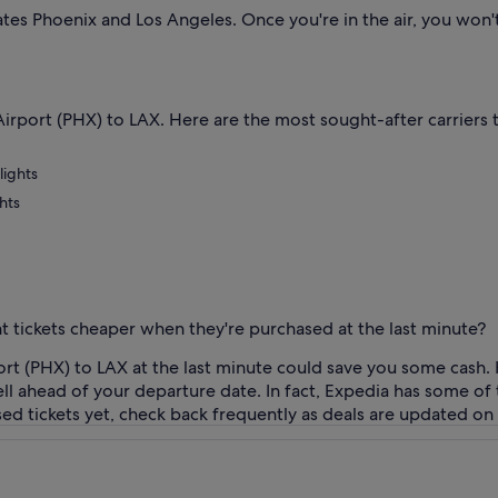
rates Phoenix and Los Angeles. Once you're in the air, you wo
. Airport (PHX) to LAX. Here are the most sought-after carriers 
lights
hts
ht tickets cheaper when they're purchased at the last minute?
ort (PHX) to LAX at the last minute could save you some cash. 
ll ahead of your departure date. In fact, Expedia has some of 
ased tickets yet, check back frequently as deals are updated on 