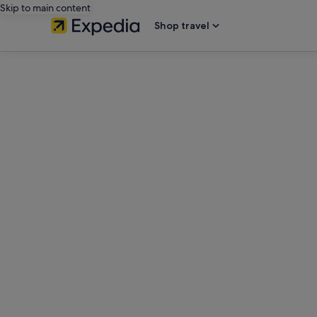
Skip to main content
Shop travel