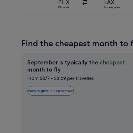
PHX
LAX
Phoenix
Los Angeles
Find the cheapest month to f
September is typically the
cheapest
September
month to fly
is
From S$77 - S$169 per traveller.
typically
the
View flights in September
cheapest
month
to
fly