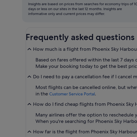
Insights are based on prices from searches for economy trips of 1
days or less on our sites in the last 12 months. Insights are
informative only and current prices may differ.
Frequently asked questions
How much is a flight from Phoenix Sky Harbou
Based on fares offered within the last 7 days 
Make your booking today to get the best price 
Do I need to pay a cancellation fee if I cancel 
Most flights can be cancelled online, but whet
in the
.
Customer Service Portal
How do I find cheap flights from Phoenix Sky Ha
Many airlines offer the option to reschedule y
When you're searching for Phoenix Sky Harbour A
How far is the flight from Phoenix Sky Harbour I