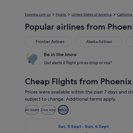
Expedia.com.sg
Flights
United States of America
California
Popular airlines from Phoeni
Frontier Airlines
Alaska Airlines
Ame
Frontier Airlines
Alaska Airlines
Be in the know
Get alerts if flight prices drop or rise*
Cheap Flights from Phoenix
Prices were available within the past 7 days and st
subject to change. Additional terms apply.
All deals
One way
Return
Select Delta flight, departing Sat, 
Sat, 5 Sept - Sun, 6 Sept