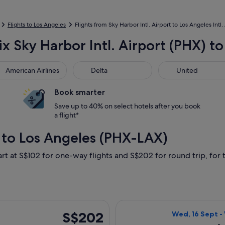
Flights to Los Angeles
Flights from Sky Harbor Intl. Airport to Los Angeles Intl.
x Sky Harbor Intl. Airport (PHX) to
rican Airlines
Delta
United
American Airlines
Delta
United
Book smarter
Save up to 40% on select hotels after you book
a flight*
 to Los Angeles (PHX-LAX)
art at S$102 for one-way flights and S$202 for round trip, for t
5 Sept from Phoenix to Los Angeles, returning Sun, 6 Sept, pri
Select Delta fli
S$202
S$202
Wed, 16 Sept -
Return,