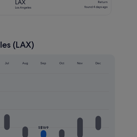
LAX
Return
found
found 4 days ago
Los Angeles
4
days
ago
les (LAX)
Jul
Aug
Sep
Oct
Nov
Dec
S$169