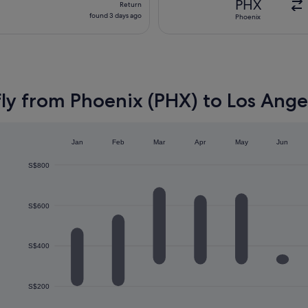
PHX
Return
found
found 3 days ago
Phoenix
3
days
ago
ly from Phoenix (PHX) to Los Ange
Jan
Feb
Mar
Apr
May
Jun
S$800
S$600
S$400
S$200