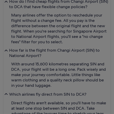
How do I find cheap flights from Changi Airport (SIN)
to DCA that have flexible change policies?
Many airlines offer the option to reschedule your
flight without a change fee. All you pay is the
difference between the original flight and the new
flight. When you're searching for Singapore Airport
to National Airport flights, you'll see a "no change
fees" filter for you to select.
How far is the flight from Changi Airport (SIN) to
National Airport?
With around 15,600 kilometres separating SIN and
DCA, your flight will be a long one. Pack wisely and
make your journey comfortable. Little things like
warm clothing and a quality neck pillow should be
in your hand luggage.
Which airlines fly direct from SIN to DCA?
Direct flights aren't available, so you'll have to make
at least one stop between SIN and DCA. Take
advantage of the layover time to stretch your legs