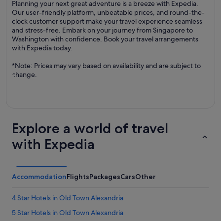
Planning your next great adventure is a breeze with Expedia.
Our user-friendly platform, unbeatable prices, and round-the-
clock customer support make your travel experience seamless
and stress-free. Embark on your journey from Singapore to
Washington with confidence. Book your travel arrangements
with Expedia today.
*Note: Prices may vary based on availability and are subject to
change.
Explore a world of travel
with Expedia
Accommodation
Flights
Packages
Cars
Other
4 Star Hotels in Old Town Alexandria
5 Star Hotels in Old Town Alexandria