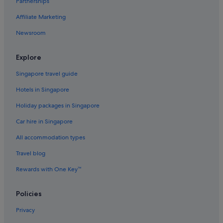
Partnerships
Hotels near Iwo Jima Memorial
Affiliate Marketing
Landmark Hotels
Newsroom
Hotels near Marymount University
Hotels with smoking rooms in Old Town Alexandria
Explore
Luxury Hotels in Old Town Alexandria
Singapore travel guide
Old Town Alexandria Hotels
Hotels in Singapore
Hotels near Ronald Reagan Washington National
Holiday packages in Singapore
Rose Hill Hotels
Car hire in Singapore
The Doyle Collection Hotels in Rosslyn
All accommodation types
Rosslyn Hotels
Travel blog
Apartments in Springfield
Rewards with One Key™
Springfield Hotels
Taylor Run Hotels
Policies
Hotels near Ultrazone Laser Tag
Privacy