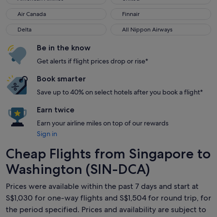
Air Canada
Finnair
Air Canada
Finnair
Delta
All Nippon Airways
Delta
All Nippon Airways
Be in the know
Get alerts if flight prices drop or rise*
Book smarter
Save up to 40% on select hotels after you book a flight*
Earn twice
Earn your airline miles on top of our rewards
Sign in
Cheap Flights from Singapore to
Washington (SIN-DCA)
Prices were available within the past 7 days and start at
S$1,030 for one-way flights and S$1,504 for round trip, for
the period specified. Prices and availability are subject to