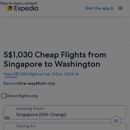
Skip to main content
Get the app
S$1,030 Cheap Flights from
Singapore to Washington
Opens
View S$1,030 flight on Sat, 3 Oct, 2026
in
Return
One-way
Multi-city
a
new
window
Direct flights only
Leaving from
Singapore (SIN-Changi)
Going to