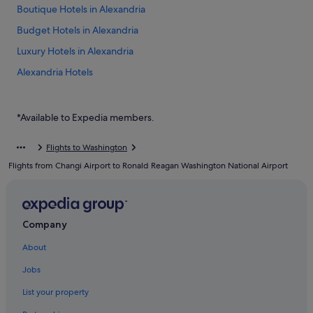
Boutique Hotels in Alexandria
Budget Hotels in Alexandria
Luxury Hotels in Alexandria
Alexandria Hotels
Aparthotels in Alexandria
Budget Hotels in Arlington
*Available to Expedia members.
Arlington Hotels
Flights to Washington
Hotels near Arlington National Cemetery
Flights from Changi Airport to Ronald Reagan Washington National Airport
Aparthotels in Arlington
Ballston Hotels
Hotels with free parking in Crystal City
Company
Hotels with smoking rooms in Crystal City
About
Crystal City Hotels
Jobs
Falls Church Hotels
List your property
Hotels near Inova Fairfax Hospital