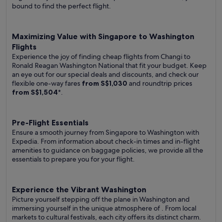
bound to find the perfect flight.
Maximizing Value with Singapore to Washington
Flights
Experience the joy of finding cheap flights from Changi to
Ronald Reagan Washington National that fit your budget. Keep
an eye out for our special deals and discounts, and check our
flexible one-way fares
from S$1,030
and roundtrip prices
from S$1,504
*.
Pre-Flight Essentials
Ensure a smooth journey from Singapore to Washington with
Expedia. From information about check-in times and in-flight
amenities to guidance on baggage policies, we provide all the
essentials to prepare you for your flight.
Experience the Vibrant Washington
Picture yourself stepping off the plane in Washington and
immersing yourself in the unique atmosphere of . From local
markets to cultural festivals, each city offers its distinct charm.