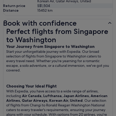
Korean Air, Qatar Airways, United
Return price
S$1,504
Distance
15452
km
Book with confidence
Perfect flights from Singapore to Washington
Perfect flights from Singapore
to Washington
Your Journey from Singapore to Washington
Start your unforgettable journey with Expedia. Our broad
selection of flights from Singapore to Washington caters to
every travel need. Whether you're yearning for a romantic
escape, a solo adventure, or a cultural immersion, we've got you
covered.
Choosing Your Ideal Flight
With Expedia, you have access to a wide range of airlines,
including
Air Canada, Lufthansa, Japan Airlines, American
Airlines, Qatar Airways, Korean Air, United
. Our selection
of flights from Changi to Ronald Reagan Washington National
caters to every traveler's requirements, ensuring your journey
aligns with your schedule. With options from 20 airlines, you're