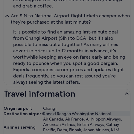
and grab a coffee.
Are SIN to National Airport flight tickets cheaper when
they're purchased at the last minute?
It is possible to find an amazing last-minute deal
from Changi Airport (SIN) to DCA, but it's also
possible to miss out altogether! As many airlines
advertise prices up to 12 months in advance, it's
worthwhile keeping an eye on fares early and being
ready to pounce when you spot a good bargain.
Expedia compares carrier prices and updates flight
deals frequently, so you can rest assured you're
always seeing the latest offers.
Travel information
Origin airport
Changi
Destination airport
Ronald Reagan Washington National
Air Canada, Air France, All Nippon Airways,
American Airlines, British Airways, Cathay
Airlines serving
Pacific, Delta, Finnair, Japan Airlines, KLM,