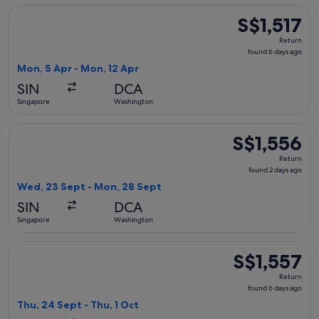
Select Japan Airlines flight, departing Mon, 5 Apr from Sin
S$1,517
S$1,517
Return,
Return
found
found 6 days ago
6
Mon, 5 Apr - Mon, 12 Apr
days
SIN
DCA
ago
Singapore
Washington
Select Korean Air flight, departing Wed, 23 Sept from Sing
S$1,556
S$1,556
Return,
Return
found
found 2 days ago
2
Wed, 23 Sept - Mon, 28 Sept
days
SIN
DCA
ago
Singapore
Washington
Select Air Canada flight, departing Thu, 24 Sept from Singa
S$1,557
S$1,557
Return,
Return
found
found 6 days ago
6
Thu, 24 Sept - Thu, 1 Oct
days