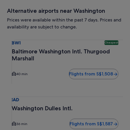
Alternative airports near Washington
Prices were available within the past 7 days. Prices and
availability are subject to change.
Select flight to Baltimore Washington Intl. Thurgood Marsh
BWI
Cheapest
Baltimore Washington Intl. Thurgood
Marshall
Flights from S$1,508
40 min
Select flight to Washington Dulles Intl. IAD. Average drivin
IAD
Washington Dulles Intl.
Flights from S$1,587
36 min