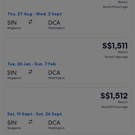
Return
found
found 4 hours ago
4
Thu, 27 Aug - Wed, 2 Sept
hours
SIN
DCA
ago
Singapore
Washington
Select Japan Airlines flight, departing Tue, 26 Jan from Sin
S$1,511
S$1,511
Return,
Return
found
found 3 days ago
3
Tue, 26 Jan - Sun, 7 Feb
days
SIN
DCA
ago
Singapore
Washington
Select Japan Airlines flight, departing Sat, 19 Sept from Si
S$1,512
S$1,512
Return,
Return
found
found 23 hours ago
23
Sat, 19 Sept - Sat, 26 Sept
hours
SIN
DCA
ago
Singapore
Washington