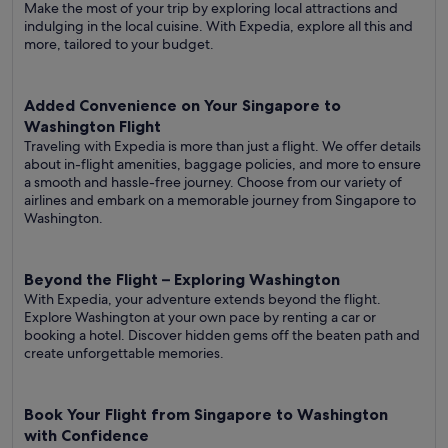
Make the most of your trip by exploring local attractions and
indulging in the local cuisine. With Expedia, explore all this and
more, tailored to your budget.
Added Convenience on Your Singapore to
Washington Flight
Traveling with Expedia is more than just a flight. We offer details
about in-flight amenities, baggage policies, and more to ensure
a smooth and hassle-free journey. Choose from our variety of
airlines and embark on a memorable journey from Singapore to
Washington.
Beyond the Flight – Exploring Washington
With Expedia, your adventure extends beyond the flight.
Explore Washington at your own pace by renting a car or
booking a hotel. Discover hidden gems off the beaten path and
create unforgettable memories.
Book Your Flight from Singapore to Washington
with Confidence