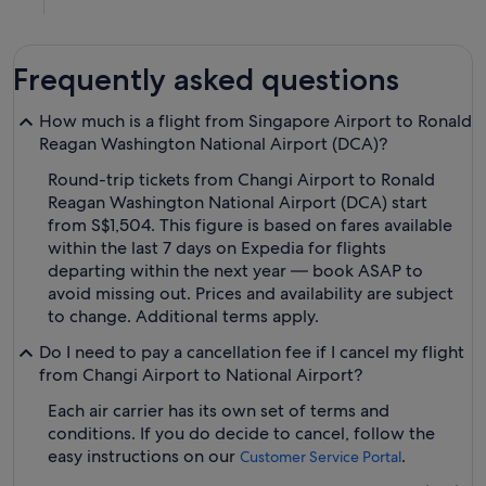
Frequently asked questions
How much is a flight from Singapore Airport to Ronald
Reagan Washington National Airport (DCA)?
Round-trip tickets from Changi Airport to Ronald
Reagan Washington National Airport (DCA) start
from S$1,504. This figure is based on fares available
within the last 7 days on Expedia for flights
departing within the next year — book ASAP to
avoid missing out. Prices and availability are subject
to change. Additional terms apply.
Do I need to pay a cancellation fee if I cancel my flight
from Changi Airport to National Airport?
Each air carrier has its own set of terms and
conditions. If you do decide to cancel, follow the
easy instructions on our
.
Customer Service Portal