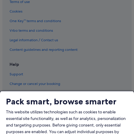
Terms of use
Cookies
One Key™ terms and conditions
Vrbo terms and conditions
Legal information / Contact us
Content guidelines and reporting content
Help
Support
Change or cancel your booking
Refund process and timelines
Pack smart, browse smarter
Book a flight using an airline credit
This website utilizes technologies such as cookies to enable
International travel documents
essential site functionality, as well as for analytics, personalization
and targeting purposes. Before giving consent, only essential
purposes are enabled. You can adjust individual purposes by