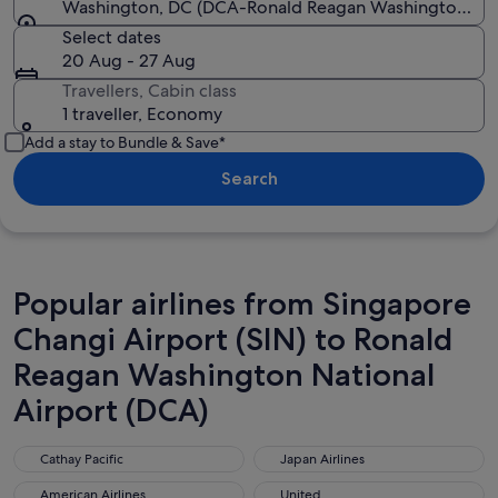
Washington, DC (DCA-Ronald Reagan Washington Nat
Select dates
20 Aug - 27 Aug
Travellers, Cabin class
1 traveller, Economy
Add a stay to Bundle & Save*
Search
Popular airlines from Singapore
Changi Airport (SIN) to Ronald
Reagan Washington National
Airport (DCA)
Cathay Pacific
Japan Airlines
Cathay Pacific
Japan Airlines
American Airlines
United
American Airlines
United