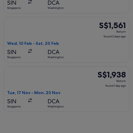
SIN
DCA
ago
Singapore
Washington
Select American Airlines flight, departing Wed, 10 Feb from
S$1,561
S$1,561
Return,
Return
found
found 2 days ago
2
Wed, 10 Feb - Sat, 20 Feb
days
SIN
DCA
ago
Singapore
Washington
Select United flight, departing Tue, 17 Nov from Singapore 
S$1,938
S$1,938
Return,
Return
found
found 1 day ago
1
Tue, 17 Nov - Mon, 23 Nov
day
SIN
DCA
ago
Singapore
Washington