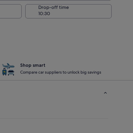
Drop-off time
Shop smart
Compare car suppliers to unlock big savings