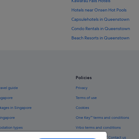
Kawarau Falls Hotels
Hotels near Onsen Hot Pools
Capsulehotels in Queenstown
Condo Rentals in Queenstown
Beach Resorts in Queenstown
Budget Hotels in Queenstown
Hotels with Airport Shuttle in Qu
Hotels with connecting rooms in 
Hotels with Gyms in Queenstown
Policies
Luxury Hotels in Queenstown
ravel guide
Privacy
Romantic Hotels in Queenstown
ingapore
Terms of use
Hotels near Shopping Areas in Q
kages in Singapore
Cookies
Hotels near Queenstown Mall
Singapore
One Key™ terms and conditions
Hotels near SKYCITY Wharf Casino
odation types
Vrbo terms and conditions
Legal information / Contact us