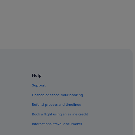
eenstown
Queenstown
Help
Support
Change or cancel your booking
ueenstown
Refund process and timelines
Book a flight using an airline credit
International travel documents