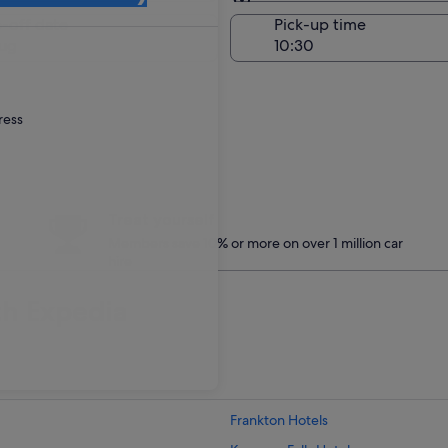
Same as pick-up
-off date
Pick-up time
ug
ress
Treat yourself
Members save 10% or more on over 1 million car
hire
th Expedia
Frankton Hotels