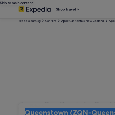
Skip to main content
Shop travel
Expedia.com.sg
Car Hire
Apex Car Rentals New Zealand
Apex
Apex Car Rentals Car H
Pick-up
Pick-up
Queenstown (ZQN-Queenstown Intl.)