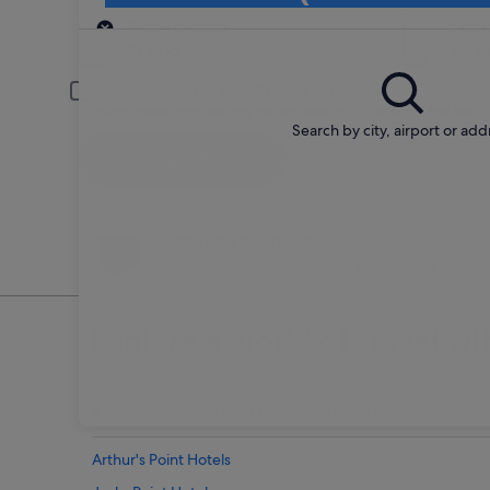
Pick-up
Pick-up date
Drop
21 Aug
22 A
Driver under 30 or over 70 years old
Young or senior drivers may be required to pay an additional fee.
Search by city, airport or add
Search
Change your mind
Penalty-free cancellation on many/select car
hire
Explore a world of travel wi
Accommodation
Flights
Packages
Cars
Other
Arthur's Point Hotels