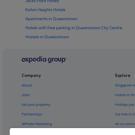
Jacks Point Hotels
Kelvin Heights Hotels
Apartments in Queenstown
Hotels with free parking in Queenstown City Centre
Hostels in Queenstown
Boutique Hotels in Queenstown
Golf Hotels in Queenstown
Hotels with Balcony in Queenstown
Hotels with free parking in Queenstown
Company
Explore
Hotels with smoking rooms in Queenstown
About
Singapore t
Pet friendly Hotels in Queenstown
Jobs
Hotels in S
Rydges Hotels in Queenstown
List your property
Holiday pac
Hotels near Queenstown Intl.
Partnerships
Car hire in 
Hotels near Skycity Queenstown Casino
Affiliate Marketing
All accomm
Hotels near The Remarkables Ski Area
Newsroom
Travel blog