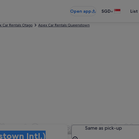
•
Open app
SGD
List
 Car Rentals Otago
Apex Car Rentals Queenstown
ire at Queenstown Intl. Ai
Same as pick-up