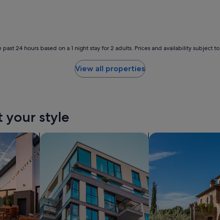
g
o
o
d
.
 past 24 hours based on a 1 night stay for 2 adults. Prices and availability subject 
"
View all properties
t your style
holiday homes
search for apartments
search for villas