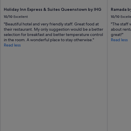
Holiday Inn Express & Suites Queenstown by IHG
Ramada b
10/10
Excellent
10/10
Excell
"Beautiful hotel and very friendly staff. Great food at
"The staff
their restaurant. My only suggestion would be a better
about renta
selection for breakfast and better temperature control
great!"
in the room. A wonderful place to stay otherwise."
Read less
Read less