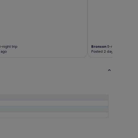
-night trip
Bronson
5-night trip
 ago
Posted 2 days ago