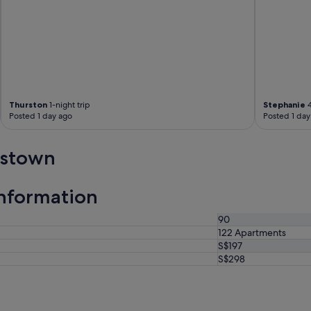
Thurston
1-night trip
Stephanie
4
Posted 1 day ago
Posted 1 day
nstown
nformation
90
122 Apartments
S$197
S$298