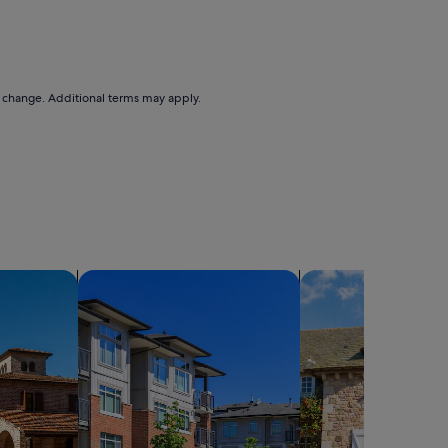
to change. Additional terms may apply.
search for condos
search for cottages