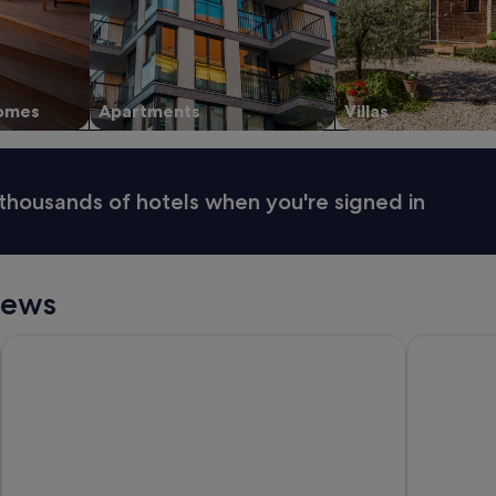
homes
Apartments
Villas
thousands of hotels when you're signed in
iews
Holiday Inn Express & Suites Queenstown by IHG
Ramada by