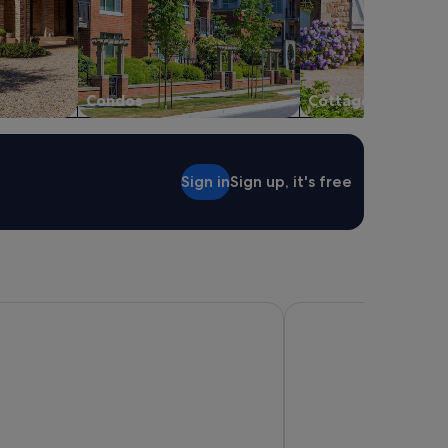
Condos
Cottages
Sign in
Sign up, it's free
 Wyndham Queenstown Central
Sudima Queenstown Fi