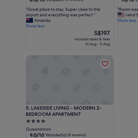
out
out
"
"
"Great place to stay. Super close to the
"Room was 
of
of
G
R
airport and everything was perfect "
rahul 
10,
10,
r
o
Amanda
Show less
Excellent,
Exceptio
e
o
Show less
(4
(36
a
m
The
S$197
reviews)
reviews)
t
w
price
includes taxes & fees
p
a
is
10 Aug - 11 Aug
l
s
S$197
a
c
LAKESIDE LIVING - MODERN 2-BEDROOM APAR
c
l
e
e
t
a
o
n
s
,
t
s
a
p
y
a
.
c
LAKESIDE LIVING - MODERN 2-BEDROOM APAR
5. LAKESIDE LIVING - MODERN 2-
S
i
BEDROOM APARTMENT
u
o
p
u
4.0
e
s
star
Queenstown
r
,
property
9.0
9.0/10
Wonderful
(8 reviews)
c
g