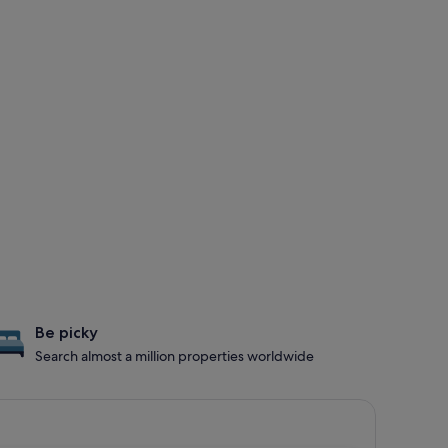
Be picky
Search almost a million properties worldwide