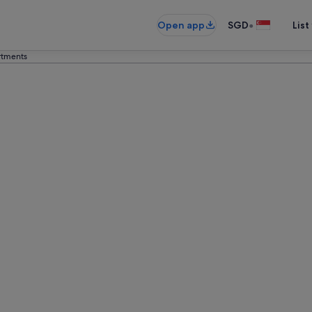
•
Open app
SGD
List
tments