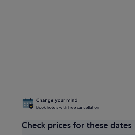
Change your mind
Book hotels with free cancellation
Check prices for these dates