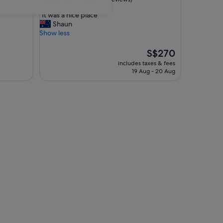
out
"
"It was a nice place "
of
I
Shaun
10,
t
Show less
Excellent,
w
(9
a
The
S$270
reviews)
s
price
includes taxes & fees
a
is
19 Aug - 20 Aug
n
S$270
i
c
e
p
l
a
c
e
"