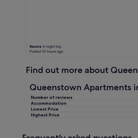
Rannie
4-night trip
Posted 10 hours ago
Find out more about Quee
Queenstown Apartments i
Number of reviews
Accommodation
Lowest Price
Highest Price
Frequently asked questions