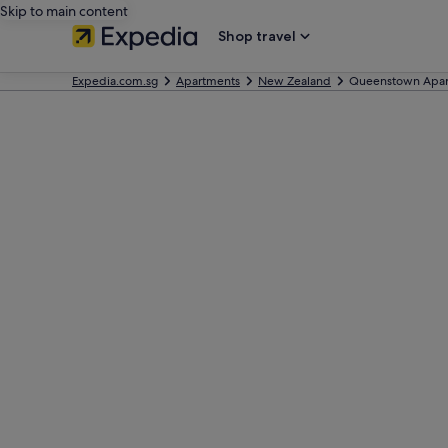
Skip to main content
Shop travel
Expedia.com.sg
Apartments
New Zealand
Queenstown Apar