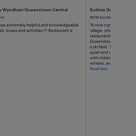
y Wyndham Queenstown Central
Sudima Queenstown F
ent
10/10
Excellent
 was extremely helpful and knowledgeable
"A nice cozy hotel situat
ls, buses and activities !!! Restaurant is
village, where you can 
restaurants nearby. Awa
Queenstown, it is in clos
a ski field. The surround
quiet and clean. Staffs a
with children. We have s
winters, and will return i
Read less