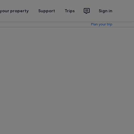
 your property
Support
Trips
Sign in
Plan your trip