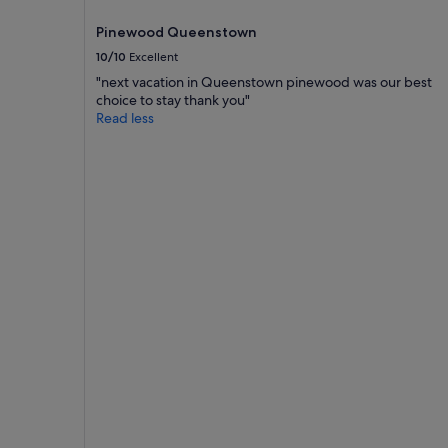
Pinewood Queenstown
10/10
Excellent
"next vacation in Queenstown pinewood was our best
choice to stay thank you"
Read less