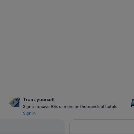
Treat yourself
Sign in to save 10% or more on thousands of hotels
Sign in