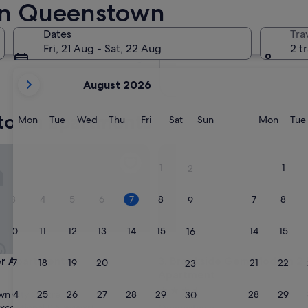
in Queenstown
In two months
2 Oct - 4 Oct
Dates
Tra
In four months
Fri, 21 Aug - Sat, 22 Aug
2 t
27 Nov - 29 Nov
your
August 2026
current
months
stown apartments
are
Monday
Tuesday
Wednesday
Thursday
Friday
Saturday
Sunday
Monda
Mon
Tue
Wed
Thu
Fri
Sat
Sun
Mon
Tue
August,
2026
partments
Brookside Gem Modern 2 Be
and
1
1
2
September,
2026.
3
4
5
6
7
8
7
8
9
10
11
12
13
14
15
14
15
16
partments
Brookside Gem Modern 2 Be
er Apartments
3. Brookside Gem Modern 2
17
18
19
20
21
22
21
22
23
Apartment
3.5
24
25
26
27
28
29
28
29
n City Centre
30
star
xceptional
(36 reviews)