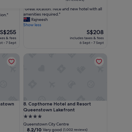
out
"
"Great location. Nice and new hotel with all
of
G
amenities required."
ion."
10,
r
Rajneesh
Excellent,
e
Show less
(1,001
a
The
reviews)
The
S$255
S$208
t
price
price
axes & fees
includes taxes & fees
l
is
is
pt - 7 Sept
6 Sept - 7 Sept
o
S$255
S$208
c
own by IHG
Copthorne Hotel and Resort Queenstown Lakefron
a
t
i
o
n
.
N
i
c
own by IHG
Copthorne Hotel and Resort Queenstown Lakefron
nstown
8. Copthorne Hotel and Resort
e
a
Queenstown Lakefront
n
4.0
d
star
Queenstown City Centre
n
property
8.2
8.2/10
Very good
(1,002 reviews)
e