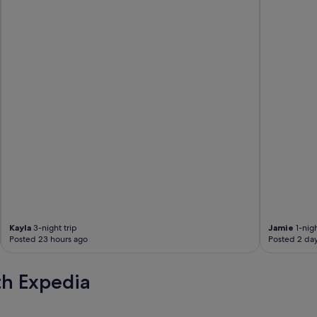
l
y
a
c
t
i
v
i
t
i
e
s
.
"
Kayla
3-night trip
Jamie
1-nigh
Posted 23 hours ago
Posted 2 da
th Expedia