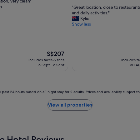
tion, very clean"
out
d
n
"
"Great location, close to restaurants
of
l
G
and daily activities."
nal,
10,
o
r
Kylie
Wonderful,
c
e
Show less
(1,001
a
a
reviews)
t
t
i
l
o
o
n
c
The
S$207
.
a
price
includes taxes & fees
includes t
"
t
is
5 Sept - 6 Sept
30 Au
i
S$207
o
n
,
c
 past 24 hours based on a 1 night stay for 2 adults. Prices and availability subject 
l
o
View all properties
s
e
t
o
r
e
e Hotel Reviews