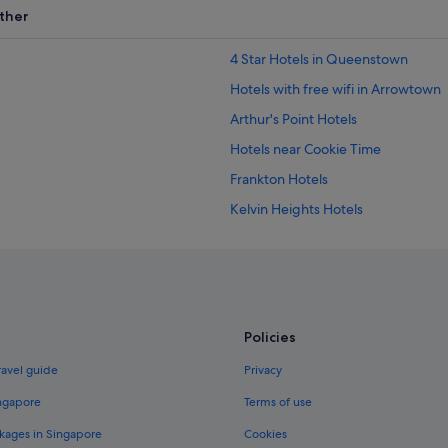
ther
4 Star Hotels in Queenstown
Hotels with free wifi in Arrowtown
Arthur's Point Hotels
Hotels near Cookie Time
Frankton Hotels
Kelvin Heights Hotels
Apartments in Queenstown
Capsulehotels in Queenstown
Condo Rentals in Queenstown
Hostels in Queenstown
Policies
Boutique Hotels in Queenstown
ravel guide
Privacy
Gay friendly Hotels in Queenstown
ingapore
Terms of use
Hotels with Airport Shuttle in Qu
kages in Singapore
Cookies