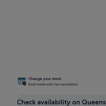
Change your mind
Book hotels with free cancellation
Check availability on Queen