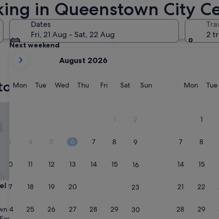
rking in Queenstown City C
ing
Tomorrow
Dates
Tra
8 Aug - 9 Aug
Fri, 21 Aug - Sat, 22 Aug
2 t
Next weekend
your
14 Aug - 16 Aug
August 2026
current
months
town City Centre hotels with park
are
Monday
Tuesday
Wednesday
Thursday
Friday
Saturday
Sunday
Monda
Mon
Tue
Wed
Thu
Fri
Sat
Sun
Mon
Tue
August,
2026
Queenstown Lakeside
Ramada by Wyndham Queenst
and
1
1
2
September,
2026.
3
4
5
6
7
8
7
8
9
10
11
12
13
14
15
14
15
16
Queenstown Lakeside
Ramada by Wyndham Queenst
el Queenstown Lakeside
3. Ramada by Wyndham Qu
17
18
19
20
21
22
21
22
23
Central
4.0
24
25
26
27
28
29
28
29
n City Centre
30
star
Excellent
(1,001 reviews)