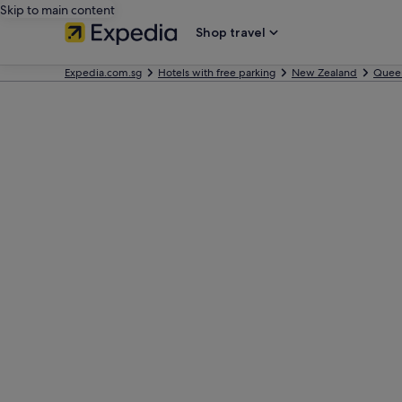
Skip to main content
Shop travel
Expedia.com.sg
Hotels with free parking
New Zealand
Quee