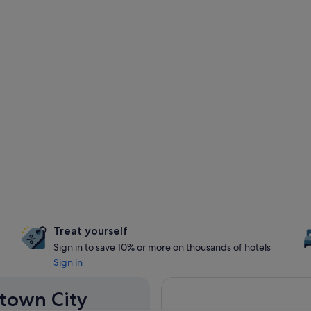
Treat yourself
Sign in to save 10% or more on thousands of hotels
Sign in
stown City