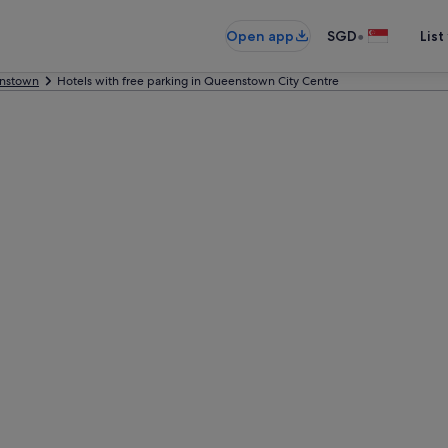
•
Open app
SGD
List
nstown
Hotels with free parking in Queenstown City Centre