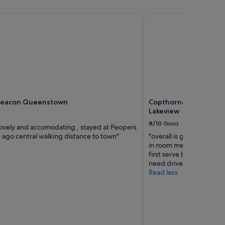
r
u
o
i
eacon Queenstown
Copthorne Hotel and
b
r
a
e
b
d
l
.
y
"
n
e
e
d
Beacon Queenstown
Copthorne Hotel and
s
Lakeview
a
n
8/10
Good
 lovely and accomodating , stayed at Peopers
u
 ago central walking distance to town"
"overall is great especial
p
in room meal delivery. Fre
g
first serve basis. Just a
r
need drive to mostly all 
a
Read less
d
e
a
l
t
h