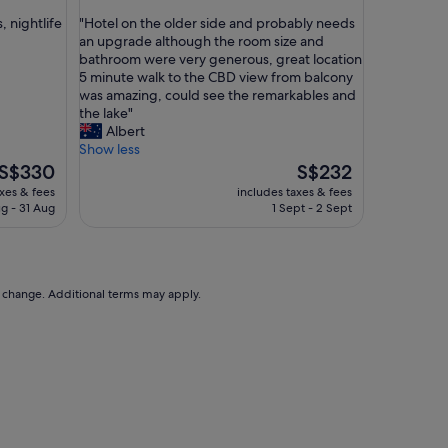
out
w
"
, nightlife
"Hotel on the older side and probably needs
of
h
H
an upgrade although the room size and
10,
o
o
bathroom were very generous, great location
Very
t
t
5 minute walk to the CBD view from balcony
good,
e
e
was amazing, could see the remarkables and
(1,002
l
l
the lake"
reviews)
w
o
Albert
i
n
Show less
t
t
The
The
S$330
S$232
h
h
price
price
axes & fees
includes taxes & fees
a
e
is
is
g - 31 Aug
1 Sept - 2 Sept
l
o
S$330
S$232
l
l
a
d
m
e
e
r
to change. Additional terms may apply.
n
s
i
i
t
d
i
e
e
a
s
n
r
d
e
p
q