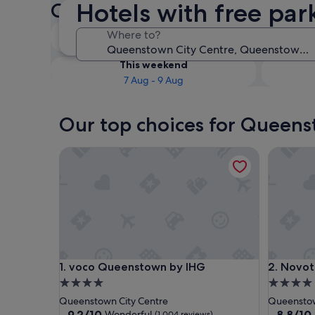
Hotels with free pa
Centre Hotels with free park
Tonight
Where to?
7 Aug - 8 Aug
This weekend
7 Aug - 9 Aug
Our top choices for Queens
voco Queenstown by IHG
Novotel 
voco Queenstown by IHG
Novotel 
1. voco Queenstown by IHG
2. Novot
4.0
4.0
star
star
Queenstown City Centre
Queenstow
property
property
9.2
8.8
9.2/10
8.8/10
Wonderful
(1,004 reviews)