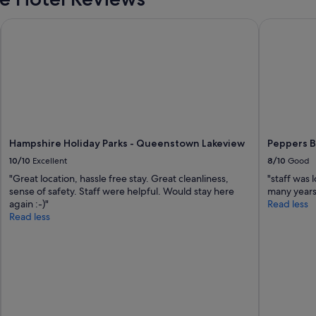
s
t
Hampshire Holiday Parks - Queenstown Lakeview
Peppers B
a
u
r
a
n
t
s
,
n
Hampshire Holiday Parks - Queenstown Lakeview
Peppers 
i
g
10/10
Excellent
8/10
Good
h
"Great location, hassle free stay. Great cleanliness,
"staff was
t
sense of safety. Staff were helpful. Would stay here
many years
l
again :-)"
Read less
i
Read less
f
e
a
n
d
d
a
i