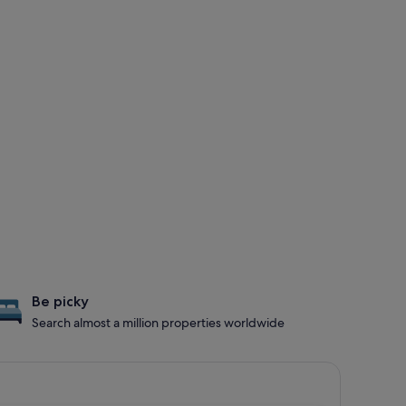
Be picky
Search almost a million properties worldwide