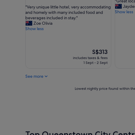
"
"Great loca
of
out
e
G
Jayde
"
"Very unique little hotel, very accommodating
10,
of
n
r
Show less
V
and homely with many included food and
Exceptio
10,
d
e
e
beverages included in stay."
(33
Exceptional,
l
a
r
Zoe Olivia
reviews)
(384
y
t
y
Show less
reviews)
s
l
u
t
o
n
a
c
i
f
a
q
The
S$313
f
t
u
price
includes taxes & fees
.
i
e
is
1 Sept - 2 Sept
"
o
l
S$313
n
i
See more
,
t
v
t
e
l
Lowest
Lowest nightly price found within the
r
e
nightly
y
h
price
c
o
found
l
t
within
e
e
the
a
l
past
n
,
24
"
v
hours
Top Queenstown City Centr