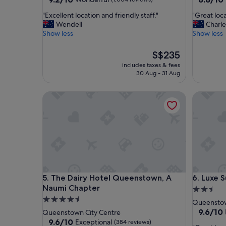
out
out
"
"
"Excellent location and friendly staff."
"Great loca
of
of
E
G
Wendell
Charle
10,
10,
x
r
Show less
Show less
Wonderful,
Excellent
c
e
(1,004
(1,001
e
a
reviews)
The
reviews)
S$235
l
t
price
includes taxes & fees
l
l
is
30 Aug - 31 Aug
e
o
S$235
n
c
The Dairy Hotel Queenstown, A Naumi Chapter
Luxe Sui
t
a
l
t
o
i
c
o
a
n
t
.
i
"
o
n
The Dairy Hotel Queenstown, A Naumi Chapter
Luxe Sui
5. The Dairy Hotel Queenstown, A
6. Luxe 
a
n
Naumi Chapter
2.5
d
4.5
star
Queenstow
f
star
property
9.6
9.6/10
Queenstown City Centre
r
out
property
9.6
9.6/10
Exceptional
(384 reviews)
i