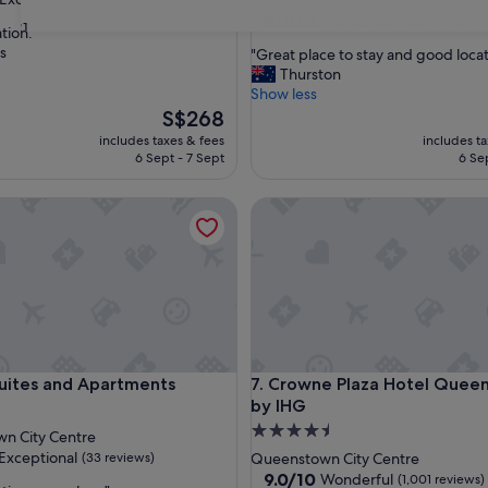
Queenstown City Centre
property
9.0
9.0/10
Wonderful
(1,028 reviews)
31
tion."
out
s
"
"Great place to stay and good locat
of
G
Thurston
,
10,
r
Show less
Wonderful,
e
The
S$268
(1,028
a
price
reviews)
includes taxes & fees
includes t
t
is
6 Sept - 7 Sept
6 Se
p
S$268
l
tes and Apartments
Crowne Plaza Hotel Queenst
a
c
e
t
o
s
t
a
y
tes and Apartments
Crowne Plaza Hotel Queenst
Suites and Apartments
7. Crowne Plaza Hotel Quee
a
by IHG
n
d
4.5
n City Centre
g
star
Exceptional
(33 reviews)
Queenstown City Centre
o
property
9.0
9.0/10
Wonderful
(1,001 reviews)
o