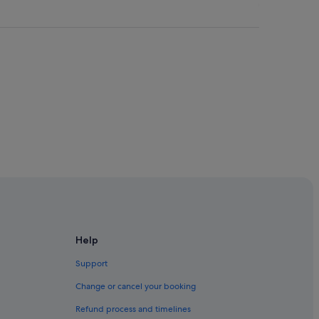
m
w
e
r
e
v
e
r
y
g
e
n
e
r
o
u
s
,
g
Help
r
e
Support
a
Change or cancel your booking
t
eenstown
l
Refund process and timelines
o