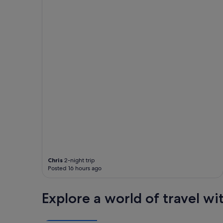
w
i
t
h
m
a
n
y
i
n
c
l
u
d
e
d
f
o
Chris
2-night trip
o
Posted 16 hours ago
d
a
n
Explore a world of travel wi
d
b
e