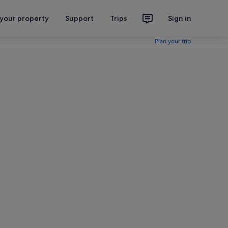
 your property
Support
Trips
Sign in
Plan your trip