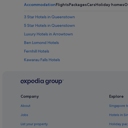
v
Accommodation
Flights
Packages
Cars
Holiday homes
O
e
r
3 Star Hotels in Queenstown
a
g
5 Star Hotels in Queenstown
e
s
Luxury Hotels in Arrowtown
i
Ben Lomond Hotels
n
c
Fernhill Hotels
l
u
Kawarau Falls Hotels
d
Hotels near Onsen Hot Pools
e
d
Cabin Rentals in Queenstown
i
n
Queenstown City Centre Hotels
s
Guest Houses in Queenstown
t
Company
Explore
a
Beach Resorts in Queenstown
y
About
Singapore t
.
Budget Hotels in Queenstown
Jobs
Hotels in S
"
Golf Hotels in Queenstown
List your property
Holiday pac