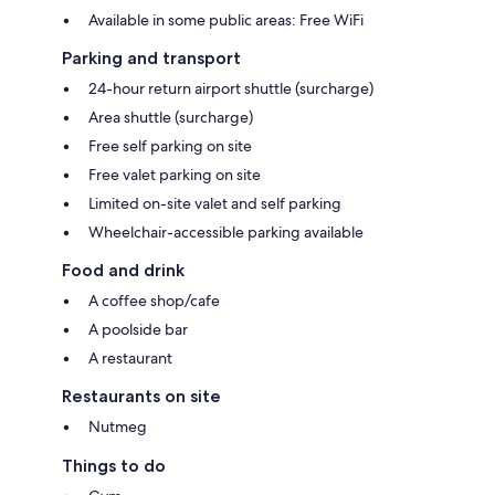
Available in some public areas: Free WiFi
Parking and transport
24-hour return airport shuttle (surcharge)
Area shuttle (surcharge)
Free self parking on site
Free valet parking on site
Limited on-site valet and self parking
Wheelchair-accessible parking available
Food and drink
A coffee shop/cafe
A poolside bar
A restaurant
Restaurants on site
Nutmeg
Things to do