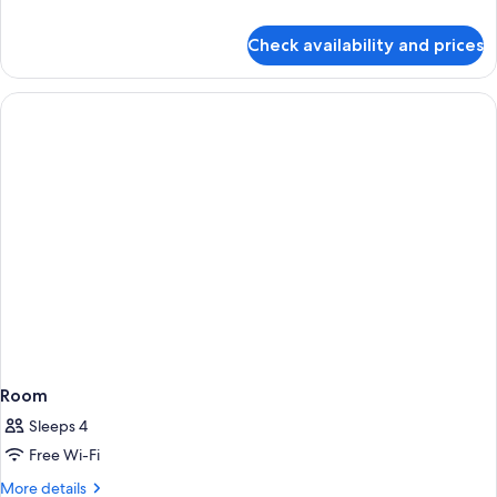
details
for
Check availability and prices
Deluxe
Room
Room
Sleeps 4
Free Wi-Fi
More
More details