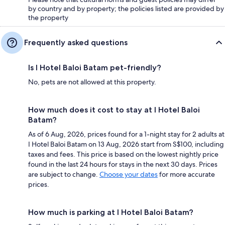
by country and by property; the policies listed are provided by
the property
Frequently asked questions
Is I Hotel Baloi Batam pet-friendly?
No, pets are not allowed at this property.
How much does it cost to stay at I Hotel Baloi
Batam?
As of 6 Aug, 2026, prices found for a 1-night stay for 2 adults at
I Hotel Baloi Batam on 13 Aug, 2026 start from S$100, including
taxes and fees. This price is based on the lowest nightly price
found in the last 24 hours for stays in the next 30 days. Prices
are subject to change.
Choose your dates
for more accurate
prices.
How much is parking at I Hotel Baloi Batam?