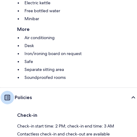
Electric kettle
Free bottled water
Minibar
More
Air conditioning
Desk
Iron/ironing board on request
Safe
Separate sitting area
Soundproofed rooms
Policies
Check-in
Check-in start time: 2 PM; check-in end time: 3 AM
Contactless check-in and check-out are available