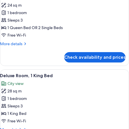
24 sq m
for
Superior
1 bedroom
Room
Sleeps 3
1 Queen Bed OR 2 Single Beds
Free Wi-Fi
More
More details
details
for
Check availability and prices
Superior
Room
View
A hotel room with a large bed, a desk,
4
Deluxe Room, 1 King Bed
all
City view
photos
28 sq m
for
Deluxe
1 bedroom
Room,
Sleeps 3
1
1 King Bed
King
Free Wi-Fi
Bed