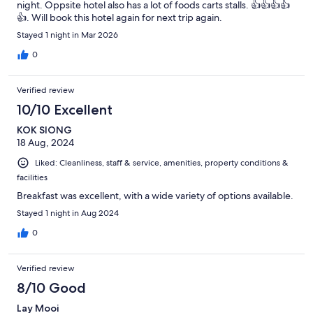
night. Oppsite hotel also has a lot of foods carts stalls. 👍👍👍👍
👍. Will book this hotel again for next trip again.
Stayed 1 night in Mar 2026
0
Verified review
10/10 Excellent
KOK SIONG
18 Aug, 2024
Liked: Cleanliness, staff & service, amenities, property conditions &
facilities
Breakfast was excellent, with a wide variety of options available.
Stayed 1 night in Aug 2024
0
Verified review
8/10 Good
Lay Mooi