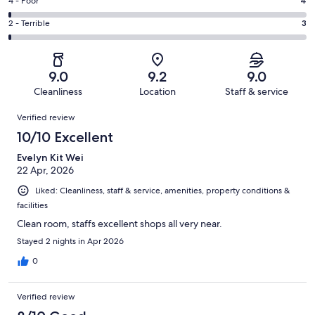
Good.
Rating
4 - Poor
4
out
-
121
4
of
Okay.
Rating
2 - Terrible
3
out
-
334
10
2
of
Poor.
reviews
out
-
334
4
of
Terrible.
reviews
out
9.0
9.2
9.0
334
3
of
Cleanliness
Location
Staff & service
reviews
out
334
Reviews
of
Verified review
reviews
334
10/10 Excellent
reviews
Evelyn Kit Wei
22 Apr, 2026
Liked: Cleanliness, staff & service, amenities, property conditions &
facilities
Clean room, staffs excellent shops all very near.
Stayed 2 nights in Apr 2026
0
Verified review