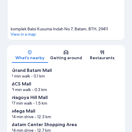
komplek Baloi Kusuma Indah No 7, Batam, BTH, 29411
View in a map
Map
What's nearby
Getting around
Restaurants
Grand Batam Mall
1 min walk
- 0.1 km
BCS Mall
3 min walk
- 0.3 km
Nagoya Hill Mall
17 min walk
- 1.5 km
Mega Mall
14 min drive
- 12.3 km
Batam Center Shopping Area
14 min drive
- 12.7 km