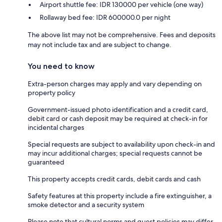
Airport shuttle fee: IDR 130000 per vehicle (one way)
Rollaway bed fee: IDR 600000.0 per night
The above list may not be comprehensive. Fees and deposits
may not include tax and are subject to change.
You need to know
Extra-person charges may apply and vary depending on
property policy
Government-issued photo identification and a credit card,
debit card or cash deposit may be required at check-in for
incidental charges
Special requests are subject to availability upon check-in and
may incur additional charges; special requests cannot be
guaranteed
This property accepts credit cards, debit cards and cash
Safety features at this property include a fire extinguisher, a
smoke detector and a security system
Please note that cultural norms and guest policies may differ