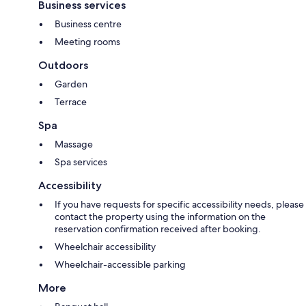
Business services
Business centre
Meeting rooms
Outdoors
Garden
Terrace
Spa
Massage
Spa services
Accessibility
If you have requests for specific accessibility needs, please
contact the property using the information on the
reservation confirmation received after booking.
Wheelchair accessibility
Wheelchair-accessible parking
More