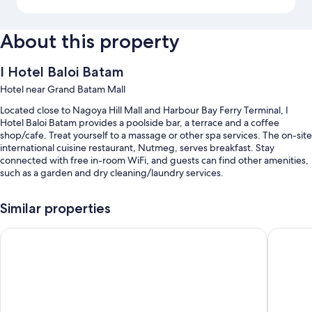
About this property
I Hotel Baloi Batam
Hotel near Grand Batam Mall
Located close to Nagoya Hill Mall and Harbour Bay Ferry Terminal, I
Hotel Baloi Batam provides a poolside bar, a terrace and a coffee
shop/cafe. Treat yourself to a massage or other spa services. The on-site
international cuisine restaurant, Nutmeg, serves breakfast. Stay
connected with free in-room WiFi, and guests can find other amenities,
such as a garden and dry cleaning/laundry services.
You'll also enjoy the following perks during your stay:
Similar properties
Free self-parking and valet parking
Artotel Batam
I Hotel 
A round-trip airport shuttle (surcharge), express check-out and
express check-in
A banquet hall, a 24-hour front desk and concierge services
Room features