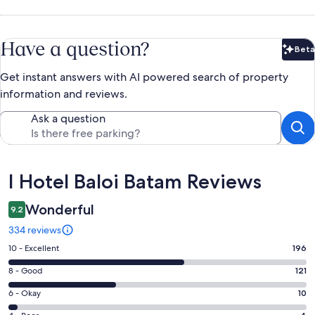
Have a question?
Beta
Bet
Get instant answers with AI powered search of property
information and reviews.
Ask a question
Reviews
I Hotel Baloi Batam Reviews
Wonderful
9.2
334 reviews
Rating
10 - Excellent
196
10
Rating
8 - Good
121
-
8
Excellent.
Rating
6 - Okay
10
-
196
6