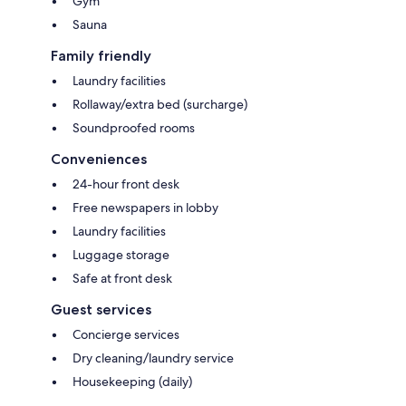
Gym
Sauna
Family friendly
Laundry facilities
Rollaway/extra bed (surcharge)
Soundproofed rooms
Conveniences
24-hour front desk
Free newspapers in lobby
Laundry facilities
Luggage storage
Safe at front desk
Guest services
Concierge services
Dry cleaning/laundry service
Housekeeping (daily)