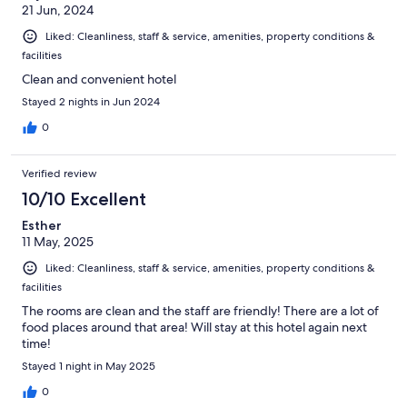
21 Jun, 2024
Liked: Cleanliness, staff & service, amenities, property conditions &
facilities
Clean and convenient hotel
Stayed 2 nights in Jun 2024
0
Verified review
10/10 Excellent
Esther
11 May, 2025
Liked: Cleanliness, staff & service, amenities, property conditions &
facilities
The rooms are clean and the staff are friendly! There are a lot of
food places around that area! Will stay at this hotel again next
time!
Stayed 1 night in May 2025
0