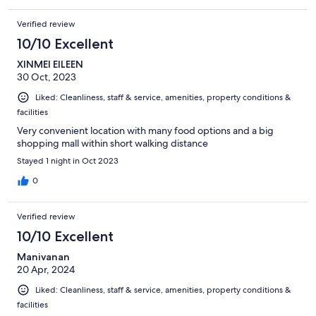
Verified review
10/10 Excellent
XINMEI EILEEN
30 Oct, 2023
Liked: Cleanliness, staff & service, amenities, property conditions &
facilities
Very convenient location with many food options and a big
shopping mall within short walking distance
Stayed 1 night in Oct 2023
0
Verified review
10/10 Excellent
Manivanan
20 Apr, 2024
Liked: Cleanliness, staff & service, amenities, property conditions &
facilities