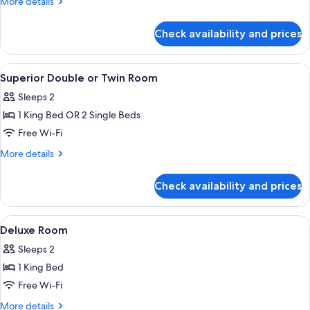
More
More details
details
for
Check availability and prices
Deluxe
Room,
1
View
A hotel room with two beds, a desk, a 
15
King
Superior Double or Twin Room
all
Bed
Sleeps 2
photos
1 King Bed OR 2 Single Beds
for
Superior
Free Wi-Fi
Double
More
More details
or
details
for
Twin
Check availability and prices
Superior
Room
Double
or
View
Minibar, in-room safe, desk, blackout 
7
Twin
Deluxe Room
all
Room
Sleeps 2
photos
1 King Bed
for
Deluxe
Free Wi-Fi
Room
More
More details