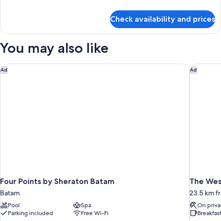
details
for
Check availability and prices
Room
You may also like
Four Points by Sheraton Batam
The West
Ad
Ad
Four Points by Sheraton Batam
The West
Batam
23.5 km f
Pool
Spa
On priva
Parking included
Free Wi-Fi
Breakfas