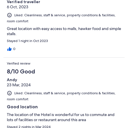
Verified traveller
6 Oct, 2023
Liked: Cleanliness, staff & service, property conditions & facilities,
room comfort
Great location with easy access to malls, hawker food and simple
stalls.
Stayed 1 night in Oct 2023
0
Verified review
8/10 Good
Andy
23 Mar, 2024
Liked: Cleanliness, staff & service, property conditions & facilities,
room comfort
Good location
The location of the Hotel is wonderful for us to commute and
lots of facilities or restaurant around this area
Stayed 2 nights in Mar 2024