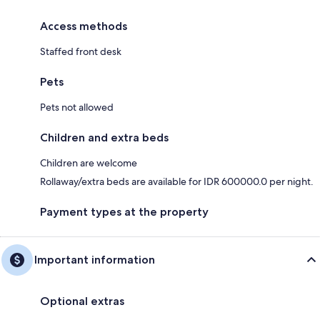
Access methods
Staffed front desk
Pets
Pets not allowed
Children and extra beds
Children are welcome
Rollaway/extra beds are available for IDR 600000.0 per night.
Payment types at the property
Important information
Optional extras