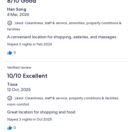
8/10 Good
Han Song
4 Mar, 2026
Liked: Cleanliness, staff & service, amenities, property conditions &
facilities
A convenient location for shopping, eateries, and massages.
Stayed 2 nights in Feb 2026
0
Verified review
10/10 Excellent
Tissa
12 Oct, 2025
Liked: Cleanliness, staff & service, property conditions & facilities,
room comfort
Great location for shopping and food
Stayed 3 nights in Oct 2025
0