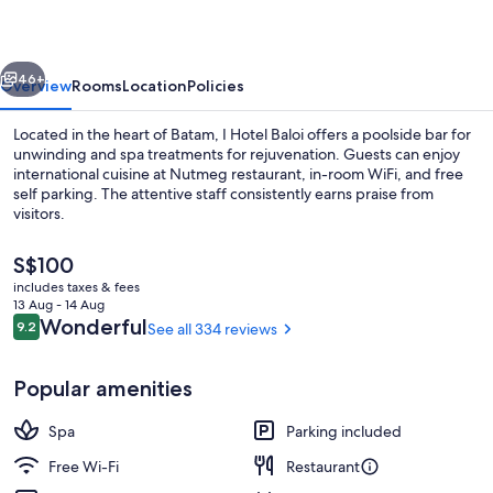
Batam
vious
Next
46+
Overview
Rooms
Location
Policies
Located in the heart of Batam, I Hotel Baloi offers a poolside bar for
unwinding and spa treatments for rejuvenation. Guests can enjoy
international cuisine at Nutmeg restaurant, in-room WiFi, and free
self parking. The attentive staff consistently earns praise from
visitors.
The
S$100
current
includes taxes & fees
price
13 Aug - 14 Aug
Interior entrance
is
Reviews
Wonderful
9.2
See all 334 reviews
9.2 out of 10
S$100
Popular amenities
Spa
Parking included
Free Wi-Fi
Restaurant