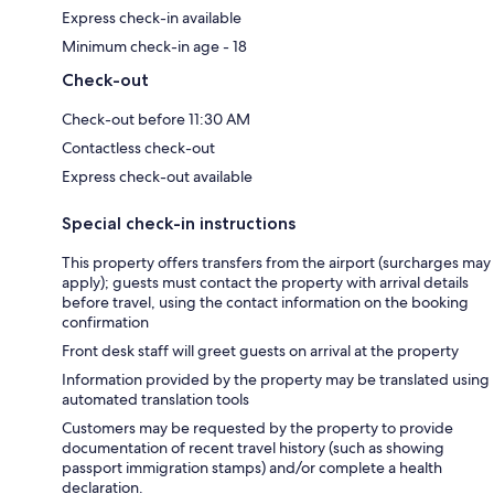
Express check-in available
Minimum check-in age - 18
Check-out
Check-out before 11:30 AM
Contactless check-out
Express check-out available
Special check-in instructions
This property offers transfers from the airport (surcharges may
apply); guests must contact the property with arrival details
before travel, using the contact information on the booking
confirmation
Front desk staff will greet guests on arrival at the property
Information provided by the property may be translated using
automated translation tools
Customers may be requested by the property to provide
documentation of recent travel history (such as showing
passport immigration stamps) and/or complete a health
declaration.