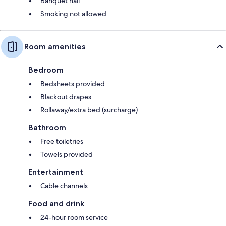
Banquet hall
Smoking not allowed
Room amenities
Bedroom
Bedsheets provided
Blackout drapes
Rollaway/extra bed (surcharge)
Bathroom
Free toiletries
Towels provided
Entertainment
Cable channels
Food and drink
24-hour room service