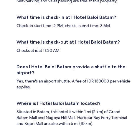
Self-parking and valet parking are free at this property.
What time is check-in at I Hotel Baloi Batam?
Check-in start time: 2 PM; check-in end time: 3 AM.
What time is check-out at I Hotel Baloi Batam?
Checkout is at 11:30 AM.
Does I Hotel Baloi Batam provide a shuttle to the
airport?
Yes, there's an airport shuttle. A fee of IDR 130000 per vehicle
applies.
Where is I Hotel Baloi Batam located?
Situated in Batam, this hotel is within 1 mi (2 km) of Grand
Batam Mall and Nagoya Hill Mall. Harbour Bay Ferry Terminal
and Kepri Mall are also within 6 mi (10 km).