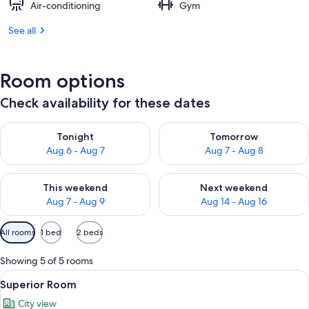
Air-conditioning
Gym
See all
Room options
Check availability for these dates
Check availability for tonight Aug 6 - Aug 7
Check availability for tomorr
Tonight
Tomorrow
Aug 6 - Aug 7
Aug 7 - Aug 8
Check availability for this weekend Aug 7 - Aug 9
Check availability for next we
This weekend
Next weekend
Aug 7 - Aug 9
Aug 14 - Aug 16
Available
All rooms
1 bed
2 beds
filters
for
Showing 5 of 5 rooms
rooms
View
Minibar, in-room safe, desk, blackout 
4
Superior Room
all
City view
photos