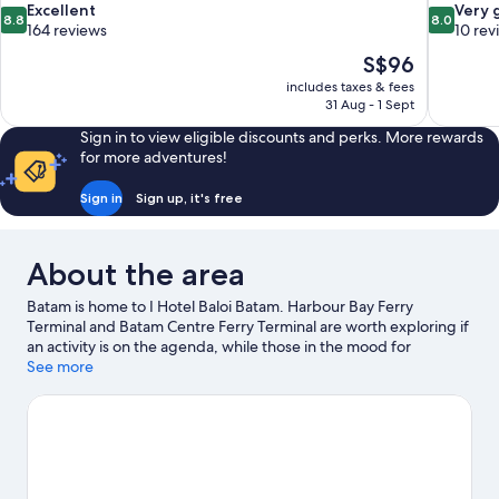
8.8
8.0
Excellent
Very 
8.8
8.0
out
out
164 reviews
10 rev
of
of
The
S$96
10,
10,
price
includes taxes & fees
Excellent,
Very
is
31 Aug - 1 Sept
164
good,
S$96
reviews
10
Sign in to view eligible discounts and perks. More rewards
reviews
for more adventures!
Sign in
Sign up, it's free
About the area
Batam is home to I Hotel Baloi Batam. Harbour Bay Ferry
Terminal and Batam Centre Ferry Terminal are worth exploring if
an activity is on the agenda, while those in the mood for
shopping can visit Grand Batam Mall and Nagoya Hill Mall. Kepri
See more
Mall and Batam Center Shopping Area are two other places to
visit that come recommended.
Visit our Batam travel guide