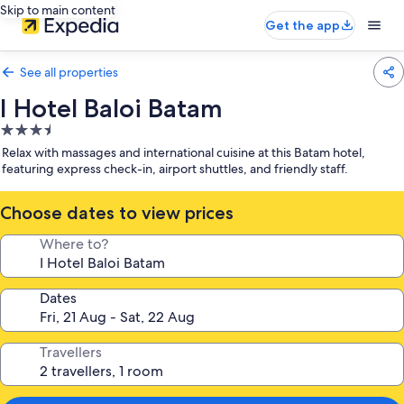
Skip to main content
Get the app
See all properties
I Hotel Baloi Batam
3.5
star
Relax with massages and international cuisine at this Batam hotel,
property
featuring express check-in, airport shuttles, and friendly staff.
Choose dates to view prices
Where to?
Dates
Travellers