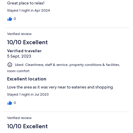
Great place to relax!
Stayed 1 night in Apr 2024
0
Verified review
10/10 Excellent
Verified traveller
5 Sept, 2023
Liked: Cleanliness, staff & service, property conditions & facilities,
room comfort
Excellent location
Love the area as it was very near to eateries and shopping
Stayed 1 night in Jul 2023
0
Verified review
10/10 Excellent