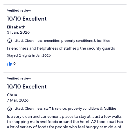
Verified review
10/10 Excellent
Elizabeth
31 Jan, 2026
Liked: Cleanliness, amenities, property conditions & facilities
Friendliness and helpfulness of staff esp the security guards
Stayed 2 nights in Jan 2026
0
Verified review
10/10 Excellent
Chua
7 Mar, 2026
Liked: Cleanliness, staff & service, property conditions & facilities
Is a very clean and convenient places to stay at. Just a few walks
to shopping malls and foods around the hotel. A2 food court has
a lot of variety of foods for people who feel hungry at middle of