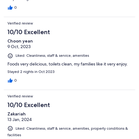
0
Verified review
10/10 Excellent
Choon yean
9 Oct, 2023
Liked: Cleanliness, staff & service, amenities
Foods very delicious, toilets clean, my families like it very enjoy.
Stayed 2 nights in Oct 2023
0
Verified review
10/10 Excellent
Zakariah
13 Jan, 2024
Liked: Cleanliness, staff & service, amenities, property conditions &
facilities