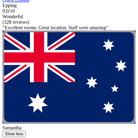
Epping
9.0/10
Wonderful
(328 reviews)
"Excellent rooms. Great location. Staff were amazing"
Samantha
Show less