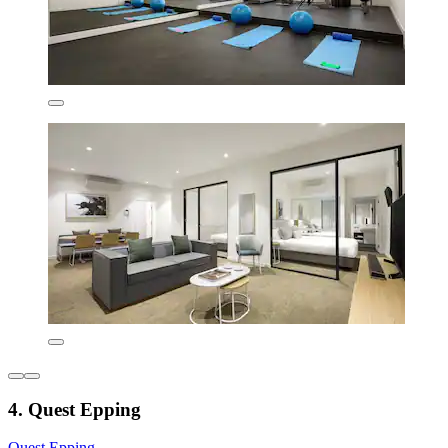
4. Quest Epping
Quest Epping