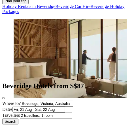
Plan your trip
Holiday Rentals in Beveridge
Beveridge Car Hire
Beveridge Holiday
Packages
Beveridge Hotels from S$87
Where to?
Dates
Travellers
Search