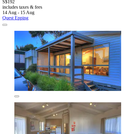
S$192
includes taxes & fees
14 Aug - 15 Aug
Quest Epping