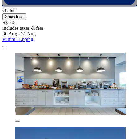
Olabisi
Show less
S$166
includes taxes & fees
30 Aug - 31 Aug
Punthill Epping