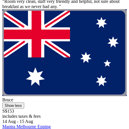
"Room very clean, staff very friendly and helpful, not sure about
breakfast as we never had any. "
Bruce
Show less
S$153
includes taxes & fees
14 Aug - 15 Aug
Mantra Melbourne Epping