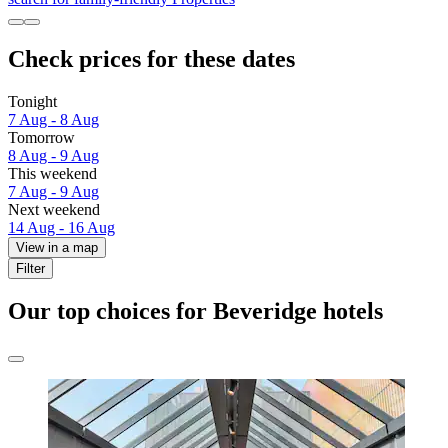
Check prices for these dates
Tonight
7 Aug - 8 Aug
Tomorrow
8 Aug - 9 Aug
This weekend
7 Aug - 9 Aug
Next weekend
14 Aug - 16 Aug
View in a map
Filter
Our top choices for Beveridge hotels