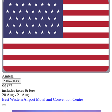
Angela
Show less
S$137
includes taxes & fees
20 Aug - 21 Aug
Best Western Airport Motel and Convention Centre