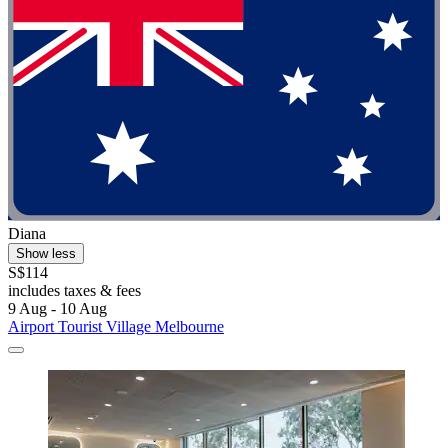
Diana
Show less
S$114
includes taxes & fees
9 Aug - 10 Aug
Airport Tourist Village Melbourne