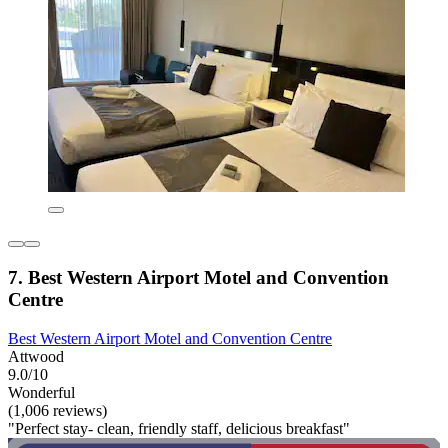
7. Best Western Airport Motel and Convention
Centre
Best Western Airport Motel and Convention Centre
Attwood
9.0/10
Wonderful
(1,006 reviews)
"Perfect stay- clean, friendly staff, delicious breakfast"