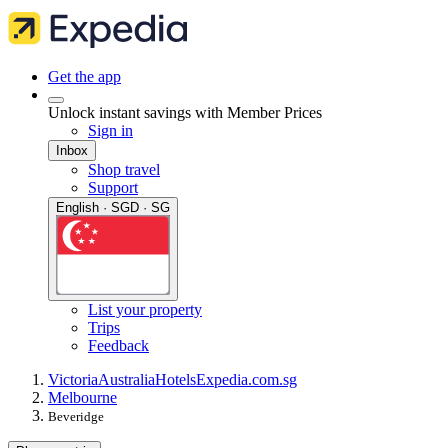
Get the app
Unlock instant savings with Member Prices
Sign in
Inbox
Shop travel
Support
English · SGD · SG
List your property
Trips
Feedback
Victoria
Australia
Hotels
Expedia.com.sg
Melbourne
Beveridge