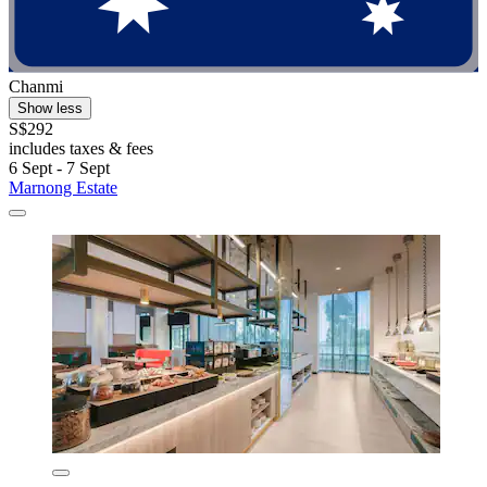
Chanmi
Show less
S$292
includes taxes & fees
6 Sept - 7 Sept
Marnong Estate