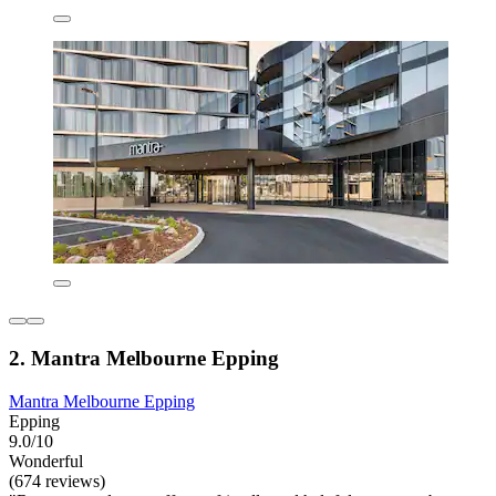
2. Mantra Melbourne Epping
Mantra Melbourne Epping
Epping
9.0/10
Wonderful
(674 reviews)