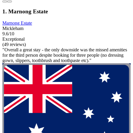
1. Marnong Estate
Marnong Estate
Mickleham
9.6/10
Exceptional
(49 reviews)
"Overall a great stay - the only downside was the missed amenities
for the third person despite booking for three people (no dressing
gown, slippers, toothbrush and toothpaste etc)."