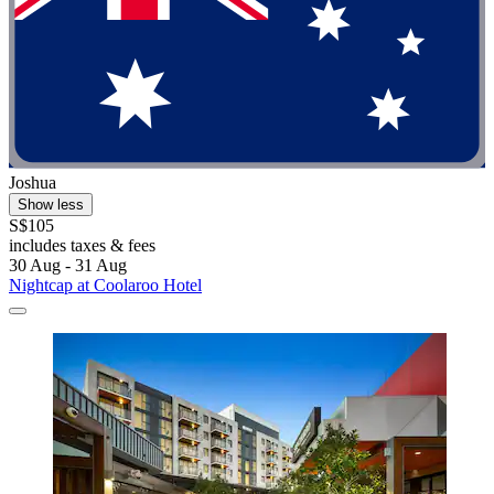
Joshua
Show less
S$105
includes taxes & fees
30 Aug - 31 Aug
Nightcap at Coolaroo Hotel