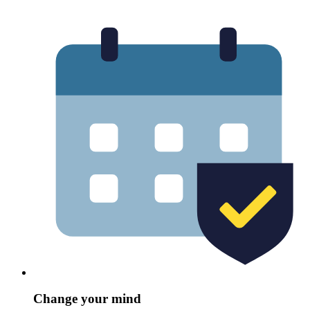
Change your mind