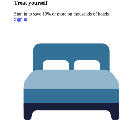
Treat yourself
Sign in to save 10% or more on thousands of hotels
Sign in