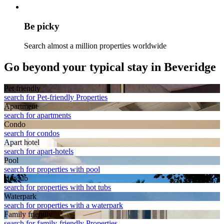
Be picky
Search almost a million properties worldwide
Go beyond your typical stay in Beveridge
Pet friendly
search for Pet-friendly Properties
Apart­ment
search for apartments
Condo
search for condos
Apart hotel
search for apart-hotels
Pool
search for properties with pool
Hot tub
search for properties with hot tubs
Waterpark
search for properties with a waterpark
Family friendly
search for family-friendly Properties