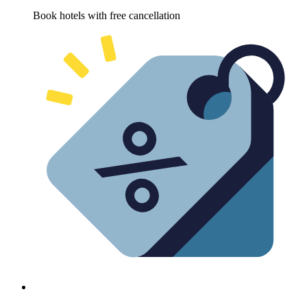
Book hotels with free cancellation