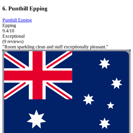
6. Punthill Epping
Punthill Epping
Epping
9.4/10
Exceptional
(9 reviews)
"Room sparkling clean and staff exceptionally pleasant."