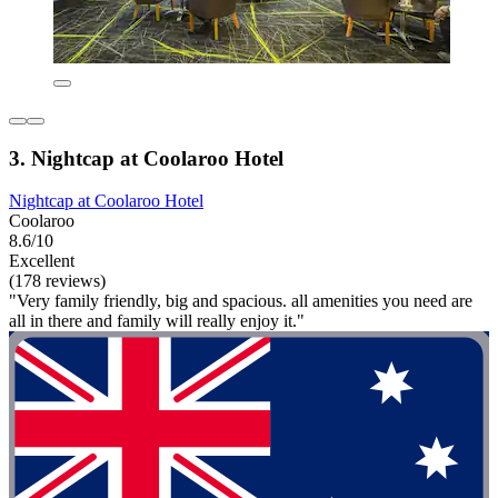
3. Nightcap at Coolaroo Hotel
Nightcap at Coolaroo Hotel
Coolaroo
8.6/10
Excellent
(178 reviews)
"Very family friendly, big and spacious. all amenities you need are
all in there and family will really enjoy it."