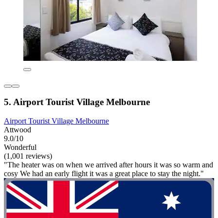
5. Airport Tourist Village Melbourne
Airport Tourist Village Melbourne
Attwood
9.0/10
Wonderful
(1,001 reviews)
"The heater was on when we arrived after hours it was so warm and
cosy We had an early flight it was a great place to stay the night."