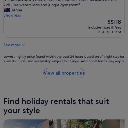
of
f
C
kids, like waterslides and jungle gym room"
10,
i
a
Jenna
Wonderful,
n
b
Show less
(284
i
i
The
S$118
reviews)
t
n
price
e
includes taxes & fees
w
is
31 Aug - 1 Sept
l
a
S$118
y
s
c
See more
n
o
e
m
w
Lowest
Lowest nightly price found within the past 24 hours based on a 1 night stay for
e
l
2 adults. Prices and availability subject to change. Additional terms may apply.
nightly
b
y
price
a
r
found
View all properties
c
e
within
k
n
the
a
o
past
g
v
24
a
a
hours
Find holiday rentals that suit
i
t
based
n
e
on
your style
"
d
a
a
1
search for private holiday homes
search for cabins
search for a
n
night
d