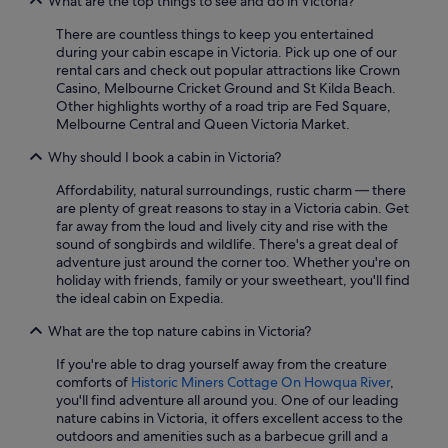
What are the top things to see and do in Victoria?
There are countless things to keep you entertained
during your cabin escape in Victoria. Pick up one of our
rental cars and check out popular attractions like Crown
Casino, Melbourne Cricket Ground and St Kilda Beach.
Other highlights worthy of a road trip are Fed Square,
Melbourne Central and Queen Victoria Market.
Why should I book a cabin in Victoria?
Affordability, natural surroundings, rustic charm — there
are plenty of great reasons to stay in a Victoria cabin. Get
far away from the loud and lively city and rise with the
sound of songbirds and wildlife. There's a great deal of
adventure just around the corner too. Whether you're on
holiday with friends, family or your sweetheart, you'll find
the ideal cabin on Expedia.
What are the top nature cabins in Victoria?
If you're able to drag yourself away from the creature
comforts of
Historic Miners Cottage On Howqua River
,
you'll find adventure all around you. One of our leading
nature cabins in Victoria, it offers excellent access to the
outdoors and amenities such as a barbecue grill and a