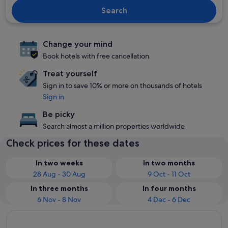
Search
Change your mind
Book hotels with free cancellation
Treat yourself
Sign in to save 10% or more on thousands of hotels
Sign in
Be picky
Search almost a million properties worldwide
Check prices for these dates
In two weeks
In two months
28 Aug - 30 Aug
9 Oct - 11 Oct
In three months
In four months
6 Nov - 8 Nov
4 Dec - 6 Dec