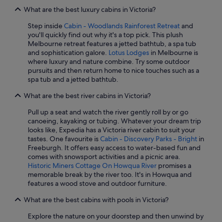
What are the best luxury cabins in Victoria?
Step inside
Cabin - Woodlands Rainforest Retreat
and
you'll quickly find out why it's a top pick. This plush
Melbourne retreat features a jetted bathtub, a spa tub
and sophistication galore.
Lotus Lodges
in Melbourne is
where luxury and nature combine. Try some outdoor
pursuits and then return home to nice touches such as a
spa tub and a jetted bathtub.
What are the best river cabins in Victoria?
Pull up a seat and watch the river gently roll by or go
canoeing, kayaking or tubing. Whatever your dream trip
looks like, Expedia has a Victoria river cabin to suit your
tastes. One favourite is
Cabin - Discovery Parks - Bright
in
Freeburgh. It offers easy access to water-based fun and
comes with snowsport activities and a picnic area.
Historic Miners Cottage On Howqua River
promises a
memorable break by the river too. It's in Howqua and
features a wood stove and outdoor furniture.
What are the best cabins with pools in Victoria?
Explore the nature on your doorstep and then unwind by