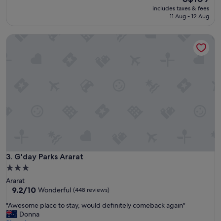
e
price
reviews)
w
includes taxes & fees
l
is
11 Aug - 12 Aug
h
l
S$109
o
e
l
G'day Parks Ararat
n
i
t
d
v
a
e
y
r
p
y
a
c
r
l
k
e
.
a
"
n
t
h
e
G'day Parks Ararat
3. G'day Parks Ararat
b
3.0
e
star
Ararat
s
property
9.2
9.2/10
Wonderful
(448 reviews)
t
out
l
"
"Awesome place to stay, would definitely comeback again"
of
o
A
Donna
10,
c