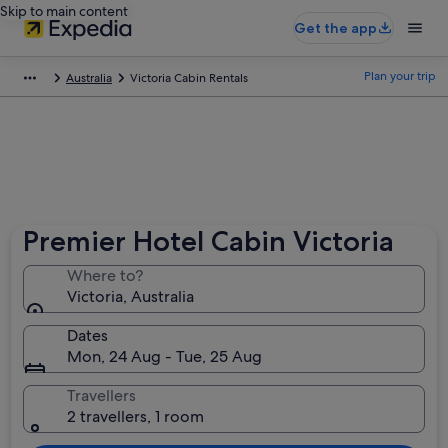
Skip to main content
Get the app
Plan your trip
Australia
Victoria Cabin Rentals
Premier Hotel Cabin Victoria
Where to?
Victoria, Australia
Dates
Mon, 24 Aug - Tue, 25 Aug
Travellers
2 travellers, 1 room