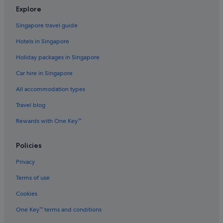
Geelong Hotels
Explore
Aparthotels in Geelong
Singapore travel guide
Apartments in Halls Gap
Hotels in Singapore
Private Holiday Homes in Inverloch
Holiday packages in Singapore
Cottages in Jamieson
Car hire in Singapore
Apartments in Lorne
All accommodation types
Cruise Ships in Lorne
Apartments in Melbourne
Travel blog
B&B in Melbourne
Rewards with One Key™
Cabin Rentals in Melbourne
Policies
Condo Rentals in Melbourne
Privacy
Cottages in Melbourne
Terms of use
Hostels in Melbourne
Cookies
Accor Hotels in Melbourne
Ascott Hotels in Melbourne
One Key™ terms and conditions