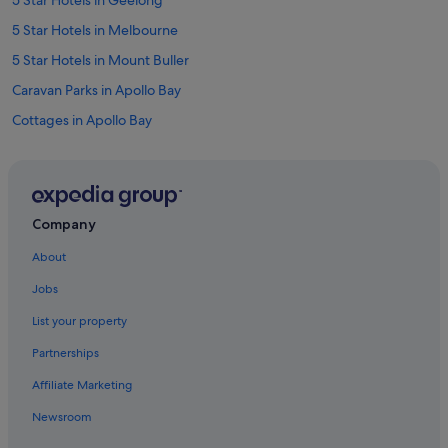
5 Star Hotels in Geelong
5 Star Hotels in Melbourne
5 Star Hotels in Mount Buller
Caravan Parks in Apollo Bay
Cottages in Apollo Bay
Apollo Bay Hotels
Cabin Rentals in Bendigo
Motels in Cobram
Company
Villas in Daylesford
About
B&B in Edi
Jobs
Caravan Parks in Erica
List your property
Cabin Rentals in Fairhaven
Partnerships
Farmstay in Ferguson
Affiliate Marketing
Caravan Parks in Geelong
Newsroom
Guest Houses in Geelong