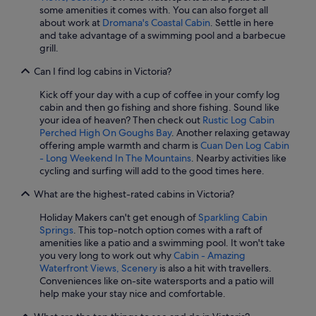
some amenities it comes with. You can also forget all
about work at
Dromana's Coastal Cabin
. Settle in here
and take advantage of a swimming pool and a barbecue
grill.
Can I find log cabins in Victoria?
Kick off your day with a cup of coffee in your comfy log
cabin and then go fishing and shore fishing. Sound like
your idea of heaven? Then check out
Rustic Log Cabin
Perched High On Goughs Bay
. Another relaxing getaway
offering ample warmth and charm is
Cuan Den Log Cabin
- Long Weekend In The Mountains
. Nearby activities like
cycling and surfing will add to the good times here.
What are the highest-rated cabins in Victoria?
Holiday Makers can't get enough of
Sparkling Cabin
Springs
. This top-notch option comes with a raft of
amenities like a patio and a swimming pool. It won't take
you very long to work out why
Cabin - Amazing
Waterfront Views, Scenery
is also a hit with travellers.
Conveniences like on-site watersports and a patio will
help make your stay nice and comfortable.