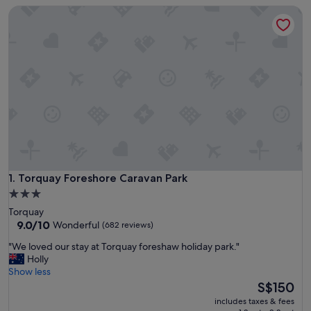
Torquay Foreshore Caravan Park
Torquay Foreshore Caravan Park
1. Torquay Foreshore Caravan Park
3.0
star
Torquay
property
9.0
9.0/10
Wonderful
(682 reviews)
out
"
"We loved our stay at Torquay foreshaw holiday park."
of
W
Holly
10,
e
Show less
Wonderful,
l
The
S$150
(682
o
price
reviews)
includes taxes & fees
v
is