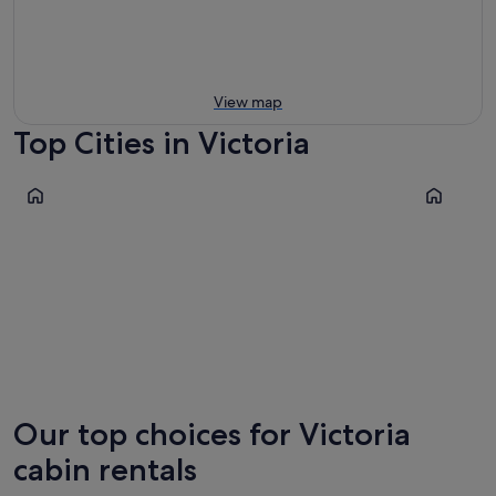
View map
Top Cities in Victoria
Melbourne
Geelong
Melbourne
Geelon
Our top choices for Victoria
cabin rentals