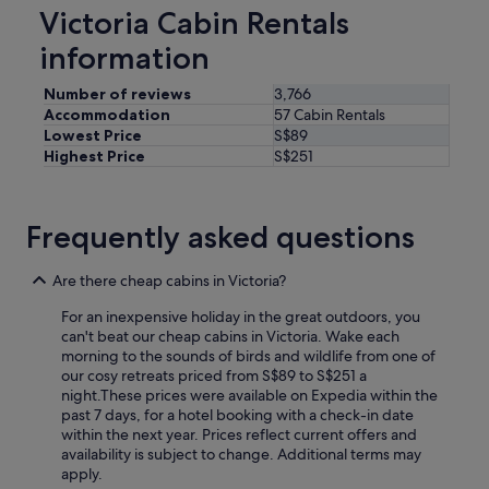
n
Victoria Cabin Rentals
d
j
information
u
n
Number of reviews
3,766
g
Accommodation
57 Cabin Rentals
l
Lowest Price
S$89
e
Highest Price
S$251
g
y
m
r
Frequently asked questions
o
o
m
Are there cheap cabins in Victoria?
"
For an inexpensive holiday in the great outdoors, you
can't beat our cheap cabins in Victoria. Wake each
morning to the sounds of birds and wildlife from one of
our cosy retreats priced from S$89 to S$251 a
night.
These prices were available on Expedia within the
past 7 days, for a hotel booking with a check-in date
within the next year. Prices reflect current offers and
availability is subject to change. Additional terms may
apply.