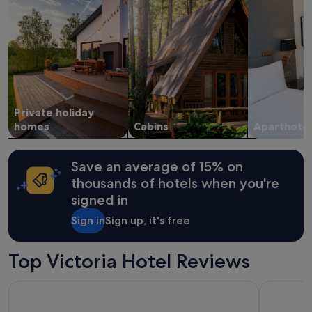
stay
m
for
o
2
d
adults.
e
Prices
r
and
n
availability
.
subject
G
to
Private holiday
r
change.
e
homes
Cabins
Aparthotel
Additional
a
terms
t
may
f
apply.
Save an average of 15% on
a
thousands of hotels when you're
c
signed in
i
l
Sign in
Sign up, it's free
i
t
i
Top Victoria Hotel Reviews
e
s
View Melbourne
Pegasus A
f
o