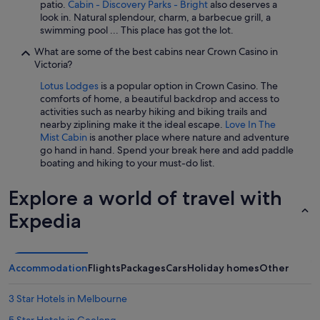
patio.
Cabin - Discovery Parks - Bright
also deserves a
look in. Natural splendour, charm, a barbecue grill, a
swimming pool ... This place has got the lot.
What are some of the best cabins near Crown Casino in
Victoria?
Lotus Lodges
is a popular option in Crown Casino. The
comforts of home, a beautiful backdrop and access to
activities such as nearby hiking and biking trails and
nearby ziplining make it the ideal escape.
Love In The
Mist Cabin
is another place where nature and adventure
go hand in hand. Spend your break here and add paddle
boating and hiking to your must-do list.
Explore a world of travel with
Expedia
Accommodation
Flights
Packages
Cars
Holiday homes
Other
3 Star Hotels in Melbourne