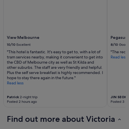
r
t
h
e
k
i
d
s
View Melbourne
Pegasus 
,
10/10
Excellent
8/10
Good
l
"This hotel is fantastic. It's easy to get to, with a lot of
"The recep
i
tram services nearby, making it convenient to get into
Read less
k
the CBD of Melbourne city as well as St Kilda and
e
other suburbs. The staff are very friendly and helpful.
w
Plus the self serve breakfast is highly recommended. I
a
hope to stay there again in the future."
t
Read less
e
r
s
Patrick
2-night trip
JIN SEOK
1
l
Posted 2 hours ago
Posted 3 ho
i
d
e
Find out more about Victoria
s
a