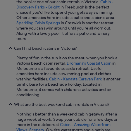
the pool at one of our cabin rentals in Victoria.
Cabin -
Discovery Parks - Bright
in Freeburgh is the perfect
choice if you'd like to spend your getaway swimming.
Other amenities here include a patio and a picnic area.
Sparkling Cabin Springs
in Creswick is another retreat
where you can swim around until you're all worn out.
Along with a lovely pool, it offers a patio and winery
tours.
Can I find beach cabins in Victoria?
Plenty of fun in the sun is on the menu when you book a
Victoria beach cabin rental.
Dromana's Coastal Cabin
in
Melbourne is a favourite seaside retreat. Useful
amenities here include a swimming pool and clothes
washing facilities.
Cabin - Kanasta Caravan Park
is another
terrific base for a beachside holiday. Located in
Melbourne, it comes with children's activities and air
conditioning.
What are the best weekend cabin rentals in Victoria?
Nothing's better than a weekend cabin getaway after a
huge week at work. Swap your cubicle for a few days or
more in the outdoors at
Cabin - Amazing Waterfront
Views, Scenery
. On-site watersports and a patio are