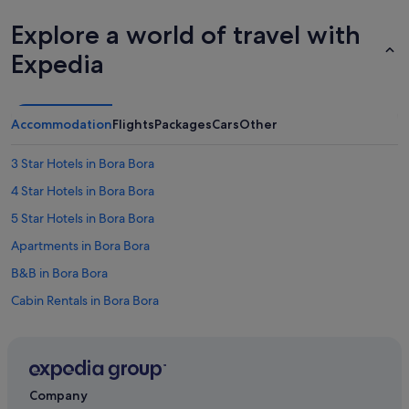
Explore a world of travel with
Expedia
Accommodation
Flights
Packages
Cars
Other
3 Star Hotels in Bora Bora
4 Star Hotels in Bora Bora
5 Star Hotels in Bora Bora
Apartments in Bora Bora
B&B in Bora Bora
Cabin Rentals in Bora Bora
Condo Resorts in Bora Bora
Guest Houses in Bora Bora
Private Holiday Homes in Bora Bora
Company