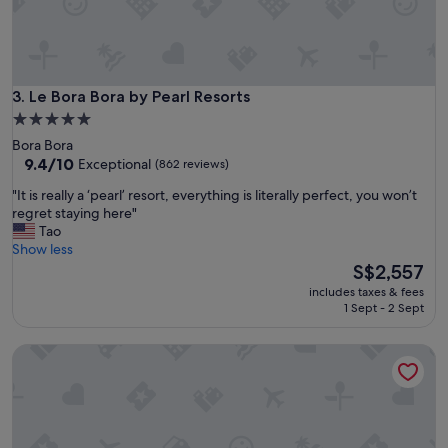
t
s
t
t
o
a
m
f
@
f
"
Le Bora Bora by Pearl Resorts
3. Le Bora Bora by Pearl Resorts
.
5.0
T
star
h
Bora Bora
property
e
9.4
9.4/10
Exceptional
(862 reviews)
y
out
"
"It is really a ‘pearl’ resort, everything is literally perfect, you won’t
k
of
I
regret staying here"
n
10,
t
Tao
e
Exceptional,
i
Show less
w
(862
s
The
S$2,557
o
reviews)
r
price
u
includes taxes & fees
e
is
r
1 Sept - 2 Sept
a
S$2,557
n
l
a
The St. Regis Bora Bora Resort
l
m
y
e
a
s
‘
a
p
n
e