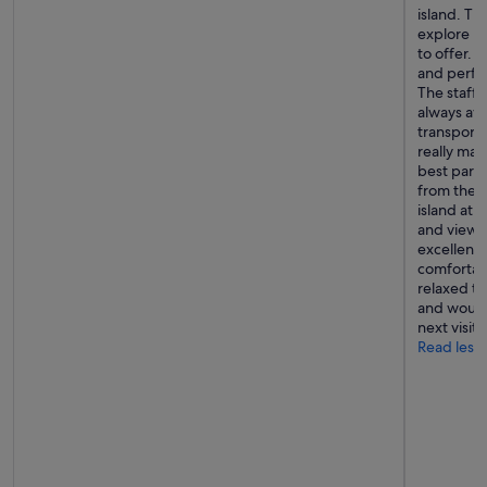
island. The
e
explore Bo
t
to offer. 
o
and perfec
a
The staff 
c
always av
c
transporta
o
really ma
m
best parts
m
from the h
o
island at 
d
and viewpo
a
excellent 
t
comfortab
e
relaxed t
u
and would 
s
next visit 
.
Read less
"