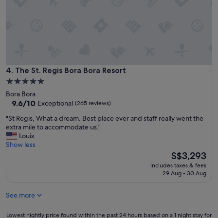
d
a
a
r
l
l
w
’
a
r
y
e
s
s
w
o
The St. Regis Bora Bora Resort
4. The St. Regis Bora Bora Resort
e
r
l
5.0
t
c
star
Bora Bora
,
o
property
9.6
9.6/10
Exceptional
(265 reviews)
e
m
out
v
e
"
"St Regis, What a dream. Best place ever and staff really went the
of
e
d
S
extra mile to accommodate us."
10,
r
u
t
Louis
Exceptional,
y
s
R
Show less
(265
t
p
e
The
S$3,293
reviews)
h
e
g
price
i
includes taxes & fees
r
i
is
29 Aug - 30 Aug
n
s
s
S$3,293
g
o
,
i
n
See more
W
s
a
h
l
l
a
Lowest
Lowest nightly price found within the past 24 hours based on a 1 night stay for
i