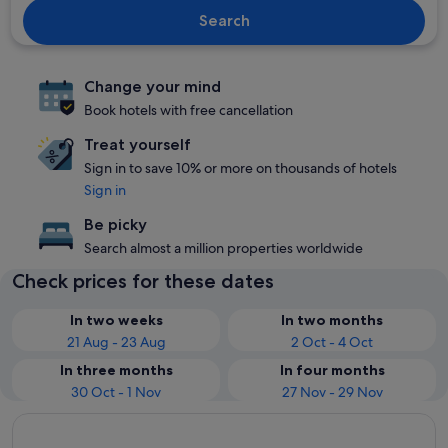
Search
Change your mind
Book hotels with free cancellation
Treat yourself
Sign in to save 10% or more on thousands of hotels
Sign in
Be picky
Search almost a million properties worldwide
Check prices for these dates
In two weeks
In two months
21 Aug - 23 Aug
2 Oct - 4 Oct
In three months
In four months
30 Oct - 1 Nov
27 Nov - 29 Nov