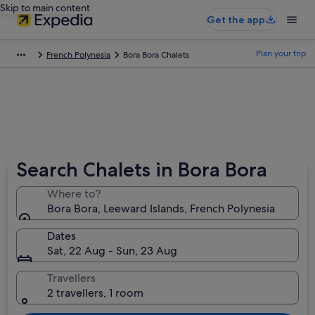
Skip to main content
Get the app
Plan your trip
French Polynesia
Bora Bora Chalets
Search Chalets in Bora Bora
Where to?
Bora Bora, Leeward Islands, French Polynesia
Dates
Sat, 22 Aug - Sun, 23 Aug
Travellers
2 travellers, 1 room