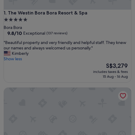
The Westin Bora Bora Resort & Spa
1. The Westin Bora Bora Resort & Spa
5.0
star
Bora Bora
property
9.8
9.8/10
Exceptional
(137 reviews)
out
"
"Beautiful property and very friendly and helpful staff. They knew
of
B
our names and always welcomed us personally."
10,
e
Kimberly
Exceptional,
a
Show less
(137
u
The
S$3,279
reviews)
t
price
includes taxes & fees
i
is
15 Aug - 16 Aug
f
S$3,279
u
Four Seasons Resort Bora Bora
l
p
r
o
p
e
r
t
y