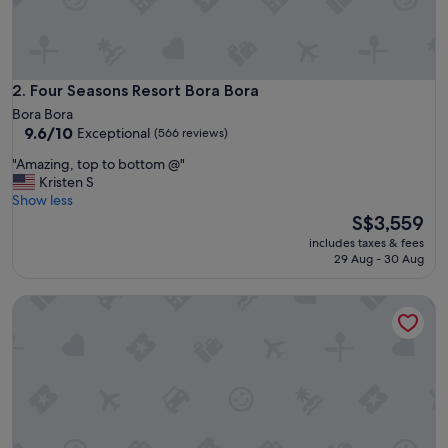
a
n
d
v
e
Four Seasons Resort Bora Bora
2. Four Seasons Resort Bora Bora
r
Bora Bora
y
9.6
9.6/10
Exceptional
(566 reviews)
f
out
r
"
"Amazing, top to bottom @"
of
i
A
Kristen S
10,
e
m
Show less
Exceptional,
n
a
The
S$3,559
(566
d
z
price
reviews)
includes taxes & fees
l
i
is
29 Aug - 30 Aug
y
n
S$3,559
a
g
Le Bora Bora by Pearl Resorts
n
,
d
t
h
o
e
p
l
t
p
o
f
b
u
o
l