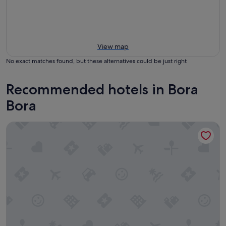
View map
No exact matches found, but these alternatives could be just right
Recommended hotels in Bora
Bora
The Westin Bora Bora Resort & Spa