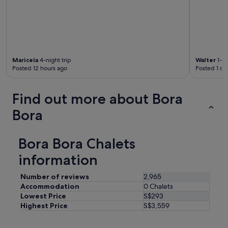
Maricela
4-night trip
Walter
1-ni
Posted 12 hours ago
Posted 1 da
Find out more about Bora
Bora
Bora Bora Chalets
information
Number of reviews
2,965
Accommodation
0 Chalets
Lowest Price
S$293
Highest Price
S$3,559