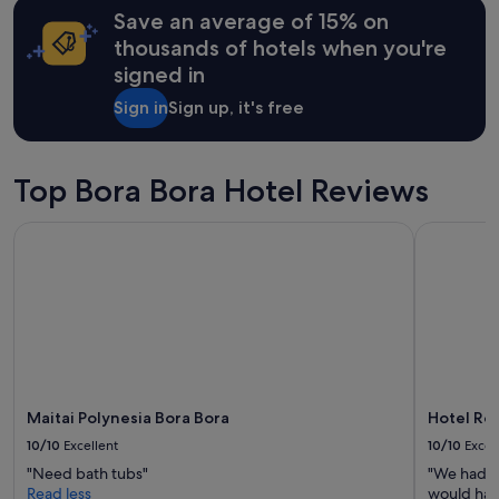
e
t
may
Save an average of 15% on
g
a
apply.
r
thousands of hotels when you're
f
e
signed in
f
t
r
s
Sign in
Sign up, it's free
e
t
a
a
l
y
l
Top Bora Bora Hotel Reviews
i
y
n
w
g
Maitai Polynesia Bora Bora
Hotel Roya
e
h
n
e
t
r
t
e
h
"
e
e
x
t
r
Maitai Polynesia Bora Bora
Hotel Roy
a
10/10
Excellent
10/10
Excel
m
"Need bath tubs"
"We had a
i
Read less
would hap
l