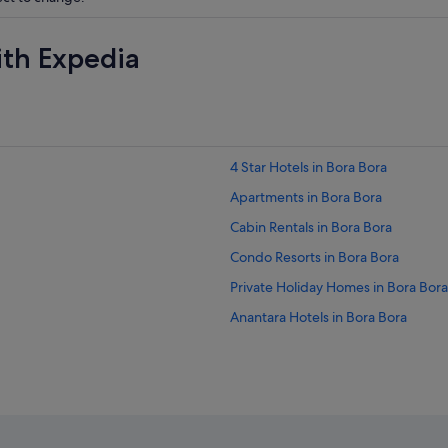
ith Expedia
4 Star Hotels in Bora Bora
Apartments in Bora Bora
Cabin Rentals in Bora Bora
Condo Resorts in Bora Bora
Private Holiday Homes in Bora Bora
Anantara Hotels in Bora Bora
Boutique Hotels in Bora Bora
Fairmont Hotels in Bora Bora
Golf Hotels in Bora Bora
Hotels with Balcony in Bora Bora