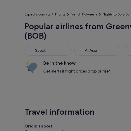
Expedia.com.sg
Flights
French Polynesia
Flights to Bora Bor
Popular airlines from Green
(BOB)
Scoot
AirAsia
Jet
Scoot
AirAsia
Be in the know
Get alerts if flight prices drop or rise*
Travel information
Origin airport