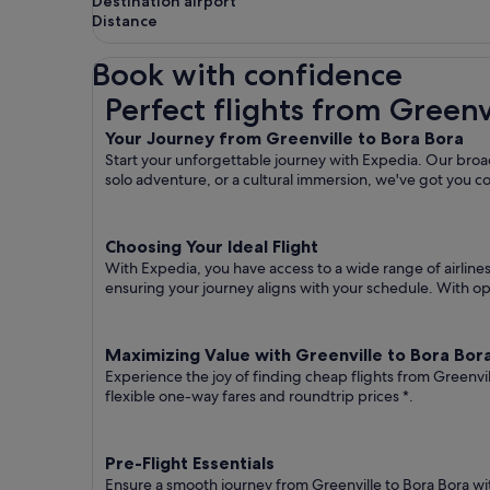
Destination airport
Distance
Book with confidence
Perfect flights from Greenville to Bora Bora
Perfect flights from Greenv
Your Journey from Greenville to Bora Bora
Start your unforgettable journey with Expedia. Our broad
solo adventure, or a cultural immersion, we've got you c
Choosing Your Ideal Flight
With Expedia, you have access to a wide range of airline
ensuring your journey aligns with your schedule. With opt
Maximizing Value with Greenville to Bora Bora
Experience the joy of finding cheap flights from Greenvi
flexible one-way fares
and roundtrip prices
*.
Pre-Flight Essentials
Ensure a smooth journey from Greenville to Bora Bora wi