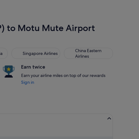
SP) to Motu Mute Airport
Singapore Airlines
China Eastern Airlines
China Eastern
ia
Singapore Airlines
Airlines
Earn twice
Earn your airline miles on top of our rewards
Sign in