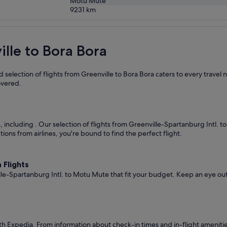
Motu Mute
9231
km
ille to Bora Bora
 selection of flights from Greenville to Bora Bora caters to every travel
overed.
s, including
. Our selection of flights from Greenville-Spartanburg Intl. 
ions from airlines, you're bound to find the perfect flight.
 Flights
lle-Spartanburg Intl. to Motu Mute that fit your budget. Keep an eye out
th Expedia. From information about check-in times and in-flight ameniti