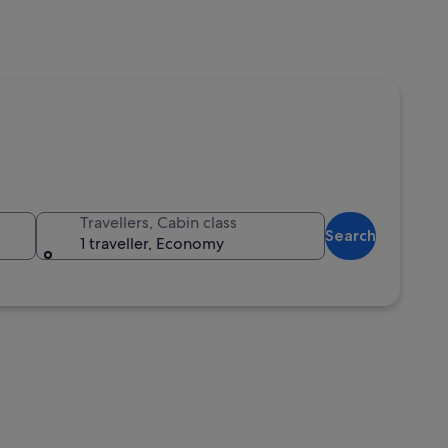
Travellers, Cabin class
Search
1 traveller, Economy