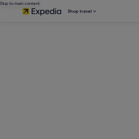
Skip to main content
Shop travel