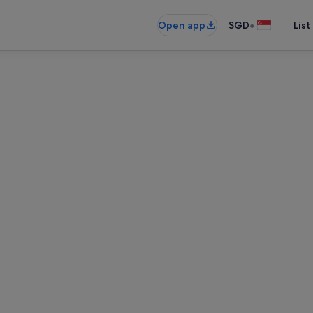
•
Open app
SGD
List