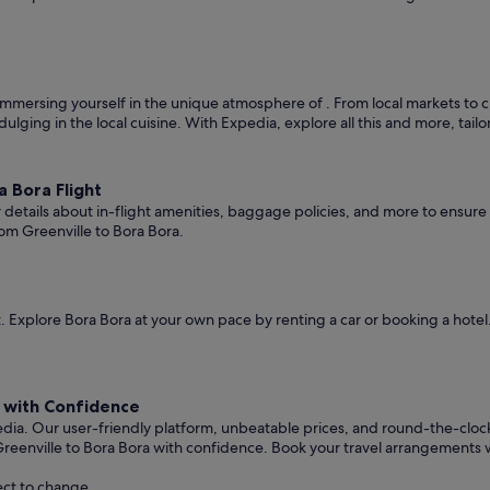
mmersing yourself in the unique atmosphere of . From local markets to cult
ndulging in the local cuisine. With Expedia, explore all this and more, tai
 Bora Flight
er details about in-flight amenities, baggage policies, and more to ensu
om Greenville to Bora Bora.
 Explore Bora Bora at your own pace by renting a car or booking a hote
a with Confidence
edia. Our user-friendly platform, unbeatable prices, and round-the-clo
reenville to Bora Bora with confidence. Book your travel arrangements 
ect to change.