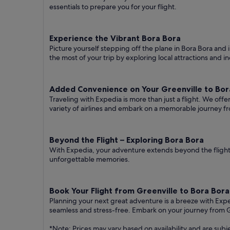
essentials to prepare you for your flight.
Experience the Vibrant Bora Bora
Picture yourself stepping off the plane in Bora Bora and i
the most of your trip by exploring local attractions and i
Added Convenience on Your Greenville to Bora
Traveling with Expedia is more than just a flight. We off
variety of airlines and embark on a memorable journey fr
Beyond the Flight – Exploring Bora Bora
With Expedia, your adventure extends beyond the flight.
unforgettable memories.
Book Your Flight from Greenville to Bora Bor
Planning your next great adventure is a breeze with Exp
seamless and stress-free. Embark on your journey from G
*Note: Prices may vary based on availability and are subj