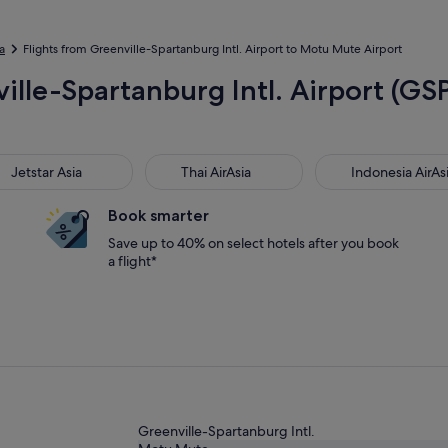
a
Flights from Greenville-Spartanburg Intl. Airport to Motu Mute Airport
ville-Spartanburg Intl. Airport (G
star Asia
Thai AirAsia
Indonesia AirAsia
Jetstar Asia
Thai AirAsia
Indonesia AirAs
Book smarter
Save up to 40% on select hotels after you book
a flight*
Greenville-Spartanburg Intl.