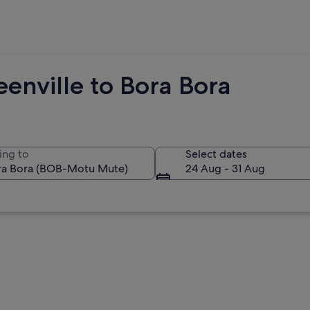
enville to Bora Bora
ing to
Select dates
24 Aug - 31 Aug