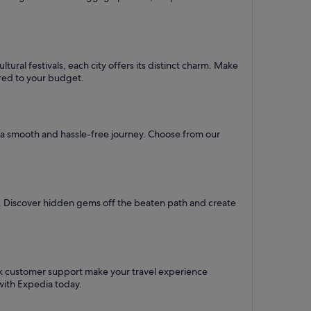
ural festivals, each city offers its distinct charm. Make
lored to your budget.
re a smooth and hassle-free journey. Choose from our
l. Discover hidden gems off the beaten path and create
ck customer support make your travel experience
with Expedia today.