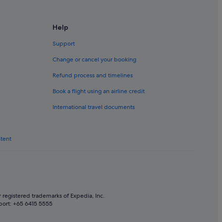
ora
Help
Support
Change or cancel your booking
a
Refund process and timelines
Book a flight using an airline credit
International travel documents
ntent
 registered trademarks of Expedia, Inc.
port: +65 6415 5555