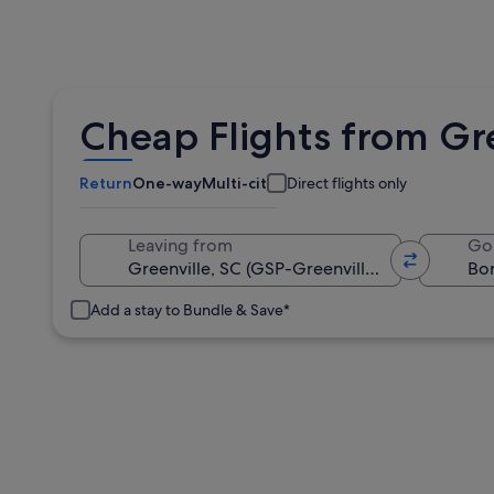
Cheap Flights from Gre
Return
One-way
Multi-city
Direct flights only
Leaving from
Go
Add a stay to Bundle & Save*