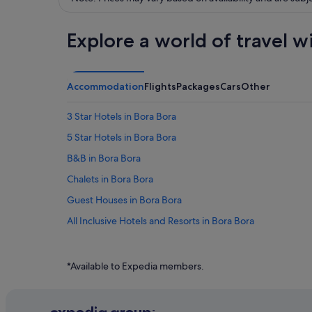
Explore a world of travel w
Accommodation
Flights
Packages
Cars
Other
3 Star Hotels in Bora Bora
5 Star Hotels in Bora Bora
B&B in Bora Bora
Chalets in Bora Bora
Guest Houses in Bora Bora
All Inclusive Hotels and Resorts in Bora Bora
Beach Resorts in Bora Bora
Budget Hotels in Bora Bora
*Available to Expedia members.
Family friendly Hotels in Bora Bora
Hotels with Airport Shuttle in Bora Bora