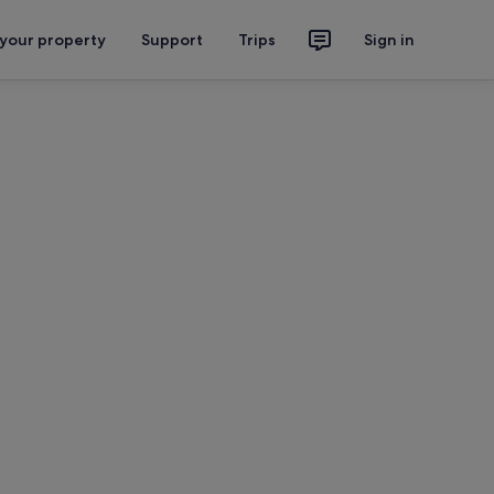
 your property
Support
Trips
Sign in