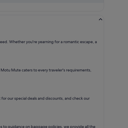
 need. Whether you're yearning for a romantic escape, a
to Motu Mute caters to every traveler's requirements,
 for our special deals and discounts, and check our
es to guidance on baggage policies, we provide all the