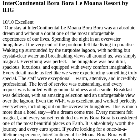
InterContinental Bora Bora Le Moana Resort by
IHG
10/10
Excellent
"Our stay at InterContinental Le Moana Bora Bora was an absolute
dream and without a doubt one of the most unforgettable
experiences of our lives. Spending the night in an overwater
bungalow at the very end of the pontoon felt like living in paradise.
Waking up surrounded by the turquoise lagoon, with nothing but
crystal-clear water and breathtaking views all around us, was simply
magical. Everything was perfect. The bungalow was beautiful,
spacious, luxurious, and equipped with every comfort imaginable.
Every detail made us feel like we were experiencing something truly
special. The staff were exceptional—warm, attentive, and incredibly
professional. The level of service was outstanding, and every
request was handled with genuine kindness and a smile. Breakfast
was delicious, with an amazing selection and an unforgettable view
over the lagoon. Even the Wi-Fi was excellent and worked perfectly
everywhere, including out on the overwater bungalow. This is much
more than a hotel stay—it's a dream come true. Every moment felt
magical, and every sunset reminded us why Bora Bora is considered
one of the most beautiful places on Earth. It is absolutely worth the
journey and every euro spent. If you're looking for a once-in-a-
lifetime experience, InterContinental Le Moana Bora Bora will