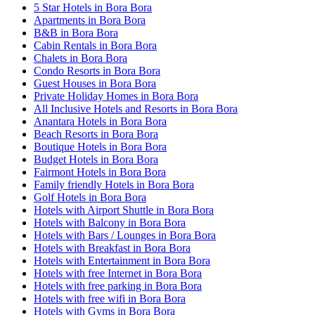
5 Star Hotels in Bora Bora
Apartments in Bora Bora
B&B in Bora Bora
Cabin Rentals in Bora Bora
Chalets in Bora Bora
Condo Resorts in Bora Bora
Guest Houses in Bora Bora
Private Holiday Homes in Bora Bora
All Inclusive Hotels and Resorts in Bora Bora
Anantara Hotels in Bora Bora
Beach Resorts in Bora Bora
Boutique Hotels in Bora Bora
Budget Hotels in Bora Bora
Fairmont Hotels in Bora Bora
Family friendly Hotels in Bora Bora
Golf Hotels in Bora Bora
Hotels with Airport Shuttle in Bora Bora
Hotels with Balcony in Bora Bora
Hotels with Bars / Lounges in Bora Bora
Hotels with Breakfast in Bora Bora
Hotels with Entertainment in Bora Bora
Hotels with free Internet in Bora Bora
Hotels with free parking in Bora Bora
Hotels with free wifi in Bora Bora
Hotels with Gyms in Bora Bora