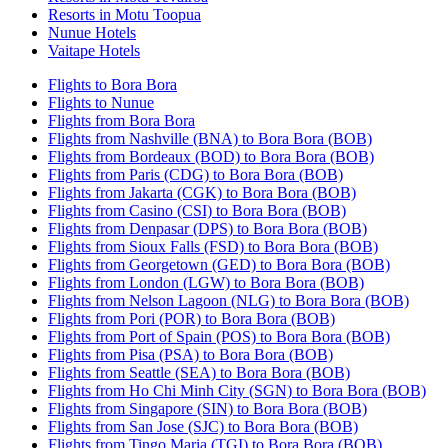
Resorts in Motu Toopua
Nunue Hotels
Vaitape Hotels
Flights to Bora Bora
Flights to Nunue
Flights from Bora Bora
Flights from Nashville (BNA) to Bora Bora (BOB)
Flights from Bordeaux (BOD) to Bora Bora (BOB)
Flights from Paris (CDG) to Bora Bora (BOB)
Flights from Jakarta (CGK) to Bora Bora (BOB)
Flights from Casino (CSI) to Bora Bora (BOB)
Flights from Denpasar (DPS) to Bora Bora (BOB)
Flights from Sioux Falls (FSD) to Bora Bora (BOB)
Flights from Georgetown (GED) to Bora Bora (BOB)
Flights from London (LGW) to Bora Bora (BOB)
Flights from Nelson Lagoon (NLG) to Bora Bora (BOB)
Flights from Pori (POR) to Bora Bora (BOB)
Flights from Port of Spain (POS) to Bora Bora (BOB)
Flights from Pisa (PSA) to Bora Bora (BOB)
Flights from Seattle (SEA) to Bora Bora (BOB)
Flights from Ho Chi Minh City (SGN) to Bora Bora (BOB)
Flights from Singapore (SIN) to Bora Bora (BOB)
Flights from San Jose (SJC) to Bora Bora (BOB)
Flights from Tingo Maria (TGI) to Bora Bora (BOB)