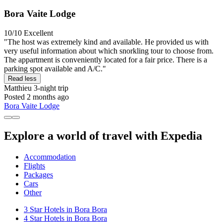
Bora Vaite Lodge
10/10
Excellent
"The host was extremely kind and available. He provided us with
very useful information about which snorkling tour to choose from.
The appartment is conveniently located for a fair price. There is a
parking spot available and A/C."
Read less
Matthieu
3-night trip
Posted 2 months ago
Bora Vaite Lodge
Explore a world of travel with Expedia
Accommodation
Flights
Packages
Cars
Other
3 Star Hotels in Bora Bora
4 Star Hotels in Bora Bora