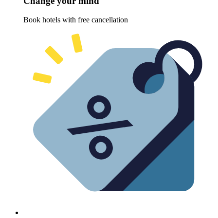
Change your mind
Book hotels with free cancellation