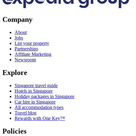
Company
About
Jobs
List your property
Partnerships
Affiliate Marketing
Newsroom
Explore
Singapore travel guide
Hotels in Singapore
Holiday packages in Singapore
Car hire in Singapore
All accommodation types
Travel blog
Rewards with One Key™
Policies