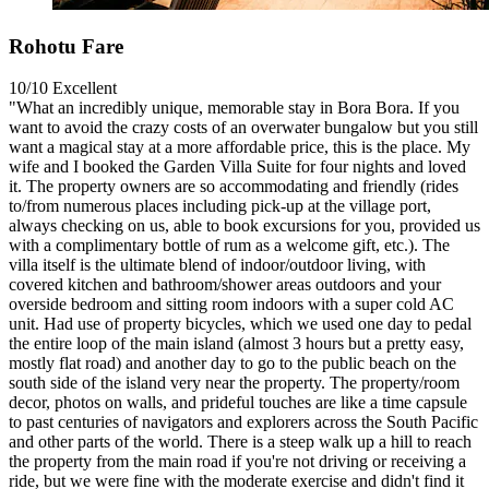
Rohotu Fare
10/10
Excellent
"What an incredibly unique, memorable stay in Bora Bora. If you
want to avoid the crazy costs of an overwater bungalow but you still
want a magical stay at a more affordable price, this is the place. My
wife and I booked the Garden Villa Suite for four nights and loved
it. The property owners are so accommodating and friendly (rides
to/from numerous places including pick-up at the village port,
always checking on us, able to book excursions for you, provided us
with a complimentary bottle of rum as a welcome gift, etc.). The
villa itself is the ultimate blend of indoor/outdoor living, with
covered kitchen and bathroom/shower areas outdoors and your
overside bedroom and sitting room indoors with a super cold AC
unit. Had use of property bicycles, which we used one day to pedal
the entire loop of the main island (almost 3 hours but a pretty easy,
mostly flat road) and another day to go to the public beach on the
south side of the island very near the property. The property/room
decor, photos on walls, and prideful touches are like a time capsule
to past centuries of navigators and explorers across the South Pacific
and other parts of the world. There is a steep walk up a hill to reach
the property from the main road if you're not driving or receiving a
ride, but we were fine with the moderate exercise and didn't find it