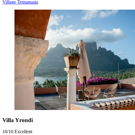
Village Temanuata
Villa Yrondi
10/10
Excellent