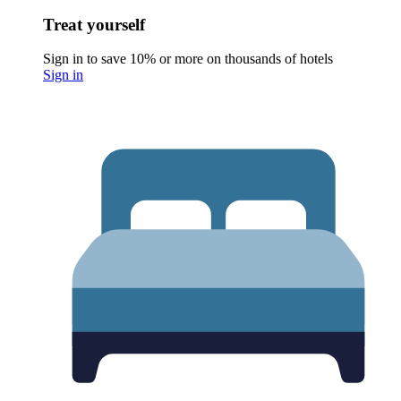
Treat yourself
Sign in to save 10% or more on thousands of hotels
Sign in