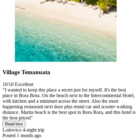
Village Temanuata
10/10
Excellent
"I wanted to keep this place a secret just for myself. It's the best
place in Bora Bora. On the beach next to the Intercontinental Hotel,
with kitchen and a minimart across the street. Also the most
happening restaurant next door plus rental car and scooter walking
distance. Marita beach is the best spot in Bora Bora, and this hotel is
the best priced"
Read less
Lodovico
4-night trip
Posted 1 month ago