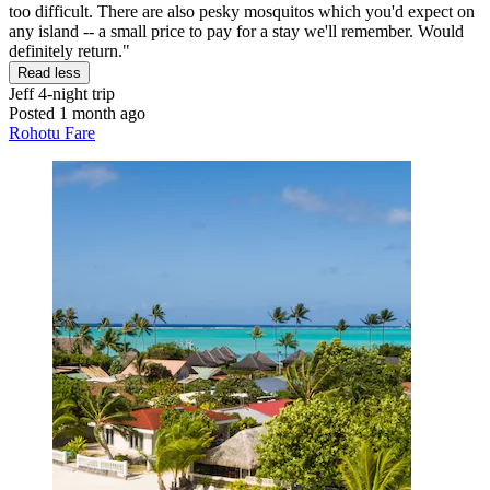
too difficult. There are also pesky mosquitos which you'd expect on
any island -- a small price to pay for a stay we'll remember. Would
definitely return."
Read less
Jeff
4-night trip
Posted 1 month ago
Rohotu Fare