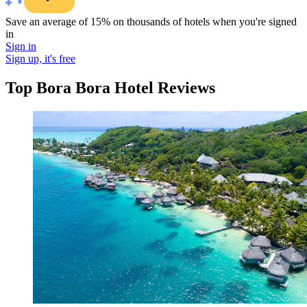
Save an average of 15% on thousands of hotels when you're signed
in
Sign in
Sign up, it's free
Top Bora Bora Hotel Reviews