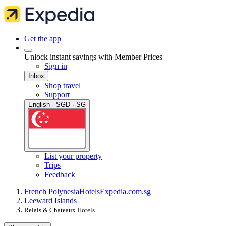
Get the app
Unlock instant savings with Member Prices
Sign in
Inbox
Shop travel
Support
English · SGD · SG
List your property
Trips
Feedback
French Polynesia
Hotels
Expedia.com.sg
Leeward Islands
Relais & Chateaux Hotels