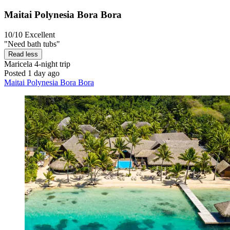
Maitai Polynesia Bora Bora
10/10
Excellent
"Need bath tubs"
Read less
Maricela
4-night trip
Posted 1 day ago
Maitai Polynesia Bora Bora