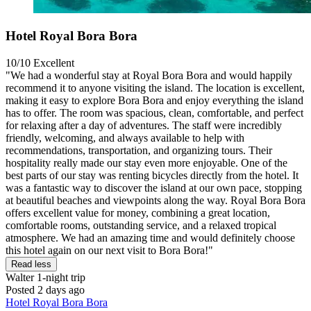
Hotel Royal Bora Bora
10/10
Excellent
"We had a wonderful stay at Royal Bora Bora and would happily
recommend it to anyone visiting the island. The location is excellent,
making it easy to explore Bora Bora and enjoy everything the island
has to offer. The room was spacious, clean, comfortable, and perfect
for relaxing after a day of adventures. The staff were incredibly
friendly, welcoming, and always available to help with
recommendations, transportation, and organizing tours. Their
hospitality really made our stay even more enjoyable. One of the
best parts of our stay was renting bicycles directly from the hotel. It
was a fantastic way to discover the island at our own pace, stopping
at beautiful beaches and viewpoints along the way. Royal Bora Bora
offers excellent value for money, combining a great location,
comfortable rooms, outstanding service, and a relaxed tropical
atmosphere. We had an amazing time and would definitely choose
this hotel again on our next visit to Bora Bora!"
Read less
Walter
1-night trip
Posted 2 days ago
Hotel Royal Bora Bora