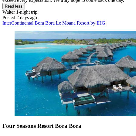
exceed every expectation. We truly hope to come back one day."
Read less
Walter
1-night trip
Posted 2 days ago
InterContinental Bora Bora Le Moana Resort by IHG
Four Seasons Resort Bora Bora