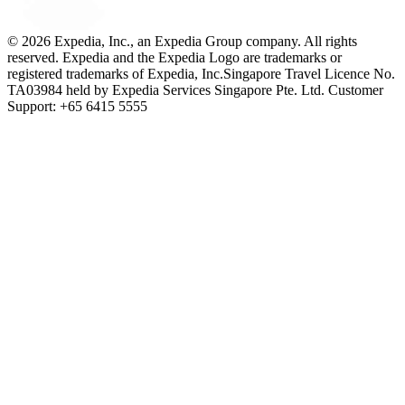
© 2026 Expedia, Inc., an Expedia Group company. All rights
reserved. Expedia and the Expedia Logo are trademarks or
registered trademarks of Expedia, Inc.
Singapore Travel Licence No.
TA03984 held by Expedia Services Singapore Pte. Ltd. Customer
Support: +65 6415 5555