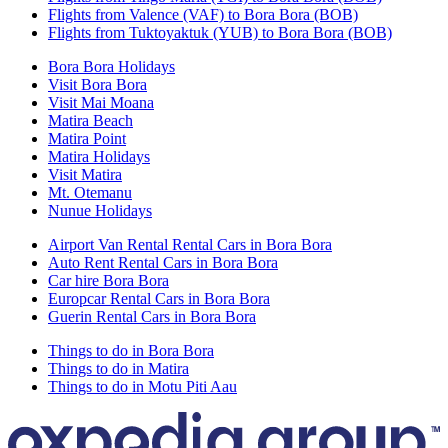
Flights from Valence (VAF) to Bora Bora (BOB)
Flights from Tuktoyaktuk (YUB) to Bora Bora (BOB)
Bora Bora Holidays
Visit Bora Bora
Visit Mai Moana
Matira Beach
Matira Point
Matira Holidays
Visit Matira
Mt. Otemanu
Nunue Holidays
Airport Van Rental Rental Cars in Bora Bora
Auto Rent Rental Cars in Bora Bora
Car hire Bora Bora
Europcar Rental Cars in Bora Bora
Guerin Rental Cars in Bora Bora
Things to do in Bora Bora
Things to do in Matira
Things to do in Motu Piti Aau