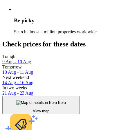
Be picky
Search almost a million properties worldwide
Check prices for these dates
Tonight
9 Aug - 10 Aug
Tomorrow
10 Aug - 11 Aug
Next weekend
14 Aug - 16 Aug
In two weeks
21 Aug - 23 Aug
View map