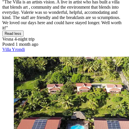
"The Villa is an artists vision. A live in artist who has built a villa
that blends art , community and the environment that blends into
everyday. Valerie was so wonderful, helpful, accomodating and
kind. The staff are friendly and the breakfasts are so scrumptious.
We loved our days here and could have stayed longer. Well worth
it!"
Read less
Vesna
4-night trip
Posted 1 month ago
Villa Yrondi