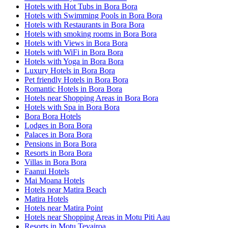
Hotels with Hot Tubs in Bora Bora
Hotels with Swimming Pools in Bora Bora
Hotels with Restaurants in Bora Bora
Hotels with smoking rooms in Bora Bora
Hotels with Views in Bora Bora
Hotels with WiFi in Bora Bora
Hotels with Yoga in Bora Bora
Luxury Hotels in Bora Bora
Pet friendly Hotels in Bora Bora
Romantic Hotels in Bora Bora
Hotels near Shopping Areas in Bora Bora
Hotels with Spa in Bora Bora
Bora Bora Hotels
Lodges in Bora Bora
Palaces in Bora Bora
Pensions in Bora Bora
Resorts in Bora Bora
Villas in Bora Bora
Faanui Hotels
Mai Moana Hotels
Hotels near Matira Beach
Matira Hotels
Hotels near Matira Point
Hotels near Shopping Areas in Motu Piti Aau
Resorts in Motu Tevairoa