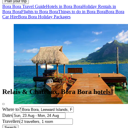
Plan your trip
Bora Bora Travel Guide
Hotels in Bora Bora
Holiday Rentals in
Bora Bora
Flights to Bora Bora
Things to do in Bora Bora
Bora Bora
Car Hire
Bora Bora Holiday Packages
Relais & Chateaux, Bora Bora hotels
Where to?
Dates
Travellers
Search