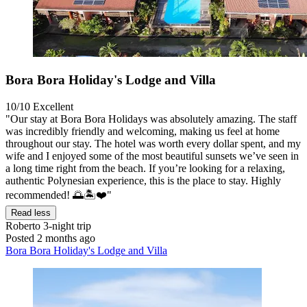
Bora Bora Holiday's Lodge and Villa
10/10
Excellent
"Our stay at Bora Bora Holidays was absolutely amazing. The staff
was incredibly friendly and welcoming, making us feel at home
throughout our stay. The hotel was worth every dollar spent, and my
wife and I enjoyed some of the most beautiful sunsets we’ve seen in
a long time right from the beach. If you’re looking for a relaxing,
authentic Polynesian experience, this is the place to stay. Highly
recommended! 🌅🏝️❤️"
Read less
Roberto
3-night trip
Posted 2 months ago
Bora Bora Holiday's Lodge and Villa