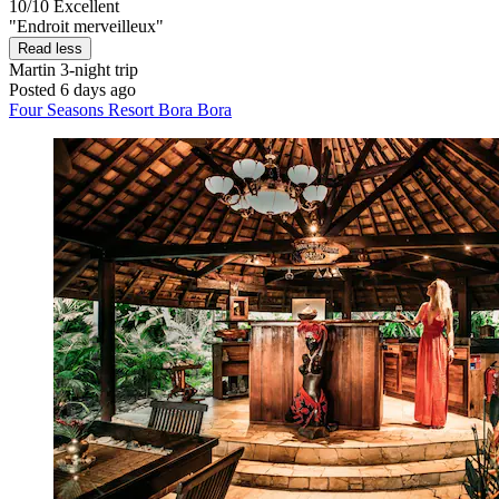
10/10
Excellent
"Endroit merveilleux"
Read less
Martin
3-night trip
Posted 6 days ago
Four Seasons Resort Bora Bora