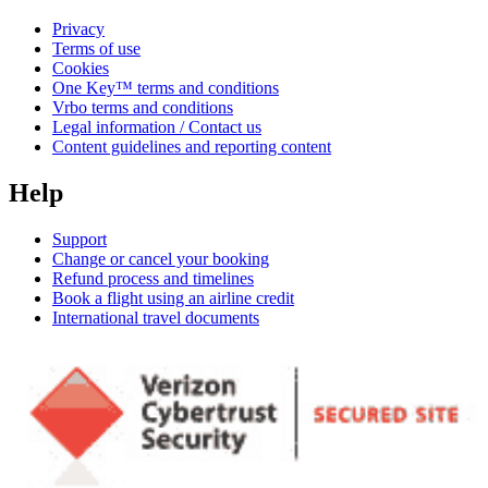
Privacy
Terms of use
Cookies
One Key™ terms and conditions
Vrbo terms and conditions
Legal information / Contact us
Content guidelines and reporting content
Help
Support
Change or cancel your booking
Refund process and timelines
Book a flight using an airline credit
International travel documents