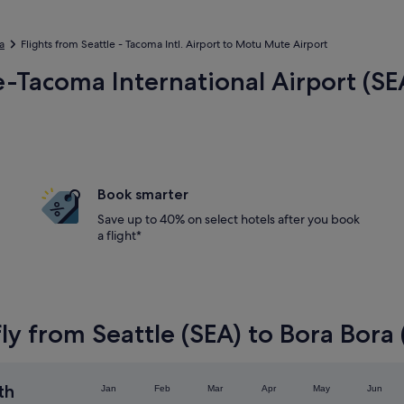
a
Flights from Seattle - Tacoma Intl. Airport to Motu Mute Airport
le-Tacoma International Airport (S
Book smarter
Save up to 40% on select hotels after you book
a flight*
ly from Seattle (SEA) to Bora Bora
th
Jan
Feb
Mar
Apr
May
Jun