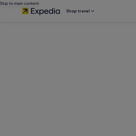
Skip to main content
Shop travel