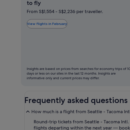
February
to fly
is
From S$1,554 - S$2,236 per traveller.
typically
the
View flights in February
cheapest
month
to
fly
Insights are based on prices from searches for economy trips of 1
days or less on our sites in the last 12 months. Insights are
informative only and current prices may differ.
Frequently asked questions
How much is a flight from Seattle - Tacoma Intl
Round-trip tickets from Seattle - Tacoma Intl. 
flights departing within the next year — book 