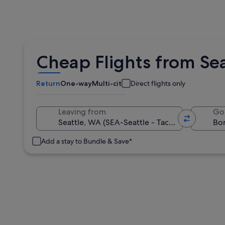
Cheap Flights from Sea
Return
One-way
Multi-city
Direct flights only
Leaving from
Go
Add a stay to Bundle & Save*