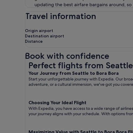
updating the best airfare bargains around, so
Travel information
Origin airport
Destination airport
Distance
Book with confidence
Perfect flights from Seattle to Bora Bora
Perfect flights from Seattl
Your Journey from Seattle to Bora Bora
Start your unforgettable journey with Expedia. Our broad 
adventure, or a cultural immersion, we've got you cover
Choosing Your Ideal Flight
With Expedia, you have access to a wide range of airline
your journey aligns with your schedule. With options from 
Maximizing Value with Seattle to Bora Bora Fl