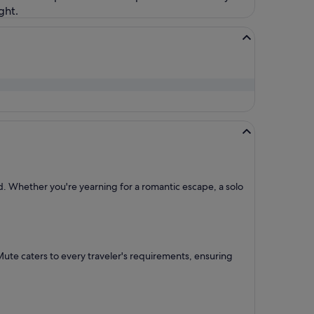
ght.
ed. Whether you're yearning for a romantic escape, a solo
 Mute caters to every traveler's requirements, ensuring