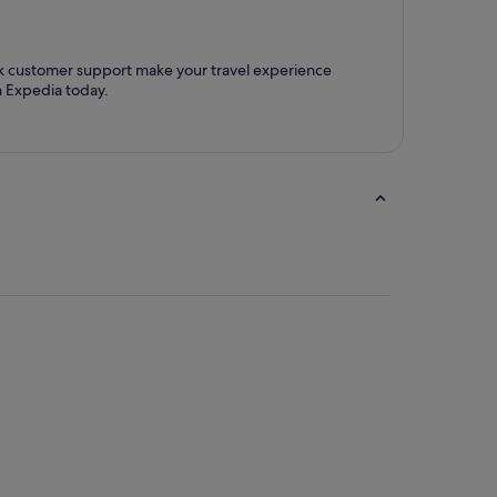
ck customer support make your travel experience
h Expedia today.