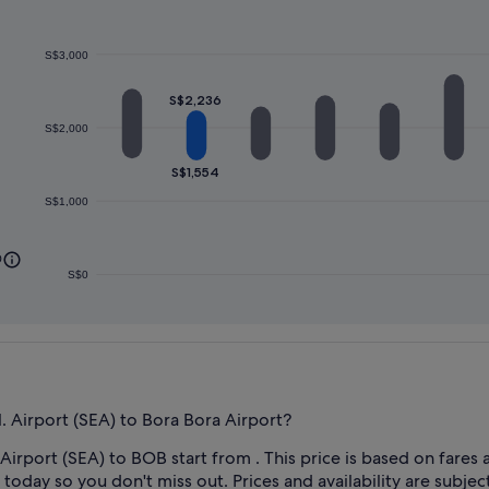
S$3,000
S$2,236
S$2,000
S$1,554
S$1,000
0
S$0
. Airport (SEA) to Bora Bora Airport?
Airport (SEA) to BOB start from . This price is based on fares a
today so you don't miss out. Prices and availability are subjec