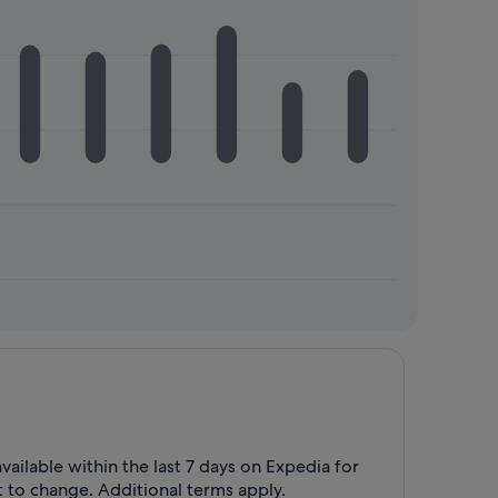
vailable within the last 7 days on Expedia for
t to change. Additional terms apply.