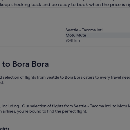
 keep checking back and be ready to book when the price is ri
Seattle - Tacoma Intl.
Motu Mute
7641
km
e to Bora Bora
selection of flights from Seattle to Bora Bora caters to every travel ne
ed.
s, including
. Our selection of flights from Seattle - Tacoma Intl. to Motu
airlines, you're bound to find the perfect flight.
ights