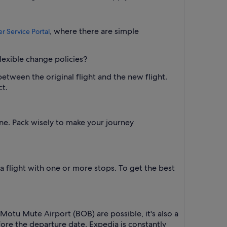
, where there are simple
r Service Portal
lexible change policies?
between the original flight and the new flight.
ct.
one. Pack wisely to make your journey
 a flight with one or more stops. To get the best
 Motu Mute Airport (BOB) are possible, it's also a
efore the departure date. Expedia is constantly