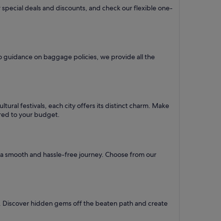
 special deals and discounts, and check our flexible one-
o guidance on baggage policies, we provide all the
ural festivals, each city offers its distinct charm. Make
lored to your budget.
re a smooth and hassle-free journey. Choose from our
l. Discover hidden gems off the beaten path and create