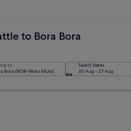
ttle to Bora Bora
ing to
Select dates
20 Aug - 27 Aug