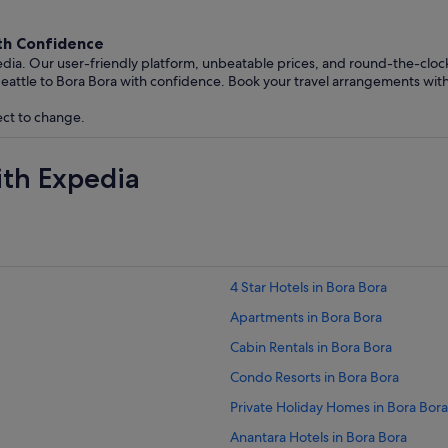
ith Confidence
edia. Our user-friendly platform, unbeatable prices, and round-the-clo
eattle to Bora Bora with confidence. Book your travel arrangements wit
ect to change.
ith Expedia
4 Star Hotels in Bora Bora
Apartments in Bora Bora
Cabin Rentals in Bora Bora
Condo Resorts in Bora Bora
Private Holiday Homes in Bora Bora
Anantara Hotels in Bora Bora