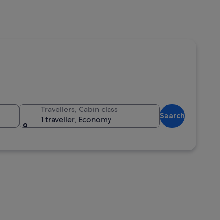
Travellers, Cabin class
Search
1 traveller, Economy