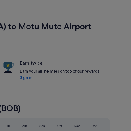
EA) to Motu Mute Airport
Earn twice
Earn your airline miles on top of our rewards
Sign in
 (BOB)
Jul
Aug
Sep
Oct
Nov
Dec