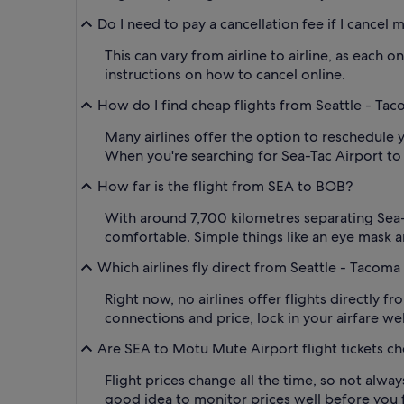
Do I need to pay a cancellation fee if I cancel
This can vary from airline to airline, as each
instructions on how to cancel online.
How do I find cheap flights from Seattle - Tac
Many airlines offer the option to reschedule y
When you're searching for Sea-Tac Airport to BO
How far is the flight from SEA to BOB?
With around 7,700 kilometres separating Sea-T
comfortable. Simple things like an eye mask a
Which airlines fly direct from Seattle - Tacoma 
Right now, no airlines offer flights directly 
connections and price, lock in your airfare wel
Are SEA to Motu Mute Airport flight tickets c
Flight prices change all the time, so not alwa
good idea to monitor prices well before you fl