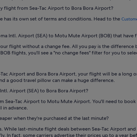
 my flight from Sea-Tac Airport to Bora Bora Airport?
 one has its own set of terms and conditions. Head to the
Custome
oma Intl. Airport (SEA) to Motu Mute Airport (BOB) that have f
our flight without a change fee. All you pay is the difference 
B flights, you'll see a "no change fees" filter for you to sele
ac Airport and Bora Bora Airport, your flight will be a long 
nd a good travel pillow can make a huge difference.
Intl. Airport (SEA) to Bora Bora Airport?
from Sea-Tac Airport to Motu Mute Airport. You'll need to book
l in advance.
heaper when they're purchased at the last minute?
ys. While last-minute flight deals between Sea-Tac Airport and
y. In fact, some carriers advertise their prices up to a year b