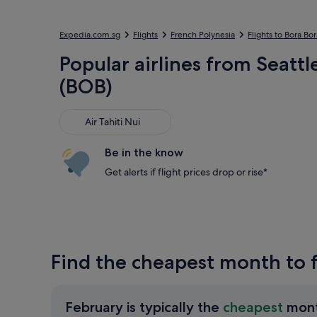
Expedia.com.sg
Flights
French Polynesia
Flights to Bora Bor
Popular airlines from Seatt
(BOB)
Air Tahiti Nui
Air Tahiti Nui
Be in the know
Get alerts if flight prices drop or rise*
Find the cheapest month to f
February is typically the
cheapest
mon