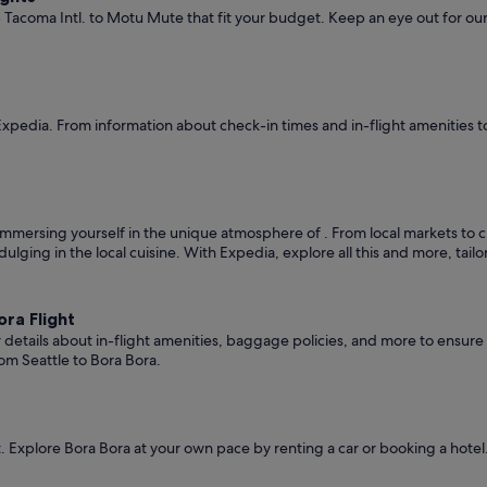
- Tacoma Intl. to Motu Mute that fit your budget. Keep an eye out for our
Expedia. From information about check-in times and in-flight amenities t
mmersing yourself in the unique atmosphere of . From local markets to cult
ndulging in the local cuisine. With Expedia, explore all this and more, tai
ra Flight
er details about in-flight amenities, baggage policies, and more to ensu
om Seattle to Bora Bora.
 Explore Bora Bora at your own pace by renting a car or booking a hote