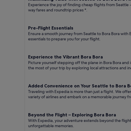
Experience the joy of finding cheap flights from Seattle 
way fares
and roundtrip prices
*.
Pre-Flight Essentials
Ensure a smooth journey from Seattle to Bora Bora with 
essentials to prepare you for your flight.
Experience the Vibrant Bora Bora
Picture yourself stepping off the plane in Bora Bora and i
the most of your trip by exploring local attractions and i
Added Convenience on Your Seattle to Bora Bo
Traveling with Expedia is more than just a flight. We off
variety of airlines and embark on a memorable journey fr
Beyond the Flight – Exploring Bora Bora
With Expedia, your adventure extends beyond the flight.
unforgettable memories.