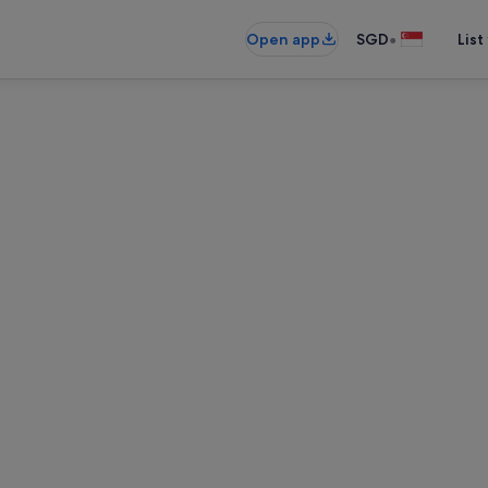
•
Open app
SGD
List