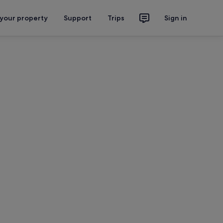
 your property
Support
Trips
Sign in