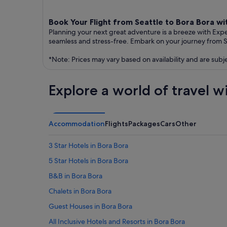
Book Your Flight from Seattle to Bora Bora w
Planning your next great adventure is a breeze with Exp
seamless and stress-free. Embark on your journey from S
*Note: Prices may vary based on availability and are subj
Explore a world of travel w
Accommodation
Flights
Packages
Cars
Other
3 Star Hotels in Bora Bora
5 Star Hotels in Bora Bora
B&B in Bora Bora
Chalets in Bora Bora
Guest Houses in Bora Bora
All Inclusive Hotels and Resorts in Bora Bora