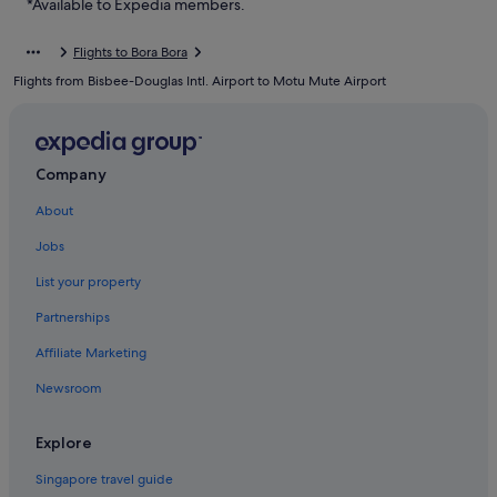
*Available to Expedia members.
Guest Houses in Bora Bora
Flights to Bora Bora
Private Holiday Homes in Bora Bora
Flights from Bisbee-Douglas Intl. Airport to Motu Mute Airport
All Inclusive Hotels and Resorts in Bora Bora
Anantara Hotels in Bora Bora
Beach Resorts in Bora Bora
Company
Boutique Hotels in Bora Bora
About
Budget Hotels in Bora Bora
Jobs
Fairmont Hotels in Bora Bora
List your property
Family friendly Hotels in Bora Bora
Partnerships
Golf Hotels in Bora Bora
Affiliate Marketing
Hotels with Airport Shuttle in Bora Bora
Newsroom
Hotels with Balcony in Bora Bora
Hotels with Bars / Lounges in Bora Bora
Explore
Hotels with Breakfast in Bora Bora
Singapore travel guide