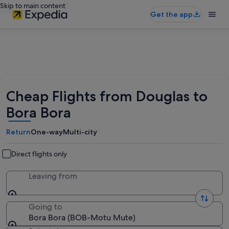
Skip to main content
Get the app
Cheap Flights from Douglas to
Bora Bora
Return
One-way
Multi-city
Direct flights only
Leaving from
Going to
Bora Bora (BOB-Motu Mute)