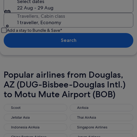
Select dates
22 Aug - 29 Aug
Travellers, Cabin class
1 traveller, Economy
Add a stay to Bundle & Save*
Search
Popular airlines from Douglas,
AZ (DUG-Bisbee-Douglas Intl.)
to Motu Mute Airport (BOB)
Scoot
AirAsia
Scoot
AirAsia
Jetstar Asia
Thai AirAsia
Jetstar Asia
Thai AirAsia
Indonesia AirAsia
Singapore Airlines
Indonesia AirAsia
Singapore Airlines
China Eastern Airlines
Japan Airlines