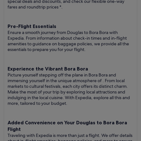
special deals and discounts, and check our flexible one-way
fares
and roundtrip prices
*.
Pre-Flight Essentials
Ensure a smooth journey from Douglas to Bora Bora with
Expedia. From information about check-in times and in-flight
amenities to guidance on baggage policies, we provide all the
essentials to prepare you for your flight.
Experience the Vibrant Bora Bora
Picture yourself stepping off the plane in Bora Bora and
immersing yourself in the unique atmosphere of . From local
markets to cultural festivals, each city offers its distinct charm.
Make the most of your trip by exploring local attractions and
indulging in the local cuisine. With Expedia, explore all this and
more, tailored to your budget.
Added Convenience on Your Douglas to Bora Bora
Flight
Traveling with Expedia is more than just a flight. We offer details