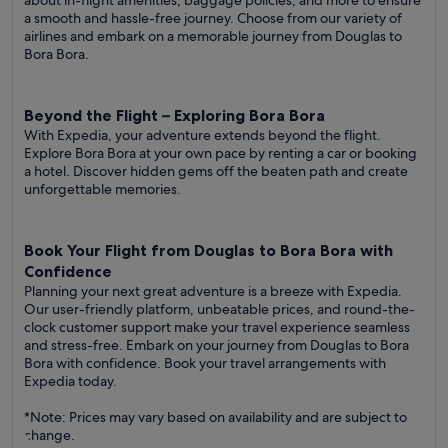
about in-flight amenities, baggage policies, and more to ensure
a smooth and hassle-free journey. Choose from our variety of
airlines and embark on a memorable journey from Douglas to
Bora Bora.
Beyond the Flight – Exploring Bora Bora
With Expedia, your adventure extends beyond the flight.
Explore Bora Bora at your own pace by renting a car or booking
a hotel. Discover hidden gems off the beaten path and create
unforgettable memories.
Book Your Flight from Douglas to Bora Bora with
Confidence
Planning your next great adventure is a breeze with Expedia.
Our user-friendly platform, unbeatable prices, and round-the-
clock customer support make your travel experience seamless
and stress-free. Embark on your journey from Douglas to Bora
Bora with confidence. Book your travel arrangements with
Expedia today.
*Note: Prices may vary based on availability and are subject to
change.