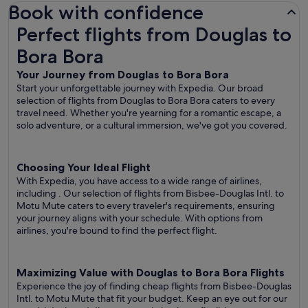
Book with confidence
Perfect flights from Douglas to Bora Bora
Perfect flights from Douglas to
Bora Bora
Your Journey from Douglas to Bora Bora
Start your unforgettable journey with Expedia. Our broad
selection of flights from Douglas to Bora Bora caters to every
travel need. Whether you're yearning for a romantic escape, a
solo adventure, or a cultural immersion, we've got you covered.
Choosing Your Ideal Flight
With Expedia, you have access to a wide range of airlines,
including
. Our selection of flights from Bisbee-Douglas Intl. to
Motu Mute caters to every traveler's requirements, ensuring
your journey aligns with your schedule. With options from
airlines, you're bound to find the perfect flight.
Maximizing Value with Douglas to Bora Bora Flights
Experience the joy of finding cheap flights from Bisbee-Douglas
Intl. to Motu Mute that fit your budget. Keep an eye out for our