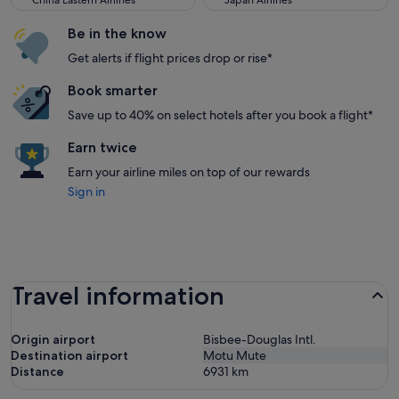
China Eastern Airlines
Japan Airlines
Be in the know
Get alerts if flight prices drop or rise*
Book smarter
Save up to 40% on select hotels after you book a flight*
Earn twice
Earn your airline miles on top of our rewards
Sign in
Travel information
Origin airport
Bisbee-Douglas Intl.
Destination airport
Motu Mute
Distance
6931
km