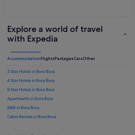
Explore a world of travel
with Expedia
Accommodation
Flights
Packages
Cars
Other
3 Star Hotels in Bora Bora
4 Star Hotels in Bora Bora
5 Star Hotels in Bora Bora
Apartments in Bora Bora
B&B in Bora Bora
Cabin Rentals in Bora Bora
Chalets in Bora Bora
Condo Resorts in Bora Bora