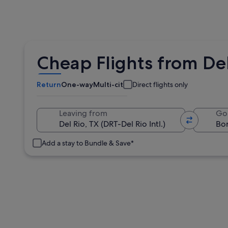
Cheap Flights from Del
Return
One-way
Multi-city
Direct flights only
Leaving from
Go
Add a stay to Bundle & Save*