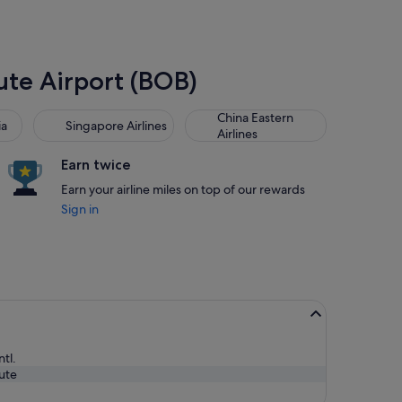
Mute Airport (BOB)
Singapore Airlines
China Eastern Airlines
China Eastern
ia
Singapore Airlines
Airlines
Earn twice
Earn your airline miles on top of our rewards
Sign in
ntl.
ute