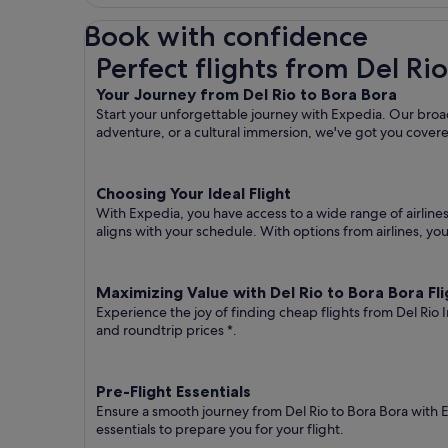
Book with confidence
Perfect flights from Del Rio to Bora Bora
Perfect flights from Del Ri
Your Journey from Del Rio to Bora Bora
Start your unforgettable journey with Expedia. Our broad 
adventure, or a cultural immersion, we've got you cover
Choosing Your Ideal Flight
With Expedia, you have access to a wide range of airline
aligns with your schedule. With options from airlines, you
Maximizing Value with Del Rio to Bora Bora Fli
Experience the joy of finding cheap flights from Del Rio 
and roundtrip prices
*.
Pre-Flight Essentials
Ensure a smooth journey from Del Rio to Bora Bora with 
essentials to prepare you for your flight.