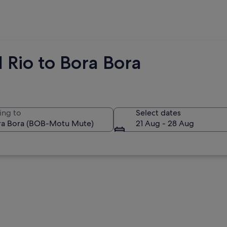
 Rio to Bora Bora
ing to
Select dates
21 Aug - 28 Aug