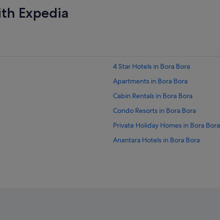
ith Expedia
4 Star Hotels in Bora Bora
Apartments in Bora Bora
Cabin Rentals in Bora Bora
Condo Resorts in Bora Bora
Private Holiday Homes in Bora Bora
Anantara Hotels in Bora Bora
Boutique Hotels in Bora Bora
Fairmont Hotels in Bora Bora
Golf Hotels in Bora Bora
Hotels with Balcony in Bora Bora
Hotels with Breakfast in Bora Bora