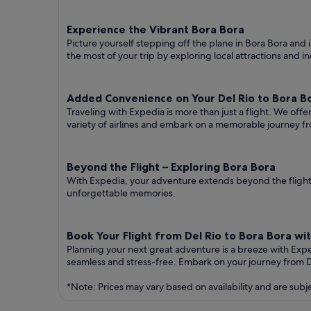
Experience the Vibrant Bora Bora
Picture yourself stepping off the plane in Bora Bora and i
the most of your trip by exploring local attractions and i
Added Convenience on Your Del Rio to Bora Bo
Traveling with Expedia is more than just a flight. We off
variety of airlines and embark on a memorable journey fr
Beyond the Flight – Exploring Bora Bora
With Expedia, your adventure extends beyond the flight.
unforgettable memories.
Book Your Flight from Del Rio to Bora Bora wi
Planning your next great adventure is a breeze with Exp
seamless and stress-free. Embark on your journey from D
*Note: Prices may vary based on availability and are subj