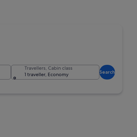
Travellers, Cabin class
Search
1 traveller, Economy