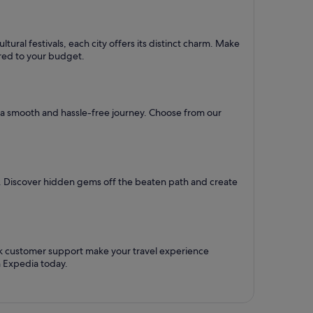
ural festivals, each city offers its distinct charm. Make
lored to your budget.
re a smooth and hassle-free journey. Choose from our
l. Discover hidden gems off the beaten path and create
ck customer support make your travel experience
h Expedia today.