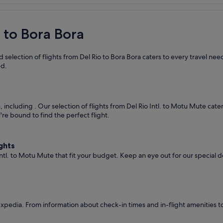
o to Bora Bora
selection of flights from Del Rio to Bora Bora caters to every travel ne
ed.
s, including
. Our selection of flights from Del Rio Intl. to Motu Mute cat
're bound to find the perfect flight.
ghts
Intl. to Motu Mute that fit your budget. Keep an eye out for our special 
Expedia. From information about check-in times and in-flight amenities t