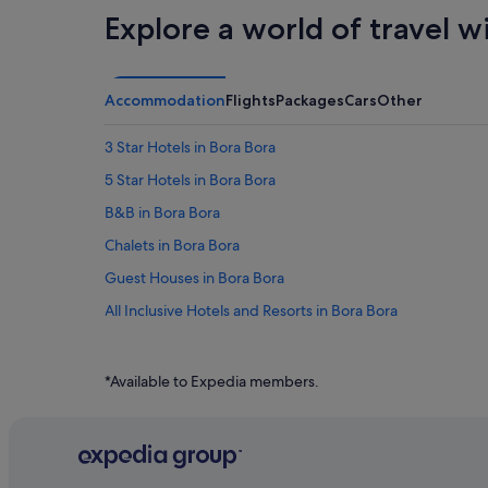
Explore a world of travel w
Accommodation
Flights
Packages
Cars
Other
3 Star Hotels in Bora Bora
5 Star Hotels in Bora Bora
B&B in Bora Bora
Chalets in Bora Bora
Guest Houses in Bora Bora
All Inclusive Hotels and Resorts in Bora Bora
Beach Resorts in Bora Bora
Budget Hotels in Bora Bora
*Available to Expedia members.
Family friendly Hotels in Bora Bora
Hotels with Airport Shuttle in Bora Bora
Hotels with Bars / Lounges in Bora Bora