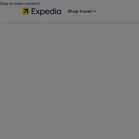
Skip to main content
Shop travel