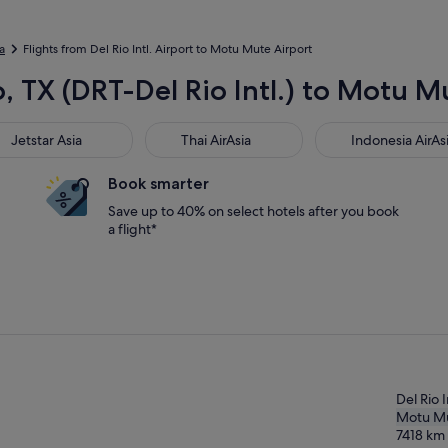
a
Flights from Del Rio Intl. Airport to Motu Mute Airport
o, TX (DRT-Del Rio Intl.) to Motu 
star Asia
Thai AirAsia
Indonesia AirAsia
Jetstar Asia
Thai AirAsia
Indonesia AirAs
Book smarter
Save up to 40% on select hotels after you book
a flight*
Del Rio I
Motu M
7418
km