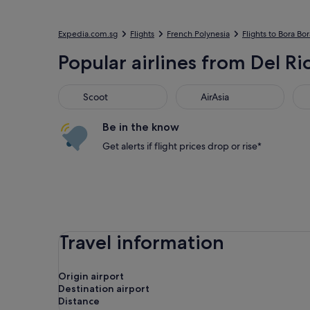
Expedia.com.sg
Flights
French Polynesia
Flights to Bora Bor
Popular airlines from Del Ri
Scoot
AirAsia
Jet
Scoot
AirAsia
Be in the know
Get alerts if flight prices drop or rise*
Travel information
Origin airport
Destination airport
Distance