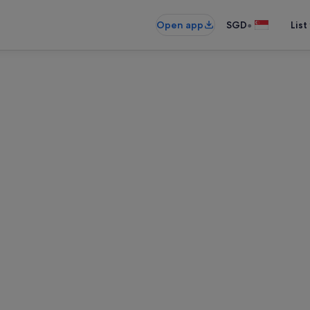
•
Open app
SGD
List