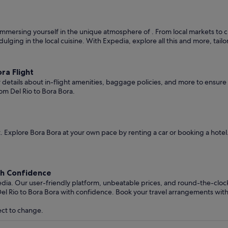
mmersing yourself in the unique atmosphere of . From local markets to cult
ndulging in the local cuisine. With Expedia, explore all this and more, tai
ra Flight
er details about in-flight amenities, baggage policies, and more to ensu
om Del Rio to Bora Bora.
 Explore Bora Bora at your own pace by renting a car or booking a hote
th Confidence
edia. Our user-friendly platform, unbeatable prices, and round-the-clo
el Rio to Bora Bora with confidence. Book your travel arrangements wit
ect to change.