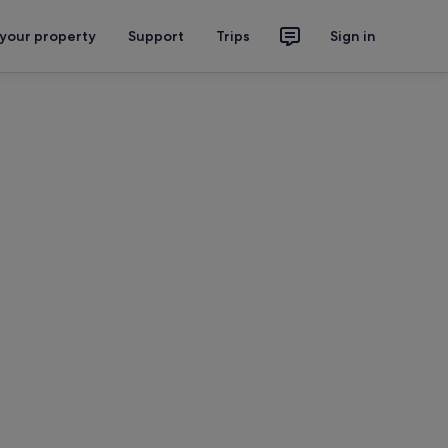
 your property
Support
Trips
Sign in