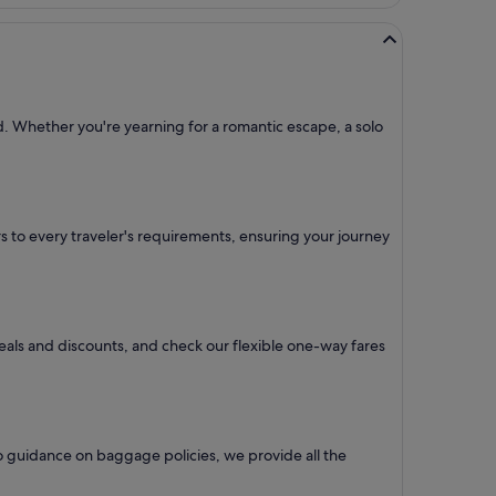
ed. Whether you're yearning for a romantic escape, a solo
ers to every traveler's requirements, ensuring your journey
deals and discounts, and check our flexible one-way fares
o guidance on baggage policies, we provide all the