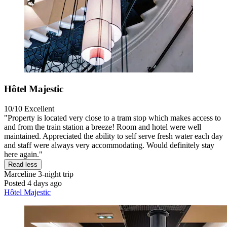
Hôtel Majestic
10/10
Excellent
"Property is located very close to a tram stop which makes access to
and from the train station a breeze! Room and hotel were well
maintained. Appreciated the ability to self serve fresh water each day
and staff were always very accommodating. Would definitely stay
here again."
Read less
Marceline
3-night trip
Posted 4 days ago
Hôtel Majestic