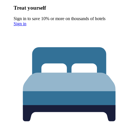
Treat yourself
Sign in to save 10% or more on thousands of hotels
Sign in