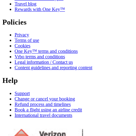
Travel blog
Rewards with One Key™
Policies
Privacy
Terms of use
Cookies
One Key™ terms and conditions
Vrbo terms and conditions
Legal information / Contact us
Content guidelines and reporting content
Help
Support
Change or cancel your booking
Refund process and timelines
Book a flight using an airline credit
International travel documents