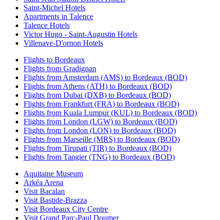
Saint-Michel Hotels
Apartments in Talence
Talence Hotels
Victor Hugo - Saint-Augustin Hotels
Villenave-D'ornon Hotels
Flights to Bordeaux
Flights from Gradignan
Flights from Amsterdam (AMS) to Bordeaux (BOD)
Flights from Athens (ATH) to Bordeaux (BOD)
Flights from Dubai (DXB) to Bordeaux (BOD)
Flights from Frankfurt (FRA) to Bordeaux (BOD)
Flights from Kuala Lumpur (KUL) to Bordeaux (BOD)
Flights from London (LGW) to Bordeaux (BOD)
Flights from London (LON) to Bordeaux (BOD)
Flights from Marseille (MRS) to Bordeaux (BOD)
Flights from Tirupati (TIR) to Bordeaux (BOD)
Flights from Tangier (TNG) to Bordeaux (BOD)
Aquitaine Museum
Arkéa Arena
Visit Bacalan
Visit Bastide-Brazza
Visit Bordeaux City Centre
Visit Grand Parc-Paul Doumer