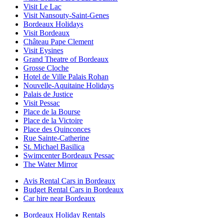
Visit Le Lac
Visit Nansouty-Saint-Genes
Bordeaux Holidays
Visit Bordeaux
Château Pape Clement
Visit Eysines
Grand Theatre of Bordeaux
Grosse Cloche
Hotel de Ville Palais Rohan
Nouvelle-Aquitaine Holidays
Palais de Justice
Visit Pessac
Place de la Bourse
Place de la Victoire
Place des Quinconces
Rue Sainte-Catherine
St. Michael Basilica
Swimcenter Bordeaux Pessac
The Water Mirror
Avis Rental Cars in Bordeaux
Budget Rental Cars in Bordeaux
Car hire near Bordeaux
Bordeaux Holiday Rentals