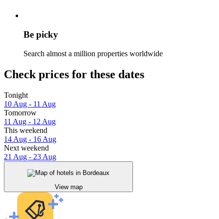
Be picky
Search almost a million properties worldwide
Check prices for these dates
Tonight
10 Aug - 11 Aug
Tomorrow
11 Aug - 12 Aug
This weekend
14 Aug - 16 Aug
Next weekend
21 Aug - 23 Aug
View map