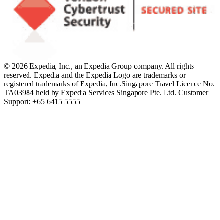
© 2026 Expedia, Inc., an Expedia Group company. All rights
reserved. Expedia and the Expedia Logo are trademarks or
registered trademarks of Expedia, Inc.
Singapore Travel Licence No.
TA03984 held by Expedia Services Singapore Pte. Ltd. Customer
Support: +65 6415 5555