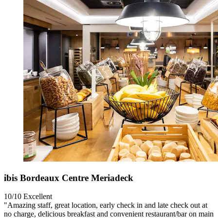
ibis Bordeaux Centre Meriadeck
10/10
Excellent
"Amazing staff, great location, early check in and late check out at
no charge, delicious breakfast and convenient restaurant/bar on main