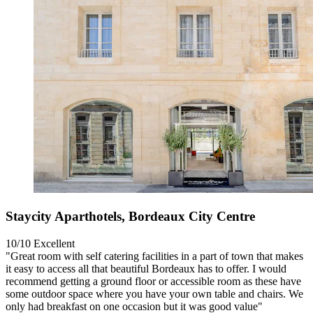
Staycity Aparthotels, Bordeaux City Centre
10/10
Excellent
"Great room with self catering facilities in a part of town that makes
it easy to access all that beautiful Bordeaux has to offer. I would
recommend getting a ground floor or accessible room as these have
some outdoor space where you have your own table and chairs. We
only had breakfast on one occasion but it was good value"