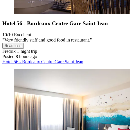
Hotel 56 - Bordeaux Centre Gare Saint Jean
10/10
Excellent
"Very friendly staff and good food in restaurant."
Read less
Fredrik
1-night trip
Posted 8 hours ago
Hotel 56 - Bordeaux Centre Gare Saint Jean