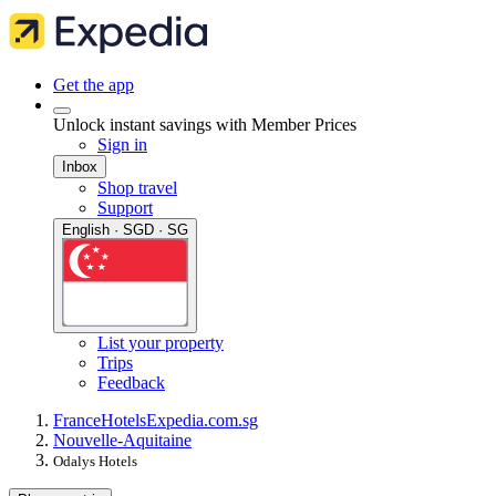
Get the app
Unlock instant savings with Member Prices
Sign in
Inbox
Shop travel
Support
English · SGD · SG
List your property
Trips
Feedback
France
Hotels
Expedia.com.sg
Nouvelle-Aquitaine
Odalys Hotels