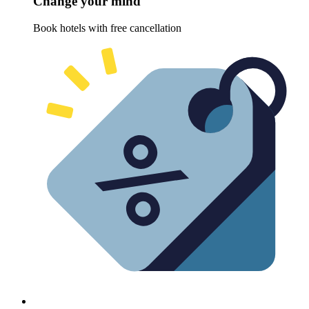
Change your mind
Book hotels with free cancellation