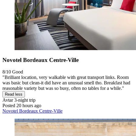
Novotel Bordeaux Centre-Ville
8/10
Good
"Brilliant location, very walkable with great transport links. Room
was basic but clean-it did have an unusual smell tho. Breakfast had
reasonable variety but was so busy, often no tables for a while."
Read less
Avtar
3-night trip
Posted 20 hours ago
Novotel Bordeaux Centre-Ville