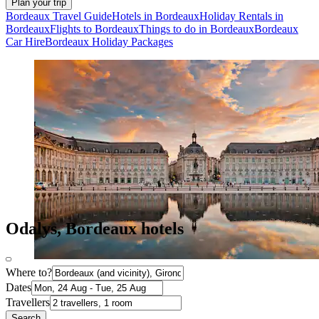
Plan your trip
Bordeaux Travel Guide
Hotels in Bordeaux
Holiday Rentals in
Bordeaux
Flights to Bordeaux
Things to do in Bordeaux
Bordeaux
Car Hire
Bordeaux Holiday Packages
Odalys, Bordeaux hotels
Where to?
Dates
Travellers
Search