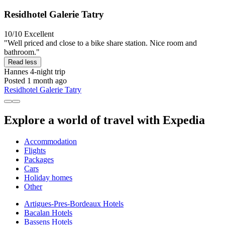
Residhotel Galerie Tatry
10/10
Excellent
"Well priced and close to a bike share station. Nice room and
bathroom."
Read less
Hannes
4-night trip
Posted 1 month ago
Residhotel Galerie Tatry
Explore a world of travel with Expedia
Accommodation
Flights
Packages
Cars
Holiday homes
Other
Artigues-Pres-Bordeaux Hotels
Bacalan Hotels
Bassens Hotels