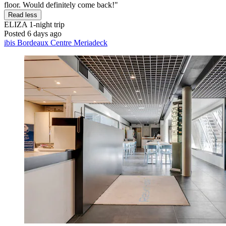
floor. Would definitely come back!"
Read less
ELIZA
1-night trip
Posted 6 days ago
ibis Bordeaux Centre Meriadeck