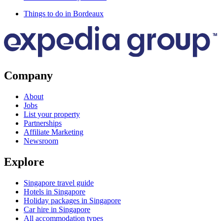
Things to do in Bordeaux
Company
About
Jobs
List your property
Partnerships
Affiliate Marketing
Newsroom
Explore
Singapore travel guide
Hotels in Singapore
Holiday packages in Singapore
Car hire in Singapore
All accommodation types