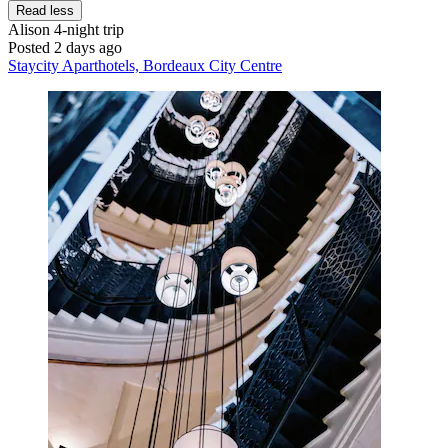
Read less
Alison
4-night trip
Posted 2 days ago
Staycity Aparthotels, Bordeaux City Centre