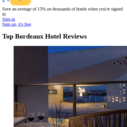
Save an average of 15% on thousands of hotels when you're signed
in
Sign in
Sign up, it's free
Top Bordeaux Hotel Reviews