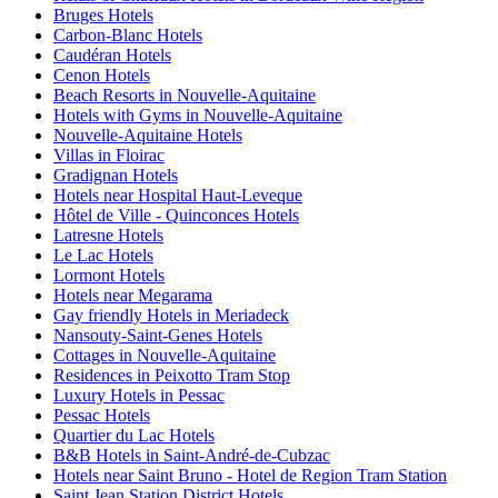
Bruges Hotels
Carbon-Blanc Hotels
Caudéran Hotels
Cenon Hotels
Beach Resorts in Nouvelle-Aquitaine
Hotels with Gyms in Nouvelle-Aquitaine
Nouvelle-Aquitaine Hotels
Villas in Floirac
Gradignan Hotels
Hotels near Hospital Haut-Leveque
Hôtel de Ville - Quinconces Hotels
Latresne Hotels
Le Lac Hotels
Lormont Hotels
Hotels near Megarama
Gay friendly Hotels in Meriadeck
Nansouty-Saint-Genes Hotels
Cottages in Nouvelle-Aquitaine
Residences in Peixotto Tram Stop
Luxury Hotels in Pessac
Pessac Hotels
Quartier du Lac Hotels
B&B Hotels in Saint-André-de-Cubzac
Hotels near Saint Bruno - Hotel de Region Tram Station
Saint Jean Station District Hotels