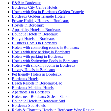
B&B in Bordeaux
Bordeaux City Centre Hotels
Hotels with Spa in Bordeaux Golden Triangle
Bordeaux Golden Triangle Hotels
Private Holiday Homes in Bordeaux
Hostels in Bordeaux
Appart'city Hotels in Bordeaux
Boutique Hotels in Bordeaux
Budget Hotels in Bordeaux
Business Hotels in Bordeaux
Hotels with connecting rooms in Bordeaux
Hotels with free parking in Bordeaux
Hotels with parking in Bordeaux
Hotels with Swimming Pools in Bordeaux
Hotels with smoking rooms in Bordeaux
Luxury Hotels in Bordeaux
Pet friendly Hotels in Bordeaux
Bordeaux Hotels
Beach Resorts in Bordeaux-Lac
Bordeaux Maritime Hotels
Aparthotels in Bordeaux
Hotels near Bordeaux St-Jean Station
Boutique Hotels in Bordeaux Sud
Bordeaux Sud Hotels
Relais & Chateaux Hotels in Bordeaux Wine Region