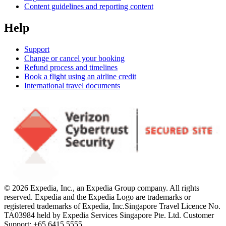
Content guidelines and reporting content
Help
Support
Change or cancel your booking
Refund process and timelines
Book a flight using an airline credit
International travel documents
© 2026 Expedia, Inc., an Expedia Group company. All rights
reserved. Expedia and the Expedia Logo are trademarks or
registered trademarks of Expedia, Inc.
Singapore Travel Licence No.
TA03984 held by Expedia Services Singapore Pte. Ltd. Customer
Support: +65 6415 5555