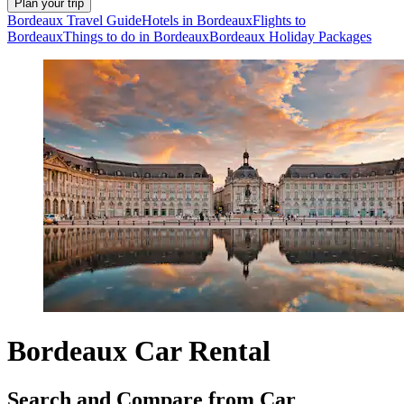
Plan your trip
Bordeaux Travel Guide
Hotels in Bordeaux
Flights to
Bordeaux
Things to do in Bordeaux
Bordeaux Holiday Packages
Bordeaux Car Rental
Search and Compare from Car