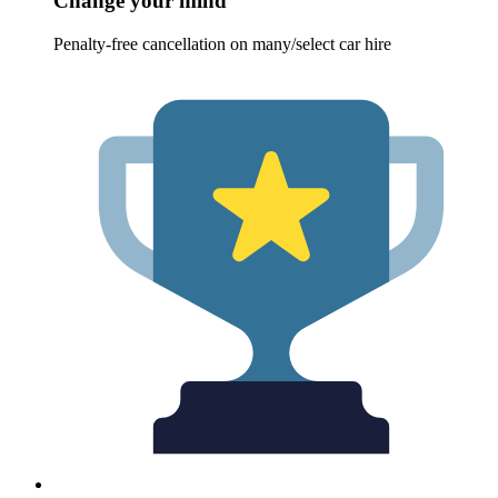
Change your mind
Penalty-free cancellation on many/select car hire