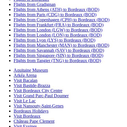
Flights from Gradignan
Flights from Athens (ATH) to Bordeaux (BOD)
Flights from Paris (CDG) to Bordeaux (BOD)
Flights from Copenhagen (CPH) to Bordeaux (BOD)
Flights from Frankfurt (FRA) to Bordeaux (BOD)
Flights from London (LGW) to Bordeaux (BOD)
Flights from London (LON) to Bordeaux (BOD)
Flights from Lyon (LYS) to Bordeaux (BOD)
Flights from Manchester (MAN) to Bordeaux (BOD)
Flights from Savannah (SAV) to Bordeaux (BOD)
Flights from Singapore (SIN) to Bordeaux (BOD)
Flights from Tangier (TNG) to Bordeaux (BOD)
Aquitaine Museum
Arkéa Arena
Visit Bacalan
Visit Bastide-Brazza
Visit Bordeaux City Centre
Visit Grand Parc-Paul Doumer
Visit Le Lac
Visit Nansouty-Saint-Genes
Bordeaux Holidays
Visit Bordeaux
Château Pape Clement
Visit Eysines