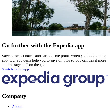
Go further with the Expedia app
Save on select hotels and earn double points when you book on the
app. Our app deals help you to save on trips so you can travel more
and manage it all on the go.
Switch to the app
Company
About