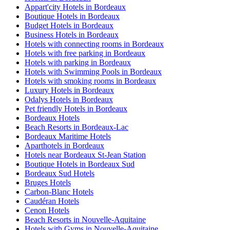
Appart'city Hotels in Bordeaux
Boutique Hotels in Bordeaux
Budget Hotels in Bordeaux
Business Hotels in Bordeaux
Hotels with connecting rooms in Bordeaux
Hotels with free parking in Bordeaux
Hotels with parking in Bordeaux
Hotels with Swimming Pools in Bordeaux
Hotels with smoking rooms in Bordeaux
Luxury Hotels in Bordeaux
Odalys Hotels in Bordeaux
Pet friendly Hotels in Bordeaux
Bordeaux Hotels
Beach Resorts in Bordeaux-Lac
Bordeaux Maritime Hotels
Aparthotels in Bordeaux
Hotels near Bordeaux St-Jean Station
Boutique Hotels in Bordeaux Sud
Bordeaux Sud Hotels
Bruges Hotels
Carbon-Blanc Hotels
Caudéran Hotels
Cenon Hotels
Beach Resorts in Nouvelle-Aquitaine
Hotels with Gyms in Nouvelle-Aquitaine