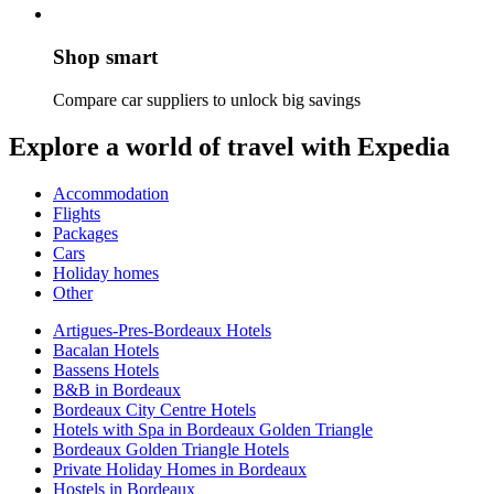
Shop smart
Compare car suppliers to unlock big savings
Explore a world of travel with Expedia
Accommodation
Flights
Packages
Cars
Holiday homes
Other
Artigues-Pres-Bordeaux Hotels
Bacalan Hotels
Bassens Hotels
B&B in Bordeaux
Bordeaux City Centre Hotels
Hotels with Spa in Bordeaux Golden Triangle
Bordeaux Golden Triangle Hotels
Private Holiday Homes in Bordeaux
Hostels in Bordeaux