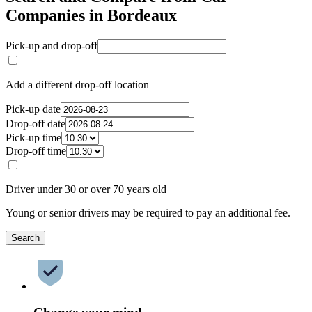
Companies in Bordeaux
Pick-up and drop-off
Add a different drop-off location
Pick-up date
Drop-off date
Pick-up time
Drop-off time
Driver under 30 or over 70 years old
Young or senior drivers may be required to pay an additional fee.
Search