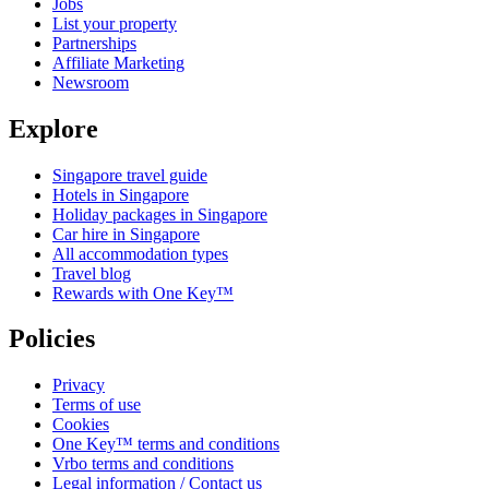
Jobs
List your property
Partnerships
Affiliate Marketing
Newsroom
Explore
Singapore travel guide
Hotels in Singapore
Holiday packages in Singapore
Car hire in Singapore
All accommodation types
Travel blog
Rewards with One Key™
Policies
Privacy
Terms of use
Cookies
One Key™ terms and conditions
Vrbo terms and conditions
Legal information / Contact us