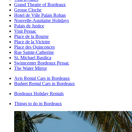
Grand Theatre of Bordeaux
Grosse Cloche
Hotel de Ville Palais Rohan
Nouvelle-Aquitaine Holidays
Palais de Justice
Visit Pessac
Place de la Bourse
Place de la Victoire
Place des Quinconces
Rue Sainte-Catherine
St. Michael Basilica
Swimcenter Bordeaux Pessac
The Water Mirror
Avis Rental Cars in Bordeaux
Budget Rental Cars in Bordeaux
Bordeaux Holiday Rentals
Things to do in Bordeaux