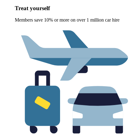
Treat yourself
Members save 10% or more on over 1 million car hire