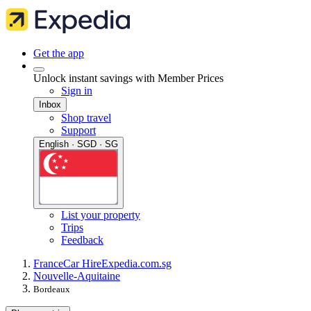
Get the app
Unlock instant savings with Member Prices
Sign in
Inbox
Shop travel
Support
English · SGD · SG
List your property
Trips
Feedback
France
Car Hire
Expedia.com.sg
Nouvelle-Aquitaine
Bordeaux