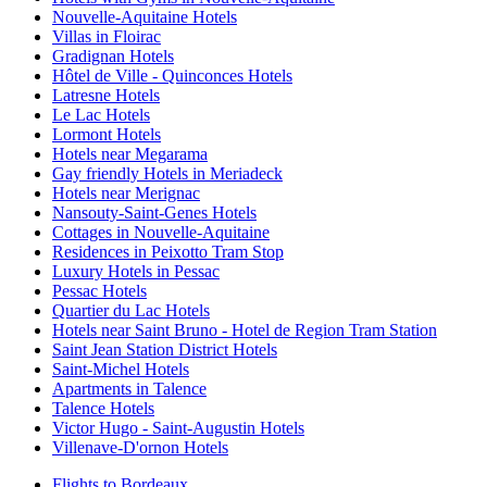
Nouvelle-Aquitaine Hotels
Villas in Floirac
Gradignan Hotels
Hôtel de Ville - Quinconces Hotels
Latresne Hotels
Le Lac Hotels
Lormont Hotels
Hotels near Megarama
Gay friendly Hotels in Meriadeck
Hotels near Merignac
Nansouty-Saint-Genes Hotels
Cottages in Nouvelle-Aquitaine
Residences in Peixotto Tram Stop
Luxury Hotels in Pessac
Pessac Hotels
Quartier du Lac Hotels
Hotels near Saint Bruno - Hotel de Region Tram Station
Saint Jean Station District Hotels
Saint-Michel Hotels
Apartments in Talence
Talence Hotels
Victor Hugo - Saint-Augustin Hotels
Villenave-D'ornon Hotels
Flights to Bordeaux