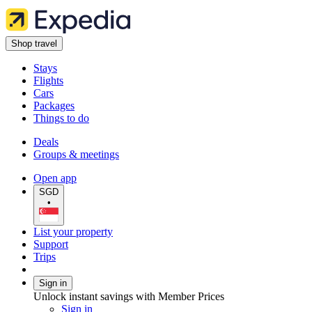
Shop travel
Stays
Flights
Cars
Packages
Things to do
Deals
Groups & meetings
Open app
SGD
•
List your property
Support
Trips
Sign in
Unlock instant savings with Member Prices
Sign in