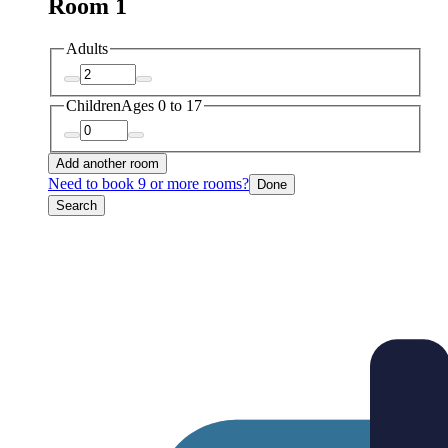
Room 1
Adults
Children
Ages 0 to 17
Add another room
Need to book 9 or more rooms?
Done
Search