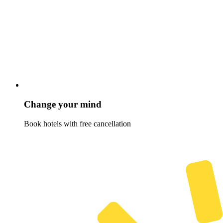
Change your mind
Book hotels with free cancellation