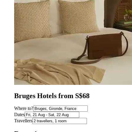
Bruges Hotels from S$68
Where to?
Dates
Travellers