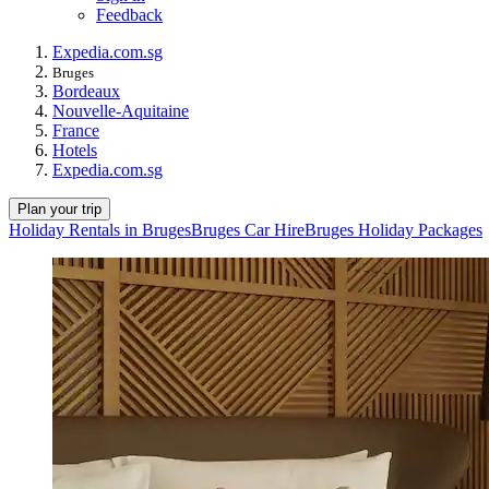
Feedback
Expedia.com.sg
Bruges
Bordeaux
Nouvelle-Aquitaine
France
Hotels
Expedia.com.sg
Plan your trip
Holiday Rentals in Bruges
Bruges Car Hire
Bruges Holiday Packages