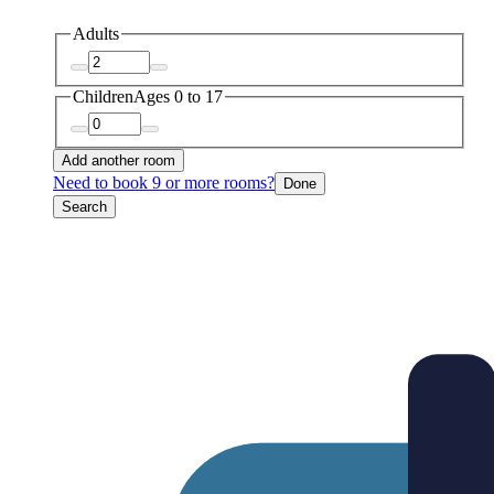
Adults
Children
Ages 0 to 17
Add another room
Need to book 9 or more rooms?
Done
Search