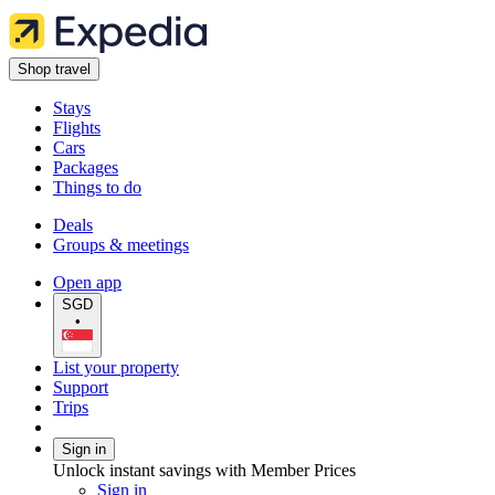
Shop travel
Stays
Flights
Cars
Packages
Things to do
Deals
Groups & meetings
Open app
SGD
•
List your property
Support
Trips
Sign in
Unlock instant savings with Member Prices
Sign in