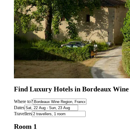
Find Luxury Hotels in Bordeaux Wine
Where to?
Dates
Travellers
Room 1