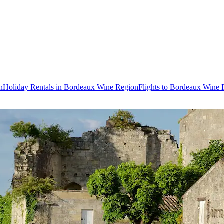
n
Holiday Rentals in Bordeaux Wine Region
Flights to Bordeaux Wine 