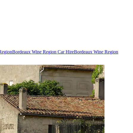
Region
Bordeaux Wine Region Car Hire
Bordeaux Wine Region