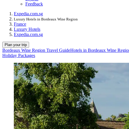
Feedback
Expedia.com.sg
Luxury Hotels in Bordeaux Wine Region
France
Luxury Hotels
Expedia.com.sg
Plan your trip
Bordeaux Wine Region Travel Guide
Hotels in Bordeaux Wine Regio
Holiday Packages