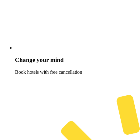
Change your mind
Book hotels with free cancellation