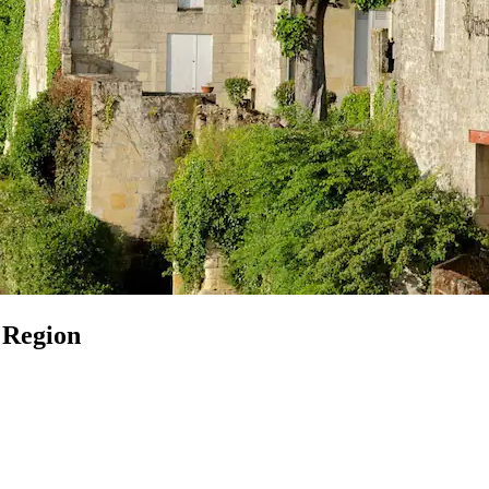
 Region