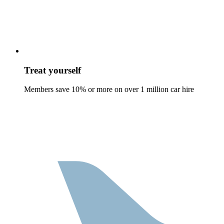
Treat yourself
Members save 10% or more on over 1 million car hire