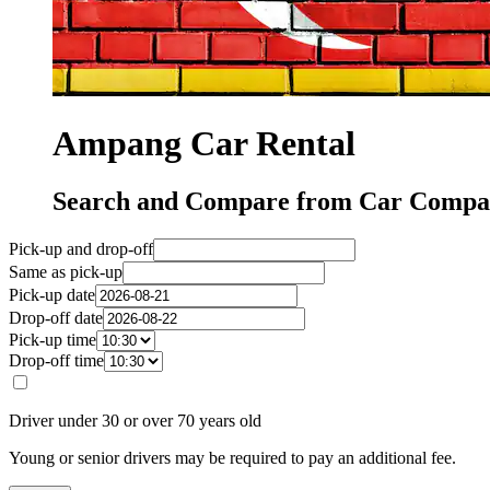
Ampang Car Rental
Search and Compare from Car Compa
Pick-up and drop-off
Same as pick-up
Pick-up date
Drop-off date
Pick-up time
Drop-off time
Driver under 30 or over 70 years old
Young or senior drivers may be required to pay an additional fee.