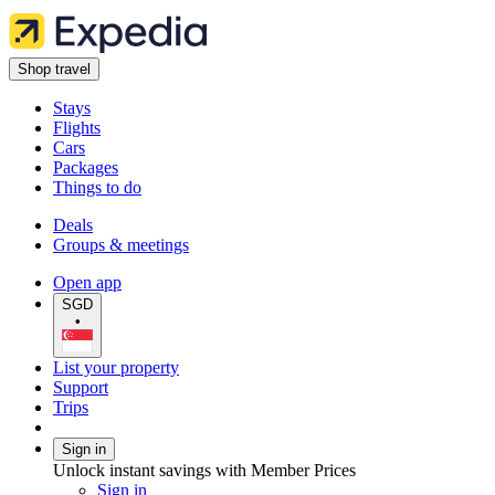
Shop travel
Stays
Flights
Cars
Packages
Things to do
Deals
Groups & meetings
Open app
SGD
•
List your property
Support
Trips
Sign in
Unlock instant savings with Member Prices
Sign in