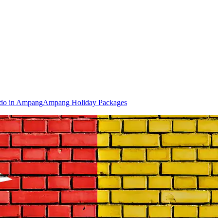
 do in Ampang
Ampang Holiday Packages