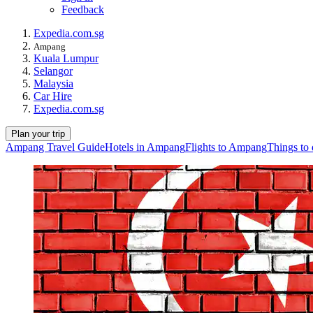
Feedback
Expedia.com.sg
Ampang
Kuala Lumpur
Selangor
Malaysia
Car Hire
Expedia.com.sg
Plan your trip
Ampang Travel Guide
Hotels in Ampang
Flights to Ampang
Things to