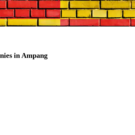
nies in Ampang