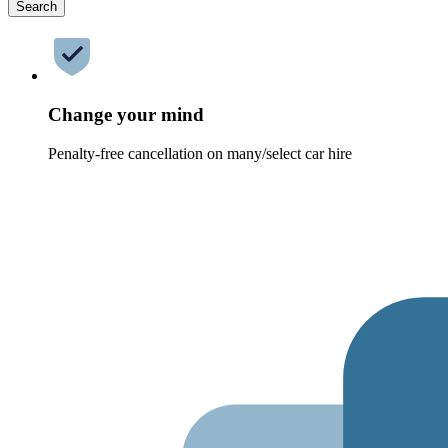
Search
Change your mind
Penalty-free cancellation on many/select car hire