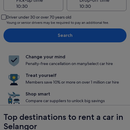
Pick-up time
Drop-off time
Driver under 30 or over 70 years old
Young or senior drivers may be required to pay an additional fee.
Search
Change your mind
Penalty-free cancellation on many/select car hire
Treat yourself
Members save 10% or more on over 1 million car hire
Shop smart
Compare car suppliers to unlock big savings
Top destinations to rent a car in
Selangor