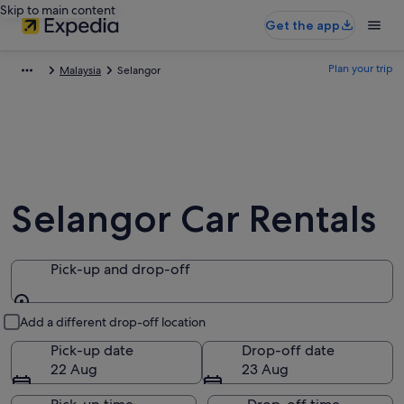
Skip to main content
Get the app
Plan your trip
Malaysia
Selangor
Selangor Car Rentals
Pick-up and drop-off
Pick-up and drop-off
Add a different drop-off location
Pick-up date
Drop-off date
22 Aug
23 Aug