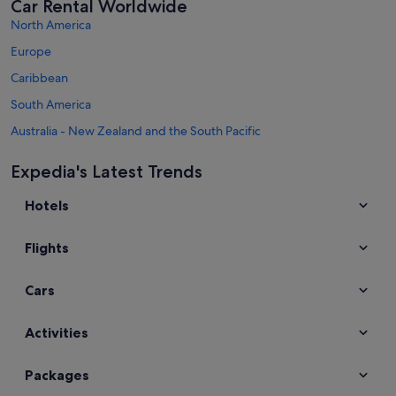
Car Rental Worldwide
North America
Europe
Caribbean
South America
Australia - New Zealand and the South Pacific
Mexico and Central America
Expedia's Latest Trends
Middle East
Hotels
Africa
Top Destinations in Selangor
Flights
Car hire in Petaling Jaya
Car hire in Sepang
Cars
Car hire in Shah Alam
Car hire in Serdang
Activities
Car hire in Subang Jaya
Packages
Car hire in Puchong