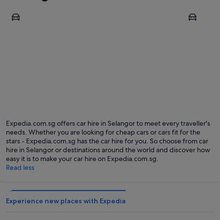
Kuala Lumpur
Sepang
Kuala Lumpur
Sepang
Expedia.com.sg offers car hire in Selangor to meet every traveller's
needs. Whether you are looking for cheap cars or cars fit for the
stars - Expedia.com.sg has the car hire for you. So choose from car
hire in Selangor or destinations around the world and discover how
easy it is to make your car hire on Expedia.com.sg.
Read less
Experience new places with Expedia