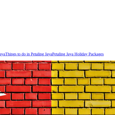
Jaya
Things to do in Petaling Jaya
Petaling Jaya Holiday Packages