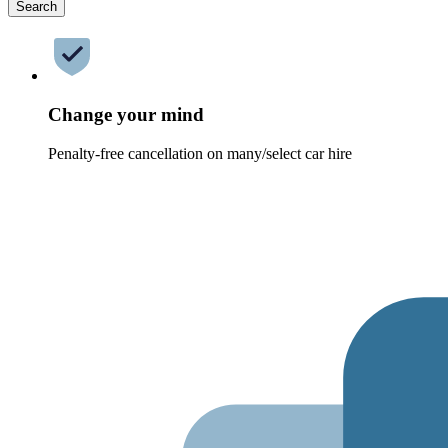
Search
Change your mind
Penalty-free cancellation on many/select car hire