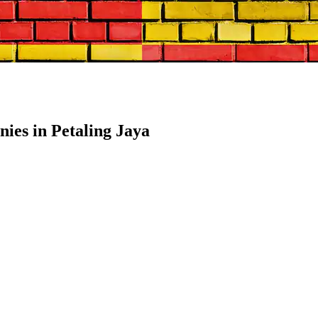
es in Petaling Jaya