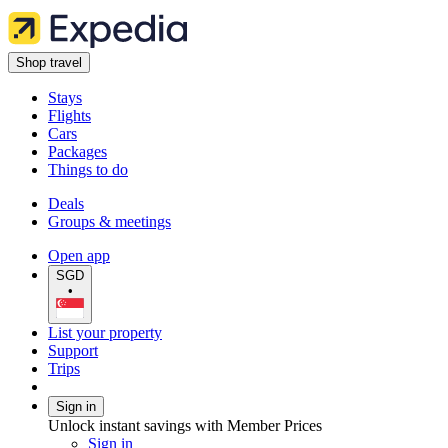
Shop travel
Stays
Flights
Cars
Packages
Things to do
Deals
Groups & meetings
Open app
SGD
•
List your property
Support
Trips
Sign in
Unlock instant savings with Member Prices
Sign in