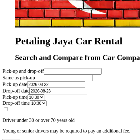
Petaling Jaya Car Rental
Search and Compare from Car Compani
Pick-up and drop-off
Same as pick-up
Pick-up date
Drop-off date
Pick-up time
Drop-off time
Driver under 30 or over 70 years old
Young or senior drivers may be required to pay an additional fee.