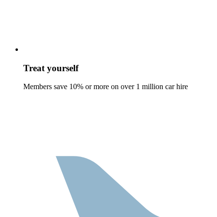
Treat yourself
Members save 10% or more on over 1 million car hire