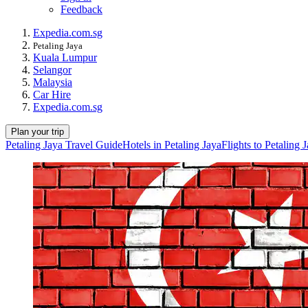
Feedback
Expedia.com.sg
Petaling Jaya
Kuala Lumpur
Selangor
Malaysia
Car Hire
Expedia.com.sg
Plan your trip
Petaling Jaya Travel Guide
Hotels in Petaling Jaya
Flights to Petaling 