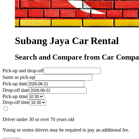
Subang Jaya Car Rental
Search and Compare from Car Compan
Pick-up and drop-off
Same as pick-up
Pick-up date
Drop-off date
Pick-up time
Drop-off time
Driver under 30 or over 70 years old
Young or senior drivers may be required to pay an additional fee.