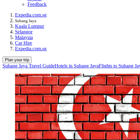
Feedback
Expedia.com.sg
Subang Jaya
Kuala Lumpur
Selangor
Malaysia
Car Hire
Expedia.com.sg
Plan your trip
Subang Jaya Travel Guide
Hotels in Subang Jaya
Flights to Subang Ja