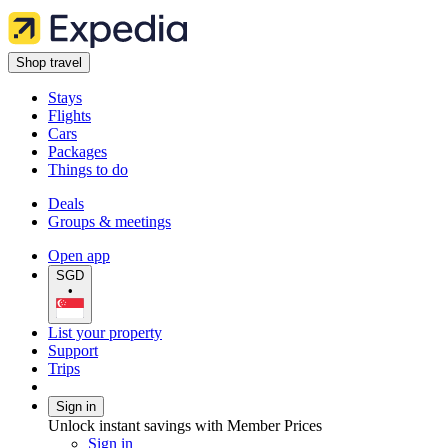
Shop travel
Stays
Flights
Cars
Packages
Things to do
Deals
Groups & meetings
Open app
SGD
•
List your property
Support
Trips
Sign in
Unlock instant savings with Member Prices
Sign in