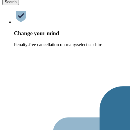
Search
Change your mind
Penalty-free cancellation on many/select car hire