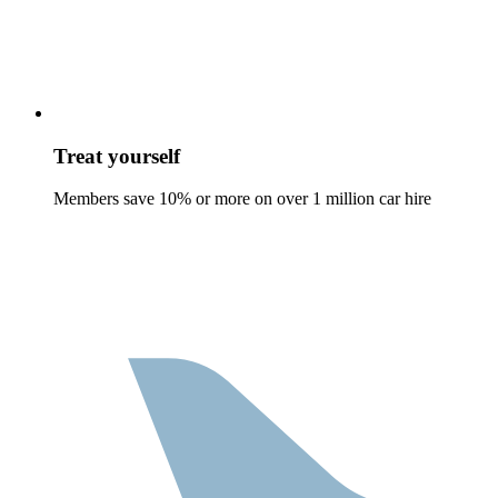
Treat yourself
Members save 10% or more on over 1 million car hire