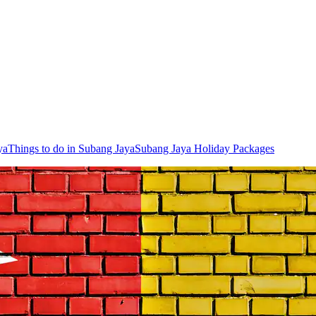
ya
Things to do in Subang Jaya
Subang Jaya Holiday Packages