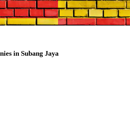
ies in Subang Jaya