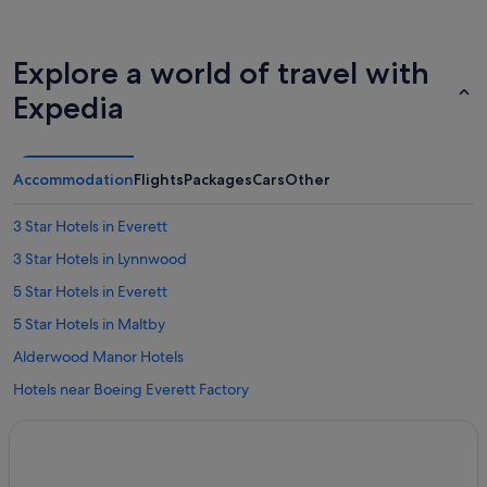
Explore a world of travel with
Expedia
Accommodation
Flights
Packages
Cars
Other
3 Star Hotels in Everett
3 Star Hotels in Lynnwood
5 Star Hotels in Everett
5 Star Hotels in Maltby
Alderwood Manor Hotels
Hotels near Boeing Everett Factory
Cathcart Hotels
Clinton Hotels