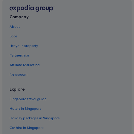
Marysville Hotels
B&B in Monroe
Company
Mountlake Terrace Hotels
About
Picnic Point-North Lynnwood Hotels
Seattle Hill-Silver Firs Hotels
Jobs
Hotels near Seattle Paine Field Intl. Airport
List your property
Hotels near Seattle Premium Outlets
Partnerships
Resorts in Shaker Church
Affiliate Marketing
Snohomish Hotels
Newsroom
Tulalip Hotels
Explore
Cottages in Whidbey Island
Pet friendly Hotels in Whidbey Island
Singapore travel guide
Lodges in Whidbey Island
Hotels in Singapore
Holiday packages in Singapore
Car hire in Singapore