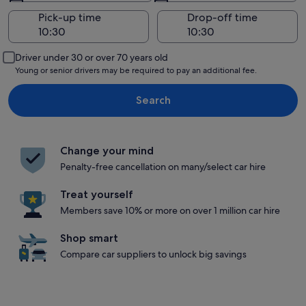
Pick-up time
Drop-off time
Driver under 30 or over 70 years old
Young or senior drivers may be required to pay an additional fee.
Search
Change your mind
Penalty-free cancellation on many/select car hire
Treat yourself
Members save 10% or more on over 1 million car hire
Shop smart
Compare car suppliers to unlock big savings