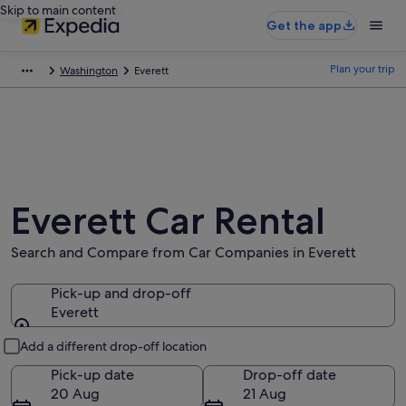
Skip to main content
Get the app
Plan your trip
Washington
Everett
Everett Car Rental
Search and Compare from Car Companies in Everett
Pick-up and drop-off
Everett
Pick-up and drop-off
Add a different drop-off location
Pick-up date
Drop-off date
20 Aug
21 Aug