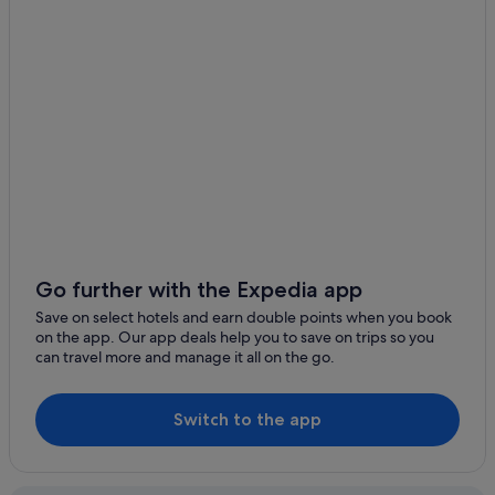
Snohomish County Hotels
Esperance Hotels
Hotels with kitchenette in Everett
Everett Hotels
Hotels near Everett Mall
Hotels near Funko Field
Granite Falls Hotels
Aparthotels in Hat Island
B&B in Lake Stevens
Go further with the Expedia app
Lake Stevens Hotels
Save on select hotels and earn double points when you book
Langley Hotels
on the app. Our app deals help you to save on trips so you
can travel more and manage it all on the go.
Hotels near Lynnwood Convention Center
Lynnwood Hotels
Switch to the app
Maltby Hotels
Hotels with smoking rooms in Marysville