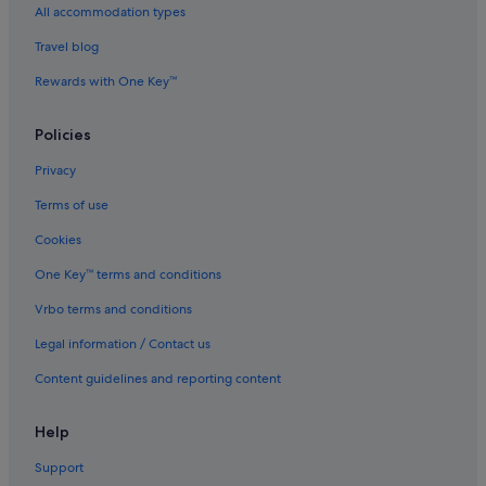
All accommodation types
Travel blog
Rewards with One Key™
Policies
Privacy
Terms of use
Cookies
One Key™ terms and conditions
Vrbo terms and conditions
Legal information / Contact us
Content guidelines and reporting content
Help
Support