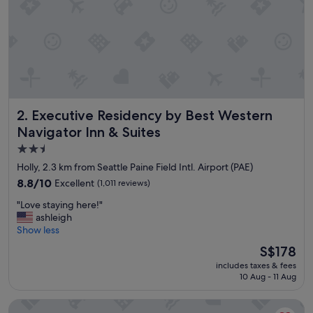
s
t
,
r
o
o
m
,
h
Executive Residency by Best Western Navigator Inn & Suit
2. Executive Residency by Best Western
o
s
Navigator Inn & Suites
p
2.5
i
star
t
Holly, 2.3 km from Seattle Paine Field Intl. Airport (PAE)
a
property
8.8
8.8/10
Excellent
(1,011 reviews)
l
out
i
"
"Love staying here!"
of
t
L
ashleigh
10,
y
o
Show less
Excellent,
"
v
(1,011
The
S$178
e
reviews)
price
includes taxes & fees
s
is
10 Aug - 11 Aug
t
S$178
a
Hilton Garden Inn Seattle North/Everett
y