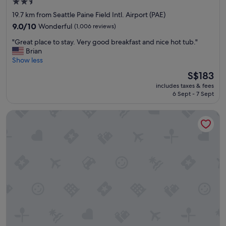
2.5
c
t
star
19.7 km from Seattle Paine Field Intl. Airport (PAE)
e
property
9.0
9.0/10
Wonderful
(1,006 reviews)
d
out
w
"
"Great place to stay. Very good breakfast and nice hot tub."
of
i
G
Brian
10,
t
r
Show less
Wonderful,
h
e
(1,006
The
S$183
w
a
reviews)
price
a
includes taxes & fees
t
is
s
6 Sept - 7 Sept
p
S$183
a
l
l
Hotel Indigo Everett - Waterfront Place by IHG
a
w
c
a
e
y
t
s
o
s
s
m
t
i
a
l
y
i
.
n
V
g
e
a
r