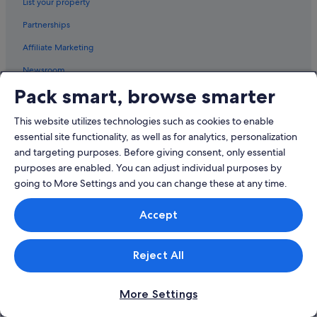
List your property
Snohomish County Hotels
Partnerships
Hotels with Spa in Edmonds
Affiliate Marketing
Edmonds Hotels
Newsroom
Esperance Hotels
Pack smart, browse smarter
Hotels with kitchenette in Everett
Explore
Everett Hotels
This website utilizes technologies such as cookies to enable
Singapore travel guide
Hotels near Everett Mall
essential site functionality, as well as for analytics, personalization
Hotels in Singapore
and targeting purposes. Before giving consent, only essential
Hotels near Funko Field
purposes are enabled. You can adjust individual purposes by
Holiday packages in Singapore
Aparthotels in Hat Island
going to More Settings and you can change these at any time.
Car hire in Singapore
Cabin Rentals in Kenmore
Accept
All accommodation types
Caravan Parks in Kenmore
Kenmore Hotels
Travel blog
Reject All
Lake Forest Park Hotels
Rewards with One Key™
Lake Stevens Hotels
More Settings
Policies
Langley Hotels