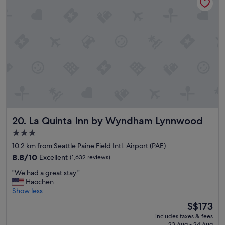
e
n
l
r
c
o
o
o
m
m
i
s
n
,
g
f
a
r
n
i
d
e
t
n
o
d
l
La Quinta Inn by Wyndham Lynnwood
20. La Quinta Inn by Wyndham Lynnwood
l
d
y
3.0
a
s
star
l
10.2 km from Seattle Paine Field Intl. Airport (PAE)
t
l
property
a
8.8
8.8/10
Excellent
(1,632 reviews)
a
f
out
b
"
"We had a great stay."
f
of
o
W
Haochen
,
10,
u
e
Show less
g
Excellent,
t
h
r
(1,632
The
S$173
t
a
e
reviews)
price
h
includes taxes & fees
d
a
is
23 Aug - 24 Aug