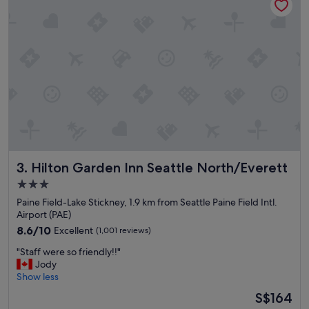
i
n
g
h
e
r
e
!
"
Hilton Garden Inn Seattle North/Everett
3. Hilton Garden Inn Seattle North/Everett
3.0
star
Paine Field-Lake Stickney, 1.9 km from Seattle Paine Field Intl.
property
Airport (PAE)
8.6
8.6/10
Excellent
(1,001 reviews)
out
"
"Staff were so friendly!!"
of
S
Jody
10,
t
Show less
Excellent,
a
(1,001
The
S$164
f
reviews)
price