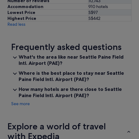
Number of reviews
10,743
Accommodation
910 hotels
Lowest Price
S$97
Highest Price
S$442
Read less
Frequently asked questions
What's the area like near Seattle Paine Field
Intl. Airport (PAE)?
Where is the best place to stay near Seattle
Paine Field Intl. Airport (PAE)?
How many hotels are there close to Seattle
Paine Field Intl. Airport (PAE)?
See more
Explore a world of travel
with Expedia