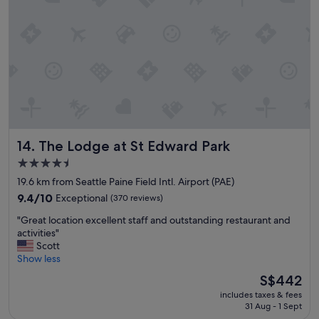
g
r
e
a
t
!
"
The Lodge at St Edward Park
14. The Lodge at St Edward Park
4.5
star
19.6 km from Seattle Paine Field Intl. Airport (PAE)
property
9.4
9.4/10
Exceptional
(370 reviews)
out
"
"Great location excellent staff and outstanding restaurant and
of
G
activities"
10,
r
Scott
Exceptional,
e
Show less
(370
a
reviews)
The
S$442
t
price
includes taxes & fees
l
is
31 Aug - 1 Sept
o
S$442