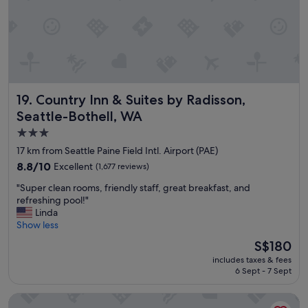
r
n
e
,
a
f
k
r
f
o
a
n
s
t
t
Country Inn & Suites by Radisson, Seattle-Bothell, WA
19. Country Inn & Suites by Radisson,
d
"
e
Seattle-Bothell, WA
s
3.0
k
star
s
17 km from Seattle Paine Field Intl. Airport (PAE)
t
property
8.8
8.8/10
Excellent
(1,677 reviews)
a
out
f
"
"Super clean rooms, friendly staff, great breakfast, and
of
f
S
refreshing pool!"
10,
w
u
Linda
Excellent,
a
p
Show less
(1,677
s
e
reviews)
The
S$180
v
r
price
e
includes taxes & fees
c
is
r
6 Sept - 7 Sept
l
S$180
y
e
w
La Quinta Inn by Wyndham Lynnwood
a