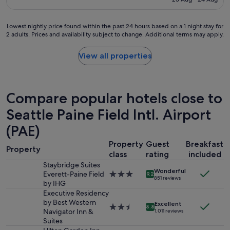
e
a
t
S$173
p
g
b
r
r
r
Lowest
Lowest nightly price found within the past 24 hours based on a 1 night stay for
o
e
e
2 adults. Prices and availability subject to change. Additional terms may apply.
nightly
p
a
a
price
e
t
k
found
View all properties
r
s
f
within
t
t
a
the
y
a
s
past
.
y
t
24
"
Compare popular hotels close to
.
,
hours
"
a
based
Seattle Paine Field Intl. Airport
n
on
d
(PAE)
a
r
1
e
Property
Guest
Breakfast
night
Property
f
class
rating
included
stay
r
for
Staybridge Suites
e
Wonderful
2
Everett-Paine Field
3.0
9.2
s
851 reviews
adults.
by IHG
star
h
Prices
property
Executive Residency
i
and
by Best Western
Excellent
n
2.5
8.8
availability
Navigator Inn &
1,011 reviews
g
star
subject
Suites
p
property
to