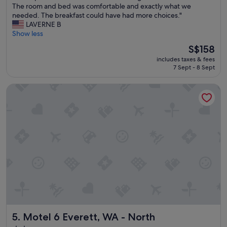
W
The room and bed was comfortable and exactly what we
10,
e
needed. The breakfast could have had more choices."
Very
e
LAVERNE B
good,
x
Show less
(1,002
p
reviews)
The
S$158
e
price
includes taxes & fees
r
is
7 Sept - 8 Sept
i
S$158
e
Motel 6 Everett, WA - North
n
c
e
d
a
w
a
r
m
a
n
d
w
e
Motel 6 Everett, WA - North
5. Motel 6 Everett, WA - North
l
c