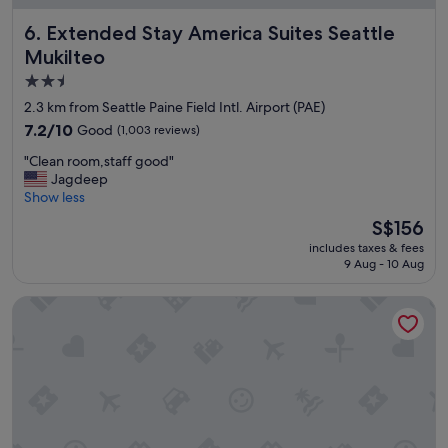
,
e
Extended Stay America Suites Seattle Mukilteo
6. Extended Stay America Suites Seattle
q
r
u
o
Mukilteo
i
o
2.5
e
m
star
t
a
2.3 km from Seattle Paine Field Intl. Airport (PAE)
.
n
property
7.2
7.2/10
Good
(1,003 reviews)
G
d
out
r
b
"
"Clean room,staff good"
of
e
e
C
Jagdeep
10,
a
d
l
Show less
Good,
t
w
e
(1,003
The
S$156
s
a
a
reviews)
price
t
s
includes taxes & fees
n
is
a
9 Aug - 10 Aug
c
r
S$156
f
o
o
f
m
K&E Motor Inn
o
!
f
m
"
o
,
r
s
t
t
a
a
b
f
l
f
e