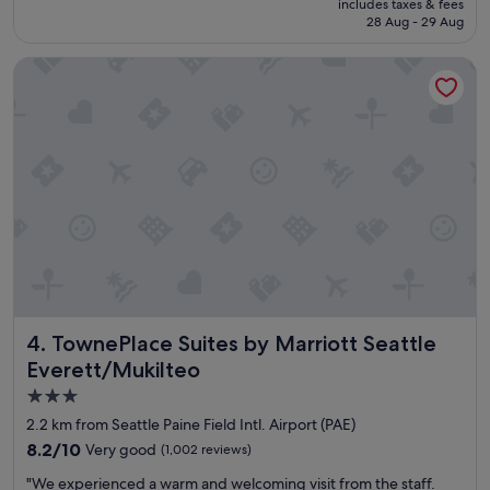
includes taxes & fees
f
is
28 Aug - 29 Aug
w
S$164
e
TownePlace Suites by Marriott Seattle Everett/Mukilteo
r
e
s
o
f
r
i
e
n
d
l
y
!
!
TownePlace Suites by Marriott Seattle Everett/Mukilteo
4. TownePlace Suites by Marriott Seattle
"
Everett/Mukilteo
3.0
star
2.2 km from Seattle Paine Field Intl. Airport (PAE)
property
8.2
8.2/10
Very good
(1,002 reviews)
out
"
"We experienced a warm and welcoming visit from the staff.
of