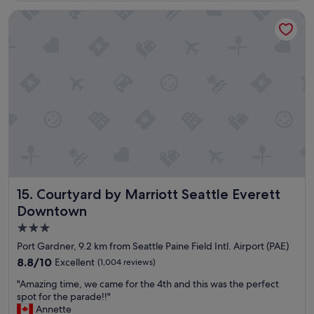
c
Courtyard by Marriott Seattle Everett Downtown
a
t
i
o
n
e
x
c
e
l
l
e
n
t
Courtyard by Marriott Seattle Everett Downtown
15. Courtyard by Marriott Seattle Everett
s
t
Downtown
a
3.0
f
star
f
Port Gardner, 9.2 km from Seattle Paine Field Intl. Airport (PAE)
a
property
8.8
8.8/10
Excellent
(1,004 reviews)
n
out
d
"
"Amazing time, we came for the 4th and this was the perfect
of
o
A
spot for the parade!!"
10,
u
m
Annette
Excellent,