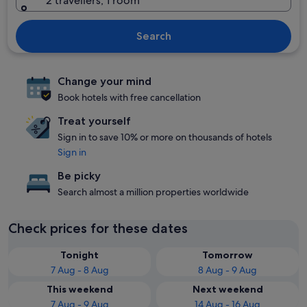
2 travellers, 1 room
Search
Change your mind
Book hotels with free cancellation
Treat yourself
Sign in to save 10% or more on thousands of hotels
Sign in
Be picky
Search almost a million properties worldwide
Check prices for these dates
Tonight
Tomorrow
7 Aug - 8 Aug
8 Aug - 9 Aug
This weekend
Next weekend
7 Aug - 9 Aug
14 Aug - 16 Aug