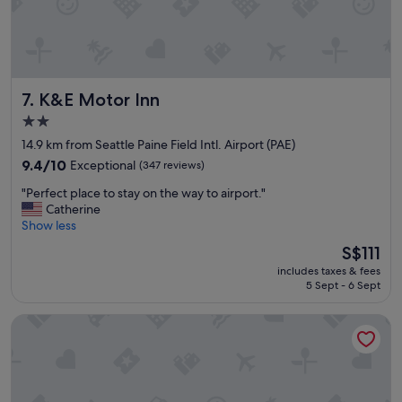
g
a
o
n
o
d
d
e
"
x
K&E Motor Inn
a
7. K&E Motor Inn
c
2.0
t
star
14.9 km from Seattle Paine Field Intl. Airport (PAE)
l
property
y
9.4
9.4/10
Exceptional
(347 reviews)
w
out
"
"Perfect place to stay on the way to airport."
h
of
P
Catherine
a
10,
e
Show less
t
Exceptional,
r
w
(347
The
S$111
f
e
reviews)
price
includes taxes & fees
e
n
is
5 Sept - 6 Sept
c
e
S$111
t
e
Best Lynnwood Inn
p
d
l
e
a
d
c
.
e
T
t