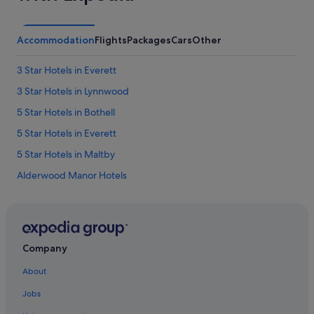
Accommodation
Flights
Packages
Cars
Other
3 Star Hotels in Everett
3 Star Hotels in Lynnwood
5 Star Hotels in Bothell
5 Star Hotels in Everett
5 Star Hotels in Maltby
Alderwood Manor Hotels
Hotels near Boeing Everett Factory
Hotels with kitchenette in Bothell
Bothell Hotels
Company
Cathcart Hotels
About
Hotels near Chateau Ste. Michelle
Jobs
Clinton Hotels