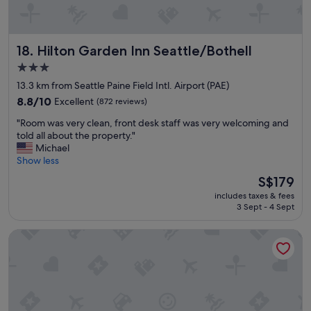
o
a
d
n
a
d
n
Hilton Garden Inn Seattle/Bothell
18. Hilton Garden Inn Seattle/Bothell
h
d
a
3.0
p
d
star
l
13.3 km from Seattle Paine Field Intl. Airport (PAE)
a
e
property
g
8.8
8.8/10
Excellent
(872 reviews)
n
o
out
t
"
"Room was very clean, front desk staff was very welcoming and
o
of
y
R
told all about the property."
d
10,
o
o
Michael
s
Excellent,
f
o
Show less
e
(872
o
m
l
reviews)
The
S$179
p
w
e
price
t
includes taxes & fees
a
c
is
3 Sept - 4 Sept
i
s
t
S$179
o
v
i
n
Country Inn & Suites by Radisson, Seattle-Bothell, WA
e
o
s
r
n
.
y
f
"
c
o
l
r
e
b
a