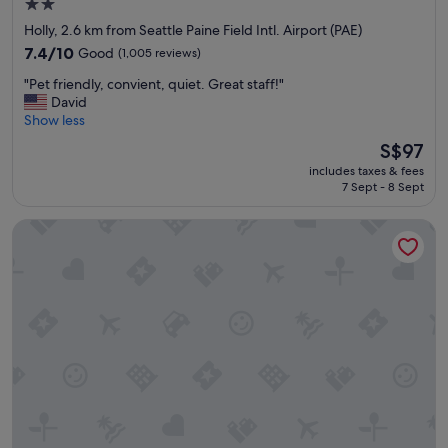
2.0
o
star
Holly, 2.6 km from Seattle Paine Field Intl. Airport (PAE)
m
property
i
7.4
7.4/10
Good
(1,005 reviews)
n
out
"
"Pet friendly, convient, quiet. Great staff!"
g
of
P
David
v
10,
e
Show less
i
Good,
t
s
(1,005
The
S$97
f
i
reviews)
price
includes taxes & fees
r
t
is
7 Sept - 8 Sept
i
f
S$97
e
r
Extended Stay America Suites Seattle Mukilteo
n
o
d
m
l
t
y
h
,
e
c
s
o
t
n
a
v
f
i
f
e
.
n
T
t
h