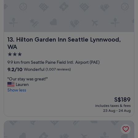
e
u
e
!
b
r
"
.
v
"
i
c
e
Hilton Garden Inn Seattle Lynnwood, WA
13. Hilton Garden Inn Seattle Lynnwood,
a
n
WA
d
3.0
f
star
o
9.9 km from Seattle Paine Field Intl. Airport (PAE)
o
property
9.2
9.2/10
Wonderful
(1,007 reviews)
d
out
"
"
"Our stay was great!"
of
O
Lauren
10,
u
Show less
Wonderful,
r
(1,007
The
S$189
s
reviews)
price
includes taxes & fees
t
is
23 Aug - 24 Aug
a
S$189
y
The Lodge at St Edward Park
w
a
s