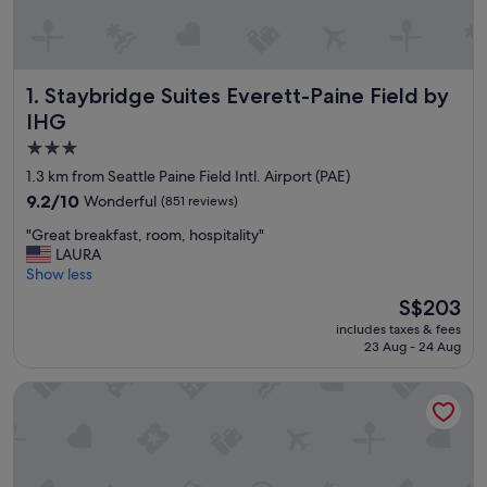
Staybridge Suites Everett-Paine Field by IHG
1. Staybridge Suites Everett-Paine Field by
IHG
3.0
star
1.3 km from Seattle Paine Field Intl. Airport (PAE)
property
9.2
9.2/10
Wonderful
(851 reviews)
out
"
"Great breakfast, room, hospitality"
of
G
LAURA
10,
r
Show less
Wonderful,
e
(851
The
S$203
a
reviews)
price
includes taxes & fees
t
is
23 Aug - 24 Aug
b
S$203
r
Executive Residency by Best Western Navigator Inn & Suites
e
a
k
f
a