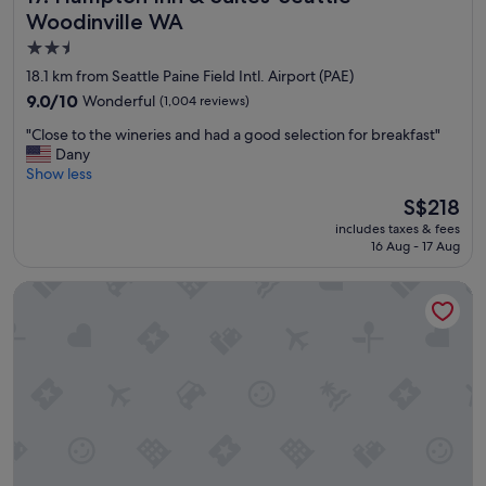
e
o
Woodinville WA
r
r
2.5
e
t
star
h
h
18.1 km from Seattle Paine Field Intl. Airport (PAE)
e
e
property
9.0
9.0/10
Wonderful
(1,004 reviews)
l
p
out
p
a
"
"Close to the wineries and had a good selection for breakfast"
of
f
r
C
Dany
10,
u
a
l
Show less
Wonderful,
l
d
o
(1,004
The
S$218
.
e
s
reviews)
price
B
!
includes taxes & fees
e
is
r
16 Aug - 17 Aug
!
t
S$218
e
"
o
a
Hilton Garden Inn Seattle/Bothell
t
k
h
f
e
a
w
s
i
t
n
w
e
a
r
s
i
g
e
o
s