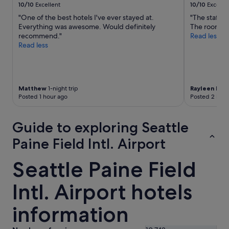
10/10
Excellent
10/10
Excelle
"One of the best hotels I've ever stayed at.
"The staff 
Everything was awesome. Would definitely
The room wa
recommend."
Read less
Read less
Matthew
1-night trip
Rayleen Ren
Posted 1 hour ago
Posted 2 hour
Guide to exploring Seattle
Paine Field Intl. Airport
Seattle Paine Field
Intl. Airport hotels
information