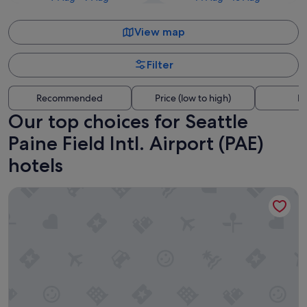
View map
Filter
Recommended
Price (low to high)
Di
Our top choices for Seattle
Paine Field Intl. Airport (PAE)
hotels
Staybridge Suites Everett-Paine Field by IHG