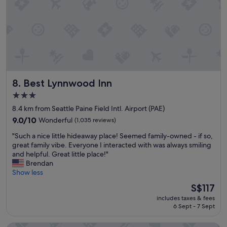
h
o
e
s
b
t
r
a
e
y
a
o
k
n
f
t
a
Best Lynnwood Inn
8. Best Lynnwood Inn
h
s
e
t
3.0
w
c
star
8.4 km from Seattle Paine Field Intl. Airport (PAE)
a
o
property
y
u
9.0
9.0/10
Wonderful
(1,035 reviews)
t
l
out
"
"Such a nice little hideaway place! Seemed family-owned - if so,
o
d
of
S
great family vibe. Everyone I interacted with was always smiling
a
h
10,
u
and helpful. Great little place!"
i
a
Wonderful,
c
Brendan
r
v
(1,035
h
Show less
p
e
reviews)
a
o
h
The
S$117
n
r
a
price
includes taxes & fees
i
t
d
is
6 Sept - 7 Sept
c
.
m
S$117
e
"
o
l