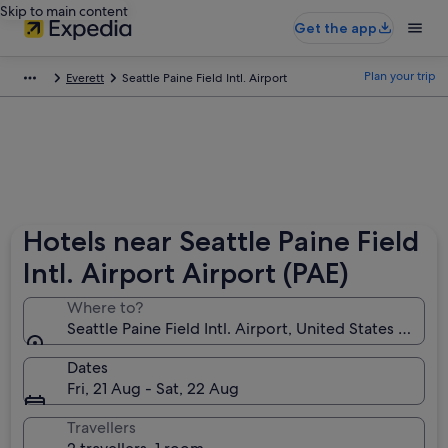
Skip to main content
Get the app
Plan your trip
Everett
Seattle Paine Field Intl. Airport
Hotels near Seattle Paine Field
Intl. Airport Airport (PAE)
Where to?
Seattle Paine Field Intl. Airport, United States of Am
Dates
Fri, 21 Aug - Sat, 22 Aug
Travellers