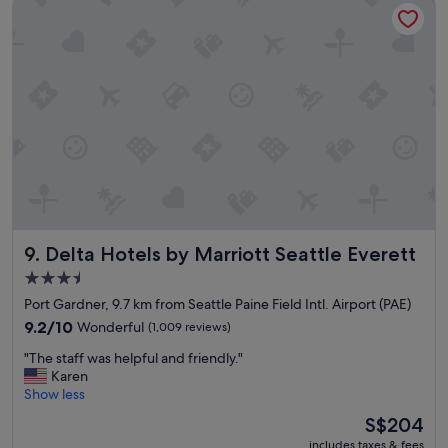
Delta Hotels by Marriott Seattle Everett
r
i
e
t
c
t
h
l
o
e
i
h
c
i
e
d
s
e
.
a
"
w
a
y
Delta Hotels by Marriott Seattle Everett
9. Delta Hotels by Marriott Seattle Everett
p
l
3.5
a
star
Port Gardner, 9.7 km from Seattle Paine Field Intl. Airport (PAE)
c
property
e
9.2
9.2/10
Wonderful
(1,009 reviews)
!
out
"
"The staff was helpful and friendly."
S
of
T
Karen
e
10,
h
Show less
e
Wonderful,
e
m
(1,009
The
S$204
s
e
reviews)
price
includes taxes & fees
t