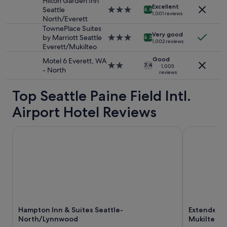
Hilton Garden Inn
o
Excellent
change.
Seattle
3.0
8.6
o
1,001 reviews
Additional
North/Everett
star
l
terms
property
TownePlace Suites
!
Very good
may
by Marriott Seattle
3.0
8.2
"
1,002 reviews
apply.
Everett/Mukilteo
star
property
Good
Motel 6 Everett, WA
2.0
7.4
1,005
- North
reviews
star
property
Top Seattle Paine Field Intl.
Airport Hotel Reviews
Hampton Inn & Suites Seattle-North/Lynnwood
Extended St
Hampton Inn & Suites Seattle-
Extended S
North/Lynnwood
Mukilteo