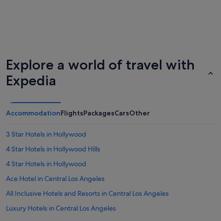
Explore a world of travel with
Expedia
Accommodation
Flights
Packages
Cars
Other
3 Star Hotels in Hollywood
4 Star Hotels in Hollywood Hills
4 Star Hotels in Hollywood
Ace Hotel in Central Los Angeles
All Inclusive Hotels and Resorts in Central Los Angeles
Luxury Hotels in Central Los Angeles