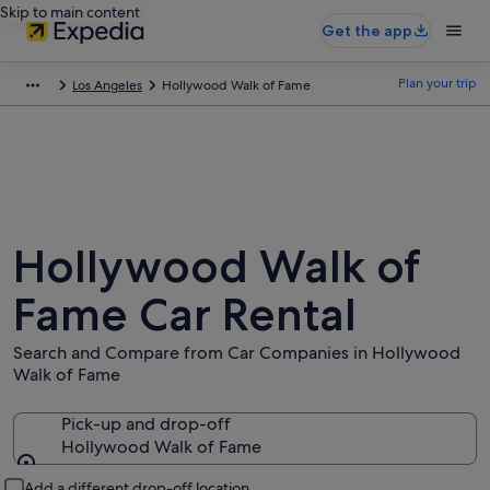
Skip to main content
Get the app
Plan your trip
Los Angeles
Hollywood Walk of Fame
Hollywood Walk of
Fame Car Rental
Search and Compare from Car Companies in Hollywood
Walk of Fame
Pick-up and drop-off
Hollywood Walk of Fame
Pick-up and drop-off
Add a different drop-off location