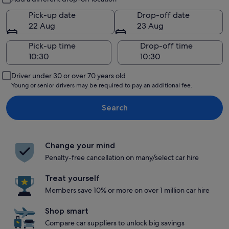
Pick-up date
Drop-off date
22 Aug
23 Aug
Pick-up time
Drop-off time
Driver under 30 or over 70 years old
Young or senior drivers may be required to pay an additional fee.
Search
Change your mind
Penalty-free cancellation on many/select car hire
Treat yourself
Members save 10% or more on over 1 million car hire
Shop smart
Compare car suppliers to unlock big savings