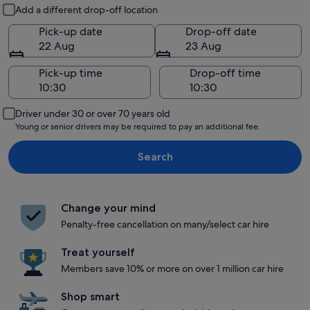
Pick-up and drop-off
Add a different drop-off location
Pick-up date
Drop-off date
22 Aug
23 Aug
Pick-up time
Drop-off time
Driver under 30 or over 70 years old
Young or senior drivers may be required to pay an additional fee.
Search
Change your mind
Penalty-free cancellation on many/select car hire
Treat yourself
Members save 10% or more on over 1 million car hire
Shop smart