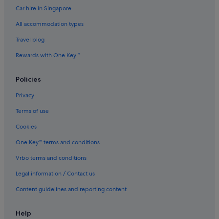
Car hire in Singapore
Hotels with smoking rooms in Hollywood
All accommodation types
Luxury Hotels in Hollywood
Romantic Hotels in Hollywood
Travel blog
Hotels with Spa in Hollywood
Rewards with One Key™
Hollywood Hotels
Policies
Hotels near Hollywood Roosevelt Hotel
Privacy
Hotels near Hollywood - Vine Station
Terms of use
Hotels near iFLY Hollywood Indoor Skydiving
Cookies
Melrose Hotels
Hotels with smoking rooms in Studio City
One Key™ terms and conditions
Hotels near TCL Chinese Theatre
Vrbo terms and conditions
Thai Town Hotels
Legal information / Contact us
Hotels near The Grove
Content guidelines and reporting content
Tri-West Hotels
Help
Hyatt Hotels in Universal City