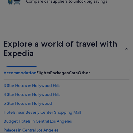
Compare car suppliers to unlock big savings
Explore a world of travel with
Expedia
Accommodation
Flights
Packages
Cars
Other
3 Star Hotels in Hollywood Hills
4 Star Hotels in Hollywood Hills
5 Star Hotels in Hollywood
Hotels near Beverly Center Shopping Mall
Budget Hotels in Central Los Angeles
Palaces in Central Los Angeles