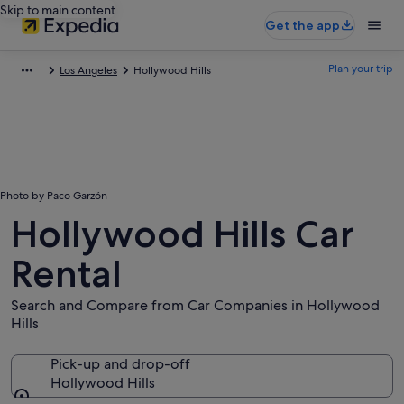
Skip to main content
Get the app
Plan your trip
Los Angeles
Hollywood Hills
Photo by Paco Garzón
Hollywood Hills Car
Rental
Search and Compare from Car Companies in Hollywood
Hills
Pick-up and drop-off
Hollywood Hills