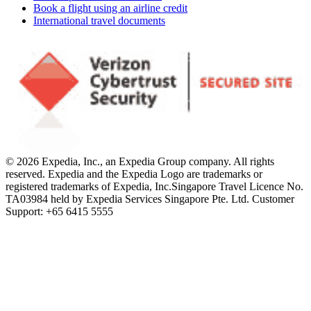
Book a flight using an airline credit
International travel documents
© 2026 Expedia, Inc., an Expedia Group company. All rights
reserved. Expedia and the Expedia Logo are trademarks or
registered trademarks of Expedia, Inc.
Singapore Travel Licence No.
TA03984 held by Expedia Services Singapore Pte. Ltd. Customer
Support: +65 6415 5555