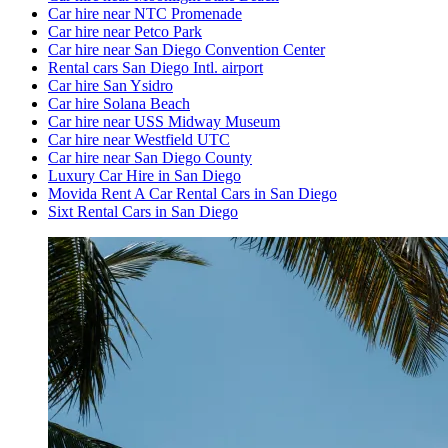
Car hire near NTC Promenade
Car hire near Petco Park
Car hire near San Diego Convention Center
Rental cars San Diego Intl. airport
Car hire San Ysidro
Car hire Solana Beach
Car hire near USS Midway Museum
Car hire near Westfield UTC
Car hire near San Diego County
Luxury Car Hire in San Diego
Movida Rent A Car Rental Cars in San Diego
Sixt Rental Cars in San Diego