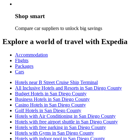
Shop smart
Compare car suppliers to unlock big savings
Explore a world of travel with Expedia
Accommodation
Flights
Packages
Cars
Hotels near B Street Cruise Ship Terminal
All Inclusive Hotels and Resorts in San Diego County
Budget Hotels in San Diego County
Business Hotels in San Diego County
Casino Hotels in San Diego County
Golf Hotels in San Diego County
Hotels with Air Conditioning in San Diego County
Hotels with free airport shuttle in San Diego County
Hotels with free parking in San Diego County
Hotels with Gyms in San Diego County
Hotels with indoor pool in San Diego County