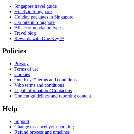
Singapore travel guide
Hotels in Singapore
Holiday packages in Singapore
Car hire in Singapore
All accommodation types
Travel blog
Rewards with One Key™
Policies
Privacy
Terms of use
Cookies
One Key™ terms and conditions
Vrbo terms and conditions
Legal information / Contact us
Content guidelines and reporting content
Help
Support
Change or cancel your booking
Refund process and timelines