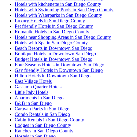
Hotels with kitchenette in San Diego County
Hotels with Swimming Pools in San Diego County
Hotels with Waterparks in San Diego County
Luxury Hotels in San Diego County
Pet friendly Hotels in San Diego County
Romantic Hotels in San Diego County
Hotels near Shopping Areas in San Diego County
Hotels with Spa in San Diego County
Beach Resorts in Downtown San Diego
Boutique Hotels in Downtown San Diego
Budget Hotels in Downtown San Diego
Four Seasons Hotels in Downtown San Diego
Gay friendly Hotels in Downtown San Diego
Hilton Hotels in Downtown San Diego
East Village Hotels
Gaslamp Quarter Hotels
Little Italy Hotels
Apartments in San Diego
B&B in San Diego
Caravan Parks in San Diego
Condo Rentals in San Diego
Cabin Rentals in San Diego County
Lodges in San Diego County
Ranches in San Diego County
Hostels in San Diego