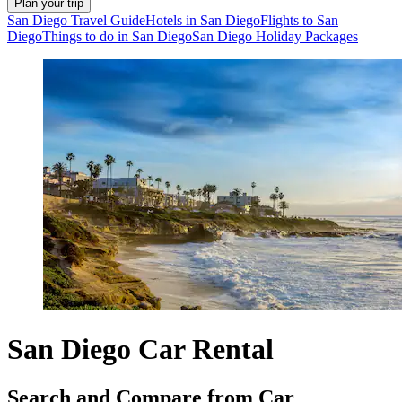
Plan your trip
San Diego Travel Guide
Hotels in San Diego
Flights to San
Diego
Things to do in San Diego
San Diego Holiday Packages
San Diego Car Rental
Search and Compare from Car