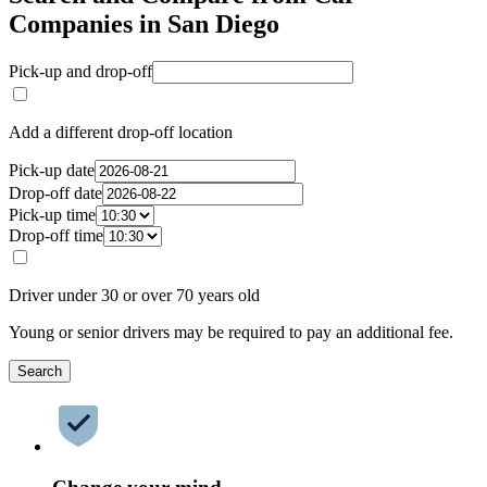
Companies in San Diego
Pick-up and drop-off
Add a different drop-off location
Pick-up date
Drop-off date
Pick-up time
Drop-off time
Driver under 30 or over 70 years old
Young or senior drivers may be required to pay an additional fee.
Search