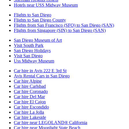
Hotels near USS Midway Museum
Flights to San Diego
Flights to San Diego County
Flights from San Francisco (SFO) to San Diego (SAN)
Flights from Singapore (SIN) to San Diego (SAN)
San Diego Museum of Art
Visit South Park
San Diego Holidays
Visit San Diego
Uss Midway Museum
Car hire in Avis 222 E 3rd St
Avis Rental Cars in San Diego
Car hire Alpine
Car hire Carlsbad
Car hire Coronado
Car hire Del Mar
Car hire El Cajon
Car hire Escondido
Car hire La Jolla
Car hire Lakeside
Car hire near LEGOLAND® California
Car hire near Moonlight State Beach