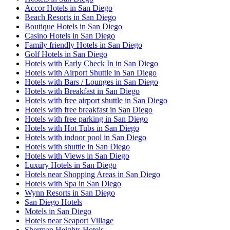
Accor Hotels in San Diego
Beach Resorts in San Diego
Boutique Hotels in San Diego
Casino Hotels in San Diego
Family friendly Hotels in San Diego
Golf Hotels in San Diego
Hotels with Early Check In in San Diego
Hotels with Airport Shuttle in San Diego
Hotels with Bars / Lounges in San Diego
Hotels with Breakfast in San Diego
Hotels with free airport shuttle in San Diego
Hotels with free breakfast in San Diego
Hotels with free parking in San Diego
Hotels with Hot Tubs in San Diego
Hotels with indoor pool in San Diego
Hotels with shuttle in San Diego
Hotels with Views in San Diego
Luxury Hotels in San Diego
Hotels near Shopping Areas in San Diego
Hotels with Spa in San Diego
Wynn Resorts in San Diego
San Diego Hotels
Motels in San Diego
Hotels near Seaport Village
Sherman Heights Hotels