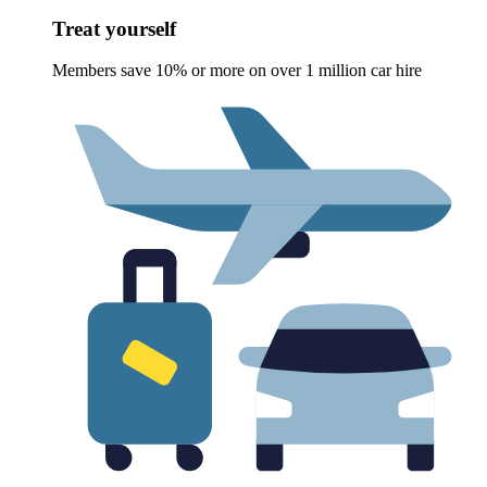
Treat yourself
Members save 10% or more on over 1 million car hire