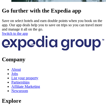
Go further with the Expedia app
Save on select hotels and earn double points when you book on the
app. Our app deals help you to save on trips so you can travel more
and manage it all on the go.
Switch to the app
Company
About
Jobs
List your property
Partnerships
Affiliate Marketing
Newsroom
Explore