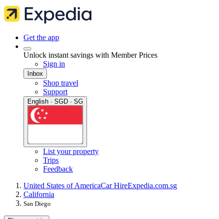
Get the app
Unlock instant savings with Member Prices
Sign in
Inbox
Shop travel
Support
English · SGD · SG
List your property
Trips
Feedback
United States of America
Car Hire
Expedia.com.sg
California
San Diego