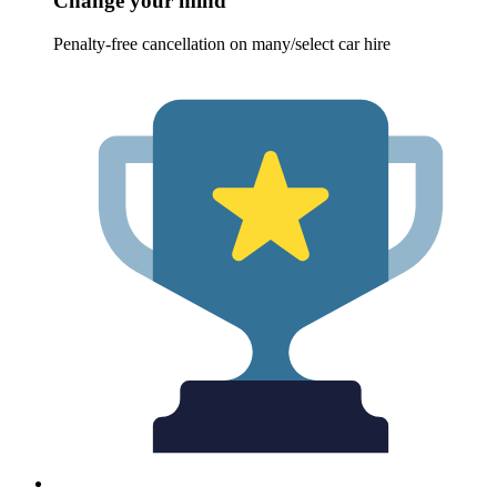
Change your mind
Penalty-free cancellation on many/select car hire