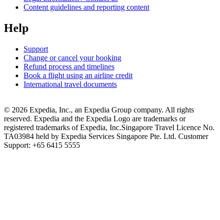
Content guidelines and reporting content
Help
Support
Change or cancel your booking
Refund process and timelines
Book a flight using an airline credit
International travel documents
© 2026 Expedia, Inc., an Expedia Group company. All rights
reserved. Expedia and the Expedia Logo are trademarks or
registered trademarks of Expedia, Inc.
Singapore Travel Licence No.
TA03984 held by Expedia Services Singapore Pte. Ltd. Customer
Support: +65 6415 5555