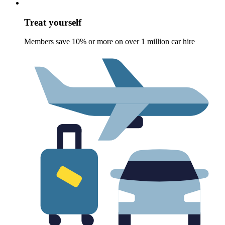
Treat yourself
Members save 10% or more on over 1 million car hire