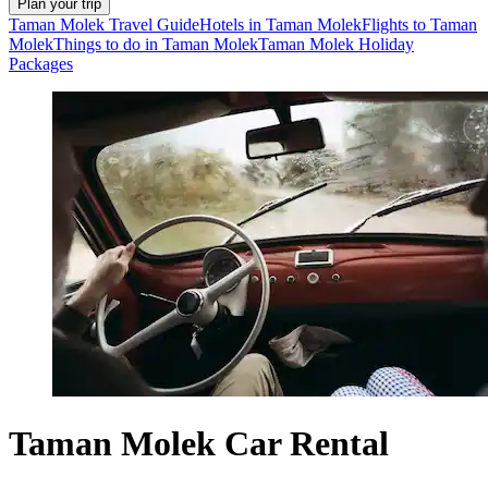
Plan your trip
Taman Molek Travel Guide
Hotels in Taman Molek
Flights to Taman
Molek
Things to do in Taman Molek
Taman Molek Holiday
Packages
Taman Molek Car Rental