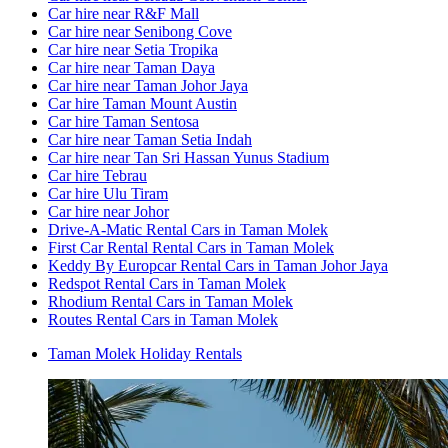
Car hire near R&F Mall
Car hire near Senibong Cove
Car hire near Setia Tropika
Car hire near Taman Daya
Car hire near Taman Johor Jaya
Car hire Taman Mount Austin
Car hire Taman Sentosa
Car hire near Taman Setia Indah
Car hire near Tan Sri Hassan Yunus Stadium
Car hire Tebrau
Car hire Ulu Tiram
Car hire near Johor
Drive-A-Matic Rental Cars in Taman Molek
First Car Rental Rental Cars in Taman Molek
Keddy By Europcar Rental Cars in Taman Johor Jaya
Redspot Rental Cars in Taman Molek
Rhodium Rental Cars in Taman Molek
Routes Rental Cars in Taman Molek
Taman Molek Holiday Rentals