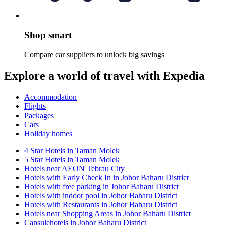
Shop smart
Compare car suppliers to unlock big savings
Explore a world of travel with Expedia
Accommodation
Flights
Packages
Cars
Holiday homes
4 Star Hotels in Taman Molek
5 Star Hotels in Taman Molek
Hotels near AEON Tebrau City
Hotels with Early Check In in Johor Baharu District
Hotels with free parking in Johor Baharu District
Hotels with indoor pool in Johor Baharu District
Hotels with Restaurants in Johor Baharu District
Hotels near Shopping Areas in Johor Baharu District
Capsulehotels in Johor Baharu District