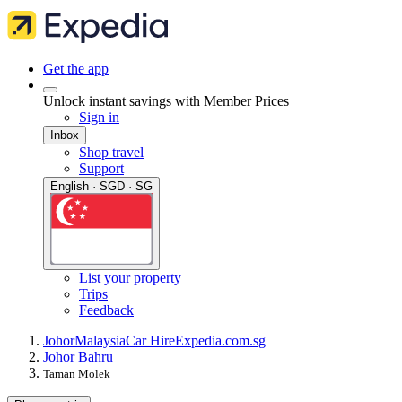
Get the app
Unlock instant savings with Member Prices
Sign in
Inbox
Shop travel
Support
English · SGD · SG
List your property
Trips
Feedback
Johor
Malaysia
Car Hire
Expedia.com.sg
Johor Bahru
Taman Molek