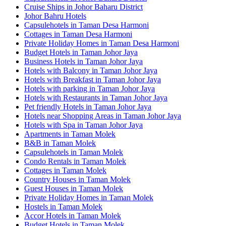
Cruise Ships in Johor Baharu District
Johor Bahru Hotels
Capsulehotels in Taman Desa Harmoni
Cottages in Taman Desa Harmoni
Private Holiday Homes in Taman Desa Harmoni
Budget Hotels in Taman Johor Jaya
Business Hotels in Taman Johor Jaya
Hotels with Balcony in Taman Johor Jaya
Hotels with Breakfast in Taman Johor Jaya
Hotels with parking in Taman Johor Jaya
Hotels with Restaurants in Taman Johor Jaya
Pet friendly Hotels in Taman Johor Jaya
Hotels near Shopping Areas in Taman Johor Jaya
Hotels with Spa in Taman Johor Jaya
Apartments in Taman Molek
B&B in Taman Molek
Capsulehotels in Taman Molek
Condo Rentals in Taman Molek
Cottages in Taman Molek
Country Houses in Taman Molek
Guest Houses in Taman Molek
Private Holiday Homes in Taman Molek
Hostels in Taman Molek
Accor Hotels in Taman Molek
Budget Hotels in Taman Molek