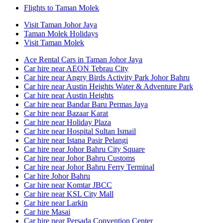
Flights to Taman Molek
Visit Taman Johor Jaya
Taman Molek Holidays
Visit Taman Molek
Ace Rental Cars in Taman Johor Jaya
Car hire near AEON Tebrau City
Car hire near Angry Birds Activity Park Johor Bahru
Car hire near Austin Heights Water & Adventure Park
Car hire near Austin Heights
Car hire near Bandar Baru Permas Jaya
Car hire near Bazaar Karat
Car hire near Holiday Plaza
Car hire near Hospital Sultan Ismail
Car hire near Istana Pasir Pelangi
Car hire near Johor Bahru City Square
Car hire near Johor Bahru Customs
Car hire near Johor Bahru Ferry Terminal
Car hire Johor Bahru
Car hire near Komtar JBCC
Car hire near KSL City Mall
Car hire near Larkin
Car hire Masai
Car hire near Persada Convention Center