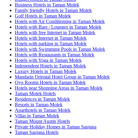
Business Hotels in Taman Molek
Family friendly Hotels in Taman Molek
Golf Hotels in Taman Molek
Hotels with Air Conditioning in Taman Molek
Hotels with Bars / Lounges in Taman Molek
Hotels with free Internet in Taman Molek
Hotels with Internet in Taman Molek
Hotels with parking in Taman Molek
Hotels with Swimming Pools in Taman Molek
Hotels with Restaurants in Taman Molek
Hotels with Yoga in Taman Molek
Independent Hotels in Taman Molek
Luxury Hotels in Taman Molek
Mandarin Oriental Hotel Group in Taman Molek
Oyo Rooms Hotels in Taman Molek
Hotels near Shopping Areas in Taman Molek
Taman Molek Hotels
Residences in Taman Molek
Resorts in Taman Molek
Aparthotels in Taman Molek
Villas in Taman Molek
Taman Mount Austin Hotels
Private Holiday Homes in Taman Saujana
Taman Saujana Hotels