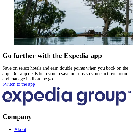
Go further with the Expedia app
Save on select hotels and earn double points when you book on the
app. Our app deals help you to save on trips so you can travel more
and manage it all on the go.
Switch to the app
Company
About