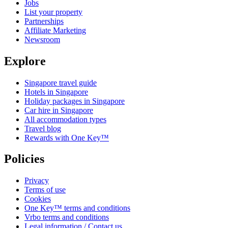
Jobs
List your property
Partnerships
Affiliate Marketing
Newsroom
Explore
Singapore travel guide
Hotels in Singapore
Holiday packages in Singapore
Car hire in Singapore
All accommodation types
Travel blog
Rewards with One Key™
Policies
Privacy
Terms of use
Cookies
One Key™ terms and conditions
Vrbo terms and conditions
Legal information / Contact us