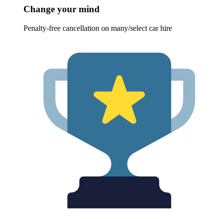
Change your mind
Penalty-free cancellation on many/select car hire