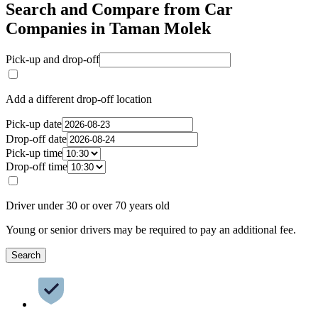
Search and Compare from Car
Companies in Taman Molek
Pick-up and drop-off
Add a different drop-off location
Pick-up date
Drop-off date
Pick-up time
Drop-off time
Driver under 30 or over 70 years old
Young or senior drivers may be required to pay an additional fee.
Search