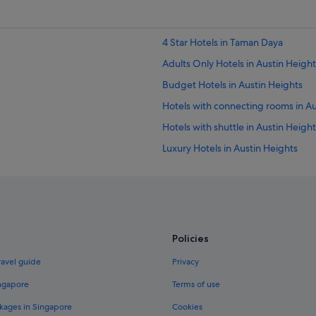
4 Star Hotels in Taman Daya
Adults Only Hotels in Austin Height
Budget Hotels in Austin Heights
Hotels with connecting rooms in Au
Hotels with shuttle in Austin Height
Luxury Hotels in Austin Heights
Austin Heights Hotels
Hotels near Austin Hills Country Cl
Beach Resorts in Taman Daya
Budget Hotels in Taman Daya
Policies
Hotels with Gyms in Taman Daya
ravel guide
Privacy
Independent Hotels in Taman Day
ingapore
Terms of use
Hotels near Shopping Areas in Ta
kages in Singapore
Cookies