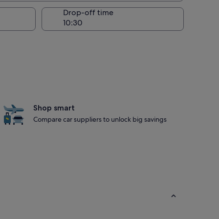
Drop-off time
Shop smart
Compare car suppliers to unlock big savings