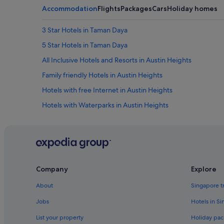
Accommodation
Flights
Packages
Cars
Holiday homes
3 Star Hotels in Taman Daya
5 Star Hotels in Taman Daya
All Inclusive Hotels and Resorts in Austin Heights
Family friendly Hotels in Austin Heights
Hotels with free Internet in Austin Heights
Hotels with Waterparks in Austin Heights
Pet friendly Hotels in Austin Heights
Hotels near Austin Heights Water & Adventure Park
Johor Bahru Hotels
Boutique Hotels in Taman Daya
Company
Explore
Hotels with Breakfast in Taman Daya
About
Singapore t
Hotels with Swimming Pools in Taman Daya
Jobs
Hotels in S
Luxury Hotels in Taman Daya
List your property
Holiday pac