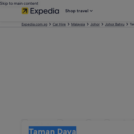
Skip to main content
Shop travel
Expedia.com.sg
Car Hire
Malaysia
Johor
Johor Bahru
Ta
Taman Daya Car Renta
Pick-up
Pick-up
Taman Daya