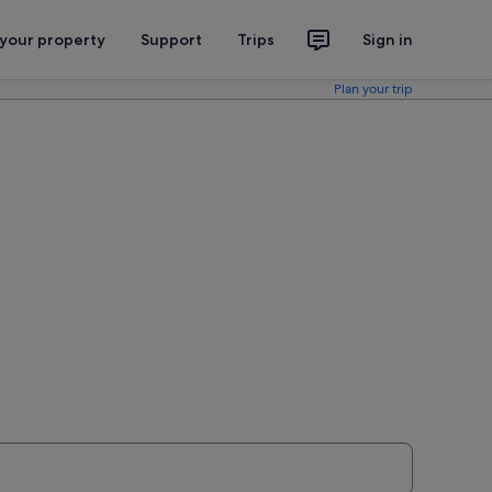
 your property
Support
Trips
Sign in
Plan your trip