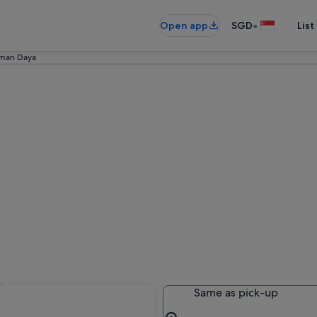
•
Open app
SGD
List
man Daya
l
Same as pick-up