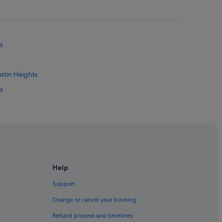
s
stin Heights
s
ub
Help
Support
a
Change or cancel your booking
man Daya
Refund process and timelines