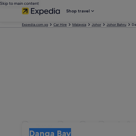
Skip to main content
Shop travel
Expedia.com.sg
Car Hire
Malaysia
Johor
Johor Bahru
Da
Danga Bay Car Rental
Pick-up
Pick-up
Danga Bay