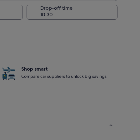
Drop-off time
Shop smart
Compare car suppliers to unlock big savings