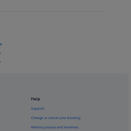
a
a
a
ru
 Bahru
Help
Support
Change or cancel your booking
Refund process and timelines