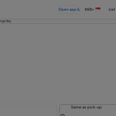
•
Open app
SGD
List
nga Bay
Same as pick-up