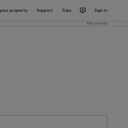
 your property
Support
Trips
Sign in
Plan your trip