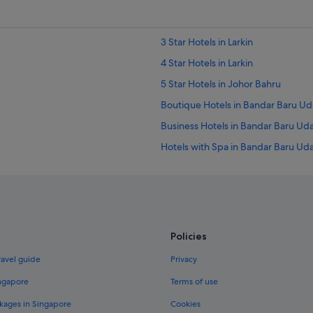
3 Star Hotels in Larkin
4 Star Hotels in Larkin
5 Star Hotels in Johor Bahru
Boutique Hotels in Bandar Baru Ud
Business Hotels in Bandar Baru Ud
Hotels with Spa in Bandar Baru Ud
Hotels near Danga Bay Park
Boutique Hotels in Johor Bahru
Family friendly Hotels in Johor Bah
Hotels with free breakfast in Johor
Policies
Luxury Hotels in Johor Bahru
ravel guide
Privacy
Hotels with Spa in Johor Bahru
ingapore
Terms of use
Aparthotels in Johor Bahru
kages in Singapore
Cookies