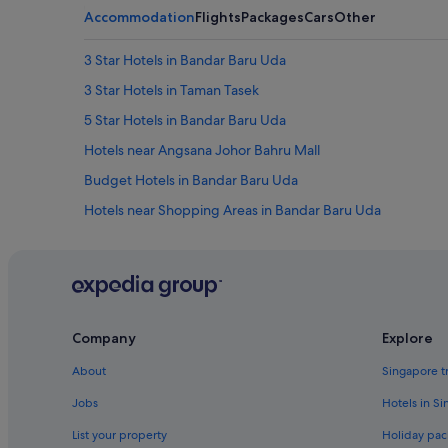
Accommodation
Flights
Packages
Cars
Other
3 Star Hotels in Bandar Baru Uda
3 Star Hotels in Taman Tasek
5 Star Hotels in Bandar Baru Uda
Hotels near Angsana Johor Bahru Mall
Budget Hotels in Bandar Baru Uda
Hotels near Shopping Areas in Bandar Baru Uda
Bandar Baru Uda Hotels
Hotels near Istana Bukit Serene
Capella Hotel Group in Johor Bahru
Hotels with connecting rooms in Johor Bahru
Company
Explore
Hotels with Swimming Pools in Johor Bahru
About
Singapore t
Hotels near Shopping Areas in Johor Bahru
Jobs
Hotels in S
Johor Bahru Hotels
List your property
Holiday pac