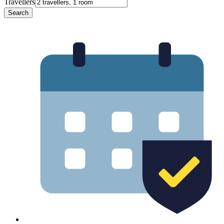
Travellers
Search