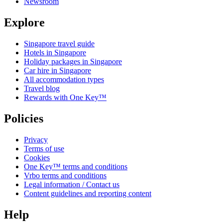
Newsroom
Explore
Singapore travel guide
Hotels in Singapore
Holiday packages in Singapore
Car hire in Singapore
All accommodation types
Travel blog
Rewards with One Key™
Policies
Privacy
Terms of use
Cookies
One Key™ terms and conditions
Vrbo terms and conditions
Legal information / Contact us
Content guidelines and reporting content
Help