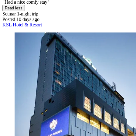
"Had a nice comfy stay"
Read less
Setmar
1-night trip
Posted 10 days ago
KSL Hotel & Resort