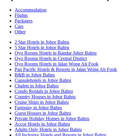
Accommodation
Flights
Packages
Cars
Other
2 Star Hotels in Johor Bahru
5 Star Hotels in Johor Bahru
Oyo Rooms Hotels in Bandar Johor Bahru
Oyo Rooms Hotels in Central District
Oyo Rooms Hotels in Jalan Wong Ah Fook
Pan Pacific Hotels & Resorts in Jalan Wong Ah Fook
B&B in Johor Bahru
Capsulehotels in Johor Bahru
Chalets in Johor Bahru
Condo Rentals in Johor Bahru
Country Houses in Johor Bahru
Cruise Ships in Johor Bahru
Farmstay in Johor Bahru
Guest Houses in Johor Bahru
Private Holiday Homes in Johor Bahru
Accor Hotels in Johor Bahru
Adults Only Hotels in Johor Bahru
All Inclusive Hotels and Resorts in Johor Bahru