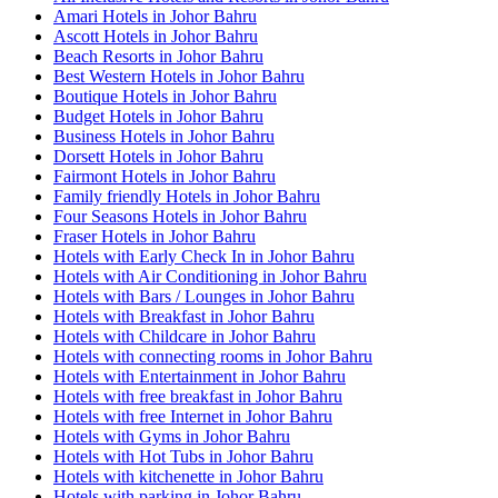
Amari Hotels in Johor Bahru
Ascott Hotels in Johor Bahru
Beach Resorts in Johor Bahru
Best Western Hotels in Johor Bahru
Boutique Hotels in Johor Bahru
Budget Hotels in Johor Bahru
Business Hotels in Johor Bahru
Dorsett Hotels in Johor Bahru
Fairmont Hotels in Johor Bahru
Family friendly Hotels in Johor Bahru
Four Seasons Hotels in Johor Bahru
Fraser Hotels in Johor Bahru
Hotels with Early Check In in Johor Bahru
Hotels with Air Conditioning in Johor Bahru
Hotels with Bars / Lounges in Johor Bahru
Hotels with Breakfast in Johor Bahru
Hotels with Childcare in Johor Bahru
Hotels with connecting rooms in Johor Bahru
Hotels with Entertainment in Johor Bahru
Hotels with free breakfast in Johor Bahru
Hotels with free Internet in Johor Bahru
Hotels with Gyms in Johor Bahru
Hotels with Hot Tubs in Johor Bahru
Hotels with kitchenette in Johor Bahru
Hotels with parking in Johor Bahru