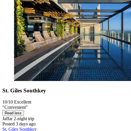
St. Giles Southkey
10/10
Excellent
"Convenient"
Read less
Jaffar
2-night trip
Posted 3 days ago
St. Giles Southkey