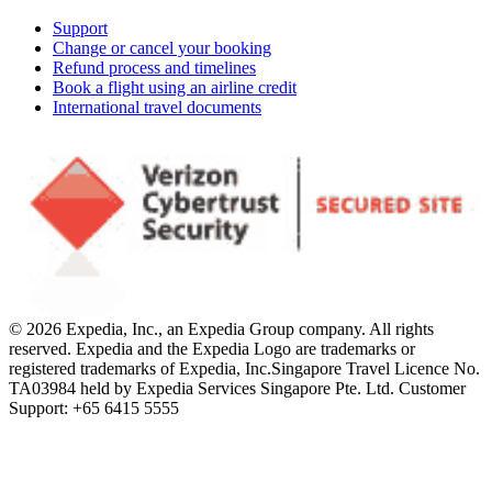
Support
Change or cancel your booking
Refund process and timelines
Book a flight using an airline credit
International travel documents
© 2026 Expedia, Inc., an Expedia Group company. All rights
reserved. Expedia and the Expedia Logo are trademarks or
registered trademarks of Expedia, Inc.
Singapore Travel Licence No.
TA03984 held by Expedia Services Singapore Pte. Ltd. Customer
Support: +65 6415 5555