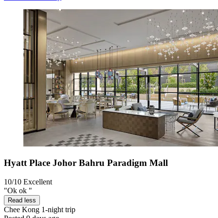
Hyatt Place Johor Bahru Paradigm Mall
10/10
Excellent
"Ok ok "
Read less
Chee Kong
1-night trip