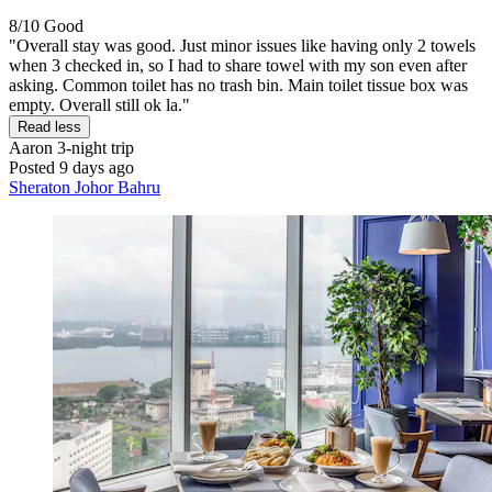
8/10
Good
"Overall stay was good. Just minor issues like having only 2 towels
when 3 checked in, so I had to share towel with my son even after
asking. Common toilet has no trash bin. Main toilet tissue box was
empty. Overall still ok la."
Read less
Aaron
3-night trip
Posted 9 days ago
Sheraton Johor Bahru