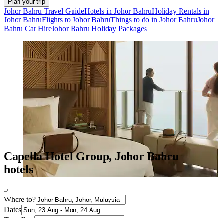
Plan your trip
Johor Bahru Travel Guide
Hotels in Johor Bahru
Holiday Rentals in
Johor Bahru
Flights to Johor Bahru
Things to do in Johor Bahru
Johor
Bahru Car Hire
Johor Bahru Holiday Packages
Capella Hotel Group, Johor Bahru
hotels
Where to?
Dates