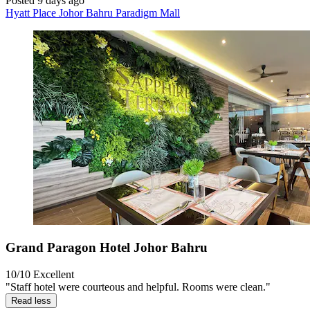
Posted 9 days ago
Hyatt Place Johor Bahru Paradigm Mall
Grand Paragon Hotel Johor Bahru
10/10
Excellent
"Staff hotel were courteous and helpful. Rooms were clean."
Read less