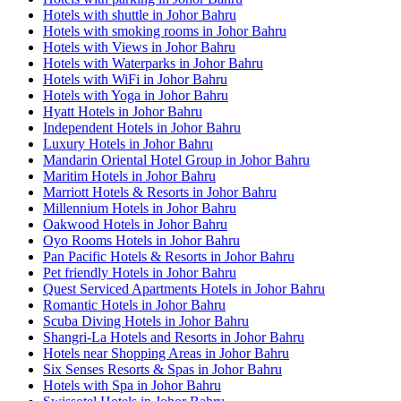
Hotels with shuttle in Johor Bahru
Hotels with smoking rooms in Johor Bahru
Hotels with Views in Johor Bahru
Hotels with Waterparks in Johor Bahru
Hotels with WiFi in Johor Bahru
Hotels with Yoga in Johor Bahru
Hyatt Hotels in Johor Bahru
Independent Hotels in Johor Bahru
Luxury Hotels in Johor Bahru
Mandarin Oriental Hotel Group in Johor Bahru
Maritim Hotels in Johor Bahru
Marriott Hotels & Resorts in Johor Bahru
Millennium Hotels in Johor Bahru
Oakwood Hotels in Johor Bahru
Oyo Rooms Hotels in Johor Bahru
Pan Pacific Hotels & Resorts in Johor Bahru
Pet friendly Hotels in Johor Bahru
Quest Serviced Apartments Hotels in Johor Bahru
Romantic Hotels in Johor Bahru
Scuba Diving Hotels in Johor Bahru
Shangri-La Hotels and Resorts in Johor Bahru
Hotels near Shopping Areas in Johor Bahru
Six Senses Resorts & Spas in Johor Bahru
Hotels with Spa in Johor Bahru