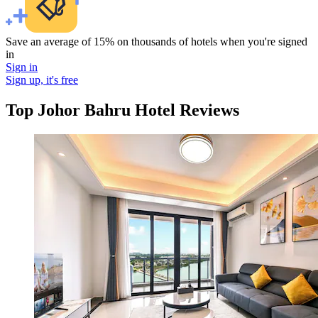
Save an average of 15% on thousands of hotels when you're signed
in
Sign in
Sign up, it's free
Top Johor Bahru Hotel Reviews