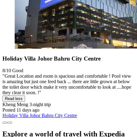
Holiday Villa Johor Bahru City Centre
8/10
Good
"Great Location and room is spacious and comfortable ! Pool view
is amazing but just one feed back ... there are little grown at below
the toilet door which make it very uncomfortable to look at ....hope
they clear it soon. !"
Read less
Kheng Meng
3-night trip
Posted 11 days ago
Holiday Villa Johor Bahru City Centre
Explore a world of travel with Expedia