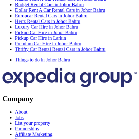
Budget Rental Cars in Johor Bahru
Dollar Rent A Car Rental Cars in Johor Bahru
Europcar Rental Cars in Johor Bahru
Hertz Rental Cars in Johor Bahru
Luxury Car Hire in Johor Bahru
Pickup Car Hire in Johor Bahru
Pickup Car Hire in Larkin
Premium Car Hire in Johor Bahru
Thrifty Car Rental Rental Cars in Johor Bahru
Things to do in Johor Bahru
Company
About
Jobs
List your property
Partnerships
Affiliate Marketing