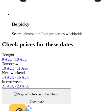
Be picky
Search almost a million properties worldwide
Check prices for these dates
Tonight
9 Aug - 10 Aug
Tomorrow
10 Aug - 11 Aug
Next weekend
14 Aug - 16 Aug
In two weeks
21 Aug - 23 Aug
View map