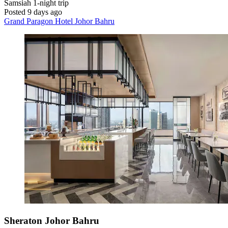
Samsiah
1-night trip
Posted 9 days ago
Grand Paragon Hotel Johor Bahru
Sheraton Johor Bahru