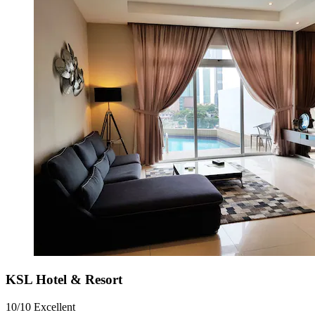
KSL Hotel & Resort
10/10
Excellent