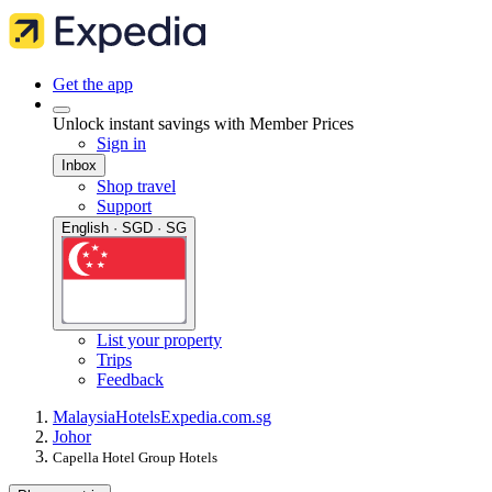
Get the app
Unlock instant savings with Member Prices
Sign in
Inbox
Shop travel
Support
English · SGD · SG
List your property
Trips
Feedback
Malaysia
Hotels
Expedia.com.sg
Johor
Capella Hotel Group Hotels