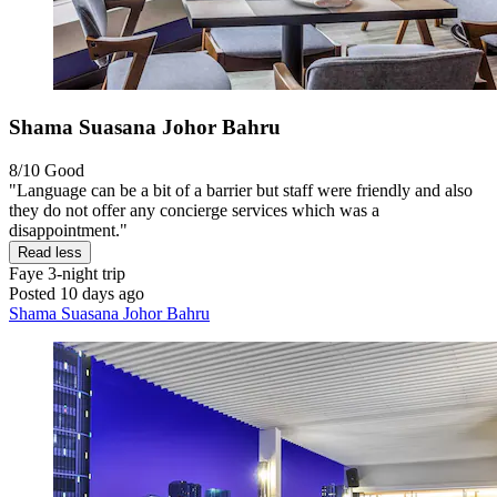
Shama Suasana Johor Bahru
8/10
Good
"Language can be a bit of a barrier but staff were friendly and also
they do not offer any concierge services which was a
disappointment."
Read less
Faye
3-night trip
Posted 10 days ago
Shama Suasana Johor Bahru