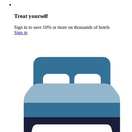
Treat yourself
Sign in to save 10% or more on thousands of hotels
Sign in