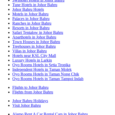
Swissotel Hotels in Johor Bahru
Tune Hotels in Johor Bahru
Johor Bahru Hotels
Motels in Johor Bahru
Palaces in Johor Bahru
Ranches in Johor Bahru
Resorts in Johor Bahru
Safari Tentalow in Johor Bahru
Aparthotels in Johor Bahru
Town Houses in Johor Bahru
Treehouses in Johor Bahru
Villas in Johor Bahru
Hotels near KSL City Mall
Luxury Hotels in Larkin
Oyo Rooms Hotels in Setia Tropika
Independent Hotels in Taman Molek
Oyo Rooms Hotels in Taman Nong Chik
Oyo Rooms Hotels in Taman Tampoi Indah
Flights to Johor Bahru
Flights from Johor Bahru
Johor Bahru Holidays
Visit Johor Bahru
Alamo Rent A Car Rental Cars in Johor Bahru