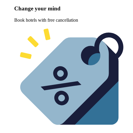
Change your mind
Book hotels with free cancellation