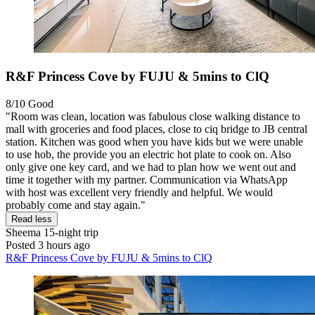
R&F Princess Cove by FUJU & 5mins to ClQ
8/10
Good
"Room was clean, location was fabulous close walking distance to
mall with groceries and food places, close to ciq bridge to JB central
station. Kitchen was good when you have kids but we were unable
to use hob, the provide you an electric hot plate to cook on. Also
only give one key card, and we had to plan how we went out and
time it together with my partner. Communication via WhatsApp
with host was excellent very friendly and helpful. We would
probably come and stay again."
Read less
Sheema
15-night trip
Posted 3 hours ago
R&F Princess Cove by FUJU & 5mins to ClQ