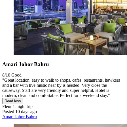
Amari Johor Bahru
8/10
Good
"Great location, easy to walk to shops, cafes, restaurants, hawkers
and a bar with live music near by is needed. Very close the
causeway. Staff are very friendly and super helpful. Hotel is
modern, clean and comfortable. Perfect for a weekend stay."
Read less
Fleur
1-night trip
Posted 10 days ago
Amari Johor Bahru